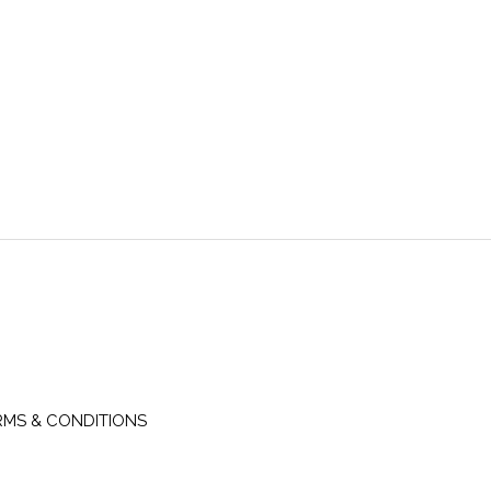
RMS & CONDITIONS