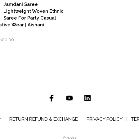
₹3,500.00.
₹2,799.00.
,999.00.
₹1,600.00.
Jamdani Saree
Lightweight Woven Ethnic
Saree For Party Casual
stive Wear | Aishani
n
iginal
Current
,600.00
rice
price
as:
is:
,999.00.
₹1,600.00.
y
RETURN REFUND & EXCHANGE
PRIVACY POLICY
TE
©2025