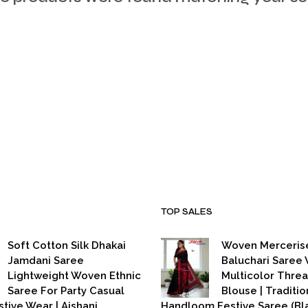
TOP SALES
Soft Cotton Silk Dhakai
Woven Merceris
Jamdani Saree
Baluchari Saree 
Lightweight Woven Ethnic
Multicolor Thre
Saree For Party Casual
Blouse | Traditio
stive Wear | Aishani
Handloom Festive Saree (Bla