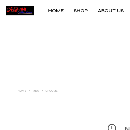
HOME
SHOP
ABOUT US
HOME
/
MEN
/
GROOMS
No