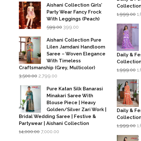
Aishani Collection Girls’
Collectio
Party Wear Fancy Frock
Or
1,999.00
1
p
With Leggings (Peach)
w
Original
Current
599.00
399.00
₹1
price
price
was:
is:
Aishani Collection Pure
₹599.00.
₹399.00.
Lilen Jamdani Handloom
Saree – Woven Elegance
Daily & Fe
With Timeless
Collectio
Craftsmanship (Grey, Multicolor)
Or
1,999.00
1
Original
Current
p
3,500.00
2,799.00
price
price
w
was:
is:
₹1
Pure Katan Silk Banarasi
₹3,500.00.
₹2,799.00.
Minakari Saree With
Blouse Piece | Heavy
Golden/Silver Zari Work |
Daily & Fe
Bridal Wedding Saree | Festive &
Collectio
Partywear | Aishani Collection
Or
1,999.00
1
Original
Current
p
14,000.00
7,000.00
price
price
w