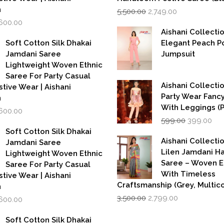
Original
Current
n
5,500.00
2,749.00
price
price
iginal
Current
,600.00
was:
is:
rice
price
Aishani Collecti
₹5,500.00.
₹2,749.00.
as:
is:
Soft Cotton Silk Dhakai
Elegant Peach P
,999.00.
₹1,600.00.
Jamdani Saree
Jumpsuit
Lightweight Woven Ethnic
Saree For Party Casual
Aishani Collectio
stive Wear | Aishani
Party Wear Fanc
n
With Leggings (
iginal
Current
,600.00
Original
Cur
rice
price
599.00
399.00
price
pri
as:
is:
Soft Cotton Silk Dhakai
was:
is:
,999.00.
₹1,600.00.
Aishani Collecti
Jamdani Saree
₹599.00.
₹39
Lilen Jamdani 
Lightweight Woven Ethnic
Saree – Woven 
Saree For Party Casual
With Timeless
stive Wear | Aishani
Craftsmanship (Grey, Multico
n
Original
Current
iginal
Current
3,500.00
2,799.00
,600.00
price
price
rice
price
was:
is:
as:
is:
Soft Cotton Silk Dhakai