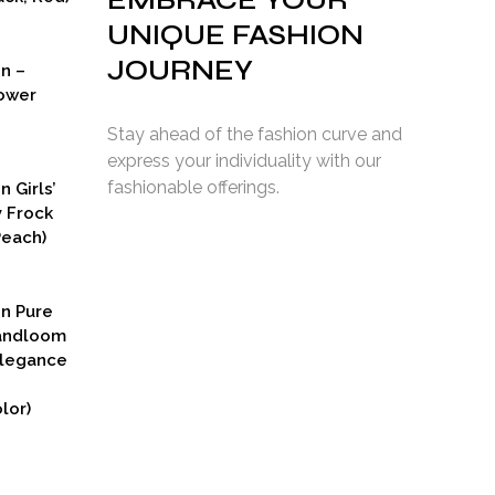
EMBRACE YOUR
UNIQUE FASHION
JOURNEY
on –
ower
Stay ahead of the fashion curve and
express your individuality with our
fashionable offerings.
n Girls’
y Frock
Peach)
rent
ce
on Pure
9.00.
Handloom
Elegance
lor)