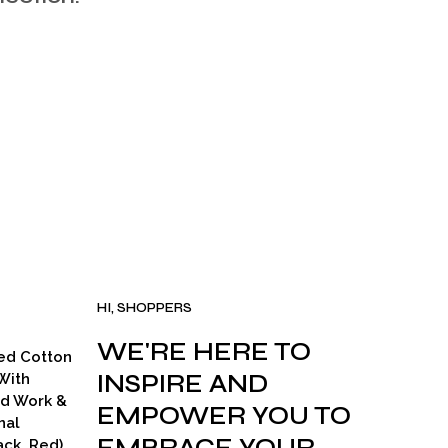
I
N
T
H
E
C
A
R
T
.
HI, SHOPPERS
WE'RE HERE TO
ed Cotton
INSPIRE AND
With
ad Work &
EMPOWER YOU TO
nal
ck, Red)