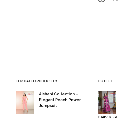
TOP RATED PRODUCTS
OUTLET
Aishani Collection –
Elegant Peach Power
Jumpsuit
Daily & Fe