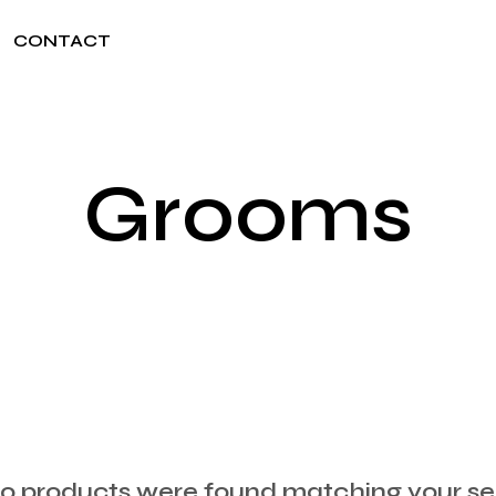
CONTACT
Grooms
 products were found matching your sel