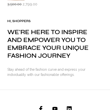
Original
Current
3,500.00
2,799.00
price
price
was:
is:
₹3,500.00.
₹2,799.00.
HI, SHOPPERS
WE'RE HERE TO INSPIRE
AND EMPOWER YOU TO
EMBRACE YOUR UNIQUE
FASHION JOURNEY
Stay ahead of the fashion curve and express your
individuality with our fashionable offerings.