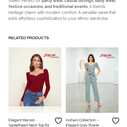
sheen. Perfect for
party wear, casual outings, daily wear,
festive occasions, and traditional events
, it blends
heritage charm with modern comfort. A versatile saree that
adds effortless sophistication to your ethnic wardrobe.
RELATED PRODUCTS
Elegant Maroon
Aishani Collection –
Sweetheart Neck Top for
Elegant Grey Power