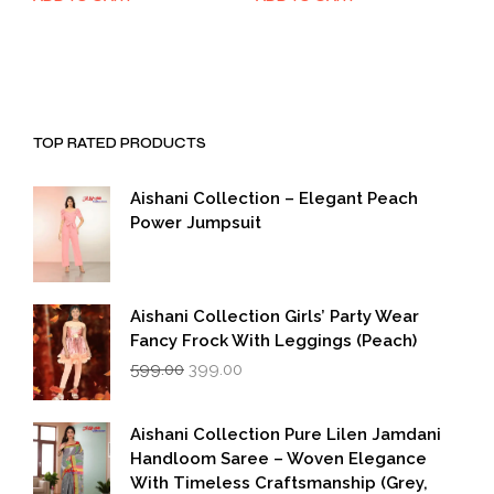
was:
is:
was:
is:
₹1,999.00.
₹999.00.
₹1,999.00.
₹999.00.
TOP RATED PRODUCTS
Aishani Collection – Elegant Peach
Power Jumpsuit
Aishani Collection Girls’ Party Wear
Fancy Frock With Leggings (Peach)
Original
Current
599.00
399.00
price
price
was:
is:
₹599.00.
₹399.00.
Aishani Collection Pure Lilen Jamdani
Handloom Saree – Woven Elegance
With Timeless Craftsmanship (Grey,