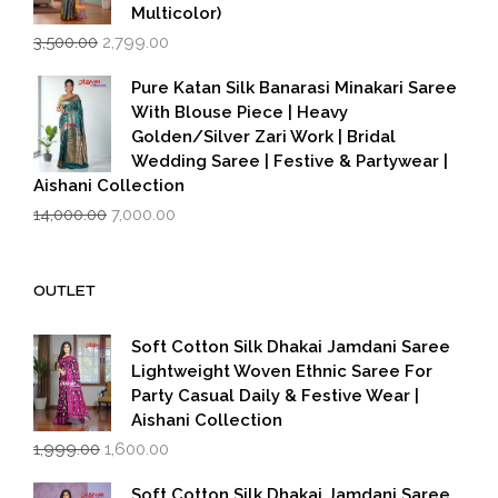
Multicolor)
Original
Current
3,500.00
2,799.00
price
price
was:
is:
Pure Katan Silk Banarasi Minakari Saree
₹3,500.00.
₹2,799.00.
With Blouse Piece | Heavy
Golden/Silver Zari Work | Bridal
Wedding Saree | Festive & Partywear |
Aishani Collection
Original
Current
14,000.00
7,000.00
price
price
was:
is:
₹14,000.00.
₹7,000.00.
OUTLET
Soft Cotton Silk Dhakai Jamdani Saree
Lightweight Woven Ethnic Saree For
Party Casual Daily & Festive Wear |
Aishani Collection
Original
Current
1,999.00
1,600.00
price
price
was:
is:
Soft Cotton Silk Dhakai Jamdani Saree