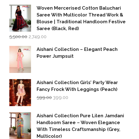
Woven Mercerised Cotton Baluchari
Saree With Multicolor Thread Work &
Blouse | Traditional Handloom Festive
Saree (Black, Red)
Original
Current
5,500.00
2,749.00
price
price
was:
is:
Aishani Collection – Elegant Peach
₹5,500.00.
₹2,749.00.
Power Jumpsuit
Aishani Collection Girls’ Party Wear
Fancy Frock With Leggings (Peach)
Original
Current
599.00
399.00
price
price
was:
is:
₹599.00.
₹399.00.
Aishani Collection Pure Lilen Jamdani
Handloom Saree – Woven Elegance
With Timeless Craftsmanship (Grey,
Multicolor)