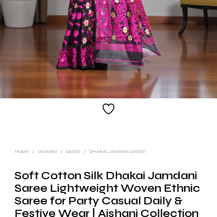
HOME
/
WOMEN
/
SAREE
/
DHAKAI JAMDANI SAREE
Soft Cotton Silk Dhakai Jamdani
Saree Lightweight Woven Ethnic
Saree for Party Casual Daily &
Festive Wear | Aishani Collection