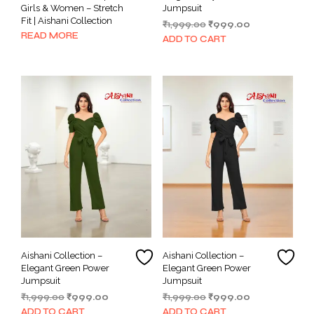
Girls & Women – Stretch
Jumpsuit
Fit | Aishani Collection
Original
Current
₹
1,999.00
₹
999.00
READ MORE
price
price
ADD TO CART
was:
is:
₹1,999.00.
₹999.00.
Aishani Collection –
Aishani Collection –
Elegant Green Power
Elegant Green Power
Jumpsuit
Jumpsuit
Original
Current
Original
Current
₹
1,999.00
₹
999.00
₹
1,999.00
₹
999.00
price
price
price
price
ADD TO CART
ADD TO CART