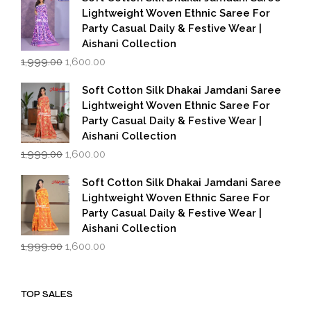
₹1,999.00.
₹1,600.00.
Lightweight Woven Ethnic Saree For
Party Casual Daily & Festive Wear |
Aishani Collection
Original
Current
1,999.00
1,600.00
price
price
was:
is:
Soft Cotton Silk Dhakai Jamdani Saree
₹1,999.00.
₹1,600.00.
Lightweight Woven Ethnic Saree For
Party Casual Daily & Festive Wear |
Aishani Collection
Original
Current
1,999.00
1,600.00
price
price
was:
is:
Soft Cotton Silk Dhakai Jamdani Saree
₹1,999.00.
₹1,600.00.
Lightweight Woven Ethnic Saree For
Party Casual Daily & Festive Wear |
Aishani Collection
Original
Current
1,999.00
1,600.00
price
price
was:
is:
₹1,999.00.
₹1,600.00.
TOP SALES