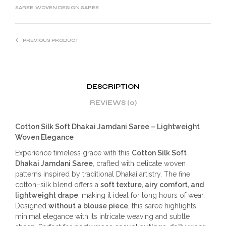
SAREE
,
WOVEN DESIGN SAREE
PREVIOUS PRODUCT
DESCRIPTION
REVIEWS (0)
Cotton Silk Soft Dhakai Jamdani Saree – Lightweight
Woven Elegance
Experience timeless grace with this
Cotton Silk Soft
Dhakai Jamdani Saree
, crafted with delicate woven
patterns inspired by traditional Dhakai artistry. The fine
cotton–silk blend offers a
soft texture, airy comfort, and
lightweight drape
, making it ideal for long hours of wear.
Designed
without a blouse piece
, this saree highlights
minimal elegance with its intricate weaving and subtle