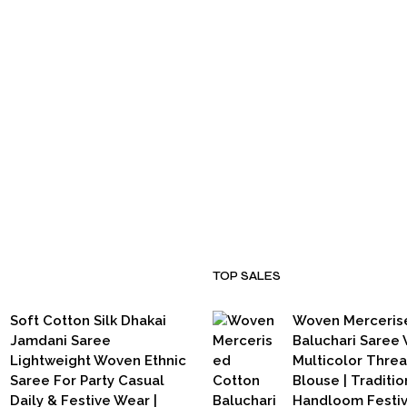
₹
3,500.00
₹
2,799.00
TOP SALES
Soft Cotton Silk Dhakai
Woven Merceris
Jamdani Saree
Baluchari Saree 
Lightweight Woven Ethnic
Multicolor Thre
Saree For Party Casual
Blouse | Traditio
Daily & Festive Wear |
Handloom Festi