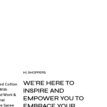
HI, SHOPPERS
WE'RE HERE TO
ed Cotton
INSPIRE AND
With
ad Work &
EMPOWER YOU TO
nal
EMBRACE YOUR
ve Saree