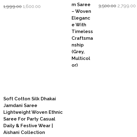
Original
Original
Current
3,500.00
2,799.00
1,999.00
1,600.00
price
price
price
was:
i
was:
is:
₹3,500.00.
₹1,999.00.
₹1,600.00.
Soft Cotton Silk Dhakai
Jamdani Saree
Lightweight Woven Ethnic
Saree For Party Casual
Daily & Festive Wear |
Aishani Collection