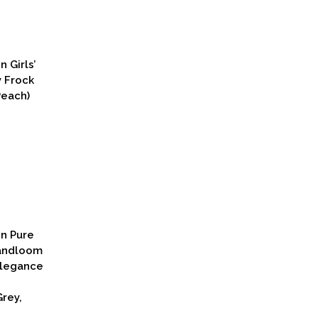
n Girls’
y Frock
Peach)
rent
ce
9.00.
on Pure
Handloom
Elegance
rey,