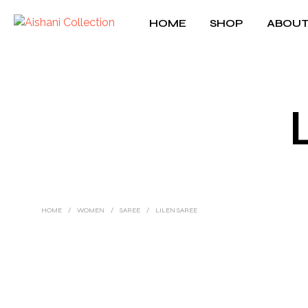
HOME
SHOP
ABOUT
HOME
/
WOMEN
/
SAREE
/
LILEN SAREE