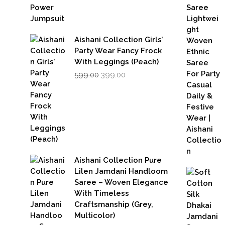
Aishani Collection Girls’
Party Wear Fancy Frock
With Leggings (Peach)
Original
Current
599.00
399.00
price
price
was:
is:
₹599.00.
₹399.00.
Aishani Collection Pure
Lilen Jamdani Handloom
Saree – Woven Elegance
With Timeless
Craftsmanship (Grey,
Multicolor)