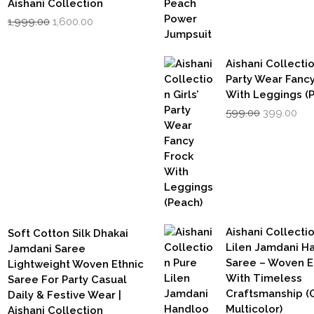
Aishani Collection
Original
Current
1,999.00
1,600.00
price
price
was:
is:
₹1,999.00.
₹1,600.00.
Aishani Collectio
Party Wear Fanc
With Leggings (
Original
Cur
599.00
399.00
price
pri
was:
is:
₹599.00.
₹39
Aishani Collecti
Soft Cotton Silk Dhakai
Lilen Jamdani 
Jamdani Saree
Saree – Woven 
Lightweight Woven Ethnic
With Timeless
Saree For Party Casual
Craftsmanship (G
Daily & Festive Wear |
Multicolor)
Aishani Collection