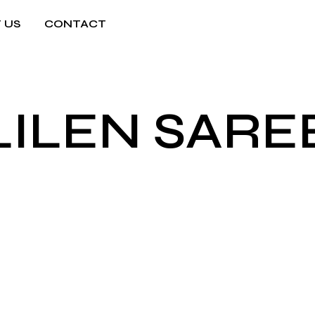
 US
CONTACT
LILEN SARE