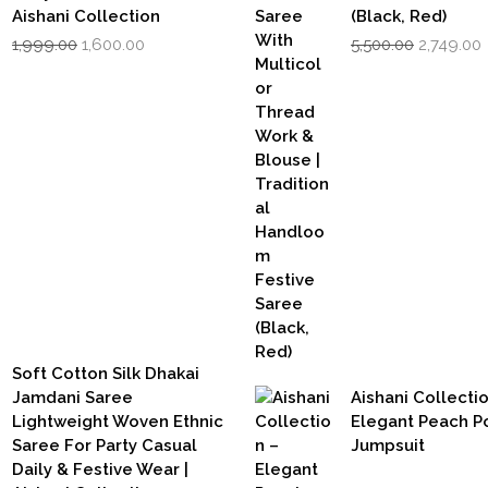
Aishani Collection
(Black, Red)
Original
Current
Original
1,999.00
1,600.00
5,500.00
2,749.00
price
price
price
was:
is:
was:
i
₹1,999.00.
₹1,600.00.
₹5,500.00.
₹
Soft Cotton Silk Dhakai
Jamdani Saree
Aishani Collecti
Lightweight Woven Ethnic
Elegant Peach P
Saree For Party Casual
Jumpsuit
Daily & Festive Wear |