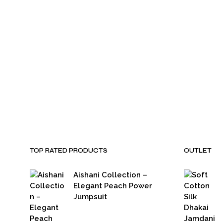
₹
3,500.00
₹
2,799.00
₹
3,500.00
₹
2,799.00
TOP RATED PRODUCTS
OUTLET
Aishani Collection –
Elegant Peach Power
Jumpsuit