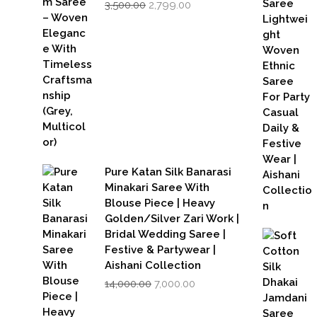
Original
Current
3,500.00
2,799.00
price
price
was:
is:
₹3,500.00.
₹2,799.00.
Pure Katan Silk Banarasi
Minakari Saree With
Blouse Piece | Heavy
Golden/Silver Zari Work |
Bridal Wedding Saree |
Festive & Partywear |
Aishani Collection
Original
Current
14,000.00
7,000.00
price
price
was:
is: