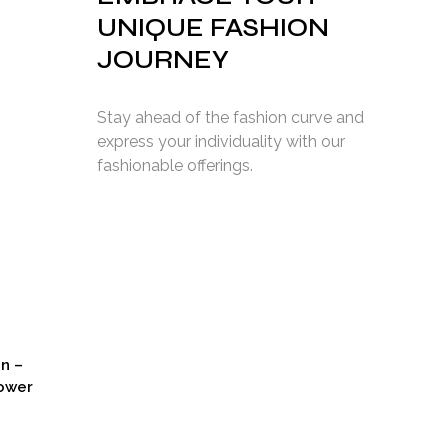
UNIQUE FASHION
Current
JOURNEY
price
s:
2,749.00.
Stay ahead of the fashion curve and
express your individuality with our
fashionable offerings.
on –
ower