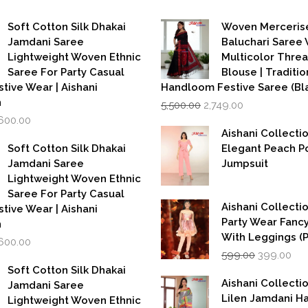
Soft Cotton Silk Dhakai
Woven Merceris
Jamdani Saree
Baluchari Saree 
Lightweight Woven Ethnic
Multicolor Thre
Saree For Party Casual
Blouse | Traditio
stive Wear | Aishani
Handloom Festive Saree (Bla
Original
Current
n
5,500.00
2,749.00
price
price
iginal
Current
,600.00
was:
is:
rice
price
Aishani Collecti
₹5,500.00.
₹2,749.00.
as:
is:
Soft Cotton Silk Dhakai
Elegant Peach P
,999.00.
₹1,600.00.
Jamdani Saree
Jumpsuit
Lightweight Woven Ethnic
Saree For Party Casual
Aishani Collectio
stive Wear | Aishani
Party Wear Fanc
n
With Leggings (
iginal
Current
,600.00
Original
Cur
rice
price
599.00
399.00
price
pri
as:
is:
Soft Cotton Silk Dhakai
was:
is:
,999.00.
₹1,600.00.
Aishani Collecti
Jamdani Saree
₹599.00.
₹39
Lilen Jamdani 
Lightweight Woven Ethnic