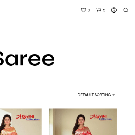
0
0
Saree
N
O
P
DEFAULT SORTING
R
O
D
U
C
T
S