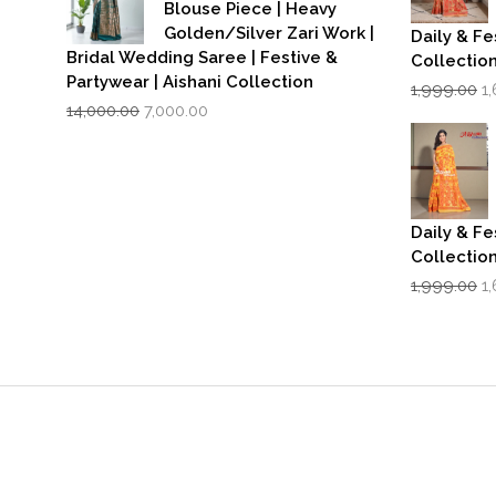
Blouse Piece | Heavy
Golden/Silver Zari Work |
Daily & Fe
Bridal Wedding Saree | Festive &
Collectio
Partywear | Aishani Collection
Or
1,999.00
1
Original
Current
p
14,000.00
7,000.00
price
price
w
was:
is:
₹1
₹14,000.00.
₹7,000.00.
Daily & Fe
Collectio
Or
1,999.00
1
p
w
₹1