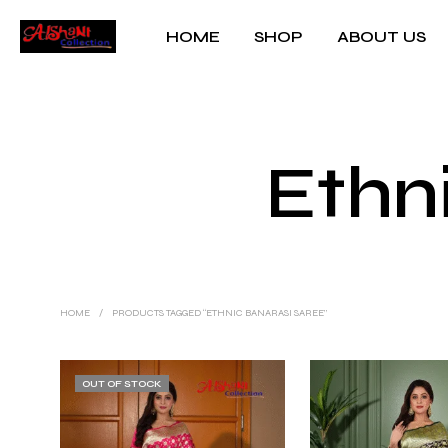
HOME
SHOP
ABOUT US
Ethn
HOME
/
PRODUCTS TAGGED “ETHNIC BANARASI SAREE”
OUT OF STOCK