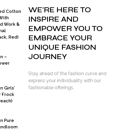
WE'RE HERE TO
ed Cotton
INSPIRE AND
With
ad Work &
EMPOWER YOU TO
nal
EMBRACE YOUR
ck, Red)
UNIQUE FASHION
JOURNEY
on –
ower
Stay ahead of the fashion curve and
express your individuality with our
fashionable offerings.
n Girls’
y Frock
Peach)
rent
ce
on Pure
9.00.
Handloom