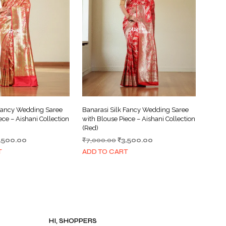
I
N
T
H
E
C
A
R
T
.
 Fancy Wedding Saree
Banarasi Silk Fancy Wedding Saree
ece – Aishani Collection
with Blouse Piece – Aishani Collection
(Red)
iginal
Current
Original
Current
,500.00
₹
7,000.00
₹
3,500.00
ice
price
price
price
T
ADD TO CART
s:
is:
was:
is:
,000.00.
₹3,500.00.
₹7,000.00.
₹3,500.00.
HI, SHOPPERS