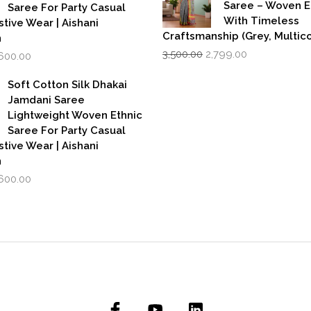
Saree – Woven 
Saree For Party Casual
With Timeless
stive Wear | Aishani
Craftsmanship (Grey, Multico
n
Original
Current
iginal
Current
3,500.00
2,799.00
,600.00
price
price
rice
price
was:
is:
as:
is:
Soft Cotton Silk Dhakai
₹3,500.00.
₹2,799.00.
,999.00.
₹1,600.00.
Jamdani Saree
Lightweight Woven Ethnic
Saree For Party Casual
stive Wear | Aishani
n
iginal
Current
,600.00
rice
price
as:
is:
,999.00.
₹1,600.00.