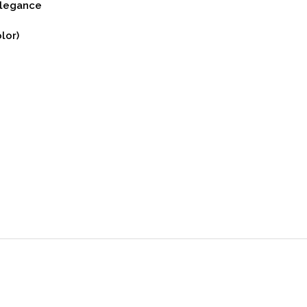
Elegance
lor)