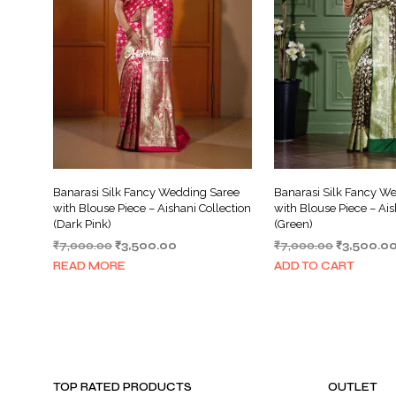
Banarasi Silk Fancy Wedding Saree
Banarasi Silk Fancy W
with Blouse Piece – Aishani Collection
with Blouse Piece – Ais
(Dark Pink)
(Green)
Original
Current
Original
₹
7,000.00
₹
3,500.00
₹
7,000.00
₹
3,500.0
price
price
price
READ MORE
ADD TO CART
was:
is:
was:
₹7,000.00.
₹3,500.00.
₹7,000.00
TOP RATED PRODUCTS
OUTLET