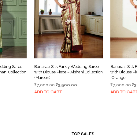
edding Saree
Banarasi Silk Fancy Wedding Saree
Banarasi Silk
hani Collection
with Blouse Piece – Aishani Collection
with Blouse Pi
(Maroon)
(Orange)
Current
Original
Current
Or
0
₹
7,000.00
₹
3,500.00
₹
7,000.00
₹
3
price
price
price
pr
ADD TO CART
ADD TO CAR
is:
was:
is:
wa
.
₹3,500.00.
₹7,000.00.
₹3,500.00.
₹7
TOP SALES