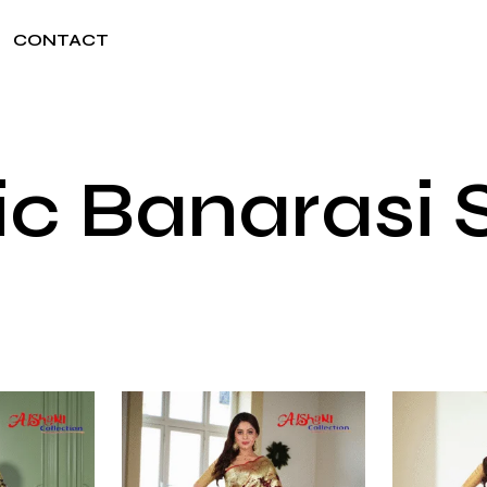
CONTACT
ic Banarasi 