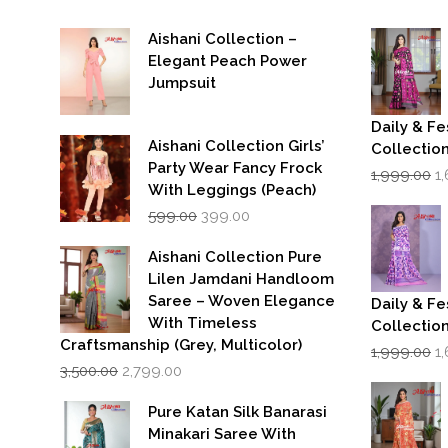
Aishani Collection –
Elegant Peach Power
Jumpsuit
Daily & Fe
Aishani Collection Girls’
Collectio
Party Wear Fancy Frock
Or
1,999.00
1
p
With Leggings (Peach)
w
Original
Current
599.00
399.00
₹1
price
price
was:
is:
Aishani Collection Pure
₹599.00.
₹399.00.
Lilen Jamdani Handloom
Saree – Woven Elegance
Daily & Fe
With Timeless
Collectio
Craftsmanship (Grey, Multicolor)
Or
1,999.00
1
Original
Current
p
3,500.00
2,799.00
price
price
w
was:
is:
₹1
Pure Katan Silk Banarasi
₹3,500.00.
₹2,799.00.
Minakari Saree With