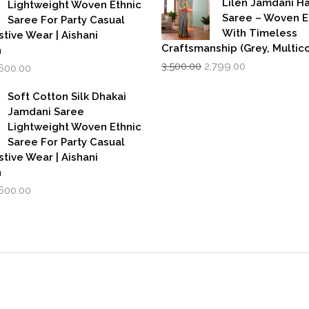
Lilen Jamdani 
Lightweight Woven Ethnic
Saree – Woven 
Saree For Party Casual
With Timeless
stive Wear | Aishani
Craftsmanship (Grey, Multico
n
Original
Current
iginal
Current
3,500.00
2,799.00
,600.00
price
price
rice
price
was:
is:
as:
is:
Soft Cotton Silk Dhakai
₹3,500.00.
₹2,799.00.
,999.00.
₹1,600.00.
Jamdani Saree
Lightweight Woven Ethnic
Saree For Party Casual
stive Wear | Aishani
n
iginal
Current
,600.00
rice
price
as:
is:
,999.00.
₹1,600.00.