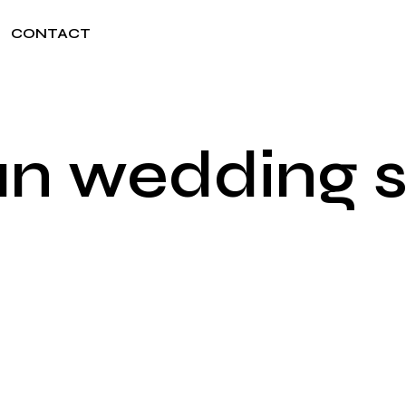
CONTACT
an wedding 