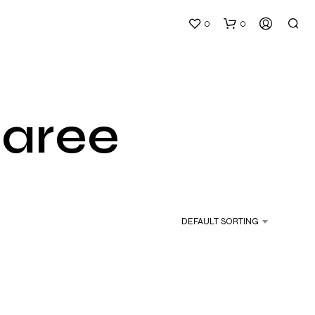
0
0
saree
N
O
P
DEFAULT SORTING
R
O
D
U
C
T
S