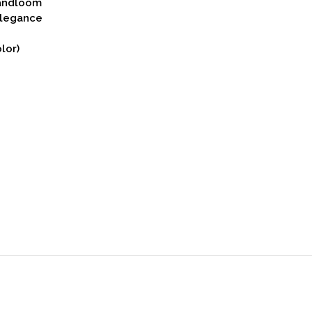
Handloom
Elegance
lor)