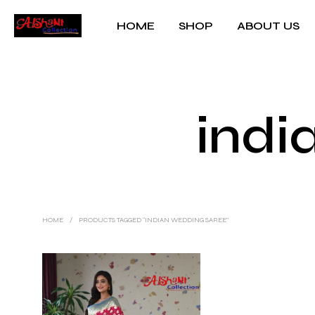
HOME
SHOP
ABOUT US
indi
HOME
/
PRODUCTS TAGGED “INDIAN WEDDING SAREE”