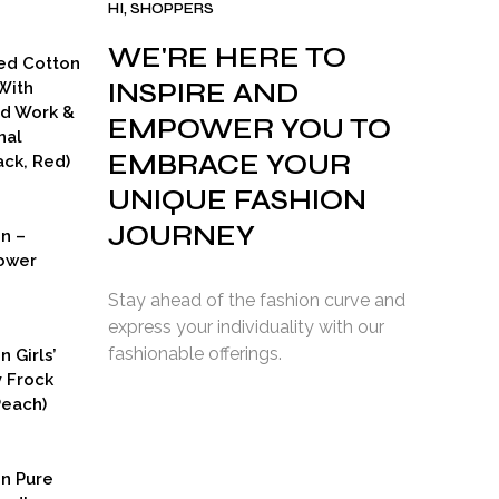
HI, SHOPPERS
WE'RE HERE TO
ed Cotton
INSPIRE AND
With
ad Work &
EMPOWER YOU TO
nal
EMBRACE YOUR
ck, Red)
UNIQUE FASHION
JOURNEY
on –
ower
Stay ahead of the fashion curve and
express your individuality with our
fashionable offerings.
n Girls’
y Frock
Peach)
rent
ce
on Pure
9.00.