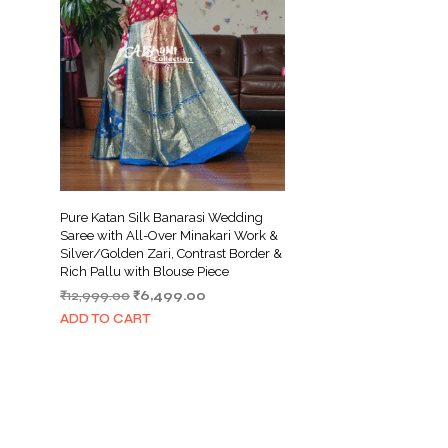
Pure Katan Silk Banarasi Wedding
Saree with All-Over Minakari Work &
Silver/Golden Zari, Contrast Border &
Rich Pallu with Blouse Piece
Original
Current
₹
12,999.00
₹
6,499.00
price
price
ADD TO CART
was:
is:
₹12,999.00.
₹6,499.00.