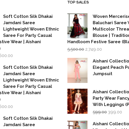
TOP SALES
Soft Cotton Silk Dhakai
Woven Merceris
Jamdani Saree
Baluchari Saree 
Lightweight Woven Ethnic
Multicolor Thre
Saree For Party Casual
Blouse | Traditio
stive Wear | Aishani
Handloom Festive Saree (Bla
Original
Current
n
5,500.00
2,749.00
price
price
iginal
Current
,600.00
was:
is:
rice
price
Aishani Collecti
₹5,500.00.
₹2,749.00.
as:
is:
Soft Cotton Silk Dhakai
Elegant Peach P
,999.00.
₹1,600.00.
Jamdani Saree
Jumpsuit
Lightweight Woven Ethnic
Saree For Party Casual
Aishani Collectio
stive Wear | Aishani
Party Wear Fanc
n
With Leggings (
iginal
Current
,600.00
Original
Cur
rice
price
599.00
399.00
price
pri
as:
is:
Soft Cotton Silk Dhakai
was:
is:
,999.00.
₹1,600.00.
Aishani Collecti
Jamdani Saree
₹599.00.
₹39