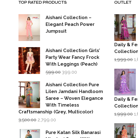
TOP RATED PRODUCTS
OUTLET
Aishani Collection –
Elegant Peach Power
Jumpsuit
Daily & Fe
Aishani Collection Girls’
Collectio
Party Wear Fancy Frock
Or
1,999.00
1
p
With Leggings (Peach)
w
Original
Current
599.00
399.00
₹1
price
price
was:
is:
Aishani Collection Pure
₹599.00.
₹399.00.
Lilen Jamdani Handloom
Saree – Woven Elegance
Daily & Fe
With Timeless
Collectio
Craftsmanship (Grey, Multicolor)
Or
1,999.00
1
Original
Current
p
3,500.00
2,799.00
price
price
w
was:
is:
₹1
Pure Katan Silk Banarasi
₹3,500.00.
₹2,799.00.