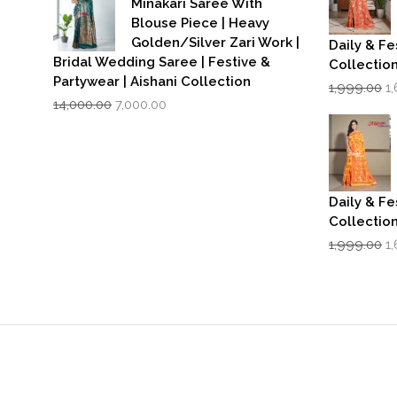
Minakari Saree With
Blouse Piece | Heavy
Golden/Silver Zari Work |
Daily & Fe
Bridal Wedding Saree | Festive &
Collectio
Partywear | Aishani Collection
Or
1,999.00
1
Original
Current
p
14,000.00
7,000.00
price
price
w
was:
is:
₹1
₹14,000.00.
₹7,000.00.
Daily & Fe
Collectio
Or
1,999.00
1
p
w
₹1