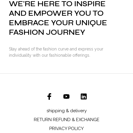
WE'RE HERE TO INSPIRE
AND EMPOWER YOU TO
EMBRACE YOUR UNIQUE
FASHION JOURNEY
Stay ahead of the fashion curve and express your
individuality with our fashionable offerings.
shipping & delivery
RETURN REFUND & EXCHANGE
PRIVACY POLICY