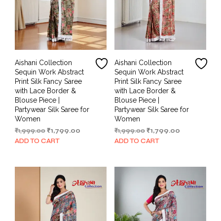
Aishani Collection
Aishani Collection
Sequin Work Abstract
Sequin Work Abstract
Print Silk Fancy Saree
Print Silk Fancy Saree
with Lace Border &
with Lace Border &
Blouse Piece |
Blouse Piece |
Partywear Silk Saree for
Partywear Silk Saree for
Women
Women
Original
Current
Original
Current
₹
1,999.00
₹
1,799.00
₹
1,999.00
₹
1,799.00
price
price
price
price
ADD TO CART
ADD TO CART
was:
is:
was:
is:
₹1,999.00.
₹1,799.00.
₹1,999.00.
₹1,799.00.