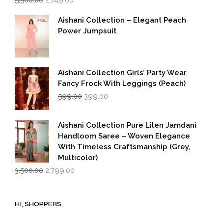
price
price
was:
is:
Aishani Collection – Elegant Peach
₹5,500.00.
₹2,749.00.
Power Jumpsuit
Aishani Collection Girls’ Party Wear
Fancy Frock With Leggings (Peach)
Original
Current
599.00
399.00
price
price
was:
is:
₹599.00.
₹399.00.
Aishani Collection Pure Lilen Jamdani
Handloom Saree – Woven Elegance
With Timeless Craftsmanship (Grey,
Multicolor)
Original
Current
3,500.00
2,799.00
price
price
was:
is:
₹3,500.00.
₹2,799.00.
HI, SHOPPERS