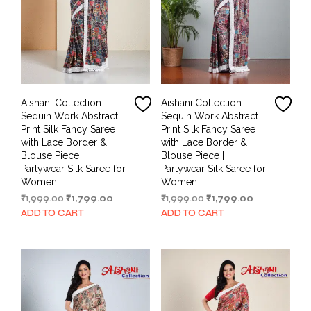
Aishani Collection
Aishani Collection
Sequin Work Abstract
Sequin Work Abstract
Print Silk Fancy Saree
Print Silk Fancy Saree
with Lace Border &
with Lace Border &
Blouse Piece |
Blouse Piece |
Partywear Silk Saree for
Partywear Silk Saree for
Women
Women
Original
Current
Original
Current
₹
1,999.00
₹
1,799.00
₹
1,999.00
₹
1,799.00
price
price
price
price
ADD TO CART
ADD TO CART
was:
is:
was:
is:
₹1,999.00.
₹1,799.00.
₹1,999.00.
₹1,799.00.