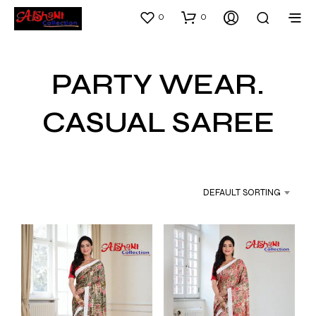
0
0
PARTY WEAR.
CASUAL SAREE
DEFAULT SORTING