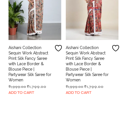
Aishani Collection
Aishani Collection
Sequin Work Abstract
Sequin Work Abstract
Print Silk Fancy Saree
Print Silk Fancy Saree
with Lace Border &
with Lace Border &
Blouse Piece |
Blouse Piece |
Partywear Silk Saree for
Partywear Silk Saree for
Women
Women
Original
Current
Original
Current
₹
1,999.00
₹
1,799.00
₹
1,999.00
₹
1,799.00
price
price
price
price
ADD TO CART
ADD TO CART
was:
is:
was:
is:
₹1,999.00.
₹1,799.00.
₹1,999.00.
₹1,799.00.