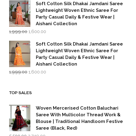
was:
is:
Soft Cotton Silk Dhakai Jamdani Saree
₹1,999.00.
₹1,600.00.
Lightweight Woven Ethnic Saree For
Party Casual Daily & Festive Wear |
Aishani Collection
Original
Current
1,999.00
1,600.00
price
price
was:
is:
Soft Cotton Silk Dhakai Jamdani Saree
₹1,999.00.
₹1,600.00.
Lightweight Woven Ethnic Saree For
Party Casual Daily & Festive Wear |
Aishani Collection
Original
Current
1,999.00
1,600.00
price
price
was:
is:
₹1,999.00.
₹1,600.00.
TOP SALES
Woven Mercerised Cotton Baluchari
Saree With Multicolor Thread Work &
Blouse | Traditional Handloom Festive
Saree (Black, Red)
Original
Current
5,500.00
2,749.00