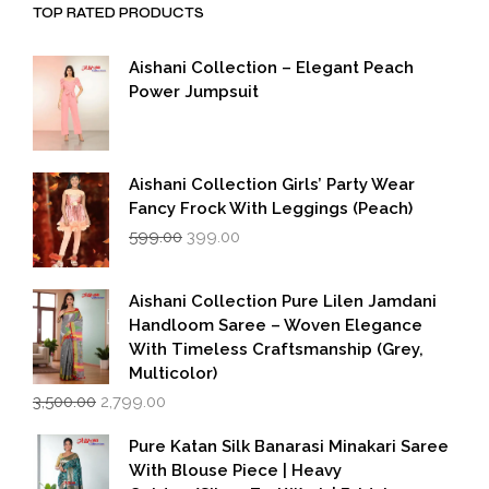
TOP RATED PRODUCTS
Aishani Collection – Elegant Peach
Power Jumpsuit
Aishani Collection Girls’ Party Wear
Fancy Frock With Leggings (Peach)
Original
Current
599.00
399.00
price
price
was:
is:
₹599.00.
₹399.00.
Aishani Collection Pure Lilen Jamdani
Handloom Saree – Woven Elegance
With Timeless Craftsmanship (Grey,
Multicolor)
Original
Current
3,500.00
2,799.00
price
price
was:
is:
Pure Katan Silk Banarasi Minakari Saree
₹3,500.00.
₹2,799.00.
With Blouse Piece | Heavy