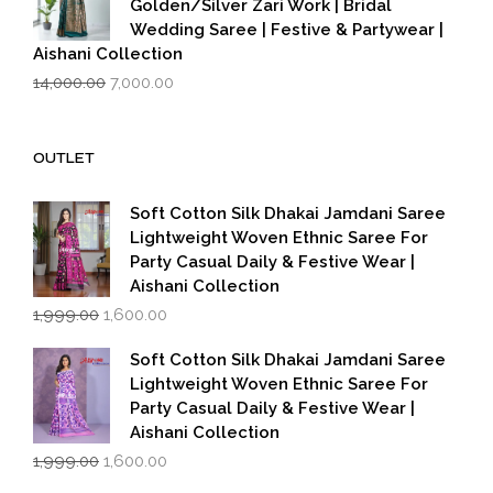
Golden/Silver Zari Work | Bridal
Wedding Saree | Festive & Partywear |
Aishani Collection
Original
Current
14,000.00
7,000.00
price
price
was:
is:
₹14,000.00.
₹7,000.00.
OUTLET
Soft Cotton Silk Dhakai Jamdani Saree
Lightweight Woven Ethnic Saree For
Party Casual Daily & Festive Wear |
Aishani Collection
Original
Current
1,999.00
1,600.00
price
price
was:
is:
Soft Cotton Silk Dhakai Jamdani Saree
₹1,999.00.
₹1,600.00.
Lightweight Woven Ethnic Saree For
Party Casual Daily & Festive Wear |
Aishani Collection
Original
Current
1,999.00
1,600.00
price
price