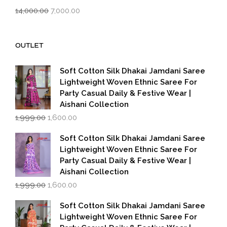
Original
Current
14,000.00
7,000.00
price
price
was:
is:
₹14,000.00.
₹7,000.00.
OUTLET
Soft Cotton Silk Dhakai Jamdani Saree
Lightweight Woven Ethnic Saree For
Party Casual Daily & Festive Wear |
Aishani Collection
Original
Current
1,999.00
1,600.00
price
price
was:
is:
Soft Cotton Silk Dhakai Jamdani Saree
₹1,999.00.
₹1,600.00.
Lightweight Woven Ethnic Saree For
Party Casual Daily & Festive Wear |
Aishani Collection
Original
Current
1,999.00
1,600.00
price
price
was:
is:
Soft Cotton Silk Dhakai Jamdani Saree
₹1,999.00.
₹1,600.00.
Lightweight Woven Ethnic Saree For