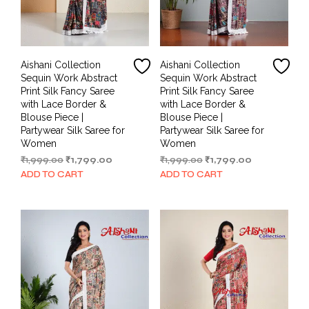
Aishani Collection
Aishani Collection
Sequin Work Abstract
Sequin Work Abstract
Print Silk Fancy Saree
Print Silk Fancy Saree
with Lace Border &
with Lace Border &
Blouse Piece |
Blouse Piece |
Partywear Silk Saree for
Partywear Silk Saree for
Women
Women
Original
Current
Original
Current
₹
1,999.00
₹
1,799.00
₹
1,999.00
₹
1,799.00
price
price
price
price
ADD TO CART
ADD TO CART
was:
is:
was:
is:
₹1,999.00.
₹1,799.00.
₹1,999.00.
₹1,799.00.