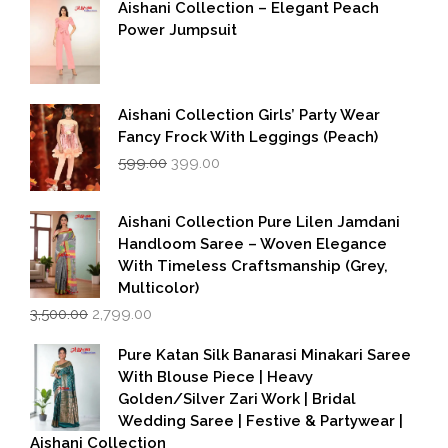
Aishani Collection – Elegant Peach
Power Jumpsuit
Aishani Collection Girls’ Party Wear
Fancy Frock With Leggings (Peach)
Original
Current
599.00
399.00
price
price
was:
is:
₹599.00.
₹399.00.
Aishani Collection Pure Lilen Jamdani
Handloom Saree – Woven Elegance
With Timeless Craftsmanship (Grey,
Multicolor)
Original
Current
3,500.00
2,799.00
price
price
was:
is:
Pure Katan Silk Banarasi Minakari Saree
₹3,500.00.
₹2,799.00.
With Blouse Piece | Heavy
Golden/Silver Zari Work | Bridal
Wedding Saree | Festive & Partywear |
Aishani Collection