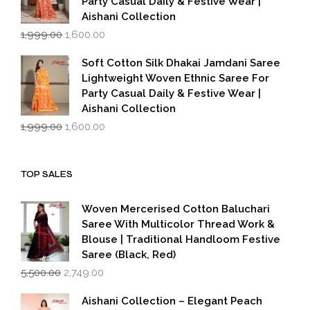
Party Casual Daily & Festive Wear |
Aishani Collection
Original
Current
1,999.00
1,600.00
price
price
was:
is:
Soft Cotton Silk Dhakai Jamdani Saree
₹1,999.00.
₹1,600.00.
Lightweight Woven Ethnic Saree For
Party Casual Daily & Festive Wear |
Aishani Collection
Original
Current
1,999.00
1,600.00
price
price
was:
is:
₹1,999.00.
₹1,600.00.
TOP SALES
Woven Mercerised Cotton Baluchari
Saree With Multicolor Thread Work &
Blouse | Traditional Handloom Festive
Saree (Black, Red)
Original
Current
5,500.00
2,749.00
price
price
was:
is:
Aishani Collection – Elegant Peach
₹5,500.00.
₹2,749.00.