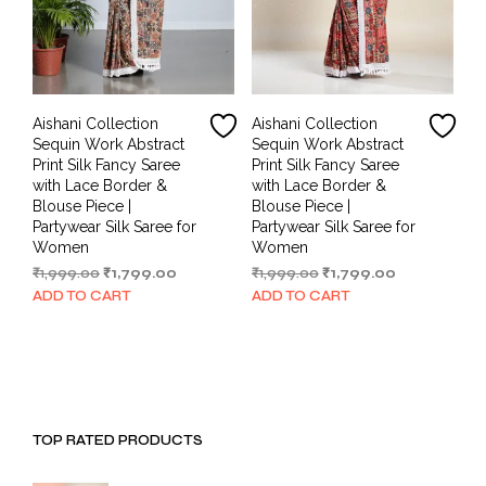
Aishani Collection
Aishani Collection
Sequin Work Abstract
Sequin Work Abstract
Print Silk Fancy Saree
Print Silk Fancy Saree
with Lace Border &
with Lace Border &
Blouse Piece |
Blouse Piece |
Partywear Silk Saree for
Partywear Silk Saree for
Women
Women
Original
Current
Original
Current
₹
1,999.00
₹
1,799.00
₹
1,999.00
₹
1,799.00
price
price
price
price
ADD TO CART
ADD TO CART
was:
is:
was:
is:
₹1,999.00.
₹1,799.00.
₹1,999.00.
₹1,799.00.
TOP RATED PRODUCTS