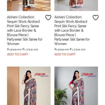
Aishani Collection
Aishani Collection
Sequin Work Abstract
Sequin Work Abstract
Print Silk Fancy Saree
Print Silk Fancy Saree
with Lace Border &
with Lace Border &
Blouse Piece |
Blouse Piece |
Partywear Silk Saree for
Partywear Silk Saree for
Women
Women
Original
Current
Original
Current
₹
1,999.00
₹
1,799.00
₹
1,999.00
₹
1,799.00
price
price
price
price
ADD TO CART
ADD TO CART
was:
is:
was:
is:
₹1,999.00.
₹1,799.00.
₹1,999.00.
₹1,799.00.