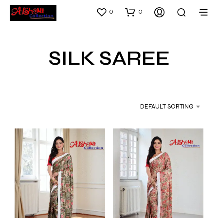
0
0
SILK SAREE
DEFAULT SORTING