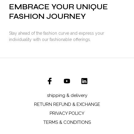
EMBRACE YOUR UNIQUE
FASHION JOURNEY
Stay ahead of the fashion curve and express your
individuality with our fashionable offerings.
shipping & delivery
RETURN REFUND & EXCHANGE
PRIVACY POLICY
TERMS & CONDITIONS