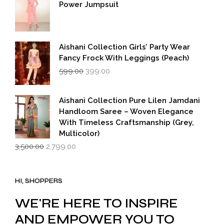
Power Jumpsuit
Aishani Collection Girls’ Party Wear
Fancy Frock With Leggings (Peach)
Original
Current
599.00
399.00
price
price
was:
is:
₹599.00.
₹399.00.
Aishani Collection Pure Lilen Jamdani
Handloom Saree – Woven Elegance
With Timeless Craftsmanship (Grey,
Multicolor)
Original
Current
3,500.00
2,799.00
price
price
was:
is:
₹3,500.00.
₹2,799.00.
HI, SHOPPERS
WE'RE HERE TO INSPIRE
AND EMPOWER YOU TO