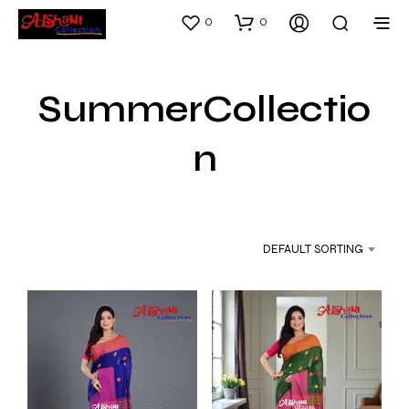
0
0
SummerCollectio
n
DEFAULT SORTING