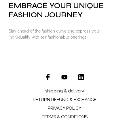
EMBRACE YOUR UNIQUE
FASHION JOURNEY
Stay ahead of the fashion curve and express your
individuality with our fashionable offerings.
shipping & delivery
RETURN REFUND & EXCHANGE
PRIVACY POLICY
TERMS & CONDITIONS