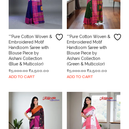
**Pure Cotton Woven &
**Pure Cotton Woven &
Embroidered Motif
Embroidered Motif
Handloom Saree with
Handloom Saree with
Blouse Piece by
Blouse Piece by
Aishani Collection
Aishani Collection
(Blue & Multicolor)
(Green & Multicolor)
Original
Current
Original
Current
₹
5,000.00
₹
2,500.00
₹
5,000.00
₹
2,500.00
price
price
price
price
ADD TO CART
ADD TO CART
was:
is:
was:
is:
₹5,000.00.
₹2,500.00.
₹5,000.00.
₹2,500.00.