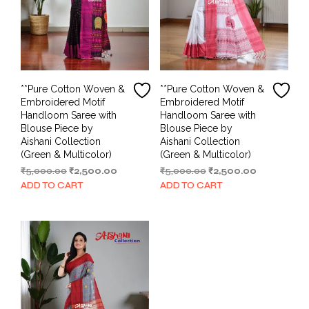
**Pure Cotton Woven &
**Pure Cotton Woven &
Embroidered Motif
Embroidered Motif
Handloom Saree with
Handloom Saree with
Blouse Piece by
Blouse Piece by
Aishani Collection
Aishani Collection
(Green & Multicolor)
(Green & Multicolor)
Original
Current
Original
Current
₹
5,000.00
₹
2,500.00
₹
5,000.00
₹
2,500.00
price
price
price
price
ADD TO CART
ADD TO CART
was:
is:
was:
is:
₹5,000.00.
₹2,500.00.
₹5,000.00.
₹2,500.00.