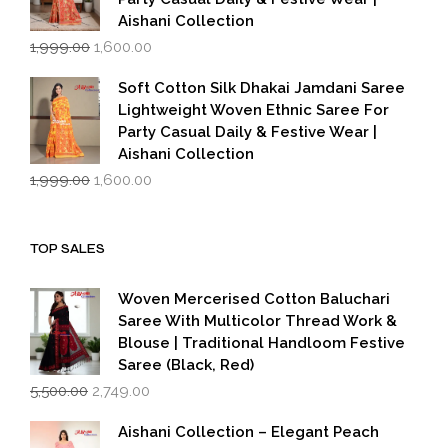
Aishani Collection
Original
Current
1,999.00
1,600.00
price
price
was:
is:
Soft Cotton Silk Dhakai Jamdani Saree
₹1,999.00.
₹1,600.00.
Lightweight Woven Ethnic Saree For
Party Casual Daily & Festive Wear |
Aishani Collection
Original
Current
1,999.00
1,600.00
price
price
was:
is:
₹1,999.00.
₹1,600.00.
TOP SALES
Woven Mercerised Cotton Baluchari
Saree With Multicolor Thread Work &
Blouse | Traditional Handloom Festive
Saree (Black, Red)
Original
Current
5,500.00
2,749.00
price
price
was:
is:
Aishani Collection – Elegant Peach
₹5,500.00.
₹2,749.00.