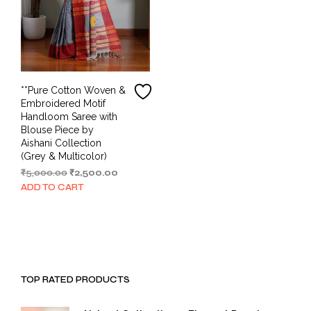
**Pure Cotton Woven &
Embroidered Motif
Handloom Saree with
Blouse Piece by
Aishani Collection
(Grey & Multicolor)
Original
Current
₹
5,000.00
₹
2,500.00
price
price
ADD TO CART
was:
is:
₹5,000.00.
₹2,500.00.
TOP RATED PRODUCTS