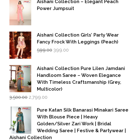
Aishani Collection – Elegant Peach
Power Jumpsuit
Aishani Collection Girls’ Party Wear
Fancy Frock With Leggings (Peach)
Original
Current
599.00
399.00
price
price
was:
is:
₹599.00.
₹399.00.
Aishani Collection Pure Lilen Jamdani
Handloom Saree – Woven Elegance
With Timeless Craftsmanship (Grey,
Multicolor)
Original
Current
3,500.00
2,799.00
price
price
was:
is:
Pure Katan Silk Banarasi Minakari Saree
₹3,500.00.
₹2,799.00.
With Blouse Piece | Heavy
Golden/Silver Zari Work | Bridal
Wedding Saree | Festive & Partywear |
Aishani Collection