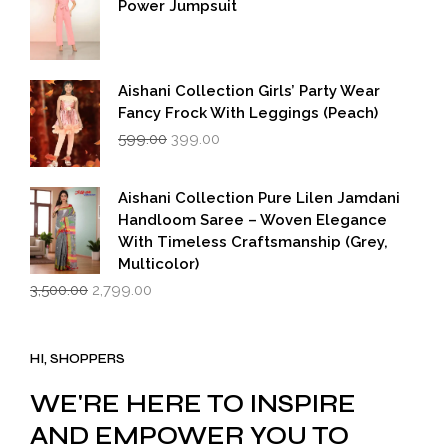
Power Jumpsuit
Aishani Collection Girls’ Party Wear
Fancy Frock With Leggings (Peach)
Original
Current
599.00
399.00
price
price
was:
is:
₹599.00.
₹399.00.
Aishani Collection Pure Lilen Jamdani
Handloom Saree – Woven Elegance
With Timeless Craftsmanship (Grey,
Multicolor)
Original
Current
3,500.00
2,799.00
price
price
was:
is:
₹3,500.00.
₹2,799.00.
HI, SHOPPERS
WE'RE HERE TO INSPIRE
AND EMPOWER YOU TO