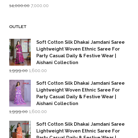
Original
Current
14,000.00
7,000.00
price
price
was:
is:
₹14,000.00.
₹7,000.00.
OUTLET
Soft Cotton Silk Dhakai Jamdani Saree
Lightweight Woven Ethnic Saree For
Party Casual Daily & Festive Wear |
Aishani Collection
Original
Current
1,999.00
1,600.00
price
price
was:
is:
Soft Cotton Silk Dhakai Jamdani Saree
₹1,999.00.
₹1,600.00.
Lightweight Woven Ethnic Saree For
Party Casual Daily & Festive Wear |
Aishani Collection
Original
Current
1,999.00
1,600.00
price
price
was:
is:
Soft Cotton Silk Dhakai Jamdani Saree
₹1,999.00.
₹1,600.00.
Lightweight Woven Ethnic Saree For
Party Casual Daily & Festive Wear |