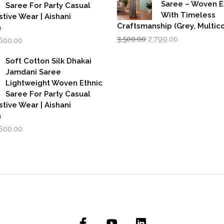
Saree – Woven 
Saree For Party Casual
With Timeless
stive Wear | Aishani
Craftsmanship (Grey, Multico
n
Original
Current
iginal
Current
3,500.00
2,799.00
,600.00
price
price
rice
price
was:
is:
as:
is:
Soft Cotton Silk Dhakai
₹3,500.00.
₹2,799.00.
,999.00.
₹1,600.00.
Jamdani Saree
Lightweight Woven Ethnic
Saree For Party Casual
stive Wear | Aishani
n
iginal
Current
,600.00
rice
price
as:
is:
,999.00.
₹1,600.00.