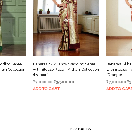
edding Saree
Banarasi Silk Fancy Wedding Saree
Banarasi Silk
hani Collection
with Blouse Piece – Aishani Collection
with Blouse Pi
(Maroon)
(Orange)
Current
Original
Current
Or
0
₹
7,000.00
₹
3,500.00
₹
7,000.00
₹
3
price
price
price
pr
ADD TO CART
ADD TO CAR
is:
was:
is:
wa
.
₹3,500.00.
₹7,000.00.
₹3,500.00.
₹7
TOP SALES