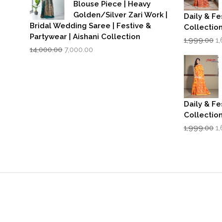
Blouse Piece | Heavy
Golden/Silver Zari Work |
Daily & Fe
Bridal Wedding Saree | Festive &
Collectio
Partywear | Aishani Collection
Or
1,999.00
1
Original
Current
p
14,000.00
7,000.00
price
price
w
was:
is:
₹1
₹14,000.00.
₹7,000.00.
Daily & Fe
Collectio
Or
1,999.00
1
p
w
₹1