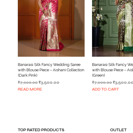
Banarasi Silk Fancy Wedding Saree
Banarasi Silk Fancy W
with Blouse Piece – Aishani Collection
with Blouse Piece – Ais
(Dark Pink)
(Green)
Original
Current
Original
₹
7,000.00
₹
3,500.00
₹
7,000.00
₹
3,500.0
price
price
price
READ MORE
ADD TO CART
was:
is:
was:
₹7,000.00.
₹3,500.00.
₹7,000.00
TOP RATED PRODUCTS
OUTLET