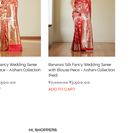
I
N
T
H
E
C
A
R
T
.
 Fancy Wedding Saree
Banarasi Silk Fancy Wedding Saree
ece – Aishani Collection
with Blouse Piece – Aishani Collection
(Red)
iginal
Current
Original
Current
,500.00
₹
7,000.00
₹
3,500.00
ice
price
price
price
T
ADD TO CART
s:
is:
was:
is:
,000.00.
₹3,500.00.
₹7,000.00.
₹3,500.00.
HI, SHOPPERS