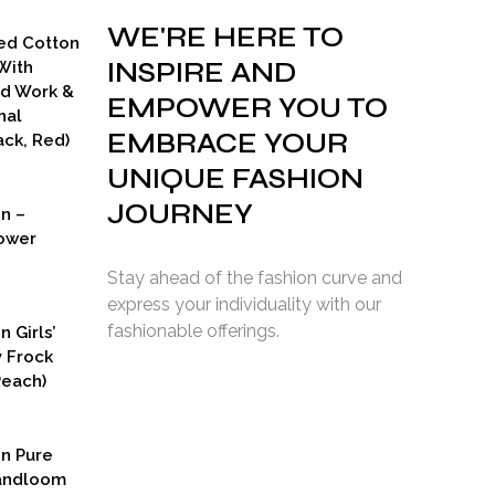
WE'RE HERE TO
ed Cotton
INSPIRE AND
With
ad Work &
EMPOWER YOU TO
nal
EMBRACE YOUR
ck, Red)
UNIQUE FASHION
JOURNEY
on –
ower
Stay ahead of the fashion curve and
express your individuality with our
fashionable offerings.
n Girls’
y Frock
Peach)
rent
ce
on Pure
9.00.
Handloom