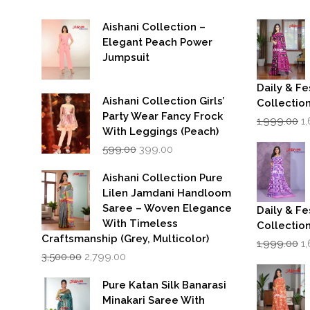
Aishani Collection –
Elegant Peach Power
Jumpsuit
Daily & Fe
Aishani Collection Girls’
Collectio
Party Wear Fancy Frock
Or
1,999.00
1
p
With Leggings (Peach)
w
Original
Current
599.00
399.00
₹1
price
price
was:
is:
Aishani Collection Pure
₹599.00.
₹399.00.
Lilen Jamdani Handloom
Saree – Woven Elegance
Daily & Fe
With Timeless
Collectio
Craftsmanship (Grey, Multicolor)
Or
1,999.00
1
Original
Current
p
3,500.00
2,799.00
price
price
w
was:
is:
₹1
Pure Katan Silk Banarasi
₹3,500.00.
₹2,799.00.
Minakari Saree With