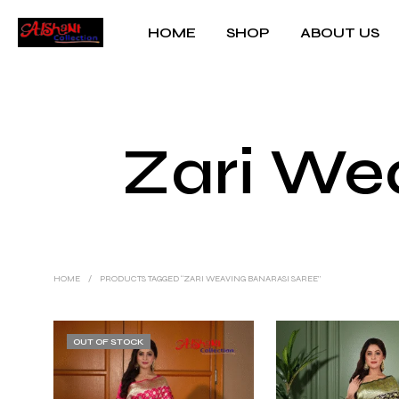
HOME
SHOP
ABOUT US
Zari We
HOME
/
PRODUCTS TAGGED “ZARI WEAVING BANARASI SAREE”
OUT OF STOCK