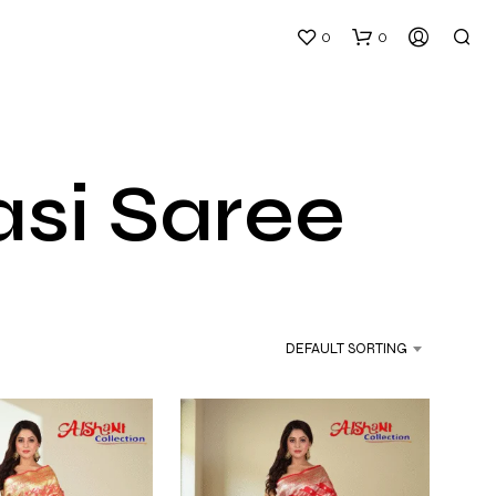
0
0
si Saree
N
O
P
DEFAULT SORTING
R
O
D
U
C
T
S