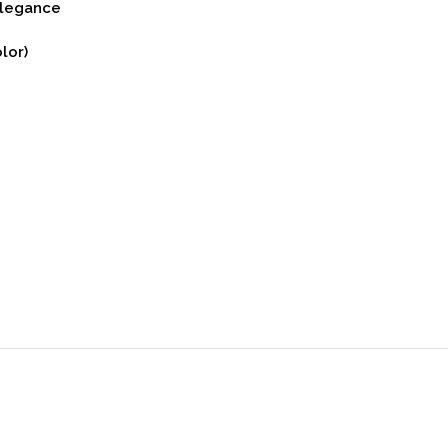
Elegance
lor)