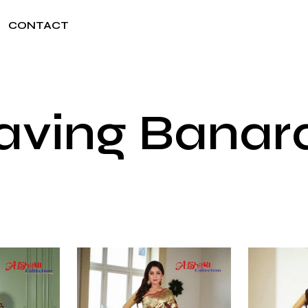
CONTACT
aving Banara