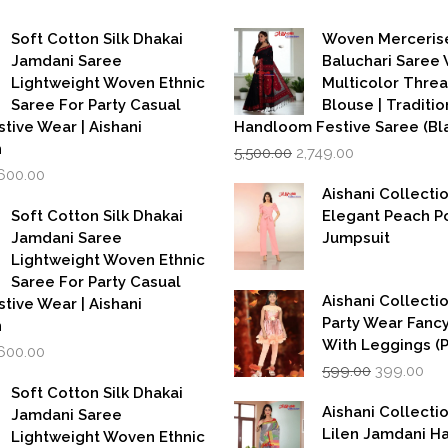
Soft Cotton Silk Dhakai
Woven Merceris
Jamdani Saree
Baluchari Saree 
Lightweight Woven Ethnic
Multicolor Thre
Saree For Party Casual
Blouse | Traditio
stive Wear | Aishani
Handloom Festive Saree (Bla
Original
Current
n
5,500.00
2,749.00
price
price
iginal
Current
,600.00
was:
is:
rice
price
Aishani Collecti
₹5,500.00.
₹2,749.00.
as:
is:
Soft Cotton Silk Dhakai
Elegant Peach P
,999.00.
₹1,600.00.
Jamdani Saree
Jumpsuit
Lightweight Woven Ethnic
Saree For Party Casual
Aishani Collectio
stive Wear | Aishani
Party Wear Fanc
n
With Leggings (
iginal
Current
,600.00
Original
Cur
rice
price
599.00
399.00
price
pri
as:
is:
Soft Cotton Silk Dhakai
was:
is:
,999.00.
₹1,600.00.
Aishani Collecti
Jamdani Saree
₹599.00.
₹39
Lilen Jamdani 
Lightweight Woven Ethnic