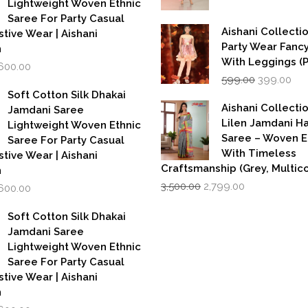
Lightweight Woven Ethnic
Saree For Party Casual
Aishani Collectio
stive Wear | Aishani
Party Wear Fanc
n
With Leggings (
iginal
Current
,600.00
Original
Cur
rice
price
599.00
399.00
price
pri
as:
is:
Soft Cotton Silk Dhakai
was:
is:
,999.00.
₹1,600.00.
Aishani Collecti
Jamdani Saree
₹599.00.
₹39
Lilen Jamdani 
Lightweight Woven Ethnic
Saree – Woven 
Saree For Party Casual
With Timeless
stive Wear | Aishani
Craftsmanship (Grey, Multico
n
Original
Current
iginal
Current
3,500.00
2,799.00
,600.00
price
price
rice
price
was:
is:
as:
is:
Soft Cotton Silk Dhakai
₹3,500.00.
₹2,799.00.
,999.00.
₹1,600.00.
Jamdani Saree
Lightweight Woven Ethnic
Saree For Party Casual
stive Wear | Aishani
n
iginal
Current