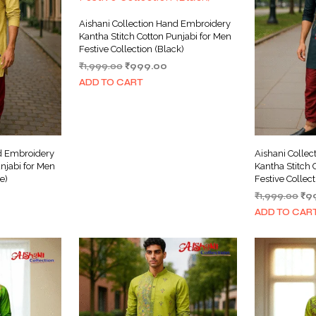
Aishani Collection Hand Embroidery
Kantha Stitch Cotton Punjabi for Men
Festive Collection (Black)
Original
Current
₹
1,999.00
₹
999.00
price
price
ADD TO CART
was:
is:
₹1,999.00.
₹999.00.
nd Embroidery
Aishani Colle
njabi for Men
Kantha Stitch 
e)
Festive Collect
urrent
Ori
₹
1,999.00
₹
9
ice
pri
ADD TO CAR
wa
999.00.
₹1,