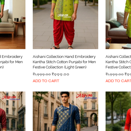
nd Embroidery
Aishani Collection Hand Embroidery
Aishani Colle
njabi for Men
Kantha Stitch Cotton Punjabi for Men
Kantha Stitch 
en)
Festive Collection (Light Green)
Festive Collect
urrent
Original
Current
Ori
₹
1,999.00
₹
999.00
₹
1,999.00
₹
9
ice
price
price
pri
ADD TO CART
ADD TO CAR
was:
is:
wa
999.00.
₹1,999.00.
₹999.00.
₹1,