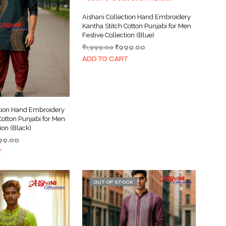
Aishani Collection Hand Embroidery
Kantha Stitch Cotton Punjabi for Men
Festive Collection (Blue)
Original
Current
₹
1,999.00
₹
999.00
price
price
ADD TO CART
was:
is:
₹1,999.00.
₹999.00.
ction Hand Embroidery
Cotton Punjabi for Men
ion (Black)
ginal
Current
99.00
ce
price
T
s:
is:
999.00.
₹999.00.
OUT OF STOCK