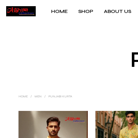
HOME
SHOP
ABOUT US
HOME
/
MEN
/
PUNJABI KURTA