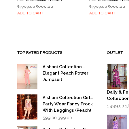
Original
Current
Original
C
₹
1,999.00
₹
999.00
₹
1,999.00
₹
999.00
price
price
price
pr
ADD TO CART
ADD TO CART
was:
is:
was:
is:
₹1,999.00.
₹999.00.
₹1,999.00.
₹
TOP RATED PRODUCTS
OUTLET
Aishani Collection –
Elegant Peach Power
Jumpsuit
Daily & Fe
Aishani Collection Girls’
Collectio
Party Wear Fancy Frock
Or
1,999.00
1
p
With Leggings (Peach)
w
Original
Current
599.00
399.00
₹1
price
price
was:
is: