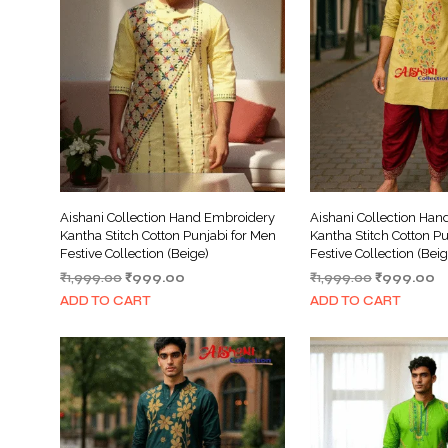
Aishani Collection Hand Embroidery
Aishani Collection Ha
Kantha Stitch Cotton Punjabi for Men
Kantha Stitch Cotton Pu
Festive Collection (Beige)
Festive Collection (Beig
Original
Current
Original
C
₹
1,999.00
₹
999.00
₹
1,999.00
₹
999.00
price
price
price
pr
ADD TO CART
ADD TO CART
was:
is:
was:
is:
₹1,999.00.
₹999.00.
₹1,999.00.
₹