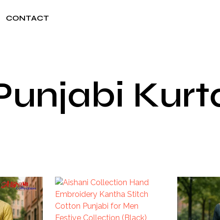
CONTACT
Punjabi Kurt