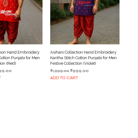
ction Hand Embroidery
Aishani Collection Hand Embroidery
Cotton Punjabi for Men
Kantha Stitch Cotton Punjabi for Men
tion (Red)
Festive Collection (Violet)
ginal
Current
Original
Current
99.00
₹
1,999.00
₹
999.00
ce
price
price
price
T
ADD TO CART
s:
is:
was:
is:
999.00.
₹999.00.
₹1,999.00.
₹999.00.