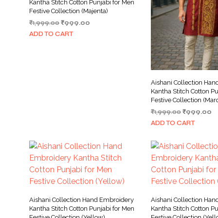
Kantha Stitch Cotton Punjabi for Men
Festive Collection (Majenta)
Original
Current
₹
1,999.00
₹
999.00
price
price
ADD TO CART
was:
is:
₹1,999.00.
₹999.00.
Aishani Collection Ha
Kantha Stitch Cotton Pu
Festive Collection (Mar
Original
C
₹
1,999.00
₹
999.00
price
pr
ADD TO CART
was:
is:
₹1,999.00.
₹
Aishani Collection Hand Embroidery
Aishani Collection Ha
Kantha Stitch Cotton Punjabi for Men
Kantha Stitch Cotton Pu
Festive Collection (Yellow)
Festive Collection (Yel