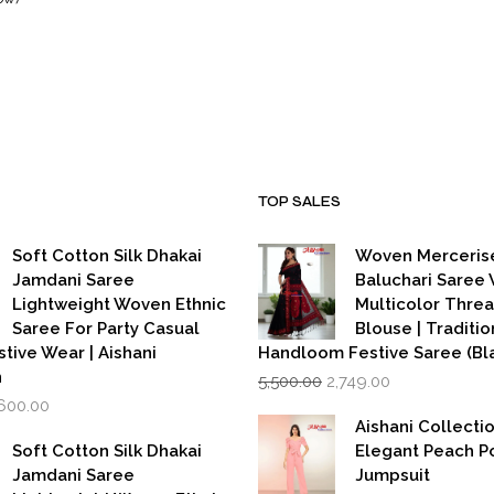
urrent
ice
999.00.
TOP SALES
Soft Cotton Silk Dhakai
Woven Merceris
Jamdani Saree
Baluchari Saree 
Lightweight Woven Ethnic
Multicolor Thre
Saree For Party Casual
Blouse | Traditio
stive Wear | Aishani
Handloom Festive Saree (Bla
Original
Current
n
5,500.00
2,749.00
price
price
iginal
Current
,600.00
was:
is:
rice
price
Aishani Collecti
₹5,500.00.
₹2,749.00.
as:
is:
Soft Cotton Silk Dhakai
Elegant Peach P
,999.00.
₹1,600.00.
Jamdani Saree
Jumpsuit