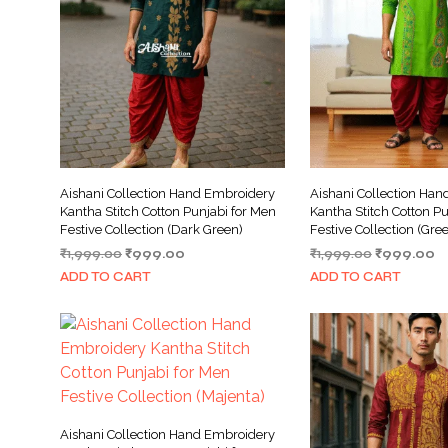
Aishani Collection Hand Embroidery
Aishani Collection Ha
Kantha Stitch Cotton Punjabi for Men
Kantha Stitch Cotton Pu
Festive Collection (Dark Green)
Festive Collection (Gre
Original
Current
Original
C
₹
1,999.00
₹
999.00
₹
1,999.00
₹
999.00
price
price
price
pr
ADD TO CART
ADD TO CART
was:
is:
was:
is:
₹1,999.00.
₹999.00.
₹1,999.00.
₹
Aishani Collection Hand Embroidery