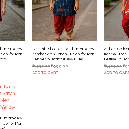
nd Embroidery
Aishani Collection Hand Embroidery
Aishani Colle
njabi for Men
Kantha Stitch Cotton Punjabi for Men
Kantha Stitch 
oon)
Festive Collection (Navy Blue)
Festive Collec
urrent
Original
Current
Ori
₹
1,999.00
₹
999.00
₹
1,999.00
₹
9
ice
price
price
pri
ADD TO CART
ADD TO CAR
was:
is:
wa
999.00.
₹1,999.00.
₹999.00.
₹1,
nd Embroidery
njabi for Men
low)