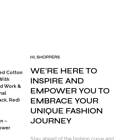
HI, SHOPPERS
WE'RE HERE TO
ed Cotton
INSPIRE AND
With
ad Work &
EMPOWER YOU TO
nal
EMBRACE YOUR
ck, Red)
UNIQUE FASHION
JOURNEY
on –
ower
Stay ahead of the fashion curve and