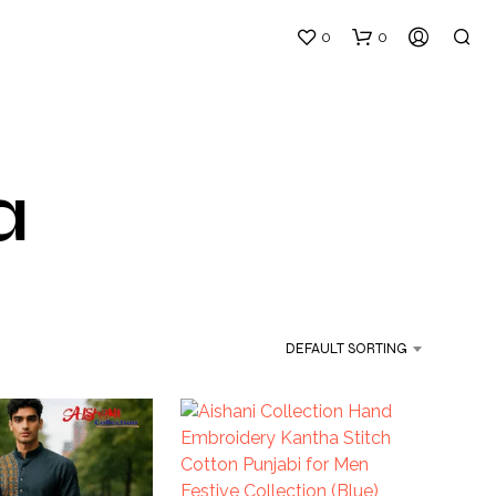
0
0
a
DEFAULT SORTING