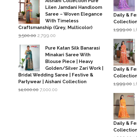
Aishani Collection Pure
₹599.00.
₹399.00.
Lilen Jamdani Handloom
Saree – Woven Elegance
Daily & Fe
With Timeless
Collectio
Craftsmanship (Grey, Multicolor)
Or
1,999.00
1
Original
Current
p
3,500.00
2,799.00
price
price
w
was:
is:
₹1
Pure Katan Silk Banarasi
₹3,500.00.
₹2,799.00.
Minakari Saree With
Blouse Piece | Heavy
Golden/Silver Zari Work |
Daily & Fe
Bridal Wedding Saree | Festive &
Collectio
Partywear | Aishani Collection
Or
1,999.00
1
Original
Current
p
14,000.00
7,000.00
price
price
w
was:
is:
₹1
₹14,000.00.
₹7,000.00.
Daily & Fe
Collectio
Or