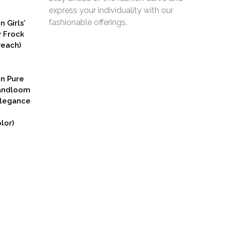
express your individuality with our
fashionable offerings.
n Girls’
y Frock
Peach)
rent
ce
on Pure
9.00.
Handloom
Elegance
lor)