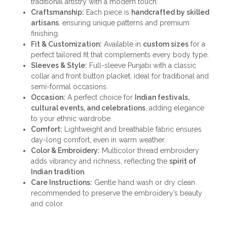
traditional artistry with a modern touch.
Craftsmanship:
Each piece is
handcrafted by skilled
artisans
, ensuring unique patterns and premium
finishing.
Fit & Customization:
Available in
custom sizes
for a
perfect tailored fit that complements every body type.
Sleeves & Style:
Full-sleeve Punjabi with a classic
collar and front button placket, ideal for traditional and
semi-formal occasions.
Occasion:
A perfect choice for
Indian festivals,
cultural events, and celebrations
, adding elegance
to your ethnic wardrobe.
Comfort:
Lightweight and breathable fabric ensures
day-long comfort, even in warm weather.
Color & Embroidery:
Multicolor thread embroidery
adds vibrancy and richness, reflecting the
spirit of
Indian tradition
.
Care Instructions:
Gentle hand wash or dry clean
recommended to preserve the embroidery’s beauty
and color.