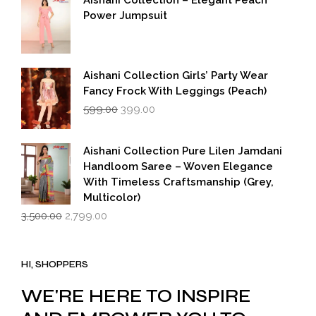
₹5,500.00.
₹2,749.00.
Power Jumpsuit
Aishani Collection Girls’ Party Wear
Fancy Frock With Leggings (Peach)
Original
Current
599.00
399.00
price
price
was:
is:
₹599.00.
₹399.00.
Aishani Collection Pure Lilen Jamdani
Handloom Saree – Woven Elegance
With Timeless Craftsmanship (Grey,
Multicolor)
Original
Current
3,500.00
2,799.00
price
price
was:
is:
₹3,500.00.
₹2,799.00.
HI, SHOPPERS
WE'RE HERE TO INSPIRE