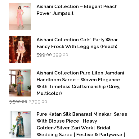
Aishani Collection – Elegant Peach
Power Jumpsuit
Aishani Collection Girls’ Party Wear
Fancy Frock With Leggings (Peach)
Original
Current
599.00
399.00
price
price
was:
is:
₹599.00.
₹399.00.
Aishani Collection Pure Lilen Jamdani
Handloom Saree – Woven Elegance
With Timeless Craftsmanship (Grey,
Multicolor)
Original
Current
3,500.00
2,799.00
price
price
was:
is:
Pure Katan Silk Banarasi Minakari Saree
₹3,500.00.
₹2,799.00.
With Blouse Piece | Heavy
Golden/Silver Zari Work | Bridal
Wedding Saree | Festive & Partywear |