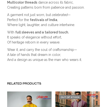
Multicolor threads
dance across its fabric,
Creating patterns born from patience and passion.
A garment not just worn, but
celebrated
—
Perfect for the
festivals of India
,
Where light, laughter, and culture intertwine.
With
full sleeves and a tailored touch
,
It speaks of elegance without effort,
Of heritage reborn in every weave.
Wear it, and carry the soul of craftsmanship—
A tale of hands that dream in color,
And a design as unique as the man who wears it.
RELATED PRODUCTS
OUT OF STOCK