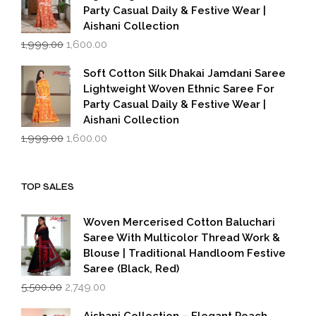
Party Casual Daily & Festive Wear |
Aishani Collection
Original
Current
1,999.00
1,600.00
price
price
was:
is:
Soft Cotton Silk Dhakai Jamdani Saree
₹1,999.00.
₹1,600.00.
Lightweight Woven Ethnic Saree For
Party Casual Daily & Festive Wear |
Aishani Collection
Original
Current
1,999.00
1,600.00
price
price
was:
is:
₹1,999.00.
₹1,600.00.
TOP SALES
Woven Mercerised Cotton Baluchari
Saree With Multicolor Thread Work &
Blouse | Traditional Handloom Festive
Saree (Black, Red)
Original
Current
5,500.00
2,749.00
price
price
was:
is:
Aishani Collection – Elegant Peach