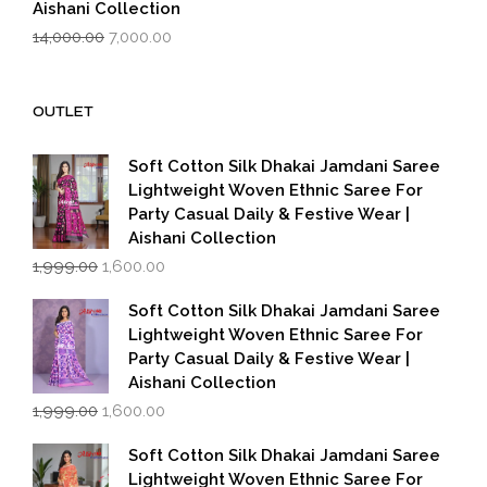
Aishani Collection
Original
Current
14,000.00
7,000.00
price
price
was:
is:
₹14,000.00.
₹7,000.00.
OUTLET
Soft Cotton Silk Dhakai Jamdani Saree
Lightweight Woven Ethnic Saree For
Party Casual Daily & Festive Wear |
Aishani Collection
Original
Current
1,999.00
1,600.00
price
price
was:
is:
Soft Cotton Silk Dhakai Jamdani Saree
₹1,999.00.
₹1,600.00.
Lightweight Woven Ethnic Saree For
Party Casual Daily & Festive Wear |
Aishani Collection
Original
Current
1,999.00
1,600.00
price
price
was:
is:
Soft Cotton Silk Dhakai Jamdani Saree
₹1,999.00.
₹1,600.00.
Lightweight Woven Ethnic Saree For