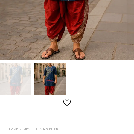
HOME
/
MEN
/
PUNJABI KURTA