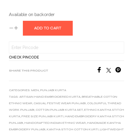
Available on backorder
ADD TO CART
CHECK PINCODE
SHARE THIS PRODUCT
CATEGORIES:
MEN
,
PUNJABI KURTA
TAGS:
ARTISAN HAND EMBROIDERED KURTA
,
BREATHABLE COTTON
ETHNIC WEAR
,
CASUAL FESTIVE WEAR PUNJABI
,
COLOURFUL THREAD
WORK PUNJABI
,
COTTON PUNJABI KURTA SET
,
ETHNIC KANTHA STITCH
KURTA
,
FREE SIZE PUNJABI KURTI
,
HAND EMBROIDERY KANTHA STITCH
PUNJABI
,
HANDCRAFTED INDIAN ETHNIC WEAR
,
HANDMADE KANTHA
EMBROIDERY PUNJABI
,
KANTHA STITCH COTTON KURTI
,
LIGHTWEIGHT