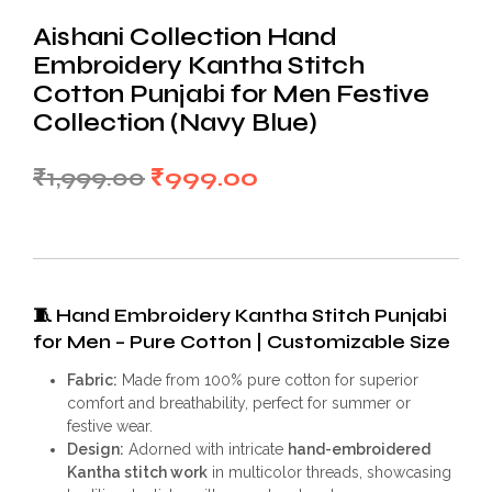
Aishani Collection Hand
Embroidery Kantha Stitch
Cotton Punjabi for Men Festive
Collection (Navy Blue)
Original
Current
₹
1,999.00
₹
999.00
price
price
was:
is:
₹1,999.00.
₹999.00.
🧵
Hand Embroidery Kantha Stitch Punjabi
for Men – Pure Cotton | Customizable Size
Fabric:
Made from 100% pure cotton for superior
comfort and breathability, perfect for summer or
festive wear.
Design:
Adorned with intricate
hand-embroidered
Kantha stitch work
in multicolor threads, showcasing