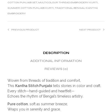
COTTON PUNJABI SET
,
MULTICOLOUR THREAD EMBROIDERY KURTI
,
SUMMER COTTON PUNJABI KURTI
,
TRADITIONAL BENGALI KANTHA
EMBROIDERY
PREVIOUS PRODUCT
NEXT PRODUCT
DESCRIPTION
ADDITIONAL INFORMATION
REVIEWS (0)
Woven from threads of tradition and comfort,
This
Kantha Stitch Punjabi
tells stories in color and craft.
Every stitch—hand-guided and heartfelt—
Echoes the rhythm of Bengal’s timeless artistry.
Pure cotton
, soft as summer breeze,
Wraps you in serenity and grace.