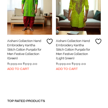
Aishani Collection Hand
Aishani Collection Hand
Embroidery Kantha
Embroidery Kantha
Stitch Cotton Punjabi for
Stitch Cotton Punjabi for
Men Festive Collection
Men Festive Collection
(Green)
(Light Green)
Original
Current
Original
Current
₹
1,999.00
₹
999.00
₹
1,999.00
₹
999.00
price
price
price
price
ADD TO CART
ADD TO CART
was:
is:
was:
is:
₹1,999.00.
₹999.00.
₹1,999.00.
₹999.00.
TOP RATED PRODUCTS