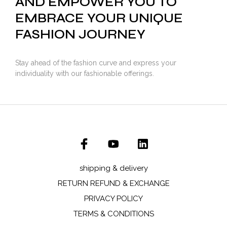
AND EMPOWER YOU TO
EMBRACE YOUR UNIQUE
FASHION JOURNEY
Stay ahead of the fashion curve and express your
individuality with our fashionable offerings.
shipping & delivery
RETURN REFUND & EXCHANGE
PRIVACY POLICY
TERMS & CONDITIONS