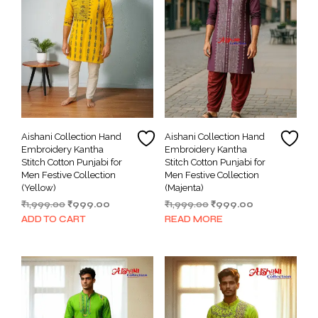
Aishani Collection Hand
Aishani Collection Hand
Embroidery Kantha
Embroidery Kantha
Stitch Cotton Punjabi for
Stitch Cotton Punjabi for
Men Festive Collection
Men Festive Collection
(Yellow)
(Majenta)
Original
Current
Original
Current
₹
1,999.00
₹
999.00
₹
1,999.00
₹
999.00
price
price
price
price
ADD TO CART
READ MORE
was:
is:
was:
is:
₹1,999.00.
₹999.00.
₹1,999.00.
₹999.00.