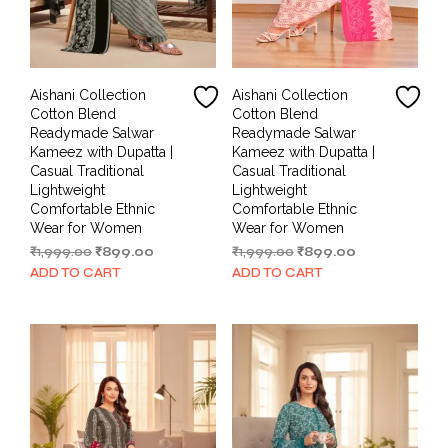
Aishani Collection
Aishani Collection
Cotton Blend
Cotton Blend
Readymade Salwar
Readymade Salwar
Kameez with Dupatta |
Kameez with Dupatta |
Casual Traditional
Casual Traditional
Lightweight
Lightweight
Comfortable Ethnic
Comfortable Ethnic
Wear for Women
Wear for Women
Original
Current
Original
Current
₹
1,999.00
₹
899.00
₹
1,999.00
₹
899.00
price
price
price
price
ADD TO CART
ADD TO CART
was:
is:
was:
is:
₹1,999.00.
₹899.00.
₹1,999.00.
₹899.00.