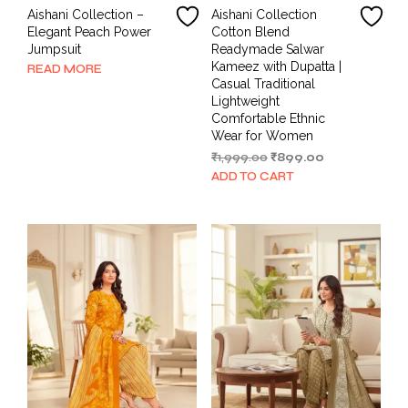
Aishani Collection –
Aishani Collection
Elegant Peach Power
Cotton Blend
Jumpsuit
Readymade Salwar
Kameez with Dupatta |
READ MORE
Casual Traditional
Lightweight
Comfortable Ethnic
Wear for Women
Original
Current
₹
1,999.00
₹
899.00
price
price
ADD TO CART
was:
is:
₹1,999.00.
₹899.00.