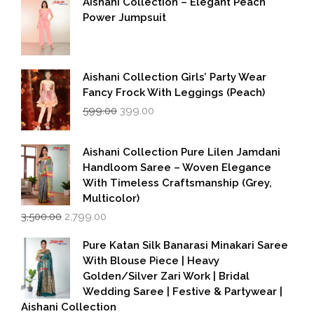
Aishani Collection – Elegant Peach
Power Jumpsuit
Aishani Collection Girls’ Party Wear
Fancy Frock With Leggings (Peach)
Original
Current
599.00
399.00
price
price
was:
is:
₹599.00.
₹399.00.
Aishani Collection Pure Lilen Jamdani
Handloom Saree – Woven Elegance
With Timeless Craftsmanship (Grey,
Multicolor)
Original
Current
3,500.00
2,799.00
price
price
was:
is:
Pure Katan Silk Banarasi Minakari Saree
₹3,500.00.
₹2,799.00.
With Blouse Piece | Heavy
Golden/Silver Zari Work | Bridal
Wedding Saree | Festive & Partywear |
Aishani Collection