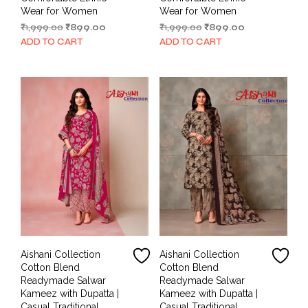
Wear for Women
Wear for Women
Original
Current
Original
Current
₹
1,999.00
₹
899.00
₹
1,999.00
₹
899.00
price
price
price
price
ADD TO CART
ADD TO CART
was:
is:
was:
is:
₹1,999.00.
₹899.00.
₹1,999.00.
₹899.00.
Aishani Collection
Aishani Collection
Cotton Blend
Cotton Blend
Readymade Salwar
Readymade Salwar
Kameez with Dupatta |
Kameez with Dupatta |
Casual Traditional
Casual Traditional