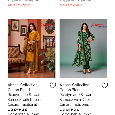
₹
1,999.00
₹
899.00
₹
1,999.00
₹
899.00
price
price
price
price
ADD TO CART
ADD TO CART
was:
is:
was:
is:
₹1,999.00.
₹899.00.
₹1,999.00.
₹899.00.
Aishani Collection
Aishani Collection
Cotton Blend
Cotton Blend
Readymade Salwar
Readymade Salwar
Kameez with Dupatta |
Kameez with Dupatta |
Casual Traditional
Casual Traditional
Lightweight
Lightweight
Comfortable Ethnic
Comfortable Ethnic