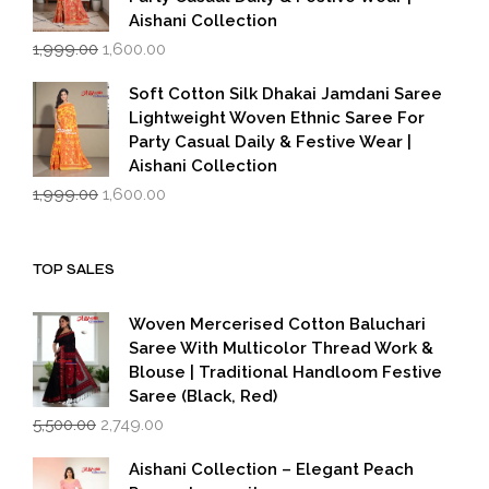
Aishani Collection
Original
Current
1,999.00
1,600.00
price
price
was:
is:
Soft Cotton Silk Dhakai Jamdani Saree
₹1,999.00.
₹1,600.00.
Lightweight Woven Ethnic Saree For
Party Casual Daily & Festive Wear |
Aishani Collection
Original
Current
1,999.00
1,600.00
price
price
was:
is:
₹1,999.00.
₹1,600.00.
TOP SALES
Woven Mercerised Cotton Baluchari
Saree With Multicolor Thread Work &
Blouse | Traditional Handloom Festive
Saree (Black, Red)
Original
Current
5,500.00
2,749.00
price
price
was:
is:
Aishani Collection – Elegant Peach
₹5,500.00.
₹2,749.00.