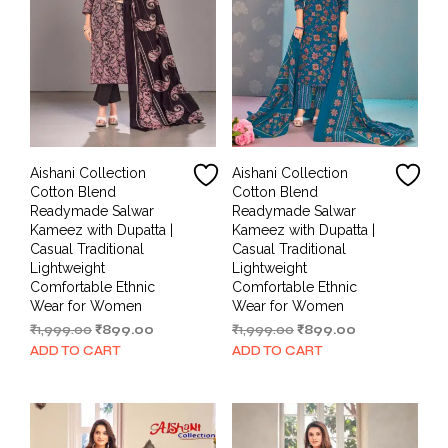
Aishani Collection
Aishani Collection
Cotton Blend
Cotton Blend
Readymade Salwar
Readymade Salwar
Kameez with Dupatta |
Kameez with Dupatta |
Casual Traditional
Casual Traditional
Lightweight
Lightweight
Comfortable Ethnic
Comfortable Ethnic
Wear for Women
Wear for Women
Original
Current
Original
Current
₹
1,999.00
₹
899.00
₹
1,999.00
₹
899.00
price
price
price
price
ADD TO CART
ADD TO CART
was:
is:
was:
is:
₹1,999.00.
₹899.00.
₹1,999.00.
₹899.00.