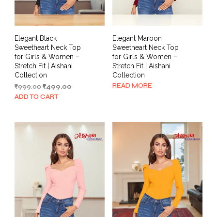
Elegant Black
Elegant Maroon
Sweetheart Neck Top
Sweetheart Neck Top
for Girls & Women –
for Girls & Women –
Stretch Fit | Aishani
Stretch Fit | Aishani
Collection
Collection
READ MORE
Original
Current
₹
999.00
₹
499.00
price
price
ADD TO CART
was:
is:
₹999.00.
₹499.00.