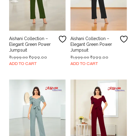
Aishani Collection –
Aishani Collection –
Elegant Green Power
Elegant Green Power
Jumpsuit
Jumpsuit
Original
Current
Original
Current
₹
1,999.00
₹
999.00
₹
1,999.00
₹
999.00
price
price
price
price
ADD TO CART
ADD TO CART
was:
is:
was:
is:
₹1,999.00.
₹999.00.
₹1,999.00.
₹999.00.