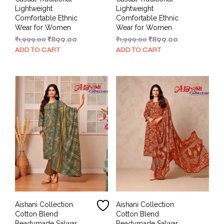
Lightweight
Lightweight
Comfortable Ethnic
Comfortable Ethnic
Wear for Women
Wear for Women
Original
Current
Original
Current
₹
1,999.00
₹
899.00
₹
1,999.00
₹
899.00
price
price
price
price
ADD TO CART
ADD TO CART
was:
is:
was:
is:
₹1,999.00.
₹899.00.
₹1,999.00.
₹899.00.
Aishani Collection
Aishani Collection
Cotton Blend
Cotton Blend
Readymade Salwar
Readymade Salwar