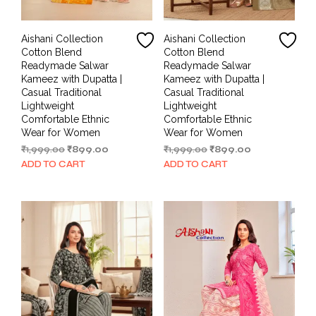
Aishani Collection
Aishani Collection
Cotton Blend
Cotton Blend
Readymade Salwar
Readymade Salwar
Kameez with Dupatta |
Kameez with Dupatta |
Casual Traditional
Casual Traditional
Lightweight
Lightweight
Comfortable Ethnic
Comfortable Ethnic
Wear for Women
Wear for Women
Original
Current
Original
Current
₹
1,999.00
₹
899.00
₹
1,999.00
₹
899.00
price
price
price
price
ADD TO CART
ADD TO CART
was:
is:
was:
is:
₹1,999.00.
₹899.00.
₹1,999.00.
₹899.00.