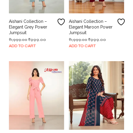
Aishani Collection –
Aishani Collection –
Elegant Grey Power
Elegant Maroon Power
Jumpsuit
Jumpsuit
Original
Current
Original
Current
₹
1,999.00
₹
999.00
₹
1,999.00
₹
999.00
price
price
price
price
ADD TO CART
ADD TO CART
was:
is:
was:
is:
₹1,999.00.
₹999.00.
₹1,999.00.
₹999.00.