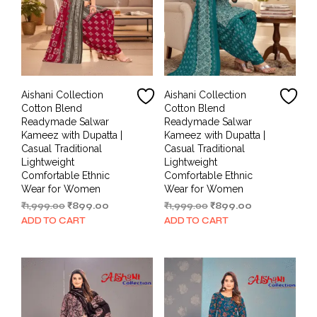
Aishani Collection
Aishani Collection
Cotton Blend
Cotton Blend
Readymade Salwar
Readymade Salwar
Kameez with Dupatta |
Kameez with Dupatta |
Casual Traditional
Casual Traditional
Lightweight
Lightweight
Comfortable Ethnic
Comfortable Ethnic
Wear for Women
Wear for Women
Original
Current
Original
Current
₹
1,999.00
₹
899.00
₹
1,999.00
₹
899.00
price
price
price
price
ADD TO CART
ADD TO CART
was:
is:
was:
is:
₹1,999.00.
₹899.00.
₹1,999.00.
₹899.00.