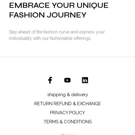
EMBRACE YOUR UNIQUE
FASHION JOURNEY
Stay ahead of the fashion curve and express your
individuality with our fashionable offerings.
shipping & delivery
RETURN REFUND & EXCHANGE
PRIVACY POLICY
TERMS & CONDITIONS