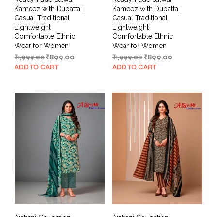
Kameez with Dupatta |
Kameez with Dupatta |
Casual Traditional
Casual Traditional
Lightweight
Lightweight
Comfortable Ethnic
Comfortable Ethnic
Wear for Women
Wear for Women
Original
Current
Original
Current
₹
1,999.00
₹
899.00
₹
1,999.00
₹
899.00
price
price
price
price
ADD TO CART
ADD TO CART
was:
is:
was:
is:
₹1,999.00.
₹899.00.
₹1,999.00.
₹899.00.