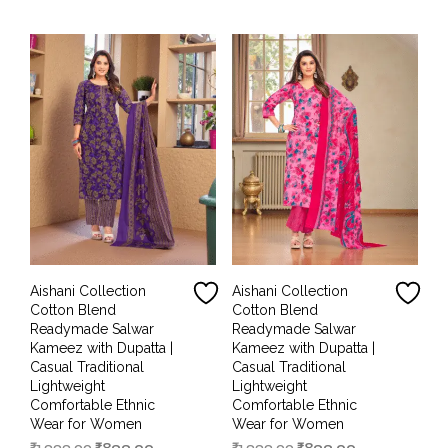
₹1,999.00.
₹899.00.
₹1,999.00.
₹899.00.
Aishani Collection
Aishani Collection
Cotton Blend
Cotton Blend
Readymade Salwar
Readymade Salwar
Kameez with Dupatta |
Kameez with Dupatta |
Casual Traditional
Casual Traditional
Lightweight
Lightweight
Comfortable Ethnic
Comfortable Ethnic
Wear for Women
Wear for Women
Original
Current
Original
Current