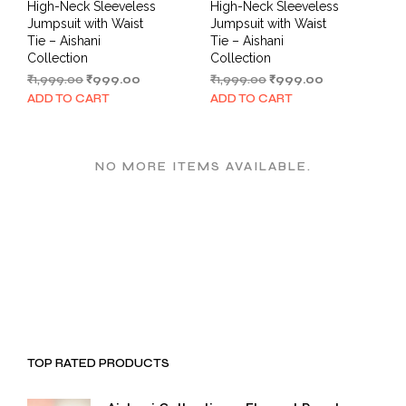
High-Neck Sleeveless
High-Neck Sleeveless
Jumpsuit with Waist
Jumpsuit with Waist
Tie – Aishani
Tie – Aishani
Collection
Collection
Original
Current
Original
Current
₹
1,999.00
₹
999.00
₹
1,999.00
₹
999.00
price
price
price
price
ADD TO CART
ADD TO CART
was:
is:
was:
is:
₹1,999.00.
₹999.00.
₹1,999.00.
₹999.00.
NO MORE ITEMS AVAILABLE.
TOP RATED PRODUCTS