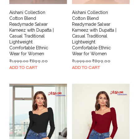
Aishani Collection
Aishani Collection
Cotton Blend
Cotton Blend
Readymade Salwar
Readymade Salwar
Kameez with Dupatta |
Kameez with Dupatta |
Casual Traditional
Casual Traditional
Lightweight
Lightweight
Comfortable Ethnic
Comfortable Ethnic
Wear for Women
Wear for Women
Original
Current
Original
Current
₹
1,999.00
₹
899.00
₹
1,999.00
₹
899.00
price
price
price
price
ADD TO CART
ADD TO CART
was:
is:
was:
is:
₹1,999.00.
₹899.00.
₹1,999.00.
₹899.00.