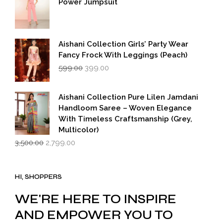
Power Jumpsuit
Aishani Collection Girls’ Party Wear
Fancy Frock With Leggings (Peach)
Original
Current
599.00
399.00
price
price
was:
is:
₹599.00.
₹399.00.
Aishani Collection Pure Lilen Jamdani
Handloom Saree – Woven Elegance
With Timeless Craftsmanship (Grey,
Multicolor)
Original
Current
3,500.00
2,799.00
price
price
was:
is:
₹3,500.00.
₹2,799.00.
HI, SHOPPERS
WE'RE HERE TO INSPIRE
AND EMPOWER YOU TO