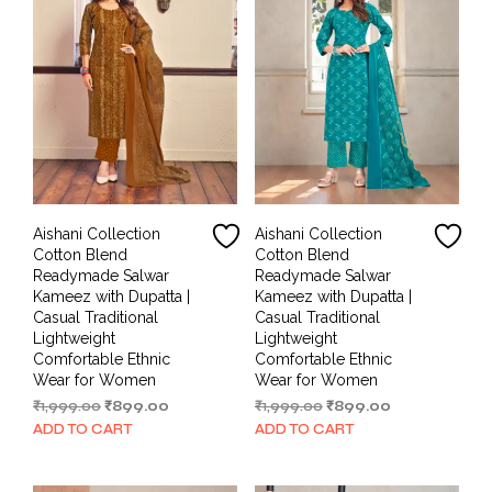
Aishani Collection
Aishani Collection
Cotton Blend
Cotton Blend
Readymade Salwar
Readymade Salwar
Kameez with Dupatta |
Kameez with Dupatta |
Casual Traditional
Casual Traditional
Lightweight
Lightweight
Comfortable Ethnic
Comfortable Ethnic
Wear for Women
Wear for Women
Original
Current
Original
Current
₹
1,999.00
₹
899.00
₹
1,999.00
₹
899.00
price
price
price
price
ADD TO CART
ADD TO CART
was:
is:
was:
is:
₹1,999.00.
₹899.00.
₹1,999.00.
₹899.00.