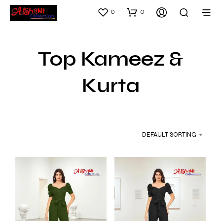
0
0
Top Kameez &
Kurta
DEFAULT SORTING