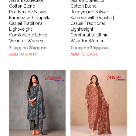
Aishani Collection
Aishani Collection
Cotton Blend
Cotton Blend
Readymade Salwar
Readymade Salwar
Kameez with Dupatta |
Kameez with Dupatta |
Casual Traditional
Casual Traditional
Lightweight
Lightweight
Comfortable Ethnic
Comfortable Ethnic
Wear for Women
Wear for Women
Original
Current
Original
Current
₹
1,999.00
₹
899.00
₹
1,999.00
₹
899.00
price
price
price
price
ADD TO CART
ADD TO CART
was:
is:
was:
is:
₹1,999.00.
₹899.00.
₹1,999.00.
₹899.00.