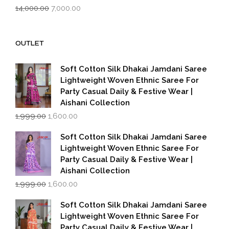
Original
Current
14,000.00
7,000.00
price
price
was:
is:
₹14,000.00.
₹7,000.00.
OUTLET
Soft Cotton Silk Dhakai Jamdani Saree
Lightweight Woven Ethnic Saree For
Party Casual Daily & Festive Wear |
Aishani Collection
Original
Current
1,999.00
1,600.00
price
price
was:
is:
Soft Cotton Silk Dhakai Jamdani Saree
₹1,999.00.
₹1,600.00.
Lightweight Woven Ethnic Saree For
Party Casual Daily & Festive Wear |
Aishani Collection
Original
Current
1,999.00
1,600.00
price
price
was:
is:
Soft Cotton Silk Dhakai Jamdani Saree
₹1,999.00.
₹1,600.00.
Lightweight Woven Ethnic Saree For
Party Casual Daily & Festive Wear |