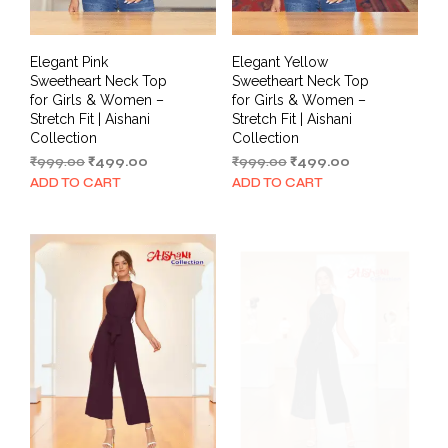
Elegant Pink
Elegant Yellow
Sweetheart Neck Top
Sweetheart Neck Top
for Girls & Women –
for Girls & Women –
Stretch Fit | Aishani
Stretch Fit | Aishani
Collection
Collection
Original
Current
Original
Current
₹
999.00
₹
499.00
₹
999.00
₹
499.00
price
price
price
price
ADD TO CART
ADD TO CART
was:
is:
was:
is:
₹999.00.
₹499.00.
₹999.00.
₹499.00.