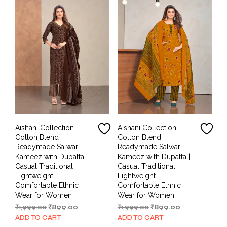
Aishani Collection
Aishani Collection
Cotton Blend
Cotton Blend
Readymade Salwar
Readymade Salwar
Kameez with Dupatta |
Kameez with Dupatta |
Casual Traditional
Casual Traditional
Lightweight
Lightweight
Comfortable Ethnic
Comfortable Ethnic
Wear for Women
Wear for Women
Original
Current
Original
Current
₹
1,999.00
₹
899.00
₹
1,999.00
₹
899.00
price
price
price
price
ADD TO CART
ADD TO CART
was:
is:
was:
is: