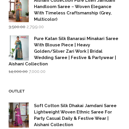
Aishani Collection Pure Lilen Jamdani
Handloom Saree – Woven Elegance
With Timeless Craftsmanship (Grey,
Multicolor)
Original
Current
3,500.00
2,799.00
price
price
was:
is:
Pure Katan Silk Banarasi Minakari Saree
₹3,500.00.
₹2,799.00.
With Blouse Piece | Heavy
Golden/Silver Zari Work | Bridal
Wedding Saree | Festive & Partywear |
Aishani Collection
Original
Current
14,000.00
7,000.00
price
price
was:
is:
₹14,000.00.
₹7,000.00.
OUTLET
Soft Cotton Silk Dhakai Jamdani Saree
Lightweight Woven Ethnic Saree For
Party Casual Daily & Festive Wear |
Aishani Collection