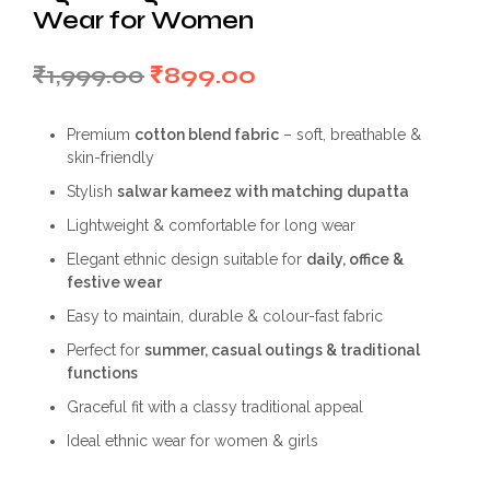
Wear for Women
Original
Current
₹
1,999.00
₹
899.00
price
price
Premium
cotton blend fabric
– soft, breathable &
was:
is:
skin-friendly
₹1,999.00.
₹899.00.
Stylish
salwar kameez with matching dupatta
Lightweight & comfortable for long wear
Elegant ethnic design suitable for
daily, office &
festive wear
Easy to maintain, durable & colour-fast fabric
Perfect for
summer, casual outings & traditional
functions
Graceful fit with a classy traditional appeal
Ideal ethnic wear for women & girls