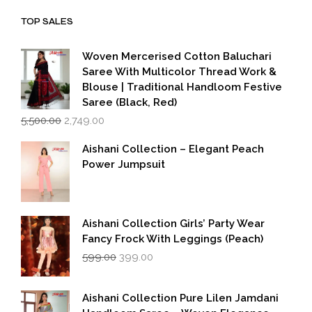
₹1,999.00.
₹1,600.00.
TOP SALES
Woven Mercerised Cotton Baluchari
Saree With Multicolor Thread Work &
Blouse | Traditional Handloom Festive
Saree (Black, Red)
Original
Current
5,500.00
2,749.00
price
price
was:
is:
Aishani Collection – Elegant Peach
₹5,500.00.
₹2,749.00.
Power Jumpsuit
Aishani Collection Girls’ Party Wear
Fancy Frock With Leggings (Peach)
Original
Current
599.00
399.00
price
price
was:
is:
₹599.00.
₹399.00.
Aishani Collection Pure Lilen Jamdani