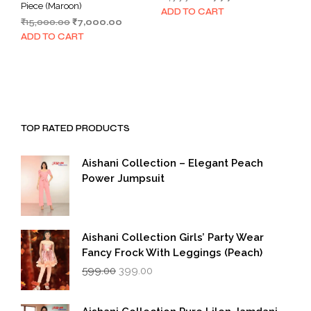
Piece (Maroon)
price
price
ADD TO CART
Original
Current
₹
15,000.00
₹
7,000.00
was:
is:
price
price
₹1,999.00.
₹999.00.
ADD TO CART
was:
is:
₹15,000.00.
₹7,000.00.
TOP RATED PRODUCTS
Aishani Collection – Elegant Peach
Power Jumpsuit
Aishani Collection Girls’ Party Wear
Fancy Frock With Leggings (Peach)
Original
Current
599.00
399.00
price
price
was:
is:
₹599.00.
₹399.00.