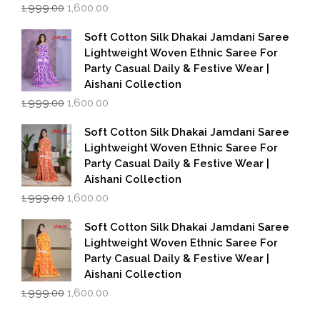
Original
Current
1,999.00
1,600.00
price
price
was:
is:
Soft Cotton Silk Dhakai Jamdani Saree
₹1,999.00.
₹1,600.00.
Lightweight Woven Ethnic Saree For
Party Casual Daily & Festive Wear |
Aishani Collection
Original
Current
1,999.00
1,600.00
price
price
was:
is:
Soft Cotton Silk Dhakai Jamdani Saree
₹1,999.00.
₹1,600.00.
Lightweight Woven Ethnic Saree For
Party Casual Daily & Festive Wear |
Aishani Collection
Original
Current
1,999.00
1,600.00
price
price
was:
is:
Soft Cotton Silk Dhakai Jamdani Saree
₹1,999.00.
₹1,600.00.
Lightweight Woven Ethnic Saree For
Party Casual Daily & Festive Wear |
Aishani Collection
Original
Current
1,999.00
1,600.00
price
price
was:
is: