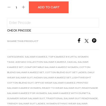
ADD TO CART
CHECK PINCODE
SHARE THIS PRODUCT
CATEGORIES:
SALWAR KAMEEZ
,
TOP KAMEEZ & KURTA
,
WOMEN
TAGS:
AISHANI COLLECTION SALWAR KAMEEZ
,
CASUAL SALWAR
KAMEEZ SET
,
COMFORTABLE SALWAR KAMEEZ WOMEN
,
COTTON
BLEND SALWAR KAMEEZ SET
,
COTTON BLEND SUIT SET LADIES
,
DAILY
WEAR SALWAR SUIT
,
INDIAN SALWAR KAMEEZ SET
,
LIGHTWEIGHT
COTTON BLEND SUIT
,
OFFICE WEAR SALWAR KAMEEZ
,
PRINTED
SALWAR KAMEEZ WOMEN
,
READY TO WEAR SALWAR SUIT
,
READYMADE
SALWAR KAMEEZ FOR WOMEN
,
SALWAR KAMEEZ WITH DUPATTA
,
SUMMER WEAR SALWAR SUIT
,
TRADITIONAL SALWAR SUIT READYMADE
,
TRENDY SALWAR SUIT LADIES
,
WOMEN ETHNIC WEAR SALWAR