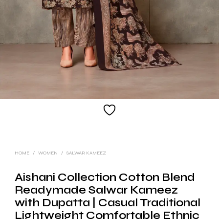
HOME
/
WOMEN
/
SALWAR KAMEEZ
Aishani Collection Cotton Blend
Readymade Salwar Kameez
with Dupatta | Casual Traditional
Lightweight Comfortable Ethnic