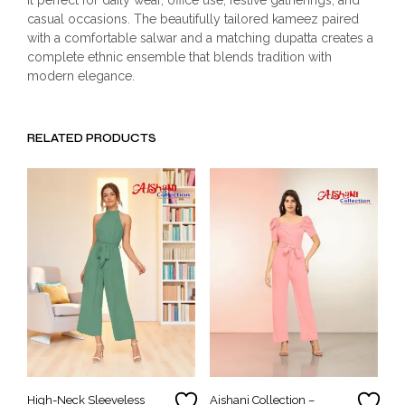
casual occasions. The beautifully tailored kameez paired
with a comfortable salwar and a matching dupatta creates a
complete ethnic ensemble that blends tradition with
modern elegance.
RELATED PRODUCTS
High-Neck Sleeveless
Aishani Collection –