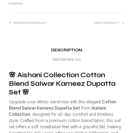
KAMEEZ
PREVIOUS PRODUCT
NEXT PRODUCT
DESCRIPTION
REVIEWS (0)
🌸
Aishani Collection Cotton
Blend Salwar Kameez Dupatta
Set
🌸
Upgrade your ethnic wardrobe with this elegant
Cotton
Blend Salwar Kameez Dupatta Set
from
Aishani
Collection
, designed for all-day comfort and timeless
style. Crafted from a premium cotton blend fabric, this suit
set offers a soft, breathable feel with a graceful fall, making
it perfect for daily wear, office use, festive gatherings, and