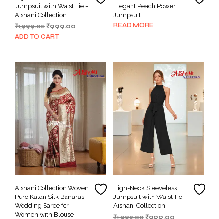
Jumpsuit with Waist Tie –
Elegant Peach Power
Aishani Collection
Jumpsuit
READ MORE
Original
Current
₹
1,999.00
₹
999.00
price
price
ADD TO CART
was:
is:
₹1,999.00.
₹999.00.
Aishani Collection Woven
High-Neck Sleeveless
Pure Katan Silk Banarasi
Jumpsuit with Waist Tie –
Wedding Saree for
Aishani Collection
Women with Blouse
Original
Current
₹
1,999.00
₹
999.00