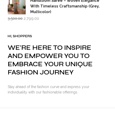
Handloom Saree – Woven Elegance
With Timeless Craftsmanship (Grey,
Multicolor)
Original
Current
3,500.00
2,799.00
price
price
was:
is:
₹3,500.00.
₹2,799.00.
HI, SHOPPERS
WE'RE HERE TO INSPIRE
AND EMPOWER YOU TO
EMBRACE YOUR UNIQUE
FASHION JOURNEY
Stay ahead of the fashion curve and express your
individuality with our fashionable offerings.