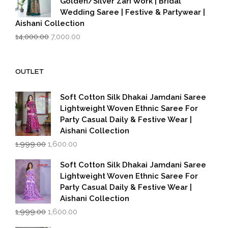
Golden/Silver Zari Work | Bridal
Wedding Saree | Festive & Partywear |
Aishani Collection
Original
Current
14,000.00
7,000.00
price
price
was:
is:
₹14,000.00.
₹7,000.00.
OUTLET
Soft Cotton Silk Dhakai Jamdani Saree
Lightweight Woven Ethnic Saree For
Party Casual Daily & Festive Wear |
Aishani Collection
Original
Current
1,999.00
1,600.00
price
price
was:
is:
Soft Cotton Silk Dhakai Jamdani Saree
₹1,999.00.
₹1,600.00.
Lightweight Woven Ethnic Saree For
Party Casual Daily & Festive Wear |
Aishani Collection
Original
Current
1,999.00
1,600.00
price
price