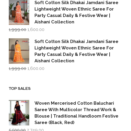
was:
is:
Soft Cotton Silk Dhakai Jamdani Saree
₹1,999.00.
₹1,600.00.
Lightweight Woven Ethnic Saree For
Party Casual Daily & Festive Wear |
Aishani Collection
Original
Current
1,999.00
1,600.00
price
price
was:
is:
Soft Cotton Silk Dhakai Jamdani Saree
₹1,999.00.
₹1,600.00.
Lightweight Woven Ethnic Saree For
Party Casual Daily & Festive Wear |
Aishani Collection
Original
Current
1,999.00
1,600.00
price
price
was:
is:
₹1,999.00.
₹1,600.00.
TOP SALES
Woven Mercerised Cotton Baluchari
Saree With Multicolor Thread Work &
Blouse | Traditional Handloom Festive
Saree (Black, Red)
Original
Current
5,500.00
2,749.00