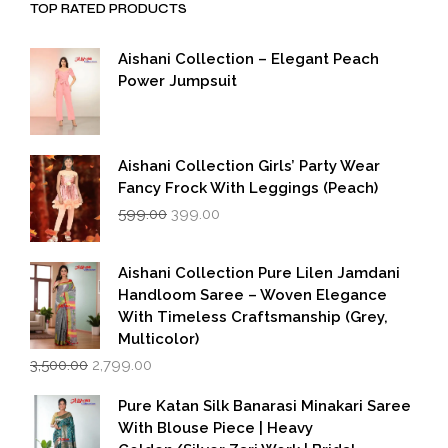
TOP RATED PRODUCTS
Aishani Collection – Elegant Peach
Power Jumpsuit
Aishani Collection Girls’ Party Wear
Fancy Frock With Leggings (Peach)
Original
Current
599.00
399.00
price
price
was:
is:
₹599.00.
₹399.00.
Aishani Collection Pure Lilen Jamdani
Handloom Saree – Woven Elegance
With Timeless Craftsmanship (Grey,
Multicolor)
Original
Current
3,500.00
2,799.00
price
price
was:
is:
Pure Katan Silk Banarasi Minakari Saree
₹3,500.00.
₹2,799.00.
With Blouse Piece | Heavy