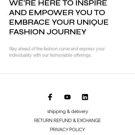
WE'RE HERE TO INSPIRE
AND EMPOWER YOU TO
EMBRACE YOUR UNIQUE
FASHION JOURNEY
Stay ahead of the fashion curve and express your
individuality with our fashionable offerings.
shipping & delivery
RETURN REFUND & EXCHANGE
PRIVACY POLICY