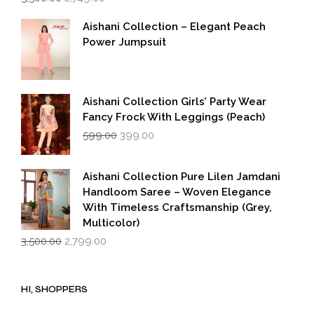
price
price
was:
is:
Aishani Collection – Elegant Peach
₹5,500.00.
₹2,749.00.
Power Jumpsuit
Aishani Collection Girls’ Party Wear
Fancy Frock With Leggings (Peach)
Original
Current
599.00
399.00
price
price
was:
is:
₹599.00.
₹399.00.
Aishani Collection Pure Lilen Jamdani
Handloom Saree – Woven Elegance
With Timeless Craftsmanship (Grey,
Multicolor)
Original
Current
3,500.00
2,799.00
price
price
was:
is:
₹3,500.00.
₹2,799.00.
HI, SHOPPERS