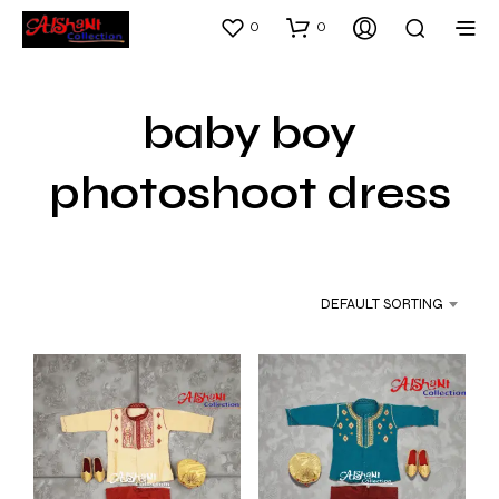
0
0
baby boy
photoshoot dress
DEFAULT SORTING