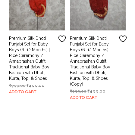
Premium Silk Dhoti
Premium Silk Dhoti
Punjabi Set for Baby
Punjabi Set for Baby
Boys (6–12 Months) |
Boys (6–12 Months) |
Rice Ceremony /
Rice Ceremony /
Annaprashan Outfit |
Annaprashan Outfit |
Traditional Baby Boy
Traditional Baby Boy
Fashion with Dhoti,
Fashion with Dhoti,
Kurta, Topi & Shoes
Kurta, Topi & Shoes
(Copy)
Original
Current
₹
999.00
₹
499.00
price
price
Original
Current
₹
999.00
₹
499.00
ADD TO CART
was:
is:
price
price
ADD TO CART
₹999.00.
₹499.00.
was:
is:
₹999.00.
₹499.00.