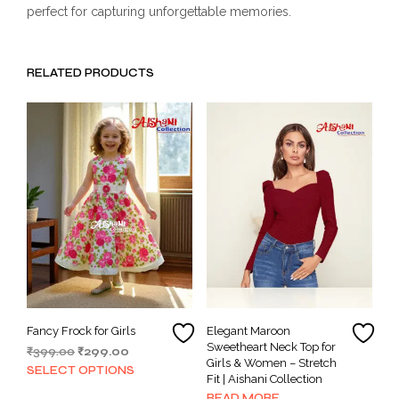
perfect for capturing unforgettable memories.
RELATED PRODUCTS
Fancy Frock for Girls
Elegant Maroon
Sweetheart Neck Top for
Original
Current
₹
399.00
₹
299.00
Girls & Women – Stretch
price
price
This
SELECT OPTIONS
Fit | Aishani Collection
was:
is:
product
READ MORE