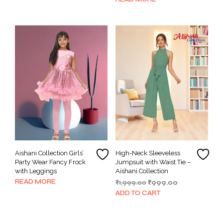
₹399.00.
₹299.00.
has
multiple
variants.
The
options
may
be
chosen
on
the
product
page
Aishani Collection Girls’
High-Neck Sleeveless
Party Wear Fancy Frock
Jumpsuit with Waist Tie –
with Leggings
Aishani Collection
READ MORE
Original
Current
₹
1,999.00
₹
999.00
price
price
ADD TO CART
was:
is:
₹1,999.00.
₹999.00.