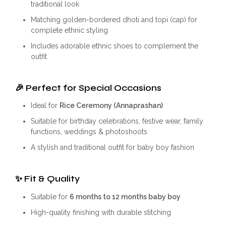
traditional look
Matching golden-bordered dhoti and topi (cap) for
complete ethnic styling
Includes adorable ethnic shoes to complement the
outfit
🎉
Perfect for Special Occasions
Ideal for
Rice Ceremony (Annaprashan)
Suitable for birthday celebrations, festive wear, family
functions, weddings & photoshoots
A stylish and traditional outfit for baby boy fashion
✨
Fit & Quality
Suitable for
6 months to 12 months baby boy
High-quality finishing with durable stitching