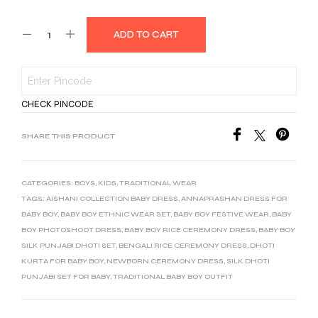
ADD TO CART
CHECK PINCODE
SHARE THIS PRODUCT
CATEGORIES:
BOYS
,
KIDS
,
TRADITIONAL WEAR
TAGS:
AISHANI COLLECTION BABY DRESS
,
ANNAPRASHAN DRESS FOR
BABY BOY
,
BABY BOY ETHNIC WEAR SET
,
BABY BOY FESTIVE WEAR
,
BABY
BOY PHOTOSHOOT DRESS
,
BABY BOY RICE CEREMONY DRESS
,
BABY BOY
SILK PUNJABI DHOTI SET
,
BENGALI RICE CEREMONY DRESS
,
DHOTI
KURTA FOR BABY BOY
,
NEWBORN CEREMONY DRESS
,
SILK DHOTI
PUNJABI SET FOR BABY
,
TRADITIONAL BABY BOY OUTFIT