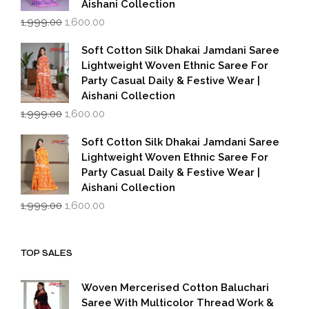
Aishani Collection
Original
Current
1,999.00
1,600.00
price
price
was:
is:
Soft Cotton Silk Dhakai Jamdani Saree
₹1,999.00.
₹1,600.00.
Lightweight Woven Ethnic Saree For
Party Casual Daily & Festive Wear |
Aishani Collection
Original
Current
1,999.00
1,600.00
price
price
was:
is:
Soft Cotton Silk Dhakai Jamdani Saree
₹1,999.00.
₹1,600.00.
Lightweight Woven Ethnic Saree For
Party Casual Daily & Festive Wear |
Aishani Collection
Original
Current
1,999.00
1,600.00
price
price
was:
is:
₹1,999.00.
₹1,600.00.
TOP SALES
Woven Mercerised Cotton Baluchari
Saree With Multicolor Thread Work &