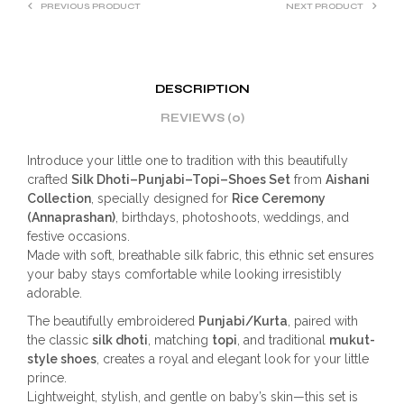
PREVIOUS PRODUCT
NEXT PRODUCT
DESCRIPTION
REVIEWS (0)
Introduce your little one to tradition with this beautifully
crafted
Silk Dhoti–Punjabi–Topi–Shoes Set
from
Aishani
Collection
, specially designed for
Rice Ceremony
(Annaprashan)
, birthdays, photoshoots, weddings, and
festive occasions.
Made with soft, breathable silk fabric, this ethnic set ensures
your baby stays comfortable while looking irresistibly
adorable.
The beautifully embroidered
Punjabi/Kurta
, paired with
the classic
silk dhoti
, matching
topi
, and traditional
mukut-
style shoes
, creates a royal and elegant look for your little
prince.
Lightweight, stylish, and gentle on baby’s skin—this set is