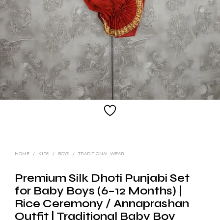
HOME
/
KIDS
/
BOYS
/
TRADITIONAL WEAR
Premium Silk Dhoti Punjabi Set
for Baby Boys (6–12 Months) |
Rice Ceremony / Annaprashan
Outfit | Traditional Baby Boy