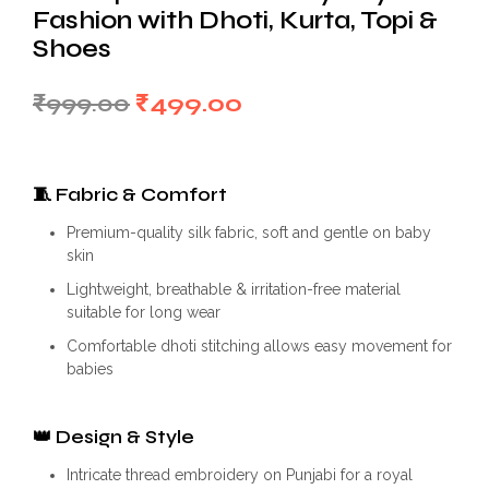
Fashion with Dhoti, Kurta, Topi &
Shoes
Original
Current
₹
999.00
₹
499.00
price
price
was:
is:
🧵
Fabric & Comfort
₹999.00.
₹499.00.
Premium-quality silk fabric, soft and gentle on baby
skin
Lightweight, breathable & irritation-free material
suitable for long wear
Comfortable dhoti stitching allows easy movement for
babies
👑
Design & Style
Intricate thread embroidery on Punjabi for a royal