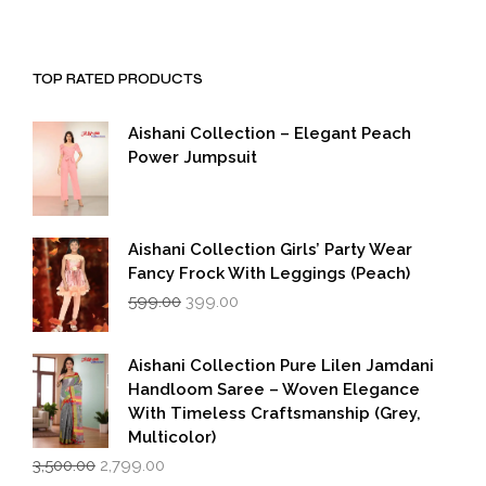
TOP RATED PRODUCTS
Aishani Collection – Elegant Peach
Power Jumpsuit
Aishani Collection Girls’ Party Wear
Fancy Frock With Leggings (Peach)
Original
Current
599.00
399.00
price
price
was:
is:
₹599.00.
₹399.00.
Aishani Collection Pure Lilen Jamdani
Handloom Saree – Woven Elegance
With Timeless Craftsmanship (Grey,
Multicolor)
Original
Current
3,500.00
2,799.00
price
price