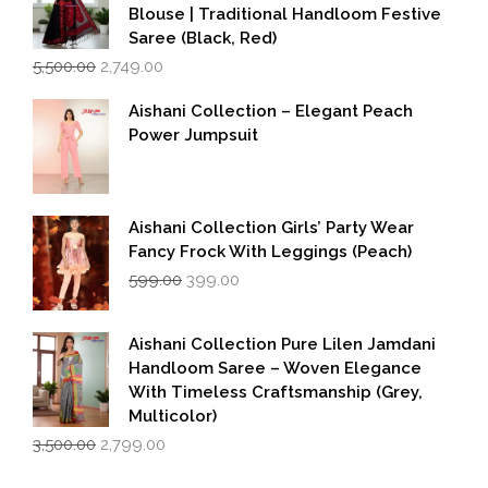
Blouse | Traditional Handloom Festive
Saree (Black, Red)
Original
Current
5,500.00
2,749.00
price
price
was:
is:
Aishani Collection – Elegant Peach
₹5,500.00.
₹2,749.00.
Power Jumpsuit
Aishani Collection Girls’ Party Wear
Fancy Frock With Leggings (Peach)
Original
Current
599.00
399.00
price
price
was:
is:
₹599.00.
₹399.00.
Aishani Collection Pure Lilen Jamdani
Handloom Saree – Woven Elegance
With Timeless Craftsmanship (Grey,
Multicolor)
Original
Current
3,500.00
2,799.00
price
price
was:
is: