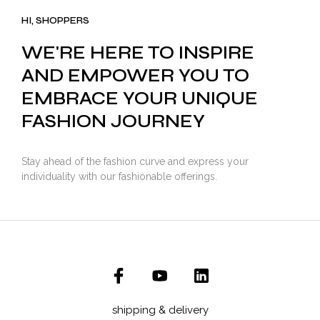
₹3,500.00.
₹2,799.00.
HI, SHOPPERS
WE'RE HERE TO INSPIRE
AND EMPOWER YOU TO
EMBRACE YOUR UNIQUE
FASHION JOURNEY
Stay ahead of the fashion curve and express your
individuality with our fashionable offerings.
shipping & delivery