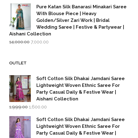
was:
is:
Pure Katan Silk Banarasi Minakari Saree
₹3,500.00.
₹2,799.00.
With Blouse Piece | Heavy
Golden/Silver Zari Work | Bridal
Wedding Saree | Festive & Partywear |
Aishani Collection
Original
Current
14,000.00
7,000.00
price
price
was:
is:
₹14,000.00.
₹7,000.00.
OUTLET
Soft Cotton Silk Dhakai Jamdani Saree
Lightweight Woven Ethnic Saree For
Party Casual Daily & Festive Wear |
Aishani Collection
Original
Current
1,999.00
1,600.00
price
price
was:
is:
Soft Cotton Silk Dhakai Jamdani Saree
₹1,999.00.
₹1,600.00.
Lightweight Woven Ethnic Saree For
Party Casual Daily & Festive Wear |