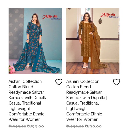
₹1,999.00.
₹899.00.
₹1,999.00.
₹899.00.
Aishani Collection
Aishani Collection
Cotton Blend
Cotton Blend
Readymade Salwar
Readymade Salwar
Kameez with Dupatta |
Kameez with Dupatta |
Casual Traditional
Casual Traditional
Lightweight
Lightweight
Comfortable Ethnic
Comfortable Ethnic
Wear for Women
Wear for Women
Original
Current
Original
Current
₹
1,999.00
₹
899.00
₹
1,999.00
₹
899.00