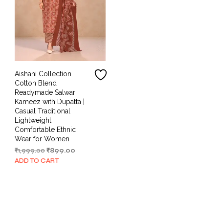
Aishani Collection
Cotton Blend
Readymade Salwar
Kameez with Dupatta |
Casual Traditional
Lightweight
Comfortable Ethnic
Wear for Women
Original
Current
₹
1,999.00
₹
899.00
price
price
ADD TO CART
was:
is:
₹1,999.00.
₹899.00.