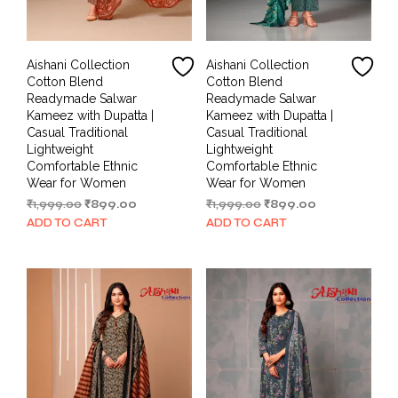
Aishani Collection
Aishani Collection
Cotton Blend
Cotton Blend
Readymade Salwar
Readymade Salwar
Kameez with Dupatta |
Kameez with Dupatta |
Casual Traditional
Casual Traditional
Lightweight
Lightweight
Comfortable Ethnic
Comfortable Ethnic
Wear for Women
Wear for Women
Original
Current
Original
Current
₹
1,999.00
₹
899.00
₹
1,999.00
₹
899.00
price
price
price
price
ADD TO CART
ADD TO CART
was:
is:
was:
is:
₹1,999.00.
₹899.00.
₹1,999.00.
₹899.00.