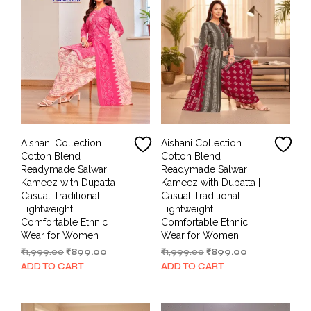
Aishani Collection
Aishani Collection
Cotton Blend
Cotton Blend
Readymade Salwar
Readymade Salwar
Kameez with Dupatta |
Kameez with Dupatta |
Casual Traditional
Casual Traditional
Lightweight
Lightweight
Comfortable Ethnic
Comfortable Ethnic
Wear for Women
Wear for Women
Original
Current
Original
Current
₹
1,999.00
₹
899.00
₹
1,999.00
₹
899.00
price
price
price
price
ADD TO CART
ADD TO CART
was:
is:
was:
is:
₹1,999.00.
₹899.00.
₹1,999.00.
₹899.00.