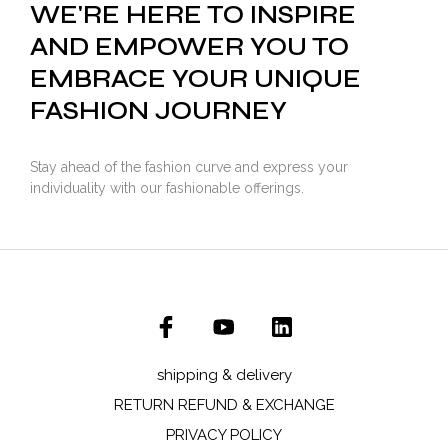
WE'RE HERE TO INSPIRE
AND EMPOWER YOU TO
EMBRACE YOUR UNIQUE
FASHION JOURNEY
Stay ahead of the fashion curve and express your
individuality with our fashionable offerings.
shipping & delivery
RETURN REFUND & EXCHANGE
PRIVACY POLICY