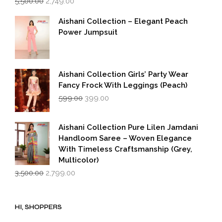
5,500.00
2,749.00
price
price
was:
is:
Aishani Collection – Elegant Peach
₹5,500.00.
₹2,749.00.
Power Jumpsuit
Aishani Collection Girls’ Party Wear
Fancy Frock With Leggings (Peach)
Original
Current
599.00
399.00
price
price
was:
is:
₹599.00.
₹399.00.
Aishani Collection Pure Lilen Jamdani
Handloom Saree – Woven Elegance
With Timeless Craftsmanship (Grey,
Multicolor)
Original
Current
3,500.00
2,799.00
price
price
was:
is:
₹3,500.00.
₹2,799.00.
HI, SHOPPERS