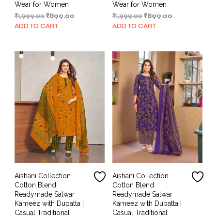
Wear for Women
Wear for Women
Original
Current
Original
Current
₹
1,999.00
₹
899.00
₹
1,999.00
₹
899.00
price
price
price
price
ADD TO CART
ADD TO CART
was:
is:
was:
is:
₹1,999.00.
₹899.00.
₹1,999.00.
₹899.00.
Aishani Collection
Aishani Collection
Cotton Blend
Cotton Blend
Readymade Salwar
Readymade Salwar
Kameez with Dupatta |
Kameez with Dupatta |
Casual Traditional
Casual Traditional