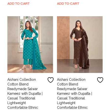
price
price
price
price
ADD TO CART
ADD TO CART
was:
is:
was:
is:
₹1,999.00.
₹899.00.
₹1,999.00.
₹899.00.
Aishani Collection
Aishani Collection
Cotton Blend
Cotton Blend
Readymade Salwar
Readymade Salwar
Kameez with Dupatta |
Kameez with Dupatta |
Casual Traditional
Casual Traditional
Lightweight
Lightweight
Comfortable Ethnic
Comfortable Ethnic