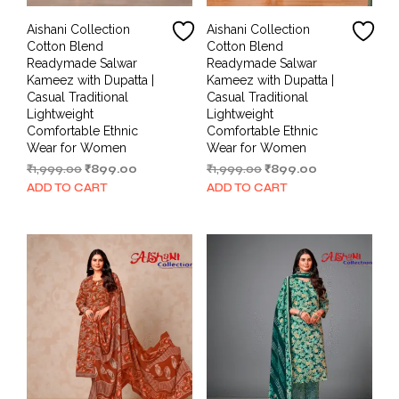
Aishani Collection
Aishani Collection
Cotton Blend
Cotton Blend
Readymade Salwar
Readymade Salwar
Kameez with Dupatta |
Kameez with Dupatta |
Casual Traditional
Casual Traditional
Lightweight
Lightweight
Comfortable Ethnic
Comfortable Ethnic
Wear for Women
Wear for Women
Original
Current
Original
Current
₹
1,999.00
₹
899.00
₹
1,999.00
₹
899.00
price
price
price
price
ADD TO CART
ADD TO CART
was:
is:
was:
is:
₹1,999.00.
₹899.00.
₹1,999.00.
₹899.00.