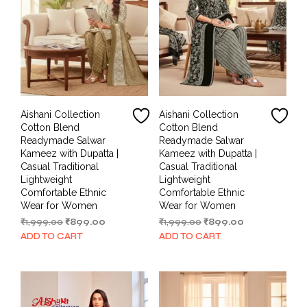
Aishani Collection
Aishani Collection
Cotton Blend
Cotton Blend
Readymade Salwar
Readymade Salwar
Kameez with Dupatta |
Kameez with Dupatta |
Casual Traditional
Casual Traditional
Lightweight
Lightweight
Comfortable Ethnic
Comfortable Ethnic
Wear for Women
Wear for Women
Original
Current
Original
Current
₹
1,999.00
₹
899.00
₹
1,999.00
₹
899.00
price
price
price
price
ADD TO CART
ADD TO CART
was:
is:
was:
is:
₹1,999.00.
₹899.00.
₹1,999.00.
₹899.00.