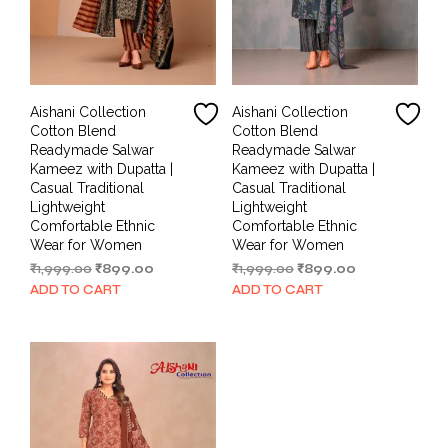
Aishani Collection
Aishani Collection
Cotton Blend
Cotton Blend
Readymade Salwar
Readymade Salwar
Kameez with Dupatta |
Kameez with Dupatta |
Casual Traditional
Casual Traditional
Lightweight
Lightweight
Comfortable Ethnic
Comfortable Ethnic
Wear for Women
Wear for Women
Original
Current
Original
Current
₹
1,999.00
₹
899.00
₹
1,999.00
₹
899.00
price
price
price
price
ADD TO CART
ADD TO CART
was:
is:
was:
is:
₹1,999.00.
₹899.00.
₹1,999.00.
₹899.00.