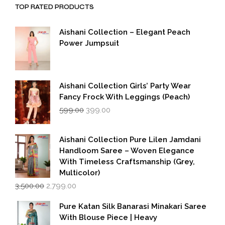
TOP RATED PRODUCTS
Aishani Collection – Elegant Peach
Power Jumpsuit
Aishani Collection Girls’ Party Wear
Fancy Frock With Leggings (Peach)
Original
Current
599.00
399.00
price
price
was:
is:
₹599.00.
₹399.00.
Aishani Collection Pure Lilen Jamdani
Handloom Saree – Woven Elegance
With Timeless Craftsmanship (Grey,
Multicolor)
Original
Current
3,500.00
2,799.00
price
price
was:
is:
Pure Katan Silk Banarasi Minakari Saree
₹3,500.00.
₹2,799.00.
With Blouse Piece | Heavy