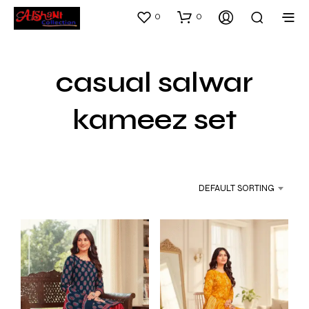
0
0
casual salwar
kameez set
DEFAULT SORTING