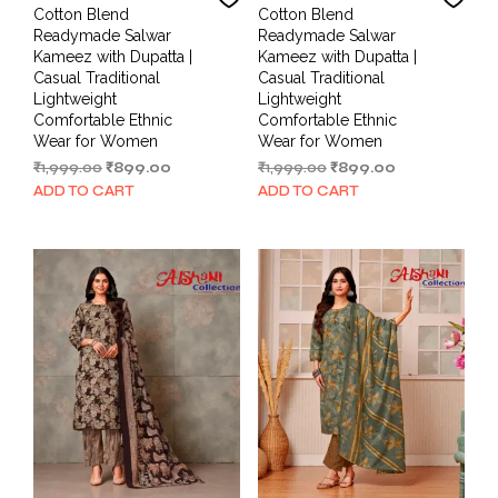
Cotton Blend
Cotton Blend
Readymade Salwar
Readymade Salwar
Kameez with Dupatta |
Kameez with Dupatta |
Casual Traditional
Casual Traditional
Lightweight
Lightweight
Comfortable Ethnic
Comfortable Ethnic
Wear for Women
Wear for Women
Original
Current
Original
Current
₹
1,999.00
₹
899.00
₹
1,999.00
₹
899.00
price
price
price
price
ADD TO CART
ADD TO CART
was:
is:
was:
is:
₹1,999.00.
₹899.00.
₹1,999.00.
₹899.00.