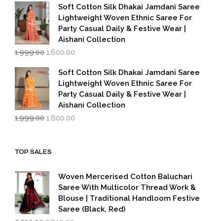
was:
is:
Soft Cotton Silk Dhakai Jamdani Saree
₹1,999.00.
₹1,600.00.
Lightweight Woven Ethnic Saree For
Party Casual Daily & Festive Wear |
Aishani Collection
Original
Current
1,999.00
1,600.00
price
price
was:
is:
Soft Cotton Silk Dhakai Jamdani Saree
₹1,999.00.
₹1,600.00.
Lightweight Woven Ethnic Saree For
Party Casual Daily & Festive Wear |
Aishani Collection
Original
Current
1,999.00
1,600.00
price
price
was:
is:
₹1,999.00.
₹1,600.00.
TOP SALES
Woven Mercerised Cotton Baluchari
Saree With Multicolor Thread Work &
Blouse | Traditional Handloom Festive
Saree (Black, Red)
Original
Current