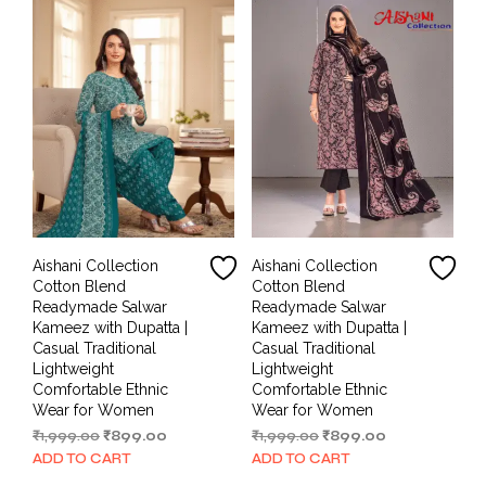
Aishani Collection
Aishani Collection
Cotton Blend
Cotton Blend
Readymade Salwar
Readymade Salwar
Kameez with Dupatta |
Kameez with Dupatta |
Casual Traditional
Casual Traditional
Lightweight
Lightweight
Comfortable Ethnic
Comfortable Ethnic
Wear for Women
Wear for Women
Original
Current
Original
Current
₹
1,999.00
₹
899.00
₹
1,999.00
₹
899.00
price
price
price
price
ADD TO CART
ADD TO CART
was:
is:
was:
is: