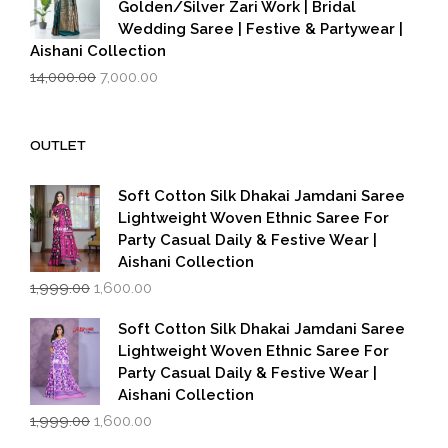
Golden/Silver Zari Work | Bridal
Wedding Saree | Festive & Partywear |
Aishani Collection
Original
Current
14,000.00
7,000.00
price
price
was:
is:
₹14,000.00.
₹7,000.00.
OUTLET
Soft Cotton Silk Dhakai Jamdani Saree
Lightweight Woven Ethnic Saree For
Party Casual Daily & Festive Wear |
Aishani Collection
Original
Current
1,999.00
1,600.00
price
price
was:
is:
Soft Cotton Silk Dhakai Jamdani Saree
₹1,999.00.
₹1,600.00.
Lightweight Woven Ethnic Saree For
Party Casual Daily & Festive Wear |
Aishani Collection
Original
Current
1,999.00
1,600.00
price
price