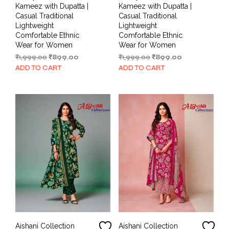
Kameez with Dupatta |
Kameez with Dupatta |
Casual Traditional
Casual Traditional
Lightweight
Lightweight
Comfortable Ethnic
Comfortable Ethnic
Wear for Women
Wear for Women
Original
Current
Original
Current
₹
1,999.00
₹
899.00
₹
1,999.00
₹
899.00
price
price
price
price
ADD TO CART
ADD TO CART
was:
is:
was:
is:
₹1,999.00.
₹899.00.
₹1,999.00.
₹899.00.
Aishani Collection
Aishani Collection