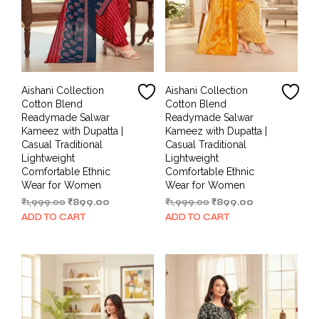
Aishani Collection
Aishani Collection
Cotton Blend
Cotton Blend
Readymade Salwar
Readymade Salwar
Kameez with Dupatta |
Kameez with Dupatta |
Casual Traditional
Casual Traditional
Lightweight
Lightweight
Comfortable Ethnic
Comfortable Ethnic
Wear for Women
Wear for Women
Original
Current
Original
Current
₹
1,999.00
₹
899.00
₹
1,999.00
₹
899.00
price
price
price
price
ADD TO CART
ADD TO CART
was:
is:
was:
is:
₹1,999.00.
₹899.00.
₹1,999.00.
₹899.00.