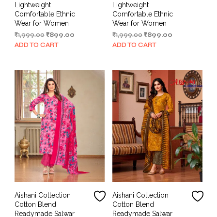
Lightweight
Lightweight
Comfortable Ethnic
Comfortable Ethnic
Wear for Women
Wear for Women
Original
Current
Original
Current
₹
1,999.00
₹
899.00
₹
1,999.00
₹
899.00
price
price
price
price
ADD TO CART
ADD TO CART
was:
is:
was:
is:
₹1,999.00.
₹899.00.
₹1,999.00.
₹899.00.
Aishani Collection
Aishani Collection
Cotton Blend
Cotton Blend
Readymade Salwar
Readymade Salwar