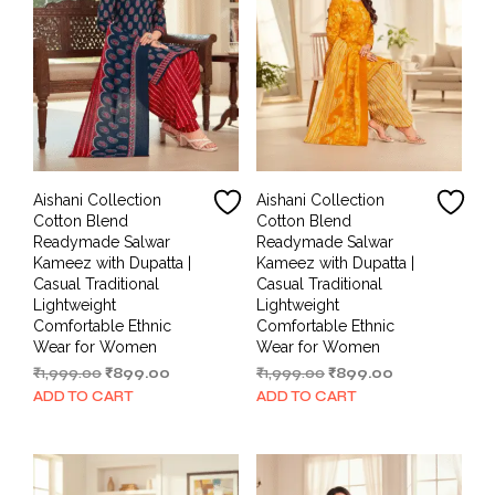
Aishani Collection
Aishani Collection
Cotton Blend
Cotton Blend
Readymade Salwar
Readymade Salwar
Kameez with Dupatta |
Kameez with Dupatta |
Casual Traditional
Casual Traditional
Lightweight
Lightweight
Comfortable Ethnic
Comfortable Ethnic
Wear for Women
Wear for Women
Original
Current
Original
Current
₹
1,999.00
₹
899.00
₹
1,999.00
₹
899.00
price
price
price
price
ADD TO CART
ADD TO CART
was:
is:
was:
is:
₹1,999.00.
₹899.00.
₹1,999.00.
₹899.00.