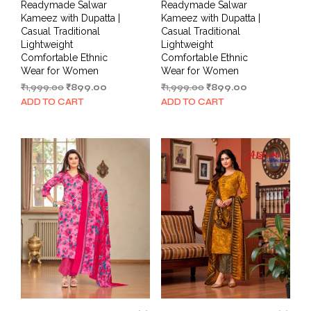
Readymade Salwar
Readymade Salwar
Kameez with Dupatta |
Kameez with Dupatta |
Casual Traditional
Casual Traditional
Lightweight
Lightweight
Comfortable Ethnic
Comfortable Ethnic
Wear for Women
Wear for Women
Original
Current
Original
Current
₹
1,999.00
₹
899.00
₹
1,999.00
₹
899.00
price
price
price
price
ADD TO CART
ADD TO CART
was:
is:
was:
is:
₹1,999.00.
₹899.00.
₹1,999.00.
₹899.00.