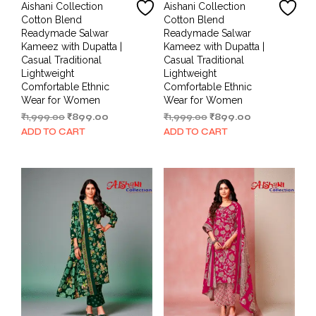
Aishani Collection
Aishani Collection
Cotton Blend
Cotton Blend
Readymade Salwar
Readymade Salwar
Kameez with Dupatta |
Kameez with Dupatta |
Casual Traditional
Casual Traditional
Lightweight
Lightweight
Comfortable Ethnic
Comfortable Ethnic
Wear for Women
Wear for Women
Original
Current
Original
Current
₹
1,999.00
₹
899.00
₹
1,999.00
₹
899.00
price
price
price
price
ADD TO CART
ADD TO CART
was:
is:
was:
is:
₹1,999.00.
₹899.00.
₹1,999.00.
₹899.00.