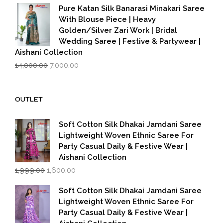
was:
is:
Pure Katan Silk Banarasi Minakari Saree
₹3,500.00.
₹2,799.00.
With Blouse Piece | Heavy
Golden/Silver Zari Work | Bridal
Wedding Saree | Festive & Partywear |
Aishani Collection
Original
Current
14,000.00
7,000.00
price
price
was:
is:
₹14,000.00.
₹7,000.00.
OUTLET
Soft Cotton Silk Dhakai Jamdani Saree
Lightweight Woven Ethnic Saree For
Party Casual Daily & Festive Wear |
Aishani Collection
Original
Current
1,999.00
1,600.00
price
price
was:
is:
Soft Cotton Silk Dhakai Jamdani Saree
₹1,999.00.
₹1,600.00.
Lightweight Woven Ethnic Saree For
Party Casual Daily & Festive Wear |