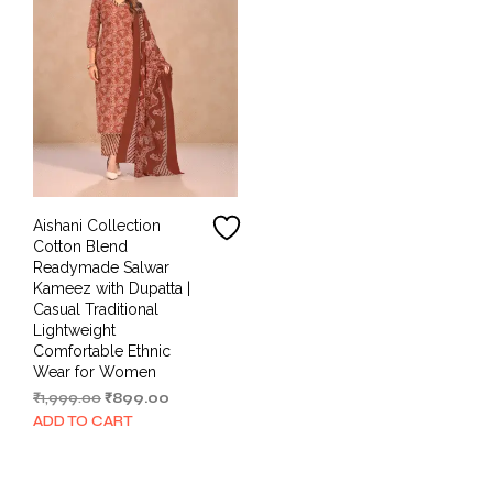
Aishani Collection
Cotton Blend
Readymade Salwar
Kameez with Dupatta |
Casual Traditional
Lightweight
Comfortable Ethnic
Wear for Women
Original
Current
₹
1,999.00
₹
899.00
price
price
ADD TO CART
was:
is:
₹1,999.00.
₹899.00.