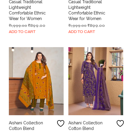
Casual Traditional
Casual Traditional
Lightweight
Lightweight
Comfortable Ethnic
Comfortable Ethnic
Wear for Women
Wear for Women
Original
Current
Original
Current
₹
1,999.00
₹
899.00
₹
1,999.00
₹
899.00
price
price
price
price
ADD TO CART
ADD TO CART
was:
is:
was:
is:
₹1,999.00.
₹899.00.
₹1,999.00.
₹899.00.
Aishani Collection
Aishani Collection
Cotton Blend
Cotton Blend