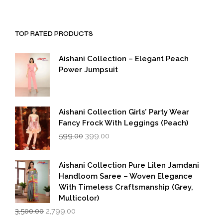
TOP RATED PRODUCTS
Aishani Collection – Elegant Peach
Power Jumpsuit
Aishani Collection Girls’ Party Wear
Fancy Frock With Leggings (Peach)
Original
Current
599.00
399.00
price
price
was:
is:
₹599.00.
₹399.00.
Aishani Collection Pure Lilen Jamdani
Handloom Saree – Woven Elegance
With Timeless Craftsmanship (Grey,
Multicolor)
Original
Current
3,500.00
2,799.00
price
price