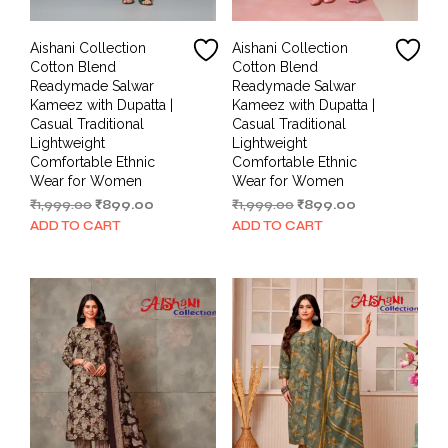
Aishani Collection
Aishani Collection
Cotton Blend
Cotton Blend
Readymade Salwar
Readymade Salwar
Kameez with Dupatta |
Kameez with Dupatta |
Casual Traditional
Casual Traditional
Lightweight
Lightweight
Comfortable Ethnic
Comfortable Ethnic
Wear for Women
Wear for Women
Original
Current
Original
Current
₹
1,999.00
₹
899.00
₹
1,999.00
₹
899.00
price
price
price
price
ADD TO CART
ADD TO CART
was:
is:
was:
is:
₹1,999.00.
₹899.00.
₹1,999.00.
₹899.00.