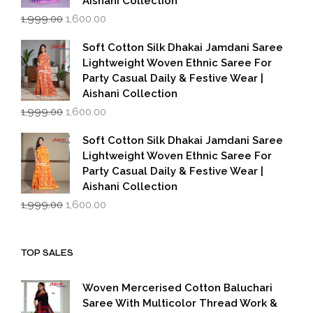
Aishani Collection
Original
Current
1,999.00
1,600.00
price
price
was:
is:
Soft Cotton Silk Dhakai Jamdani Saree
₹1,999.00.
₹1,600.00.
Lightweight Woven Ethnic Saree For
Party Casual Daily & Festive Wear |
Aishani Collection
Original
Current
1,999.00
1,600.00
price
price
was:
is:
Soft Cotton Silk Dhakai Jamdani Saree
₹1,999.00.
₹1,600.00.
Lightweight Woven Ethnic Saree For
Party Casual Daily & Festive Wear |
Aishani Collection
Original
Current
1,999.00
1,600.00
price
price
was:
is:
₹1,999.00.
₹1,600.00.
TOP SALES
Woven Mercerised Cotton Baluchari
Saree With Multicolor Thread Work &