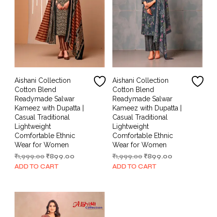
Aishani Collection
Aishani Collection
Cotton Blend
Cotton Blend
Readymade Salwar
Readymade Salwar
Kameez with Dupatta |
Kameez with Dupatta |
Casual Traditional
Casual Traditional
Lightweight
Lightweight
Comfortable Ethnic
Comfortable Ethnic
Wear for Women
Wear for Women
Original
Current
Original
Current
₹
1,999.00
₹
899.00
₹
1,999.00
₹
899.00
price
price
price
price
ADD TO CART
ADD TO CART
was:
is:
was:
is:
₹1,999.00.
₹899.00.
₹1,999.00.
₹899.00.