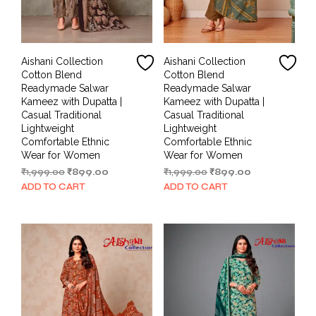
Aishani Collection
Aishani Collection
Cotton Blend
Cotton Blend
Readymade Salwar
Readymade Salwar
Kameez with Dupatta |
Kameez with Dupatta |
Casual Traditional
Casual Traditional
Lightweight
Lightweight
Comfortable Ethnic
Comfortable Ethnic
Wear for Women
Wear for Women
Original
Current
Original
Current
₹
1,999.00
₹
899.00
₹
1,999.00
₹
899.00
price
price
price
price
ADD TO CART
ADD TO CART
was:
is:
was:
is:
₹1,999.00.
₹899.00.
₹1,999.00.
₹899.00.