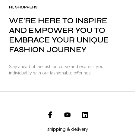
₹3,500.00.
₹2,799.00.
HI, SHOPPERS
WE'RE HERE TO INSPIRE
AND EMPOWER YOU TO
EMBRACE YOUR UNIQUE
FASHION JOURNEY
Stay ahead of the fashion curve and express your
individuality with our fashionable offerings.
shipping & delivery