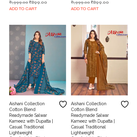
Original
Current
Original
Current
₹
1,999.00
₹
899.00
₹
1,999.00
₹
899.00
price
price
price
price
ADD TO CART
ADD TO CART
was:
is:
was:
is:
₹1,999.00.
₹899.00.
₹1,999.00.
₹899.00.
Aishani Collection
Aishani Collection
Cotton Blend
Cotton Blend
Readymade Salwar
Readymade Salwar
Kameez with Dupatta |
Kameez with Dupatta |
Casual Traditional
Casual Traditional
Lightweight
Lightweight