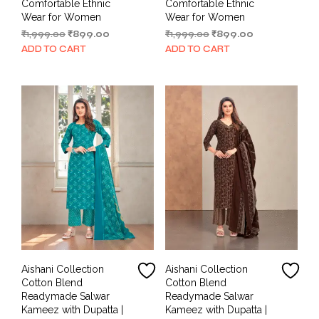
Comfortable Ethnic
Comfortable Ethnic
Wear for Women
Wear for Women
Original
Current
Original
Current
₹
1,999.00
₹
899.00
₹
1,999.00
₹
899.00
price
price
price
price
ADD TO CART
ADD TO CART
was:
is:
was:
is:
₹1,999.00.
₹899.00.
₹1,999.00.
₹899.00.
Aishani Collection
Aishani Collection
Cotton Blend
Cotton Blend
Readymade Salwar
Readymade Salwar
Kameez with Dupatta |
Kameez with Dupatta |