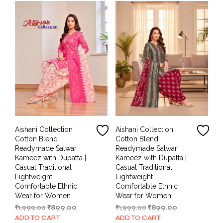
Aishani Collection
Aishani Collection
Cotton Blend
Cotton Blend
Readymade Salwar
Readymade Salwar
Kameez with Dupatta |
Kameez with Dupatta |
Casual Traditional
Casual Traditional
Lightweight
Lightweight
Comfortable Ethnic
Comfortable Ethnic
Wear for Women
Wear for Women
Original
Current
Original
Current
₹
1,999.00
₹
899.00
₹
1,999.00
₹
899.00
price
price
price
price
ADD TO CART
ADD TO CART