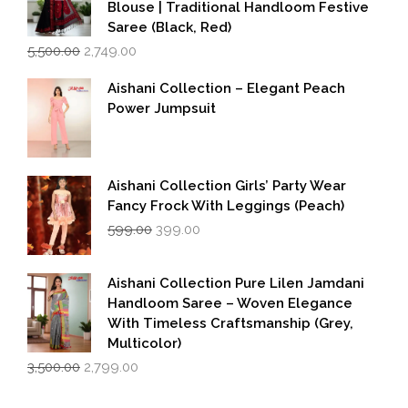
Blouse | Traditional Handloom Festive
Saree (Black, Red)
Original
Current
5,500.00
2,749.00
price
price
was:
is:
Aishani Collection – Elegant Peach
₹5,500.00.
₹2,749.00.
Power Jumpsuit
Aishani Collection Girls’ Party Wear
Fancy Frock With Leggings (Peach)
Original
Current
599.00
399.00
price
price
was:
is:
₹599.00.
₹399.00.
Aishani Collection Pure Lilen Jamdani
Handloom Saree – Woven Elegance
With Timeless Craftsmanship (Grey,
Multicolor)
Original
Current
3,500.00
2,799.00
price
price
was:
is: