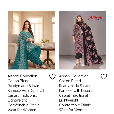
was:
is:
was:
is:
₹1,999.00.
₹899.00.
₹1,999.00.
₹899.00.
Aishani Collection
Aishani Collection
Cotton Blend
Cotton Blend
Readymade Salwar
Readymade Salwar
Kameez with Dupatta |
Kameez with Dupatta |
Casual Traditional
Casual Traditional
Lightweight
Lightweight
Comfortable Ethnic
Comfortable Ethnic
Wear for Women
Wear for Women