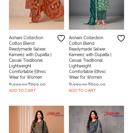
Aishani Collection
Aishani Collection
Cotton Blend
Cotton Blend
Readymade Salwar
Readymade Salwar
Kameez with Dupatta |
Kameez with Dupatta |
Casual Traditional
Casual Traditional
Lightweight
Lightweight
Comfortable Ethnic
Comfortable Ethnic
Wear for Women
Wear for Women
Original
Current
Original
Current
₹
1,999.00
₹
899.00
₹
1,999.00
₹
899.00
price
price
price
price
ADD TO CART
ADD TO CART
was:
is:
was:
is:
₹1,999.00.
₹899.00.
₹1,999.00.
₹899.00.