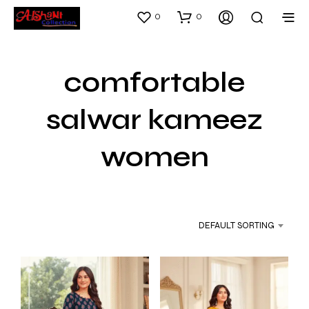
0
0
comfortable
salwar kameez
women
DEFAULT SORTING