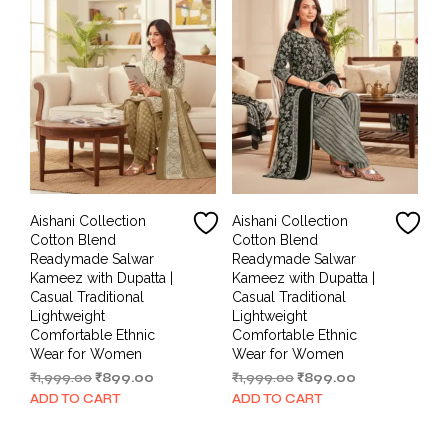
Aishani Collection
Aishani Collection
Cotton Blend
Cotton Blend
Readymade Salwar
Readymade Salwar
Kameez with Dupatta |
Kameez with Dupatta |
Casual Traditional
Casual Traditional
Lightweight
Lightweight
Comfortable Ethnic
Comfortable Ethnic
Wear for Women
Wear for Women
Original
Current
Original
Current
₹
1,999.00
₹
899.00
₹
1,999.00
₹
899.00
price
price
price
price
ADD TO CART
ADD TO CART
was:
is:
was:
is:
₹1,999.00.
₹899.00.
₹1,999.00.
₹899.00.