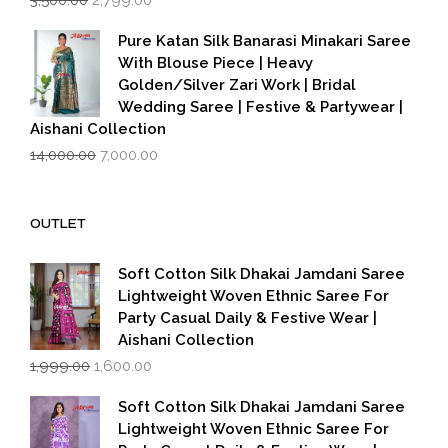
price
price
was:
is:
Pure Katan Silk Banarasi Minakari Saree
₹3,500.00.
₹2,799.00.
With Blouse Piece | Heavy
Golden/Silver Zari Work | Bridal
Wedding Saree | Festive & Partywear |
Aishani Collection
Original
Current
14,000.00
7,000.00
price
price
was:
is:
₹14,000.00.
₹7,000.00.
OUTLET
Soft Cotton Silk Dhakai Jamdani Saree
Lightweight Woven Ethnic Saree For
Party Casual Daily & Festive Wear |
Aishani Collection
Original
Current
1,999.00
1,600.00
price
price
was:
is:
Soft Cotton Silk Dhakai Jamdani Saree
₹1,999.00.
₹1,600.00.
Lightweight Woven Ethnic Saree For