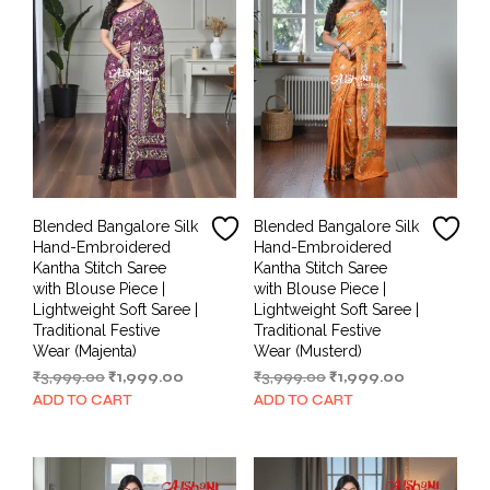
Blended Bangalore Silk
Blended Bangalore Silk
Hand-Embroidered
Hand-Embroidered
Kantha Stitch Saree
Kantha Stitch Saree
with Blouse Piece |
with Blouse Piece |
Lightweight Soft Saree |
Lightweight Soft Saree |
Traditional Festive
Traditional Festive
Wear (Majenta)
Wear (Musterd)
Original
Current
Original
Current
₹
3,999.00
₹
1,999.00
₹
3,999.00
₹
1,999.00
price
price
price
price
ADD TO CART
ADD TO CART
was:
is:
was:
is:
₹3,999.00.
₹1,999.00.
₹3,999.00.
₹1,999.00.