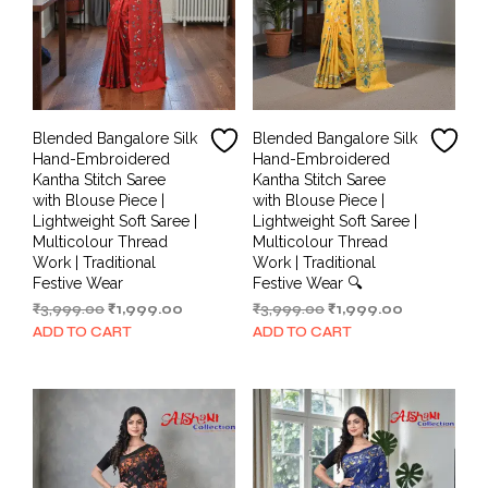
Blended Bangalore Silk
Blended Bangalore Silk
Hand-Embroidered
Hand-Embroidered
Kantha Stitch Saree
Kantha Stitch Saree
with Blouse Piece |
with Blouse Piece |
Lightweight Soft Saree |
Lightweight Soft Saree |
Multicolour Thread
Multicolour Thread
Work | Traditional
Work | Traditional
Festive Wear
Festive Wear 🔍
Original
Current
Original
Current
₹
3,999.00
₹
1,999.00
₹
3,999.00
₹
1,999.00
price
price
price
price
ADD TO CART
ADD TO CART
was:
is:
was:
is:
₹3,999.00.
₹1,999.00.
₹3,999.00.
₹1,999.00.