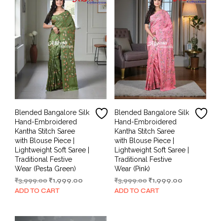
Blended Bangalore Silk
Blended Bangalore Silk
Hand-Embroidered
Hand-Embroidered
Kantha Stitch Saree
Kantha Stitch Saree
with Blouse Piece |
with Blouse Piece |
Lightweight Soft Saree |
Lightweight Soft Saree |
Traditional Festive
Traditional Festive
Wear (Pesta Green)
Wear (Pink)
Original
Current
Original
Current
₹
3,999.00
₹
1,999.00
₹
3,999.00
₹
1,999.00
price
price
price
price
ADD TO CART
ADD TO CART
was:
is:
was:
is:
₹3,999.00.
₹1,999.00.
₹3,999.00.
₹1,999.00.