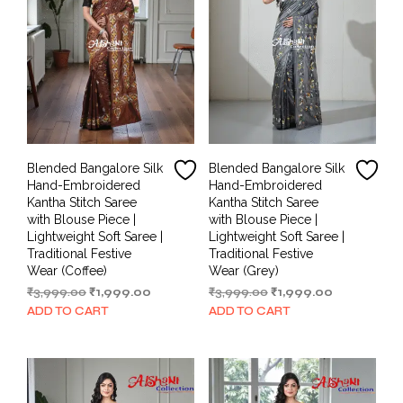
Blended Bangalore Silk
Blended Bangalore Silk
Hand-Embroidered
Hand-Embroidered
Kantha Stitch Saree
Kantha Stitch Saree
with Blouse Piece |
with Blouse Piece |
Lightweight Soft Saree |
Lightweight Soft Saree |
Traditional Festive
Traditional Festive
Wear (Coffee)
Wear (Grey)
Original
Current
Original
Current
₹
3,999.00
₹
1,999.00
₹
3,999.00
₹
1,999.00
price
price
price
price
ADD TO CART
ADD TO CART
was:
is:
was:
is:
₹3,999.00.
₹1,999.00.
₹3,999.00.
₹1,999.00.