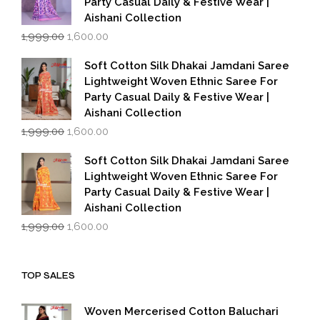
Party Casual Daily & Festive Wear |
Aishani Collection
Original
Current
1,999.00
1,600.00
price
price
was:
is:
Soft Cotton Silk Dhakai Jamdani Saree
₹1,999.00.
₹1,600.00.
Lightweight Woven Ethnic Saree For
Party Casual Daily & Festive Wear |
Aishani Collection
Original
Current
1,999.00
1,600.00
price
price
was:
is:
Soft Cotton Silk Dhakai Jamdani Saree
₹1,999.00.
₹1,600.00.
Lightweight Woven Ethnic Saree For
Party Casual Daily & Festive Wear |
Aishani Collection
Original
Current
1,999.00
1,600.00
price
price
was:
is:
₹1,999.00.
₹1,600.00.
TOP SALES
Woven Mercerised Cotton Baluchari