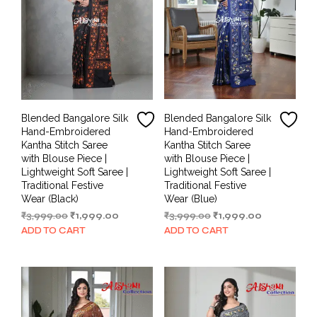
Blended Bangalore Silk
Blended Bangalore Silk
Hand-Embroidered
Hand-Embroidered
Kantha Stitch Saree
Kantha Stitch Saree
with Blouse Piece |
with Blouse Piece |
Lightweight Soft Saree |
Lightweight Soft Saree |
Traditional Festive
Traditional Festive
Wear (Black)
Wear (Blue)
Original
Current
Original
Current
₹
3,999.00
₹
1,999.00
₹
3,999.00
₹
1,999.00
price
price
price
price
ADD TO CART
ADD TO CART
was:
is:
was:
is:
₹3,999.00.
₹1,999.00.
₹3,999.00.
₹1,999.00.