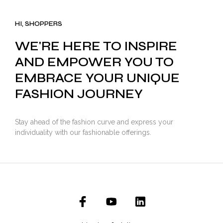
was:
is:
₹3,500.00.
₹2,799.00.
HI, SHOPPERS
WE'RE HERE TO INSPIRE
AND EMPOWER YOU TO
EMBRACE YOUR UNIQUE
FASHION JOURNEY
Stay ahead of the fashion curve and express your
individuality with our fashionable offerings.