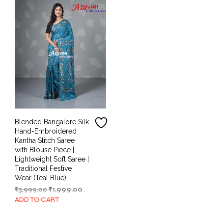
Blended Bangalore Silk
Hand-Embroidered
Kantha Stitch Saree
with Blouse Piece |
Lightweight Soft Saree |
Traditional Festive
Wear (Teal Blue)
Original
Current
₹
3,999.00
₹
1,999.00
price
price
ADD TO CART
was:
is:
₹3,999.00.
₹1,999.00.