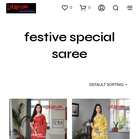
0
0
festive special
saree
DEFAULT SORTING