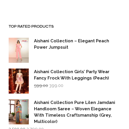
TOP RATED PRODUCTS
Aishani Collection – Elegant Peach
Power Jumpsuit
Aishani Collection Girls’ Party Wear
Fancy Frock With Leggings (Peach)
Original
Current
599.00
399.00
price
price
was:
is:
₹599.00.
₹399.00.
Aishani Collection Pure Lilen Jamdani
Handloom Saree – Woven Elegance
With Timeless Craftsmanship (Grey,
Multicolor)
Original
Current
3,500.00
2,799.00