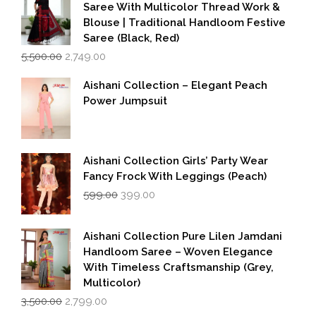
Saree With Multicolor Thread Work &
Blouse | Traditional Handloom Festive
Saree (Black, Red)
Original
Current
5,500.00
2,749.00
price
price
was:
is:
Aishani Collection – Elegant Peach
₹5,500.00.
₹2,749.00.
Power Jumpsuit
Aishani Collection Girls’ Party Wear
Fancy Frock With Leggings (Peach)
Original
Current
599.00
399.00
price
price
was:
is:
₹599.00.
₹399.00.
Aishani Collection Pure Lilen Jamdani
Handloom Saree – Woven Elegance
With Timeless Craftsmanship (Grey,
Multicolor)
Original
Current
3,500.00
2,799.00
price
price