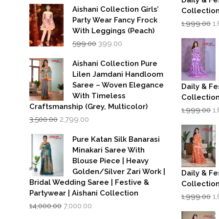
Daily & Fe
Aishani Collection Girls’
Collectio
Party Wear Fancy Frock
Or
1,999.00
1
p
With Leggings (Peach)
w
Original
Current
599.00
399.00
₹1
price
price
was:
is:
Aishani Collection Pure
₹599.00.
₹399.00.
Lilen Jamdani Handloom
Saree – Woven Elegance
Daily & Fe
With Timeless
Collectio
Craftsmanship (Grey, Multicolor)
Or
1,999.00
1
Original
Current
p
3,500.00
2,799.00
price
price
w
was:
is:
₹1
Pure Katan Silk Banarasi
₹3,500.00.
₹2,799.00.
Minakari Saree With
Blouse Piece | Heavy
Golden/Silver Zari Work |
Daily & Fe
Bridal Wedding Saree | Festive &
Collectio
Partywear | Aishani Collection
Or
1,999.00
1
Original
Current
p
14,000.00
7,000.00
price
price
w