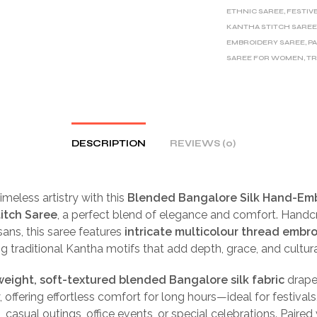
ETHNIC SAREE
,
FESTIV
KANTHA STITCH SARE
EMBROIDERY SAREE
,
P
SAREE FOR WOMEN
,
TR
DESCRIPTION
REVIEWS (0)
meless artistry with this
Blended Bangalore Silk Hand-Em
itch Saree
, a perfect blend of elegance and comfort. Handc
isans, this saree features
intricate multicolour thread embr
 traditional Kantha motifs that add depth, grace, and cultura
weight, soft-textured blended Bangalore silk fabric
drape
, offering effortless comfort for long hours—ideal for festivals
 casual outings, office events, or special celebrations. Paired 