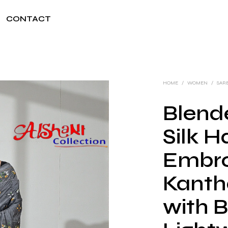
CONTACT
HOME
/
WOMEN
/
SAR
Blend
Silk 
Embro
Kanth
with B