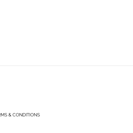
RMS & CONDITIONS