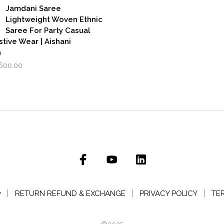
₹3,500.00.
₹2,799.00.
,999.00.
₹1,600.00.
Jamdani Saree
Lightweight Woven Ethnic
Saree For Party Casual
stive Wear | Aishani
n
iginal
Current
,600.00
rice
price
as:
is:
,999.00.
₹1,600.00.
y
RETURN REFUND & EXCHANGE
PRIVACY POLICY
TE