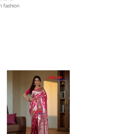
rn fashion