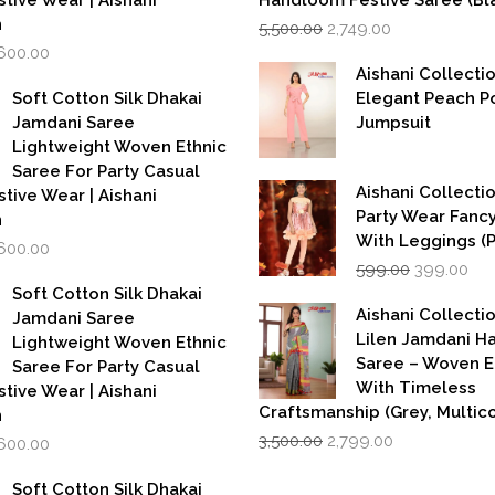
stive Wear | Aishani
Handloom Festive Saree (Bla
Original
Current
n
5,500.00
2,749.00
price
price
iginal
Current
,600.00
was:
is:
rice
price
Aishani Collecti
₹5,500.00.
₹2,749.00.
as:
is:
Soft Cotton Silk Dhakai
Elegant Peach P
,999.00.
₹1,600.00.
Jamdani Saree
Jumpsuit
Lightweight Woven Ethnic
Saree For Party Casual
Aishani Collectio
stive Wear | Aishani
Party Wear Fanc
n
With Leggings (
iginal
Current
,600.00
Original
Cur
rice
price
599.00
399.00
price
pri
as:
is:
Soft Cotton Silk Dhakai
was:
is:
,999.00.
₹1,600.00.
Aishani Collecti
Jamdani Saree
₹599.00.
₹39
Lilen Jamdani 
Lightweight Woven Ethnic
Saree – Woven 
Saree For Party Casual
With Timeless
stive Wear | Aishani
Craftsmanship (Grey, Multico
n
Original
Current
iginal
Current
3,500.00
2,799.00
,600.00
price
price
rice
price
was:
is:
as:
is:
Soft Cotton Silk Dhakai