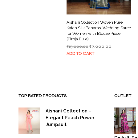
Aishani Collection Woven Pure
Katan Silk Banarasi Wedding Saree
for Women with Blouse Piece
(Firoja Blue)
Original
Current
₹
15,000.00
₹
7,000.00
price
price
ADD TO CART
was:
is:
₹15,000.00.
₹7,000.00.
TOP RATED PRODUCTS
OUTLET
Aishani Collection –
Elegant Peach Power
Jumpsuit