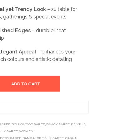
nal yet Trendy Look
– suitable for
s, gatherings & special events
inished Edges
– durable, neat
ip
 Elegant Appeal
– enhances your
ch colours and artistic detailing
ADD TO CART
 SAREE
,
BOLLYWOOD SAREE
,
FANCY SAREE
,
KANTHA
SILK SAREE
,
WOMEN
IDERY SAREE
,
BANGALORE SILK SAREE
,
CASUAL