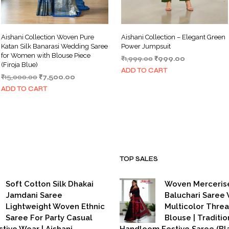
Aishani Collection Woven Pure
Aishani Collection – Elegant Green
Katan Silk Banarasi Wedding Saree
Power Jumpsuit
for Women with Blouse Piece
Original
Current
₹
1,999.00
₹
999.00
(Firoja Blue)
price
price
ADD TO CART
Original
Current
₹
15,000.00
₹
7,500.00
was:
is:
price
price
₹1,999.00.
₹999.00.
ADD TO CART
was:
is:
₹15,000.00.
₹7,500.00.
TOP SALES
Soft Cotton Silk Dhakai
Woven Merceris
Jamdani Saree
Baluchari Saree 
Lightweight Woven Ethnic
Multicolor Thre
Saree For Party Casual
Blouse | Traditio