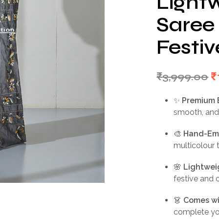
Lightw
Saree 
Festiv
O
₹
3,999.00
₹
p
✨
Premium 
w
smooth, and
₹
🎨
Hand-Emb
multicolour 
🌸
Lightwei
festive and 
👗
Comes wi
complete you