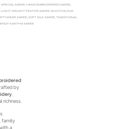
E SPECIAL SAREE
,
HAND EMBROIDERED SAREE
,
E
,
LIGHT WEIGHT FESTIVE SAREE
,
MULTICOLOUR
ARTYWEAR SAREE
,
SOFT SILK SAREE
,
TRADITIONAL
ENDY KANTHA SAREE
broidered
rafted by
oidery
,
l richness.
s
, family
with a