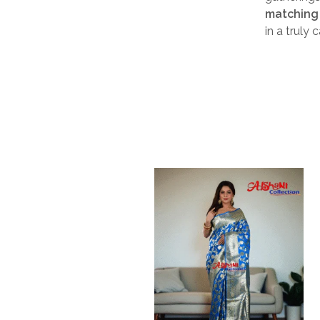
matching 
in a truly 