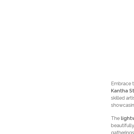
Embrace ti
Kantha St
skilled art
showcasing
The
light
beautifully
gatherings,