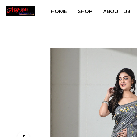
HOME
SHOP
ABOUT US