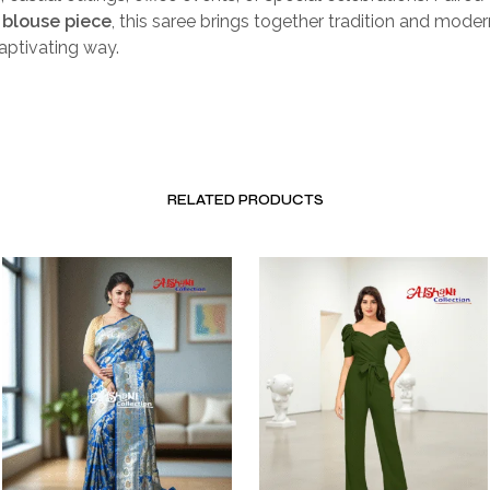
blouse piece
, this saree brings together tradition and mode
captivating way.
RELATED PRODUCTS