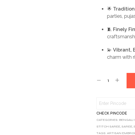
🌟
Traditio
parties, puja
🧵
Finely F
craftsmansh
💫
Vibrant,
charm with ri
CHECK PINCODE
CATEGORIES:
BENGALI
STITCH SAREE
,
SAREE
,
TAGS:
ARTISAN EMBRO