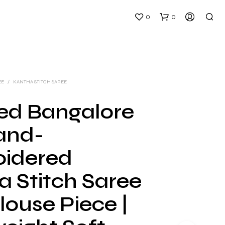
0
0
EE
/
KANTHA STITCH SAREE
ed Bangalore
Hand-
N
O
idered
P
R
a Stitch Saree
O
D
U
louse Piece |
C
T
S