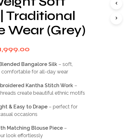
eight Soft
I
N
| Traditional
T
H
e Wear (Grey)
E
C
A
R
riginal
Current
1,999.00
T
rice
price
.
Blended Bangalore Silk
– soft,
as:
is:
 comfortable for all-day wear
3,999.00.
₹1,999.00.
roidered Kantha Stitch Work
–
threads create beautiful ethnic motifs
ght & Easy to Drape
– perfect for
casual occasions
th Matching Blouse Piece
–
r look effortlessly