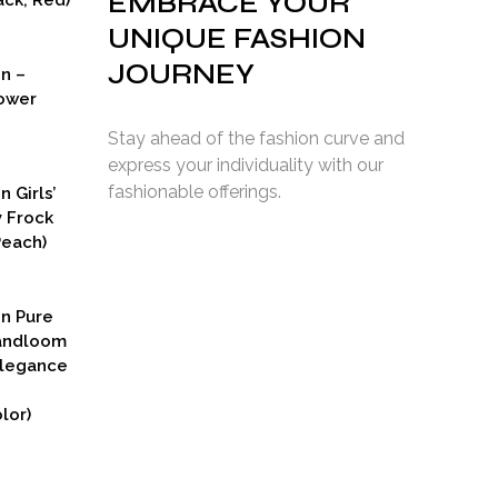
EMBRACE YOUR
ck, Red)
UNIQUE FASHION
JOURNEY
on –
ower
Stay ahead of the fashion curve and
express your individuality with our
fashionable offerings.
n Girls’
y Frock
Peach)
rent
ce
on Pure
9.00.
Handloom
Elegance
lor)