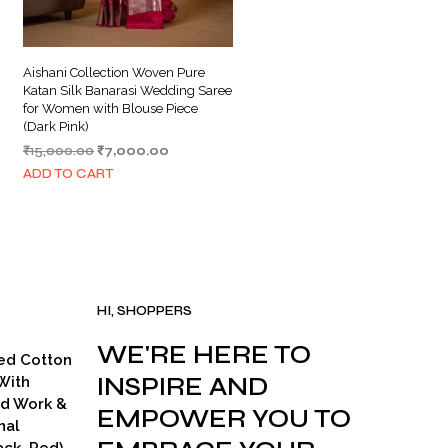
Aishani Collection Woven Pure
Katan Silk Banarasi Wedding Saree
for Women with Blouse Piece
(Dark Pink)
Original
Current
₹
15,000.00
₹
7,000.00
price
price
ADD TO CART
was:
is:
₹15,000.00.
₹7,000.00.
HI, SHOPPERS
WE'RE HERE TO
ed Cotton
INSPIRE AND
With
ad Work &
EMPOWER YOU TO
nal