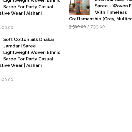
Lightweight Woven Ethnic
Saree – Woven 
Saree For Party Casual
With Timeless
stive Wear | Aishani
Craftsmanship (Grey, Multico
n
Original
Current
iginal
Current
3,500.00
2,799.00
,600.00
price
price
rice
price
was:
is:
as:
is:
Soft Cotton Silk Dhakai
₹3,500.00.
₹2,799.00.
,999.00.
₹1,600.00.
Jamdani Saree
Lightweight Woven Ethnic
Saree For Party Casual
stive Wear | Aishani
n
iginal
Current
,600.00
rice
price
as:
is:
,999.00.
₹1,600.00.