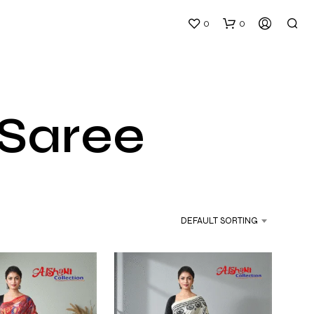
0
0
 Saree
N
O
P
DEFAULT SORTING
R
O
D
U
C
T
S