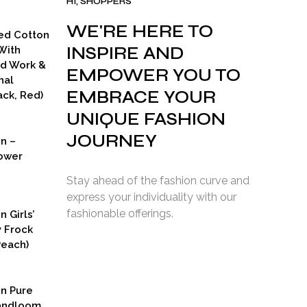
HI, SHOPPERS
WE'RE HERE TO
ed Cotton
INSPIRE AND
With
ad Work &
EMPOWER YOU TO
nal
EMBRACE YOUR
ck, Red)
UNIQUE FASHION
JOURNEY
on –
ower
Stay ahead of the fashion curve and
express your individuality with our
fashionable offerings.
n Girls’
y Frock
Peach)
rent
ce
on Pure
9.00.
Handloom