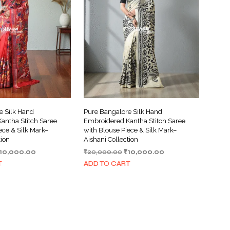
I
N
T
H
E
C
A
R
T
.
e Silk Hand
Pure Bangalore Silk Hand
antha Stitch Saree
Embroidered Kantha Stitch Saree
ece & Silk Mark–
with Blouse Piece & Silk Mark–
tion
Aishani Collection
riginal
Current
Original
Current
10,000.00
₹
20,000.00
₹
10,000.00
rice
price
price
price
T
ADD TO CART
as:
is:
was:
is:
20,000.00.
₹10,000.00.
₹20,000.00.
₹10,000.00.