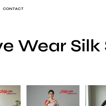
CONTACT
ve Wear Silk