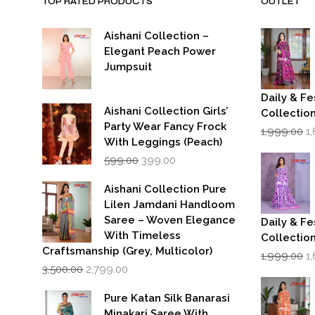
TOP RATED PRODUCTS
OUTLET
Aishani Collection –
Elegant Peach Power
Jumpsuit
Daily & Fe
Aishani Collection Girls’
Collectio
Party Wear Fancy Frock
Or
1,999.00
1
p
With Leggings (Peach)
w
Original
Current
599.00
399.00
₹1
price
price
was:
is:
Aishani Collection Pure
₹599.00.
₹399.00.
Lilen Jamdani Handloom
Saree – Woven Elegance
Daily & Fe
With Timeless
Collectio
Craftsmanship (Grey, Multicolor)
Or
1,999.00
1
Original
Current
p
3,500.00
2,799.00
price
price
w
was:
is:
₹1
Pure Katan Silk Banarasi
₹3,500.00.
₹2,799.00.
Minakari Saree With