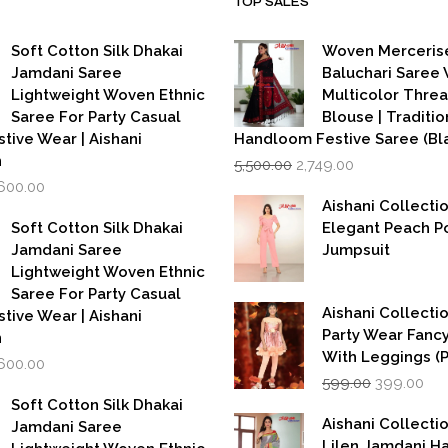
TOP SALES
Soft Cotton Silk Dhakai
Woven Merceris
Jamdani Saree
Baluchari Saree 
Lightweight Woven Ethnic
Multicolor Thre
Saree For Party Casual
Blouse | Traditio
stive Wear | Aishani
Handloom Festive Saree (Bla
Original
Current
n
5,500.00
2,749.00
price
price
iginal
Current
,600.00
was:
is:
rice
price
Aishani Collecti
₹5,500.00.
₹2,749.00.
as:
is:
Soft Cotton Silk Dhakai
Elegant Peach P
,999.00.
₹1,600.00.
Jamdani Saree
Jumpsuit
Lightweight Woven Ethnic
Saree For Party Casual
Aishani Collectio
stive Wear | Aishani
Party Wear Fanc
n
With Leggings (
iginal
Current
,600.00
Original
Cur
rice
price
599.00
399.00
price
pri
as:
is:
Soft Cotton Silk Dhakai
was:
is:
,999.00.
₹1,600.00.
Aishani Collecti
Jamdani Saree
₹599.00.
₹39
Lilen Jamdani 