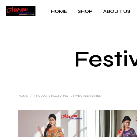
HOME
SHOP
ABOUT US
Festi
HOME
/
PRODUCTS TAGGED “FESTIVE WEAR SILK SAREE”