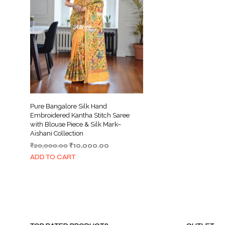
Pure Bangalore Silk Hand
Embroidered Kantha Stitch Saree
with Blouse Piece & Silk Mark–
Aishani Collection
Original
Current
₹
20,000.00
₹
10,000.00
price
price
ADD TO CART
was:
is:
₹20,000.00.
₹10,000.00.