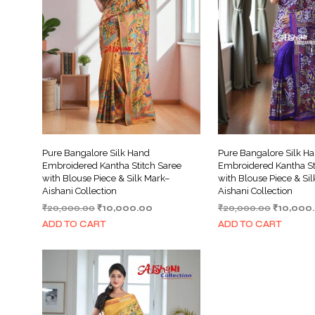
Pure Bangalore Silk Hand
Pure Bangalore Silk H
Embroidered Kantha Stitch Saree
Embroidered Kantha St
with Blouse Piece & Silk Mark–
with Blouse Piece & Si
Aishani Collection
Aishani Collection
Original
Current
Original
₹
20,000.00
₹
10,000.00
₹
20,000.00
₹
10,000
price
price
price
ADD TO CART
ADD TO CART
was:
is:
was:
₹20,000.00.
₹10,000.00.
₹20,000.