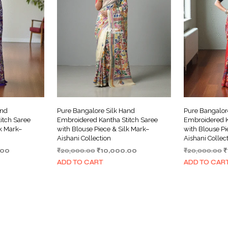
and
Pure Bangalore Silk Hand
Pure Bangalor
itch Saree
Embroidered Kantha Stitch Saree
Embroidered K
lk Mark–
with Blouse Piece & Silk Mark–
with Blouse Pi
Aishani Collection
Aishani Collec
Current
Original
Current
O
.00
₹
20,000.00
₹
10,000.00
₹
20,000.00
₹
price
price
price
p
ADD TO CART
ADD TO CAR
is:
was:
is:
w
00.
₹10,000.00.
₹20,000.00.
₹10,000.00.
₹