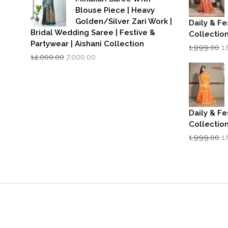
Blouse Piece | Heavy
Golden/Silver Zari Work |
Daily & Fe
Bridal Wedding Saree | Festive &
Collectio
Partywear | Aishani Collection
Or
1,999.00
1
Original
Current
p
14,000.00
7,000.00
price
price
w
was:
is:
₹1
₹14,000.00.
₹7,000.00.
Daily & Fe
Collectio
Or
1,999.00
1
p
w
₹1