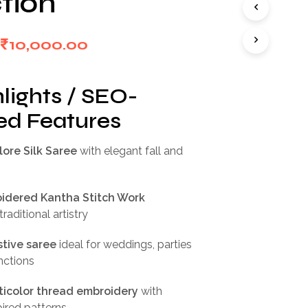
tion
I
N
T
Original
Current
₹
10,000.00
H
E
price
price
C
was:
is:
A
lights / SEO-
R
₹20,000.00.
₹10,000.00.
d Features
T
.
ore Silk Saree
with elegant fall and
idered Kantha Stitch Work
raditional artistry
tive saree
ideal for weddings, parties
unctions
ticolor thread embroidery
with
pired patterns