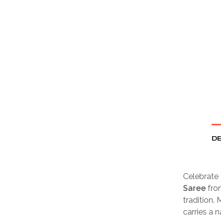
DE
Celebrate 
Saree
fr
tradition.
carries a 