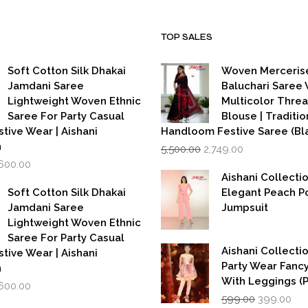
TOP SALES
Soft Cotton Silk Dhakai
Woven Merceris
Jamdani Saree
Baluchari Saree 
Lightweight Woven Ethnic
Multicolor Thre
Saree For Party Casual
Blouse | Traditio
stive Wear | Aishani
Handloom Festive Saree (Bla
Original
Current
n
5,500.00
2,749.00
price
price
iginal
Current
,600.00
was:
is:
rice
price
Aishani Collecti
₹5,500.00.
₹2,749.00.
as:
is:
Soft Cotton Silk Dhakai
Elegant Peach P
,999.00.
₹1,600.00.
Jamdani Saree
Jumpsuit
Lightweight Woven Ethnic
Saree For Party Casual
Aishani Collectio
stive Wear | Aishani
Party Wear Fanc
n
With Leggings (
iginal
Current
,600.00
Original
Cur
rice
price
599.00
399.00