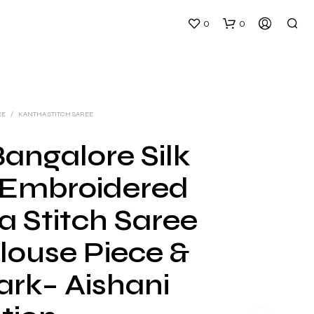
0
0
EE
/
KANTHA STITCH SAREE
angalore Silk
Embroidered
N
O
a Stitch Saree
P
R
louse Piece &
O
D
U
ark– Aishani
C
T
S