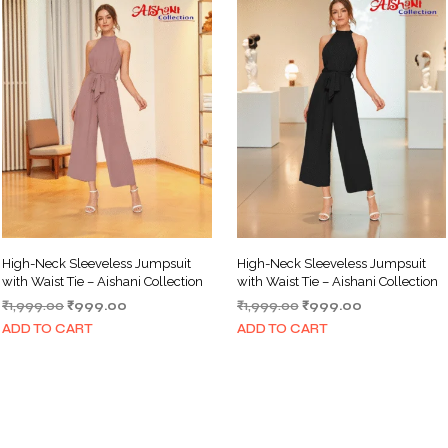
High-Neck Sleeveless Jumpsuit
High-Neck Sleeveless Jumpsuit
with Waist Tie – Aishani Collection
with Waist Tie – Aishani Collection
Original
Current
Original
Current
₹
1,999.00
₹
999.00
₹
1,999.00
₹
999.00
price
price
price
price
ADD TO CART
ADD TO CART
was:
is:
was:
is:
₹1,999.00.
₹999.00.
₹1,999.00.
₹999.00.