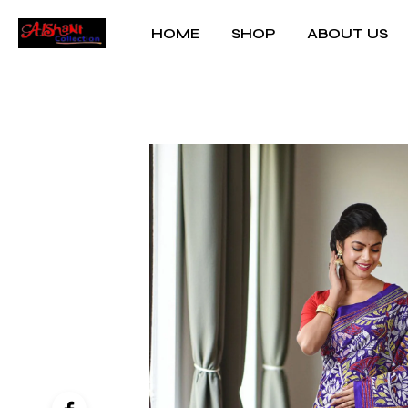
HOME
SHOP
ABOUT US