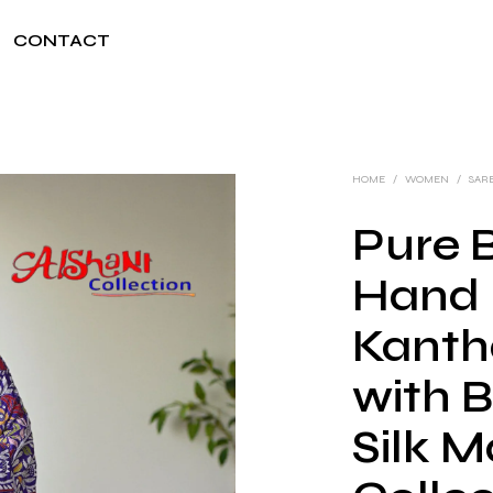
CONTACT
HOME
/
WOMEN
/
SAR
Pure B
Hand 
Kanth
with B
Silk M