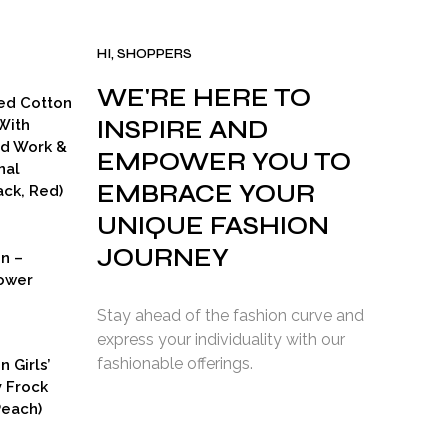
HI, SHOPPERS
WE'RE HERE TO
ed Cotton
INSPIRE AND
With
ad Work &
EMPOWER YOU TO
nal
EMBRACE YOUR
ck, Red)
UNIQUE FASHION
JOURNEY
on –
ower
Stay ahead of the fashion curve and
express your individuality with our
fashionable offerings.
n Girls’
y Frock
Peach)
rent