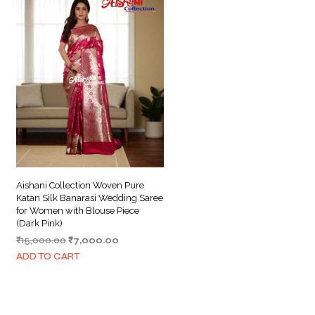
Aishani Collection Woven Pure
Katan Silk Banarasi Wedding Saree
for Women with Blouse Piece
(Dark Pink)
Original
Current
₹
15,000.00
₹
7,000.00
price
price
ADD TO CART
was:
is:
₹15,000.00.
₹7,000.00.