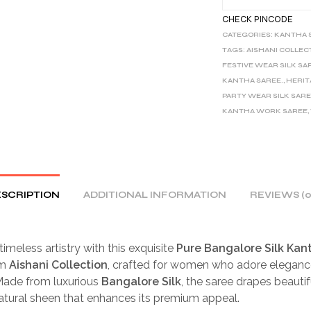
CHECK PINCODE
CATEGORIES:
KANTHA 
TAGS:
AISHANI COLLEC
FESTIVE WEAR SILK SA
KANTHA SAREE.
,
HERIT
PARTY WEAR SILK SAR
KANTHA WORK SAREE
,
SCRIPTION
ADDITIONAL INFORMATION
REVIEWS (0
timeless artistry with this exquisite
Pure Bangalore Silk Kan
om
Aishani Collection
, crafted for women who adore eleganc
 Made from luxurious
Bangalore Silk
, the saree drapes beautif
natural sheen that enhances its premium appeal.