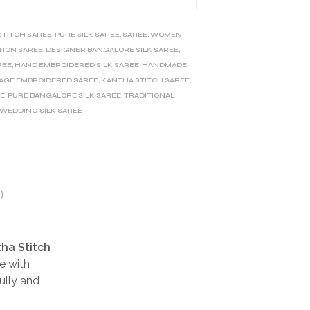
STITCH SAREE
,
PURE SILK SAREE
,
SAREE
,
WOMEN
TION SAREE
,
DESIGNER BANGALORE SILK SAREE
,
REE
,
HAND EMBROIDERED SILK SAREE
,
HANDMADE
AGE EMBROIDERED SAREE
,
KANTHA STITCH SAREE
,
EE
,
PURE BANGALORE SILK SAREE
,
TRADITIONAL
WEDDING SILK SAREE
)
tha Stitch
e with
ully and