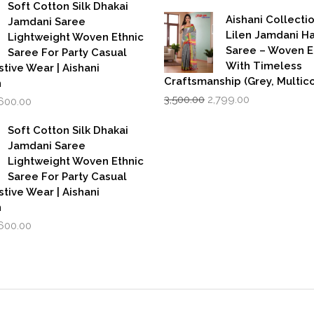
price
pri
as:
is:
Soft Cotton Silk Dhakai
was:
is:
,999.00.
₹1,600.00.
Aishani Collecti
Jamdani Saree
₹599.00.
₹39
Lilen Jamdani 
Lightweight Woven Ethnic
Saree – Woven 
Saree For Party Casual
With Timeless
stive Wear | Aishani
Craftsmanship (Grey, Multico
n
Original
Current
iginal
Current
3,500.00
2,799.00
,600.00
price
price
rice
price
was:
is:
as:
is:
Soft Cotton Silk Dhakai
₹3,500.00.
₹2,799.00.
,999.00.
₹1,600.00.
Jamdani Saree
Lightweight Woven Ethnic
Saree For Party Casual
stive Wear | Aishani
n
iginal
Current
,600.00
rice
price
as:
is:
,999.00.
₹1,600.00.