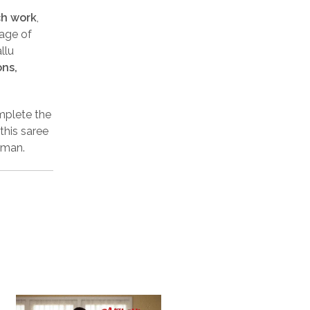
ch work
,
tage of
llu
ons,
mplete the
this saree
oman.