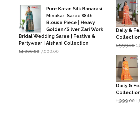
price
price
w
was:
is:
₹1
Pure Katan Silk Banarasi
₹3,500.00.
₹2,799.00.
Minakari Saree With
Blouse Piece | Heavy
Golden/Silver Zari Work |
Daily & Fe
Bridal Wedding Saree | Festive &
Collectio
Partywear | Aishani Collection
Or
1,999.00
1
Original
Current
p
14,000.00
7,000.00
price
price
w
was:
is:
₹1
₹14,000.00.
₹7,000.00.
Daily & Fe
Collectio
Or
1,999.00
1
p
w
₹1