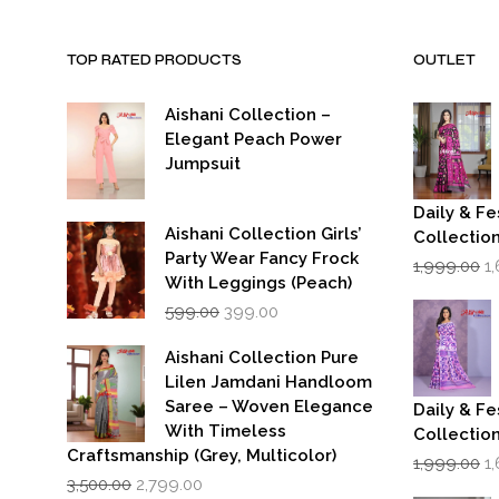
TOP RATED PRODUCTS
OUTLET
Aishani Collection –
Elegant Peach Power
Jumpsuit
Daily & Fe
Aishani Collection Girls’
Collectio
Party Wear Fancy Frock
Or
1,999.00
1
p
With Leggings (Peach)
w
Original
Current
599.00
399.00
₹1
price
price
was:
is:
Aishani Collection Pure
₹599.00.
₹399.00.
Lilen Jamdani Handloom
Saree – Woven Elegance
Daily & Fe
With Timeless
Collectio
Craftsmanship (Grey, Multicolor)
Or
1,999.00
1
Original
Current
p
3,500.00
2,799.00