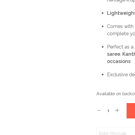
Lightweight
Comes with
complete yo
Perfect as a
saree
,
Kanth
occasions
Exclusive d
Available on backo