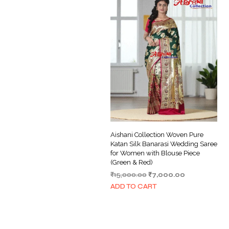
Aishani Collection Woven Pure
Katan Silk Banarasi Wedding Saree
for Women with Blouse Piece
(Green & Red)
Original
Current
₹
15,000.00
₹
7,000.00
price
price
ADD TO CART
was:
is:
₹15,000.00.
₹7,000.00.