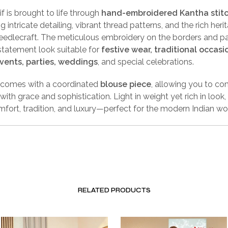
f is brought to life through
hand-embroidered Kantha stit
 intricate detailing, vibrant thread patterns, and the rich heri
eedlecraft. The meticulous embroidery on the borders and pa
statement look suitable for
festive wear, traditional occasi
events, parties, weddings
, and special celebrations.
 comes with a coordinated
blouse piece
, allowing you to co
ith grace and sophistication. Light in weight yet rich in look, 
fort, tradition, and luxury—perfect for the modern Indian w
RELATED PRODUCTS