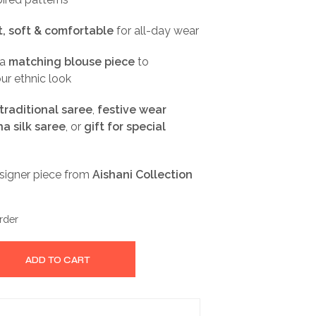
, soft & comfortable
for all-day wear
 a
matching blouse piece
to
ur ethnic look
traditional saree
,
festive wear
a silk saree
, or
gift for special
esigner piece from
Aishani Collection
rder
ADD TO CART