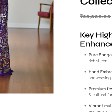
Collec
₹
20,000.00
Key High
Enhance
Pure Bangal
rich sheen
Hand Embro
showcasing t
Premium fes
& cultural f
Vibrant mul
heritage-ins