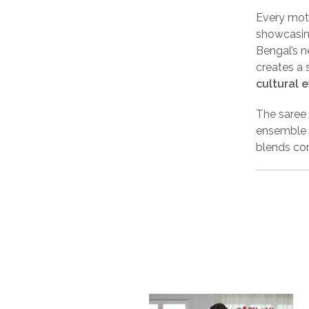
Every moti
showcasing
Bengal’s n
creates a 
cultural 
The saree
ensemble w
blends com