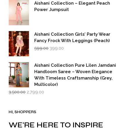
was:
is:
Aishani Collection – Elegant Peach
₹5,500.00.
₹2,749.00.
Power Jumpsuit
Aishani Collection Girls’ Party Wear
Fancy Frock With Leggings (Peach)
Original
Current
599.00
399.00
price
price
was:
is:
₹599.00.
₹399.00.
Aishani Collection Pure Lilen Jamdani
Handloom Saree – Woven Elegance
With Timeless Craftsmanship (Grey,
Multicolor)
Original
Current
3,500.00
2,799.00
price
price
was:
is:
₹3,500.00.
₹2,799.00.
HI, SHOPPERS
WE'RE HERE TO INSPIRE