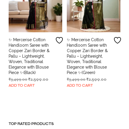
✨ Mercerise Cotton
✨ Mercerise Cotton
Handloom Saree with
Handloom Saree with
Copper Zari Border &
Copper Zari Border &
Pallu – Lightweight,
Pallu – Lightweight,
Woven, Traditional
Woven, Traditional
Elegance with Blouse
Elegance with Blouse
Piece ✨(Black)
Piece ✨(Green)
Original
Current
Original
Current
₹
3,499.00
₹
2,599.00
₹
3,499.00
₹
2,599.00
price
price
price
price
ADD TO CART
ADD TO CART
was:
is:
was:
is:
₹3,499.00.
₹2,599.00.
₹3,499.00.
₹2,599.00.
TOP RATED PRODUCTS