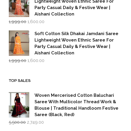
Lightweight Woven Ethnic Saree For
Party Casual Daily & Festive Wear |
Aishani Collection
Original
Current
1,999.00
1,600.00
price
price
was:
is:
Soft Cotton Silk Dhakai Jamdani Saree
₹1,999.00.
₹1,600.00.
Lightweight Woven Ethnic Saree For
Party Casual Daily & Festive Wear |
Aishani Collection
Original
Current
1,999.00
1,600.00
price
price
was:
is:
₹1,999.00.
₹1,600.00.
TOP SALES
Woven Mercerised Cotton Baluchari
Saree With Multicolor Thread Work &
Blouse | Traditional Handloom Festive
Saree (Black, Red)
Original
Current
5,500.00
2,749.00
price
price