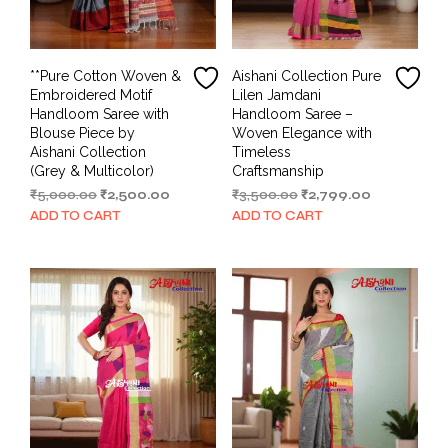
**Pure Cotton Woven &
Aishani Collection Pure
Embroidered Motif
Lilen Jamdani
Handloom Saree with
Handloom Saree –
Blouse Piece by
Woven Elegance with
Aishani Collection
Timeless
(Grey & Multicolor)
Craftsmanship
Original
Current
Original
Current
₹
5,000.00
₹
2,500.00
₹
3,500.00
₹
2,799.00
price
price
price
price
ADD TO CART
ADD TO CART
was:
is:
was:
is:
₹5,000.00.
₹2,500.00.
₹3,500.00.
₹2,799.00.