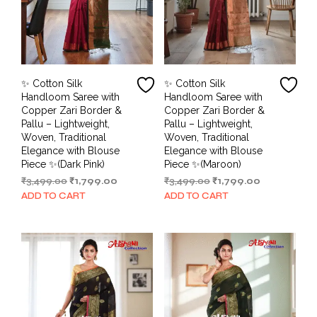
✨ Cotton Silk
✨ Cotton Silk
Handloom Saree with
Handloom Saree with
Copper Zari Border &
Copper Zari Border &
Pallu – Lightweight,
Pallu – Lightweight,
Woven, Traditional
Woven, Traditional
Elegance with Blouse
Elegance with Blouse
Piece ✨(Dark Pink)
Piece ✨(Maroon)
Original
Current
Original
Current
₹
3,499.00
₹
1,799.00
₹
3,499.00
₹
1,799.00
price
price
price
price
ADD TO CART
ADD TO CART
was:
is:
was:
is:
₹3,499.00.
₹1,799.00.
₹3,499.00.
₹1,799.00.