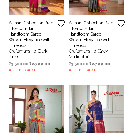
Aishani Collection Pure
Aishani Collection Pure
Lilen Jamdani
Lilen Jamdani
Handloom Saree –
Handloom Saree –
Woven Elegance with
Woven Elegance with
Timeless
Timeless
Craftsmanship (Dark
Craftsmanship (Grey,
Pink)
Multicolor)
Original
Current
Original
Current
₹
3,500.00
₹
2,799.00
₹
3,500.00
₹
2,799.00
price
price
price
price
ADD TO CART
ADD TO CART
was:
is:
was:
is:
₹3,500.00.
₹2,799.00.
₹3,500.00.
₹2,799.00.