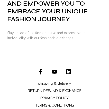
AND EMPOWER YOU TO
EMBRACE YOUR UNIQUE
FASHION JOURNEY
Stay ahead of the fashion curve and express your
individuality with our fashionable offerings.
shipping & delivery
RETURN REFUND & EXCHANGE
PRIVACY POLICY
TERMS & CONDITIONS