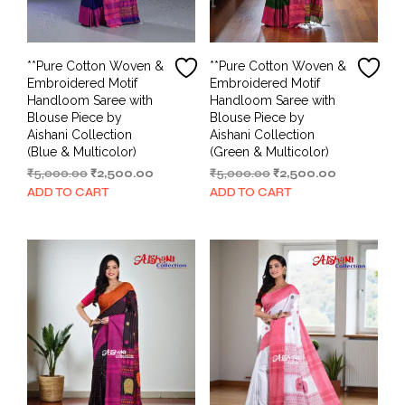
**Pure Cotton Woven &
**Pure Cotton Woven &
Embroidered Motif
Embroidered Motif
Handloom Saree with
Handloom Saree with
Blouse Piece by
Blouse Piece by
Aishani Collection
Aishani Collection
(Blue & Multicolor)
(Green & Multicolor)
Original
Current
Original
Current
₹
5,000.00
₹
2,500.00
₹
5,000.00
₹
2,500.00
price
price
price
price
ADD TO CART
ADD TO CART
was:
is:
was:
is:
₹5,000.00.
₹2,500.00.
₹5,000.00.
₹2,500.00.