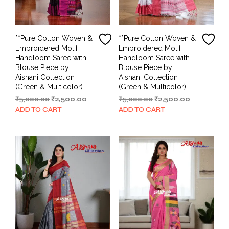
**Pure Cotton Woven &
**Pure Cotton Woven &
Embroidered Motif
Embroidered Motif
Handloom Saree with
Handloom Saree with
Blouse Piece by
Blouse Piece by
Aishani Collection
Aishani Collection
(Green & Multicolor)
(Green & Multicolor)
Original
Current
Original
Current
₹
5,000.00
₹
2,500.00
₹
5,000.00
₹
2,500.00
price
price
price
price
ADD TO CART
ADD TO CART
was:
is:
was:
is:
₹5,000.00.
₹2,500.00.
₹5,000.00.
₹2,500.00.