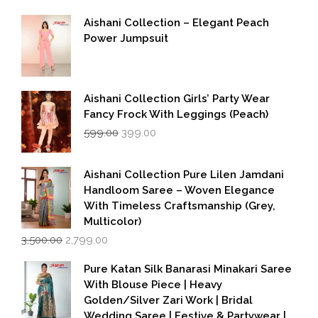
Aishani Collection – Elegant Peach
Power Jumpsuit
Aishani Collection Girls’ Party Wear
Fancy Frock With Leggings (Peach)
Original
Current
599.00
399.00
price
price
was:
is:
₹599.00.
₹399.00.
Aishani Collection Pure Lilen Jamdani
Handloom Saree – Woven Elegance
With Timeless Craftsmanship (Grey,
Multicolor)
Original
Current
3,500.00
2,799.00
price
price
was:
is:
Pure Katan Silk Banarasi Minakari Saree
₹3,500.00.
₹2,799.00.
With Blouse Piece | Heavy
Golden/Silver Zari Work | Bridal
Wedding Saree | Festive & Partywear |