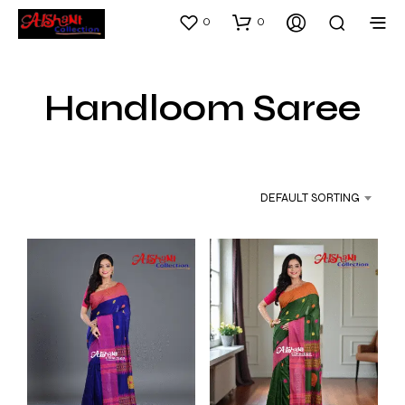
0
0
Handloom Saree
DEFAULT SORTING