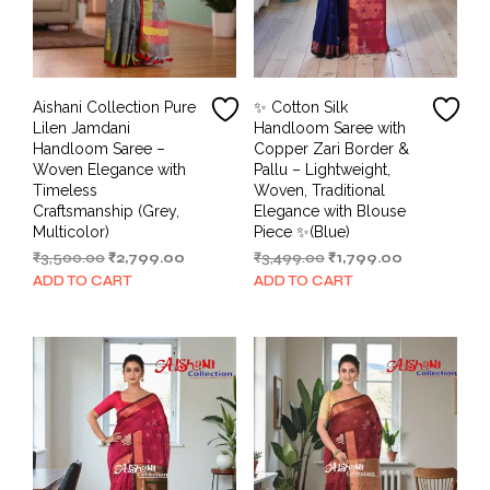
Aishani Collection Pure
✨ Cotton Silk
Lilen Jamdani
Handloom Saree with
Handloom Saree –
Copper Zari Border &
Woven Elegance with
Pallu – Lightweight,
Timeless
Woven, Traditional
Craftsmanship (Grey,
Elegance with Blouse
Multicolor)
Piece ✨(Blue)
Original
Current
Original
Current
₹
3,500.00
₹
2,799.00
₹
3,499.00
₹
1,799.00
price
price
price
price
ADD TO CART
ADD TO CART
was:
is:
was:
is:
₹3,500.00.
₹2,799.00.
₹3,499.00.
₹1,799.00.