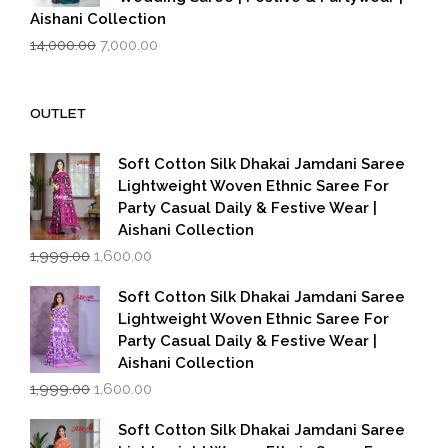
Aishani Collection
Original
Current
14,000.00
7,000.00
price
price
was:
is:
₹14,000.00.
₹7,000.00.
OUTLET
Soft Cotton Silk Dhakai Jamdani Saree
Lightweight Woven Ethnic Saree For
Party Casual Daily & Festive Wear |
Aishani Collection
Original
Current
1,999.00
1,600.00
price
price
was:
is:
Soft Cotton Silk Dhakai Jamdani Saree
₹1,999.00.
₹1,600.00.
Lightweight Woven Ethnic Saree For
Party Casual Daily & Festive Wear |
Aishani Collection
Original
Current
1,999.00
1,600.00
price
price
was:
is:
Soft Cotton Silk Dhakai Jamdani Saree
₹1,999.00.
₹1,600.00.