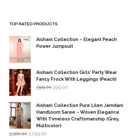
TOP RATED PRODUCTS
Aishani Collection – Elegant Peach
Power Jumpsuit
Aishani Collection Girls’ Party Wear
Fancy Frock With Leggings (Peach)
Original
Current
599.00
399.00
price
price
was:
is:
₹599.00.
₹399.00.
Aishani Collection Pure Lilen Jamdani
Handloom Saree – Woven Elegance
With Timeless Craftsmanship (Grey,
Multicolor)
Original
Current
3,500.00
2,799.00
price
price