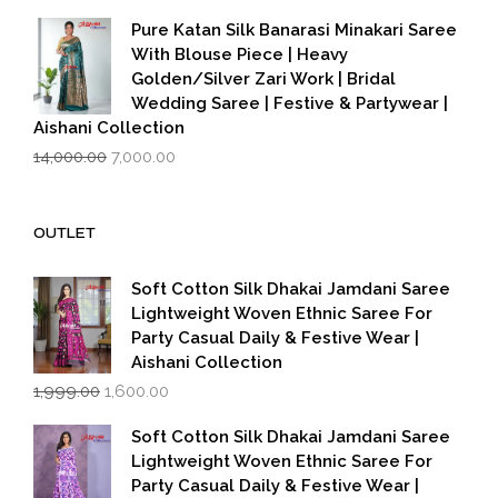
was:
is:
Pure Katan Silk Banarasi Minakari Saree
₹3,500.00.
₹2,799.00.
With Blouse Piece | Heavy
Golden/Silver Zari Work | Bridal
Wedding Saree | Festive & Partywear |
Aishani Collection
Original
Current
14,000.00
7,000.00
price
price
was:
is:
₹14,000.00.
₹7,000.00.
OUTLET
Soft Cotton Silk Dhakai Jamdani Saree
Lightweight Woven Ethnic Saree For
Party Casual Daily & Festive Wear |
Aishani Collection
Original
Current
1,999.00
1,600.00
price
price
was:
is:
Soft Cotton Silk Dhakai Jamdani Saree
₹1,999.00.
₹1,600.00.
Lightweight Woven Ethnic Saree For
Party Casual Daily & Festive Wear |