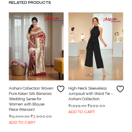
RELATED PRODUCTS
Aishani Collection Woven
High-Neck Sleeveless
Pure Katan Silk Banarasi
Jumpsuit with Waist Tie –
Wedding Saree for
Aishani Collection
Women with Blouse
Original
Current
₹
1,999.00
₹
999.00
Piece (Maroon)
price
price
ADD TO CART
Original
Current
₹
15,000.00
₹
7,000.00
was:
is:
price
price
₹1,999.00.
₹999.00.
ADD TO CART
was:
is: