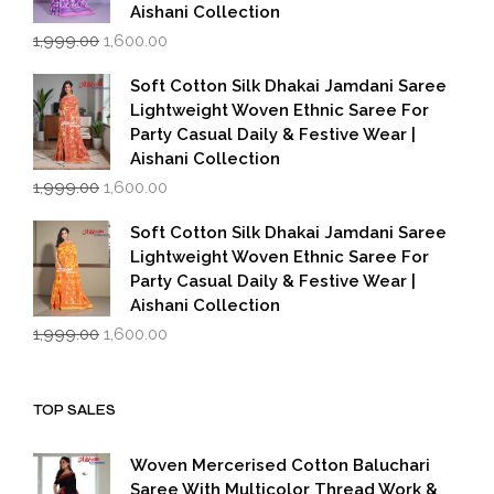
Aishani Collection
Original
Current
1,999.00
1,600.00
price
price
was:
is:
Soft Cotton Silk Dhakai Jamdani Saree
₹1,999.00.
₹1,600.00.
Lightweight Woven Ethnic Saree For
Party Casual Daily & Festive Wear |
Aishani Collection
Original
Current
1,999.00
1,600.00
price
price
was:
is:
Soft Cotton Silk Dhakai Jamdani Saree
₹1,999.00.
₹1,600.00.
Lightweight Woven Ethnic Saree For
Party Casual Daily & Festive Wear |
Aishani Collection
Original
Current
1,999.00
1,600.00
price
price
was:
is:
₹1,999.00.
₹1,600.00.
TOP SALES
Woven Mercerised Cotton Baluchari
Saree With Multicolor Thread Work &