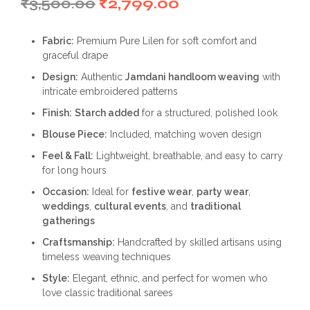
Original
Current
₹
3,500.00
₹
2,799.00
price
price
Fabric:
Premium Pure Lilen for soft comfort and
was:
is:
graceful drape
₹3,500.00.
₹2,799.00.
Design:
Authentic
Jamdani handloom weaving
with
intricate embroidered patterns
Finish:
Starch added
for a structured, polished look
Blouse Piece:
Included, matching woven design
Feel & Fall:
Lightweight, breathable, and easy to carry
for long hours
Occasion:
Ideal for
festive wear
,
party wear
,
weddings
,
cultural events
, and
traditional
gatherings
Craftsmanship:
Handcrafted by skilled artisans using
timeless weaving techniques
Style:
Elegant, ethnic, and perfect for women who
love classic traditional sarees