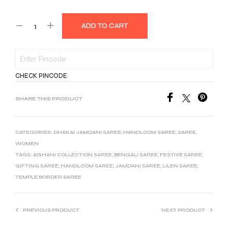
ADD TO CART
CHECK PINCODE
SHARE THIS PRODUCT
CATEGORIES:
DHAKAI JAMDANI SAREE
,
HANDLOOM SAREE
,
SAREE
,
WOMEN
TAGS:
AISHANI COLLECTION SAREE
,
BENGALI SAREE
,
FESTIVE SAREE
,
GIFTING SAREE
,
HANDLOOM SAREE
,
JAMDANI SAREE
,
LILEN SAREE
,
TEMPLE BORDER SAREE
PREVIOUS PRODUCT
NEXT PRODUCT