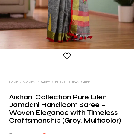
HOME
/
WOMEN
/
SAREE
/
DHAKAI JAMDANI SAREE
Aishani Collection Pure Lilen
Jamdani Handloom Saree –
Woven Elegance with Timeless
Craftsmanship (Grey, Multicolor)