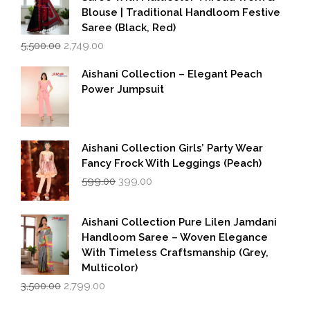
Blouse | Traditional Handloom Festive
Saree (Black, Red)
Original
Current
5,500.00
2,749.00
price
price
was:
is:
Aishani Collection – Elegant Peach
₹5,500.00.
₹2,749.00.
Power Jumpsuit
Aishani Collection Girls’ Party Wear
Fancy Frock With Leggings (Peach)
Original
Current
599.00
399.00
price
price
was:
is:
₹599.00.
₹399.00.
Aishani Collection Pure Lilen Jamdani
Handloom Saree – Woven Elegance
With Timeless Craftsmanship (Grey,
Multicolor)
Original
Current
3,500.00
2,799.00
price
price
was:
is: