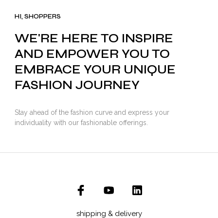
₹3,500.00.
₹2,799.00.
HI, SHOPPERS
WE'RE HERE TO INSPIRE
AND EMPOWER YOU TO
EMBRACE YOUR UNIQUE
FASHION JOURNEY
Stay ahead of the fashion curve and express your
individuality with our fashionable offerings.
shipping & delivery