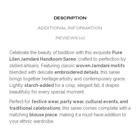
DESCRIPTION
ADDITIONAL INFORMATION
REVIEWS (0)
Celebrate the beauty of tradition with this exquisite
Pure
Lilen Jamdani Handloom Saree
, crafted to perfection by
skilled artisans. Featuring classic
woven Jamdani motifs
blended with delicate
embroidered details
, this saree
brings together heritage artistry and contemporary grace.
Lightly
starch-added
for a crisp, elegant fall, it drapes
beautifully for every special moment.
Perfect for
festive wear, party wear, cultural events, and
traditional celebrations
, this saree comes complete with a
matching
blouse piece
, making it a must-have addition to
your ethnic wardrobe.