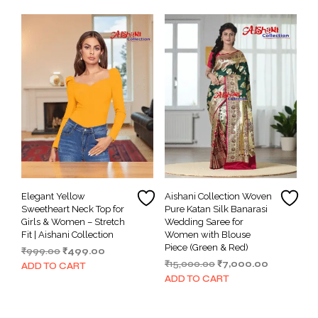
₹15,000.00.
₹7,000.00.
Elegant Yellow
Aishani Collection Woven
Sweetheart Neck Top for
Pure Katan Silk Banarasi
Girls & Women – Stretch
Wedding Saree for
Fit | Aishani Collection
Women with Blouse
Piece (Green & Red)
Original
Current
₹
999.00
₹
499.00
Original
Current
price
price
₹
15,000.00
₹
7,000.00
ADD TO CART
price
price
was:
is:
ADD TO CART
was:
is:
₹999.00.
₹499.00.
₹15,000.00.
₹7,000.00.