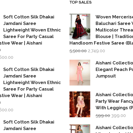
TOP SALES
Soft Cotton Silk Dhakai
Woven Merceris
Jamdani Saree
Baluchari Saree 
Lightweight Woven Ethnic
Multicolor Thre
Saree For Party Casual
Blouse | Traditio
stive Wear | Aishani
Handloom Festive Saree (Bla
Original
Current
n
5,500.00
2,749.00
price
price
iginal
Current
,600.00
was:
is:
rice
price
Aishani Collecti
₹5,500.00.
₹2,749.00.
as:
is:
Soft Cotton Silk Dhakai
Elegant Peach P
,999.00.
₹1,600.00.
Jamdani Saree
Jumpsuit
Lightweight Woven Ethnic
Saree For Party Casual
Aishani Collectio
stive Wear | Aishani
Party Wear Fanc
n
With Leggings (
iginal
Current
,600.00
Original
Cur
rice
price
599.00
399.00
price
pri
as:
is:
Soft Cotton Silk Dhakai
was:
is:
,999.00.
₹1,600.00.
Aishani Collecti
Jamdani Saree
₹599.00.
₹39