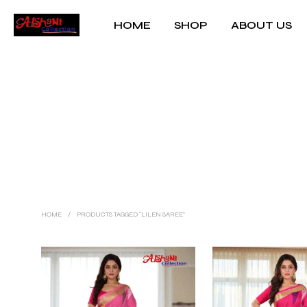
HOME
SHOP
ABOUT US
HOME
/
PRODUCTS TAGGED “LILEN SAREE”