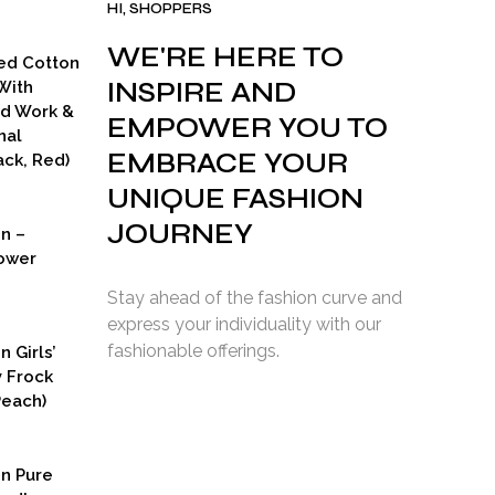
HI, SHOPPERS
WE'RE HERE TO
ed Cotton
INSPIRE AND
With
ad Work &
EMPOWER YOU TO
nal
EMBRACE YOUR
ck, Red)
UNIQUE FASHION
JOURNEY
on –
ower
Stay ahead of the fashion curve and
express your individuality with our
fashionable offerings.
n Girls’
y Frock
Peach)
rent
ce
on Pure
9.00.