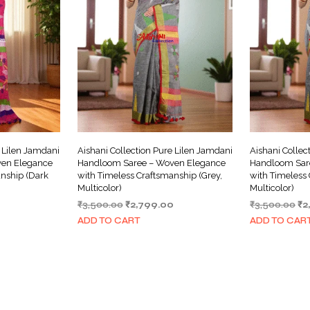
e Lilen Jamdani
Aishani Collection Pure Lilen Jamdani
Aishani Collec
en Elegance
Handloom Saree – Woven Elegance
Handloom Sar
anship (Dark
with Timeless Craftsmanship (Grey,
with Timeless 
Multicolor)
Multicolor)
Current
Original
Current
Or
0
₹
3,500.00
₹
2,799.00
₹
3,500.00
₹
2
price
price
price
pr
ADD TO CART
ADD TO CAR
is:
was:
is:
wa
₹2,799.00.
₹3,500.00.
₹2,799.00.
₹3