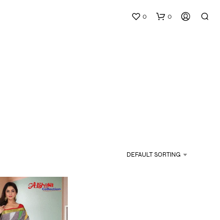
0
0
N
O
P
DEFAULT SORTING
R
O
D
U
C
T
S