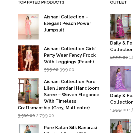
TOP RATED PRODUCTS
OUTLET
Aishani Collection –
Elegant Peach Power
Jumpsuit
Daily & Fe
Aishani Collection Girls’
Collectio
Party Wear Fancy Frock
Or
1,999.00
1
p
With Leggings (Peach)
w
Original
Current
599.00
399.00
₹1
price
price
was:
is:
Aishani Collection Pure
₹599.00.
₹399.00.
Lilen Jamdani Handloom
Saree – Woven Elegance
Daily & Fe
With Timeless
Collectio
Craftsmanship (Grey, Multicolor)
Or
1,999.00
1
Original
Current
p
3,500.00
2,799.00
price
price
w
was:
is:
₹1
Pure Katan Silk Banarasi
₹3,500.00.
₹2,799.00.