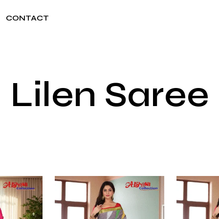
CONTACT
Lilen Saree