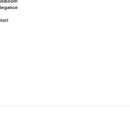
Handloom
Elegance
lor)