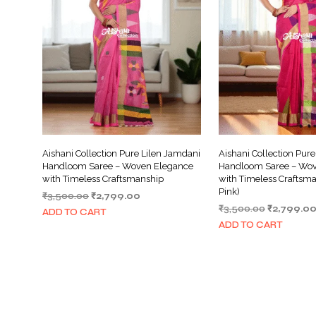
Aishani Collection Pure Lilen Jamdani
Aishani Collection Pur
Handloom Saree – Woven Elegance
Handloom Saree – Wov
with Timeless Craftsmanship
with Timeless Craftsm
Pink)
Original
Current
₹
3,500.00
₹
2,799.00
Original
price
price
₹
3,500.00
₹
2,799.0
ADD TO CART
price
was:
is:
ADD TO CART
was:
₹3,500.00.
₹2,799.00.
₹3,500.00.