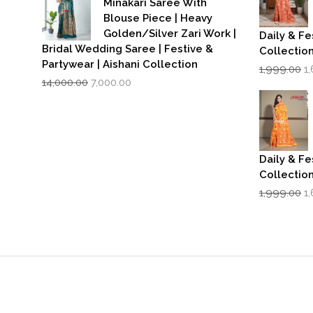
Minakari Saree With
Blouse Piece | Heavy
Golden/Silver Zari Work |
Daily & Fe
Bridal Wedding Saree | Festive &
Collectio
Partywear | Aishani Collection
Or
1,999.00
1
Original
Current
p
14,000.00
7,000.00
price
price
w
was:
is:
₹1
₹14,000.00.
₹7,000.00.
Daily & Fe
Collectio
Or
1,999.00
1
p
w
₹1