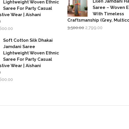
Lilen Jamdani 
Lightweight Woven Ethnic
Saree – Woven 
Saree For Party Casual
With Timeless
stive Wear | Aishani
Craftsmanship (Grey, Multico
n
Original
Current
iginal
Current
3,500.00
2,799.00
,600.00
price
price
rice
price
was:
is:
as:
is:
Soft Cotton Silk Dhakai
₹3,500.00.
₹2,799.00.
,999.00.
₹1,600.00.
Jamdani Saree
Lightweight Woven Ethnic
Saree For Party Casual
stive Wear | Aishani
n
iginal
Current
,600.00
rice
price
as:
is:
,999.00.
₹1,600.00.