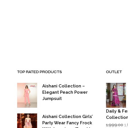
₹1,999.00.
₹899.00.
₹1,999.00.
₹8
TOP RATED PRODUCTS
OUTLET
Aishani Collection –
Elegant Peach Power
Jumpsuit
Daily & Fe
Aishani Collection Girls’
Collectio
Party Wear Fancy Frock
Or
1,999.00
1