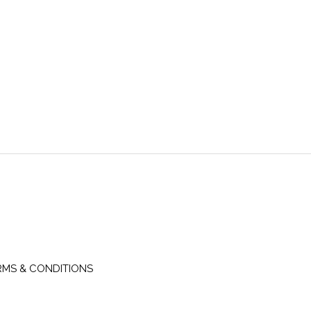
RMS & CONDITIONS