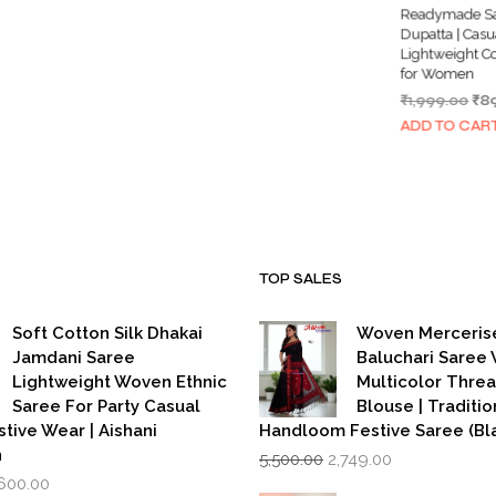
99.00.
₹1,999.00.
₹899.00.
Readymade Sa
Dupatta | Casu
Lightweight C
for Women
Ori
₹
1,999.00
₹
8
pri
ADD TO CAR
wa
₹1,
TOP SALES
Soft Cotton Silk Dhakai
Woven Merceris
Jamdani Saree
Baluchari Saree 
Lightweight Woven Ethnic
Multicolor Thre
Saree For Party Casual
Blouse | Traditio
stive Wear | Aishani
Handloom Festive Saree (Bla
Original
Current
n
5,500.00
2,749.00
price
price
iginal
Current
,600.00