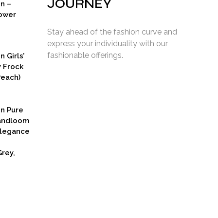
JOURNEY
on –
ower
Stay ahead of the fashion curve and
express your individuality with our
fashionable offerings.
n Girls’
y Frock
Peach)
rent
ce
on Pure
9.00.
Handloom
Elegance
rey,
Current
price
s:
₹2,799.00.