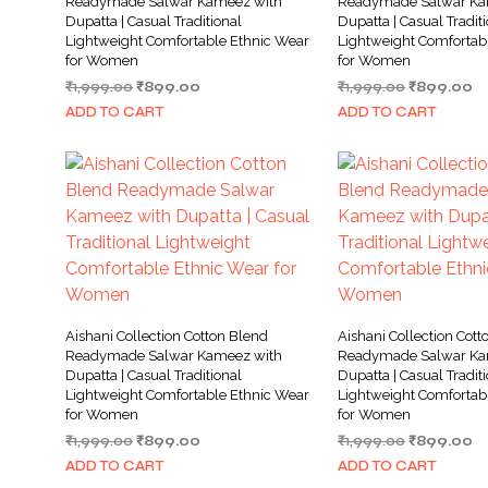
Readymade Salwar Kameez with
Readymade Salwar Ka
Dupatta | Casual Traditional
Dupatta | Casual Tradit
Lightweight Comfortable Ethnic Wear
Lightweight Comfortab
for Women
for Women
Original
Current
Original
Cu
₹
1,999.00
₹
899.00
₹
1,999.00
₹
899.00
price
price
price
pr
ADD TO CART
ADD TO CART
was:
is:
was:
is:
₹1,999.00.
₹899.00.
₹1,999.00.
₹8
Aishani Collection Cotton Blend
Aishani Collection Cott
Readymade Salwar Kameez with
Readymade Salwar Ka
Dupatta | Casual Traditional
Dupatta | Casual Tradit
Lightweight Comfortable Ethnic Wear
Lightweight Comfortab
for Women
for Women
Original
Current
Original
Cu
₹
1,999.00
₹
899.00
₹
1,999.00
₹
899.00
price
price
price
pr
ADD TO CART
ADD TO CART
was:
is:
was:
is: