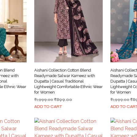
on Blend
Aishani Collection Cotton Blend
Aishani Collec
meez with
Readymade Salwar Kameez with
Readymade Sa
ional
Dupatta | Casual Traditional
Dupatta | Casu
le Ethnic Wear
Lightweight Comfortable Ethnic Wear
Lightweight C
for Women
for Women
rrent
Original
Current
Ori
₹
1,999.00
₹
899.00
₹
1,999.00
₹
8
ice
price
price
pri
ADD TO CART
ADD TO CAR
was:
is:
wa
99.00.
₹1,999.00.
₹899.00.
₹1,