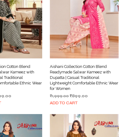
tion Cotton Blend
Aishani Collection Cotton Blend
lwar Kameez with
Readymade Salwar Kameez with
al Traditional
Dupatta | Casual Traditional
omfortable Ethnic Wear
Lightweight Comfortable Ethnic Wear
for Women
ginal
Current
Original
Current
99.00
₹
1,999.00
₹
899.00
ce
price
price
price
T
ADD TO CART
s:
is:
was:
is:
999.00.
₹899.00.
₹1,999.00.
₹899.00.