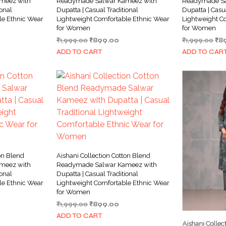
meez with
Readymade Salwar Kameez with
Readymade Sa
ional
Dupatta | Casual Traditional
Dupatta | Casu
le Ethnic Wear
Lightweight Comfortable Ethnic Wear
Lightweight C
for Women
for Women
rrent
Original
Current
Ori
₹
1,999.00
₹
899.00
₹
1,999.00
₹
8
ice
price
price
pri
ADD TO CART
ADD TO CAR
was:
is:
wa
99.00.
₹1,999.00.
₹899.00.
₹1,
on Blend
Aishani Collection Cotton Blend
meez with
Readymade Salwar Kameez with
ional
Dupatta | Casual Traditional
le Ethnic Wear
Lightweight Comfortable Ethnic Wear
for Women
rrent
Original
Current
₹
1,999.00
₹
899.00
ice
price
price
ADD TO CART
was:
is:
Aishani Collec