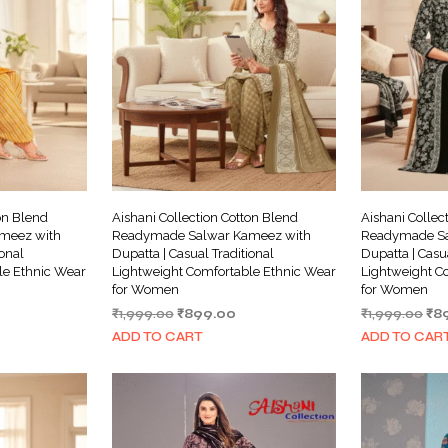
on Blend
Aishani Collection Cotton Blend
Aishani Collec
meez with
Readymade Salwar Kameez with
Readymade Sa
ional
Dupatta | Casual Traditional
Dupatta | Casu
le Ethnic Wear
Lightweight Comfortable Ethnic Wear
Lightweight C
for Women
for Women
rrent
Original
Current
Ori
₹
1,999.00
₹
899.00
₹
1,999.00
₹
8
ice
price
price
pri
ADD TO CART
ADD TO CAR
was:
is:
wa
99.00.
₹1,999.00.
₹899.00.
₹1,