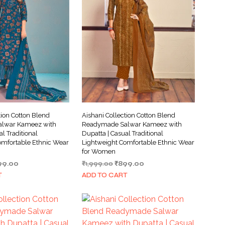
tion Cotton Blend
Aishani Collection Cotton Blend
lwar Kameez with
Readymade Salwar Kameez with
al Traditional
Dupatta | Casual Traditional
omfortable Ethnic Wear
Lightweight Comfortable Ethnic Wear
for Women
ginal
Current
Original
Current
99.00
₹
1,999.00
₹
899.00
ce
price
price
price
T
ADD TO CART
s:
is:
was:
is:
999.00.
₹899.00.
₹1,999.00.
₹899.00.