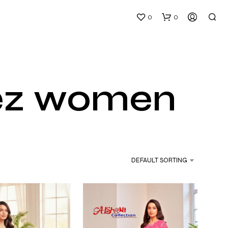
0
0
eez women
DEFAULT SORTING