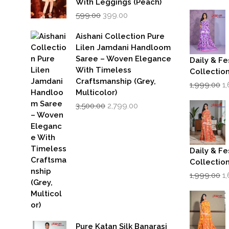
p
With Leggings (Peach)
w
Original
Current
599.00
399.00
₹1
price
price
was:
is:
Aishani Collection Pure
₹599.00.
₹399.00.
Lilen Jamdani Handloom
Saree – Woven Elegance
Daily & Fe
With Timeless
Collectio
Craftsmanship (Grey,
Or
1,999.00
1
p
Multicolor)
w
Original
Current
3,500.00
2,799.00
₹1
price
price
was:
is:
₹3,500.00.
₹2,799.00.
Daily & Fe
Collectio
Or
1,999.00
1
p
w
₹1
Pure Katan Silk Banarasi