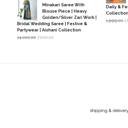
Minakari Saree With
Daily & Fe
Blouse Piece | Heavy
Collectio
Golden/Silver Zari Work |
Or
1,999.00
1
Bridal Wedding Saree | Festive &
p
Partywear | Aishani Collection
w
Original
Current
₹1
14,000.00
7,000.00
price
price
was:
is:
₹14,000.00.
₹7,000.00.
shipping & deliver