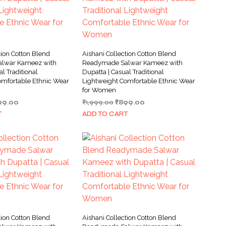
tion Cotton Blend
Aishani Collection Cotton Blend
lwar Kameez with
Readymade Salwar Kameez with
al Traditional
Dupatta | Casual Traditional
omfortable Ethnic Wear
Lightweight Comfortable Ethnic Wear
for Women
ginal
Current
Original
Current
99.00
₹
1,999.00
₹
899.00
ce
price
price
price
T
ADD TO CART
s:
is:
was:
is:
999.00.
₹899.00.
₹1,999.00.
₹899.00.
tion Cotton Blend
Aishani Collection Cotton Blend