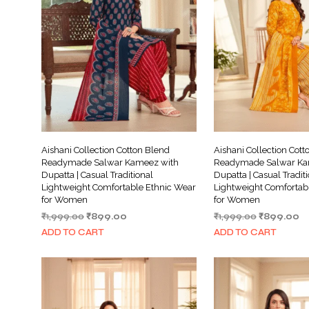
Aishani Collection Cotton Blend
Aishani Collection Cott
Readymade Salwar Kameez with
Readymade Salwar Ka
Dupatta | Casual Traditional
Dupatta | Casual Tradit
Lightweight Comfortable Ethnic Wear
Lightweight Comfortab
for Women
for Women
Original
Current
Original
Cu
₹
1,999.00
₹
899.00
₹
1,999.00
₹
899.00
price
price
price
pr
ADD TO CART
ADD TO CART
was:
is:
was:
is:
₹1,999.00.
₹899.00.
₹1,999.00.
₹8