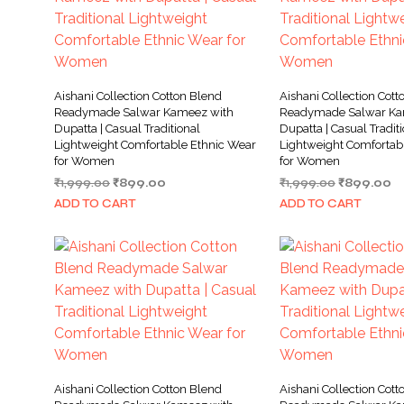
Aishani Collection Cotton Blend
Aishani Collection Cott
Readymade Salwar Kameez with
Readymade Salwar Ka
Dupatta | Casual Traditional
Dupatta | Casual Tradit
Lightweight Comfortable Ethnic Wear
Lightweight Comfortab
for Women
for Women
Original
Current
Original
Cu
₹
1,999.00
₹
899.00
₹
1,999.00
₹
899.00
price
price
price
pr
ADD TO CART
ADD TO CART
was:
is:
was:
is:
₹1,999.00.
₹899.00.
₹1,999.00.
₹8
Aishani Collection Cotton Blend
Aishani Collection Cott