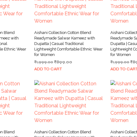
on Blend
Aishani Collection Cotton Blend
Aishani Collec
meez with
Readymade Salwar Kameez with
Readymade Sa
ional
Dupatta | Casual Traditional
Dupatta | Casu
le Ethnic Wear
Lightweight Comfortable Ethnic Wear
Lightweight C
for Women
for Women
rrent
Original
Current
Ori
₹
1,999.00
₹
899.00
₹
1,999.00
₹
8
ice
price
price
pri
ADD TO CART
ADD TO CAR
was:
is:
wa
99.00.
₹1,999.00.
₹899.00.
₹1,
on Blend
Aishani Collection Cotton Blend
Aishani Collec