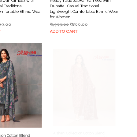
lwar Kameez with
Readymade Salwar Kameez with
al Traditional
Dupatta | Casual Traditional
omfortable Ethnic Wear
Lightweight Comfortable Ethnic Wear
for Women
ginal
Current
Original
Current
99.00
₹
1,999.00
₹
899.00
ce
price
price
price
T
ADD TO CART
s:
is:
was:
is:
999.00.
₹899.00.
₹1,999.00.
₹899.00.
tion Cotton Blend
Aishani Collection Cotton Blend