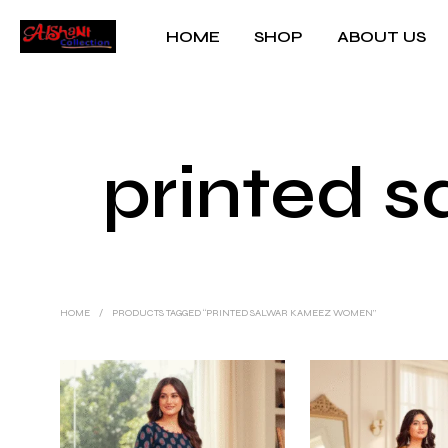
HOME
SHOP
ABOUT US
printed 
HOME
/
PRODUCTS TAGGED “PRINTED SALWAR KAMEEZ WOMEN”