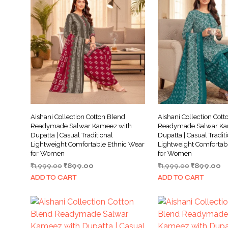
Aishani Collection Cotton Blend
Aishani Collection Cott
Readymade Salwar Kameez with
Readymade Salwar Ka
Dupatta | Casual Traditional
Dupatta | Casual Tradit
Lightweight Comfortable Ethnic Wear
Lightweight Comfortab
for Women
for Women
Original
Current
Original
Cu
₹
1,999.00
₹
899.00
₹
1,999.00
₹
899.00
price
price
price
pr
ADD TO CART
ADD TO CART
was:
is:
was:
is:
₹1,999.00.
₹899.00.
₹1,999.00.
₹8