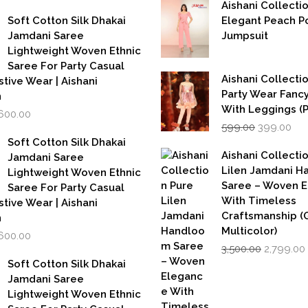
was:
is:
rice
price
Aishani Collecti
₹5,500.00.
₹2,749.00.
as:
is:
Soft Cotton Silk Dhakai
Elegant Peach P
,999.00.
₹1,600.00.
Jamdani Saree
Jumpsuit
Lightweight Woven Ethnic
Saree For Party Casual
Aishani Collectio
stive Wear | Aishani
Party Wear Fanc
n
With Leggings (
iginal
Current
,600.00
Original
Cur
rice
price
599.00
399.00
price
pri
as:
is:
Soft Cotton Silk Dhakai
was:
is:
,999.00.
₹1,600.00.
Aishani Collecti
Jamdani Saree
₹599.00.
₹39
Lilen Jamdani 
Lightweight Woven Ethnic
Saree – Woven 
Saree For Party Casual
With Timeless
stive Wear | Aishani
Craftsmanship (G
n
Multicolor)
iginal
Current
,600.00
Original
rice
price
3,500.00
2,799.00
price
as:
is:
Soft Cotton Silk Dhakai
was:
i
,999.00.
₹1,600.00.
Jamdani Saree
₹3,500.00.
Lightweight Woven Ethnic