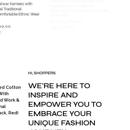
lwar Kameez with
Readymade Salwar Kameez with
al Traditional
Dupatta | Casual Traditional
omfortable Ethnic Wear
Lightweight Comfortable Ethnic Wear
for Women
ginal
Current
Original
Current
99.00
₹
1,999.00
₹
899.00
ce
price
price
price
T
ADD TO CART
s:
is:
was:
is:
999.00.
₹899.00.
₹1,999.00.
₹899.00.
HI, SHOPPERS
WE'RE HERE TO
ed Cotton
INSPIRE AND
With
ad Work &
EMPOWER YOU TO
nal
EMBRACE YOUR
ck, Red)
UNIQUE FASHION