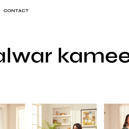
CONTACT
salwar kam