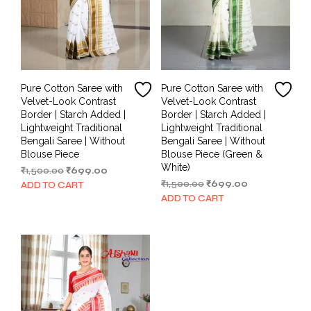
Pure Cotton Saree with
Pure Cotton Saree with
Velvet-Look Contrast
Velvet-Look Contrast
Border | Starch Added |
Border | Starch Added |
Lightweight Traditional
Lightweight Traditional
Bengali Saree | Without
Bengali Saree | Without
Blouse Piece
Blouse Piece (Green &
White)
Original
Current
₹
1,500.00
₹
699.00
price
price
Original
Current
₹
1,500.00
₹
699.00
ADD TO CART
was:
is:
price
price
ADD TO CART
₹1,500.00.
₹699.00.
was:
is:
₹1,500.00.
₹699.00.