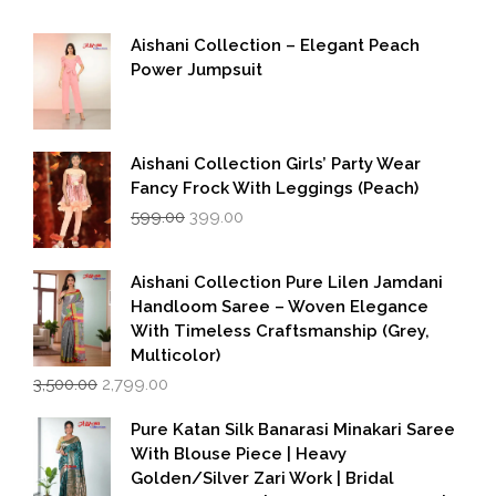
Aishani Collection – Elegant Peach
Power Jumpsuit
Aishani Collection Girls’ Party Wear
Fancy Frock With Leggings (Peach)
Original
Current
599.00
399.00
price
price
was:
is:
₹599.00.
₹399.00.
Aishani Collection Pure Lilen Jamdani
Handloom Saree – Woven Elegance
With Timeless Craftsmanship (Grey,
Multicolor)
Original
Current
3,500.00
2,799.00
price
price
was:
is:
Pure Katan Silk Banarasi Minakari Saree
₹3,500.00.
₹2,799.00.
With Blouse Piece | Heavy
Golden/Silver Zari Work | Bridal