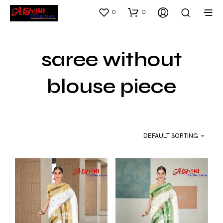
0
0
saree without
blouse piece
DEFAULT SORTING