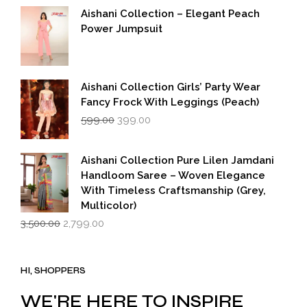
was:
is:
Aishani Collection – Elegant Peach
₹5,500.00.
₹2,749.00.
Power Jumpsuit
Aishani Collection Girls’ Party Wear
Fancy Frock With Leggings (Peach)
Original
Current
599.00
399.00
price
price
was:
is:
₹599.00.
₹399.00.
Aishani Collection Pure Lilen Jamdani
Handloom Saree – Woven Elegance
With Timeless Craftsmanship (Grey,
Multicolor)
Original
Current
3,500.00
2,799.00
price
price
was:
is:
₹3,500.00.
₹2,799.00.
HI, SHOPPERS
WE'RE HERE TO INSPIRE