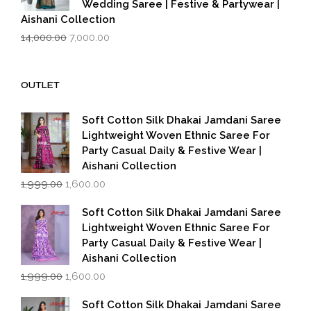
Wedding Saree | Festive & Partywear |
Aishani Collection
Original
Current
14,000.00
7,000.00
price
price
was:
is:
₹14,000.00.
₹7,000.00.
OUTLET
Soft Cotton Silk Dhakai Jamdani Saree
Lightweight Woven Ethnic Saree For
Party Casual Daily & Festive Wear |
Aishani Collection
Original
Current
1,999.00
1,600.00
price
price
was:
is:
Soft Cotton Silk Dhakai Jamdani Saree
₹1,999.00.
₹1,600.00.
Lightweight Woven Ethnic Saree For
Party Casual Daily & Festive Wear |
Aishani Collection
Original
Current
1,999.00
1,600.00
price
price
was:
is:
Soft Cotton Silk Dhakai Jamdani Saree