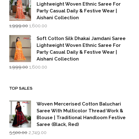
₹1,999.00.
₹1,600.00.
Lightweight Woven Ethnic Saree For
Party Casual Daily & Festive Wear |
Aishani Collection
Original
Current
1,999.00
1,600.00
price
price
was:
is:
Soft Cotton Silk Dhakai Jamdani Saree
₹1,999.00.
₹1,600.00.
Lightweight Woven Ethnic Saree For
Party Casual Daily & Festive Wear |
Aishani Collection
Original
Current
1,999.00
1,600.00
price
price
was:
is:
₹1,999.00.
₹1,600.00.
TOP SALES
Woven Mercerised Cotton Baluchari
Saree With Multicolor Thread Work &
Blouse | Traditional Handloom Festive
Saree (Black, Red)
Original
Current
5,500.00
2,749.00
price
price