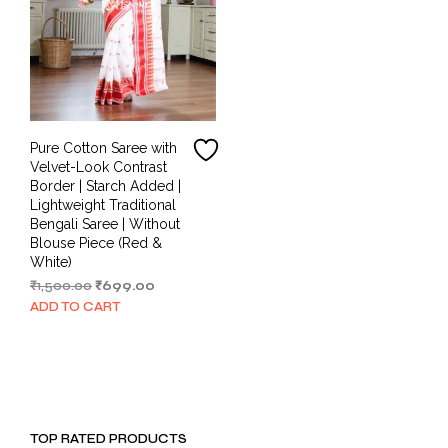
Pure Cotton Saree with
Velvet-Look Contrast
Border | Starch Added |
Lightweight Traditional
Bengali Saree | Without
Blouse Piece (Red &
White)
Original
Current
₹
1,500.00
₹
699.00
price
price
ADD TO CART
was:
is:
₹1,500.00.
₹699.00.
TOP RATED PRODUCTS