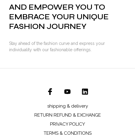
AND EMPOWER YOU TO
EMBRACE YOUR UNIQUE
FASHION JOURNEY
Stay ahead of the fashion curve and express your
individuality with our fashionable offerings.
shipping & delivery
RETURN REFUND & EXCHANGE
PRIVACY POLICY
TERMS & CONDITIONS