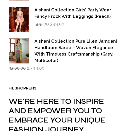
Aishani Collection Girls’ Party Wear
Fancy Frock With Leggings (Peach)
Original
Current
599.00
399.00
price
price
was:
is:
₹599.00.
₹399.00.
Aishani Collection Pure Lilen Jamdani
Handloom Saree – Woven Elegance
With Timeless Craftsmanship (Grey,
Multicolor)
Original
Current
3,500.00
2,799.00
price
price
was:
is:
₹3,500.00.
₹2,799.00.
HI, SHOPPERS
WE'RE HERE TO INSPIRE
AND EMPOWER YOU TO
EMBRACE YOUR UNIQUE
FASHION JOURNEY