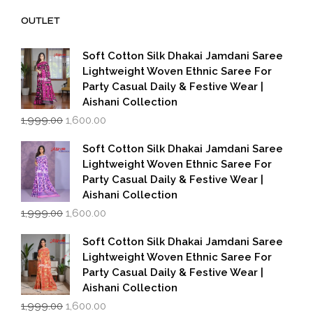
₹14,000.00.
₹7,000.00.
OUTLET
Soft Cotton Silk Dhakai Jamdani Saree
Lightweight Woven Ethnic Saree For
Party Casual Daily & Festive Wear |
Aishani Collection
Original
Current
1,999.00
1,600.00
price
price
was:
is:
Soft Cotton Silk Dhakai Jamdani Saree
₹1,999.00.
₹1,600.00.
Lightweight Woven Ethnic Saree For
Party Casual Daily & Festive Wear |
Aishani Collection
Original
Current
1,999.00
1,600.00
price
price
was:
is:
Soft Cotton Silk Dhakai Jamdani Saree
₹1,999.00.
₹1,600.00.
Lightweight Woven Ethnic Saree For
Party Casual Daily & Festive Wear |
Aishani Collection
Original
Current
1,999.00
1,600.00