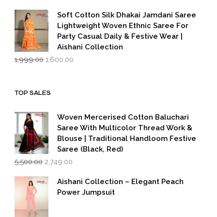
price
price
was:
is:
Soft Cotton Silk Dhakai Jamdani Saree
₹1,999.00.
₹1,600.00.
Lightweight Woven Ethnic Saree For
Party Casual Daily & Festive Wear |
Aishani Collection
Original
Current
1,999.00
1,600.00
price
price
was:
is:
₹1,999.00.
₹1,600.00.
TOP SALES
Woven Mercerised Cotton Baluchari
Saree With Multicolor Thread Work &
Blouse | Traditional Handloom Festive
Saree (Black, Red)
Original
Current
5,500.00
2,749.00
price
price
was:
is:
Aishani Collection – Elegant Peach
₹5,500.00.
₹2,749.00.
Power Jumpsuit