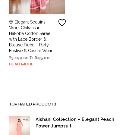
🌸 Elegant Sequins
Work Chikankari
Hakoba Cotton Saree
with Lace Border &
Blouse Piece – Party,
Festive & Casual Wear
Original
Current
₹
3,499.00
₹
1,845.00
price
price
READ MORE
was:
is:
₹3,499.00.
₹1,845.00.
TOP RATED PRODUCTS
Aishani Collection – Elegant Peach
Power Jumpsuit