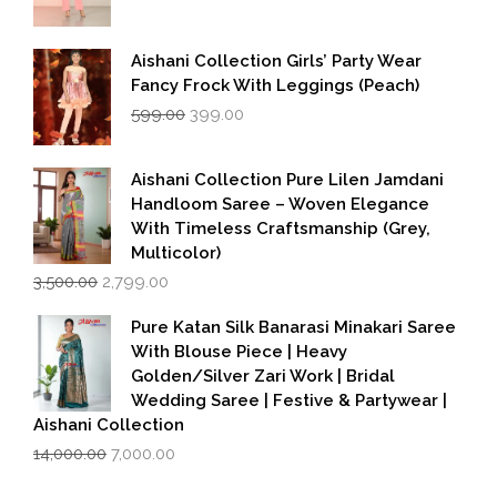
Aishani Collection Girls’ Party Wear
Fancy Frock With Leggings (Peach)
Original
Current
599.00
399.00
price
price
was:
is:
₹599.00.
₹399.00.
Aishani Collection Pure Lilen Jamdani
Handloom Saree – Woven Elegance
With Timeless Craftsmanship (Grey,
Multicolor)
Original
Current
3,500.00
2,799.00
price
price
was:
is:
Pure Katan Silk Banarasi Minakari Saree
₹3,500.00.
₹2,799.00.
With Blouse Piece | Heavy
Golden/Silver Zari Work | Bridal
Wedding Saree | Festive & Partywear |
Aishani Collection
Original
Current
14,000.00
7,000.00
price
price
was:
is: