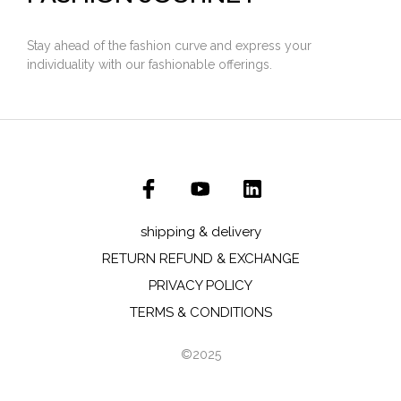
Stay ahead of the fashion curve and express your
individuality with our fashionable offerings.
shipping & delivery
RETURN REFUND & EXCHANGE
PRIVACY POLICY
TERMS & CONDITIONS
©2025