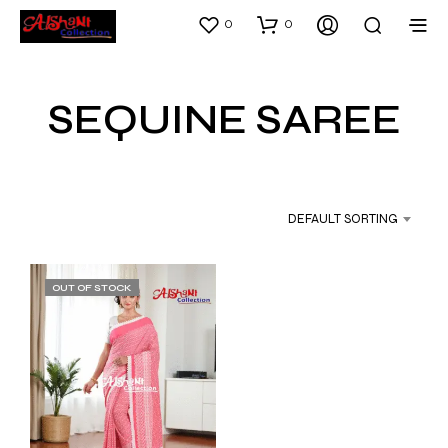
0
0
SEQUINE SAREE
DEFAULT SORTING
OUT OF STOCK