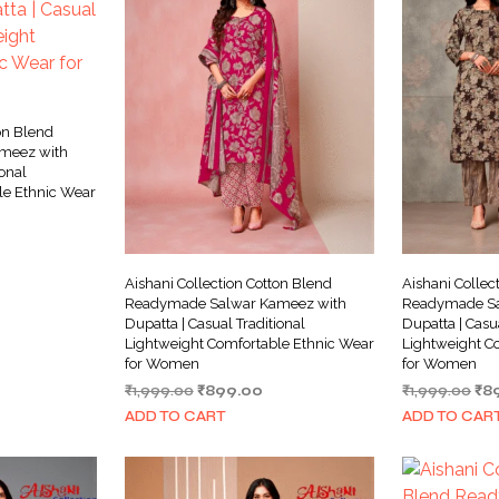
on Blend
meez with
ional
le Ethnic Wear
rrent
ice
Aishani Collection Cotton Blend
Aishani Collec
99.00.
Readymade Salwar Kameez with
Readymade Sa
Dupatta | Casual Traditional
Dupatta | Casu
Lightweight Comfortable Ethnic Wear
Lightweight C
for Women
for Women
Original
Current
Ori
₹
1,999.00
₹
899.00
₹
1,999.00
₹
8
price
price
pri
ADD TO CART
ADD TO CAR
was:
is:
wa
₹1,999.00.
₹899.00.
₹1,