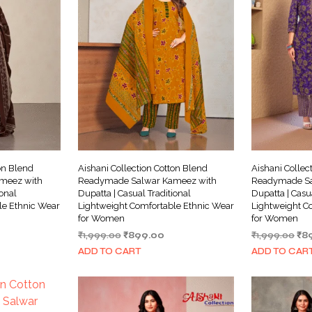
on Blend
Aishani Collection Cotton Blend
Aishani Collec
meez with
Readymade Salwar Kameez with
Readymade Sa
ional
Dupatta | Casual Traditional
Dupatta | Casu
le Ethnic Wear
Lightweight Comfortable Ethnic Wear
Lightweight C
for Women
for Women
rrent
Original
Current
Ori
₹
1,999.00
₹
899.00
₹
1,999.00
₹
8
ice
price
price
pri
ADD TO CART
ADD TO CAR
was:
is:
wa
99.00.
₹1,999.00.
₹899.00.
₹1,