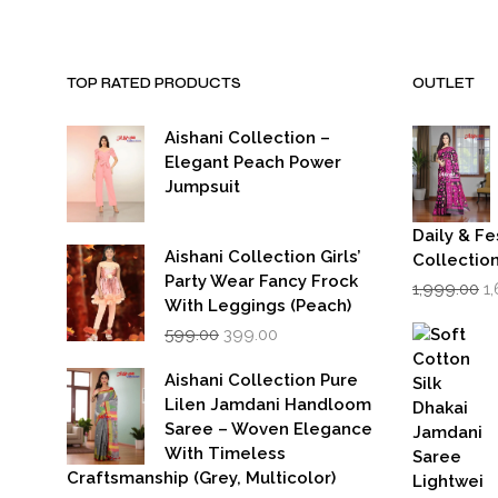
TOP RATED PRODUCTS
OUTLET
Aishani Collection –
Elegant Peach Power
Jumpsuit
Daily & Fe
Aishani Collection Girls’
Collectio
Party Wear Fancy Frock
Or
1,999.00
1
p
With Leggings (Peach)
w
Original
Current
599.00
399.00
₹1
price
price
was:
is:
Aishani Collection Pure
₹599.00.
₹399.00.
Lilen Jamdani Handloom
Saree – Woven Elegance
With Timeless
Craftsmanship (Grey, Multicolor)