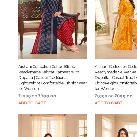
Aishani Collection Cotton Blend
Aishani Collection Cott
Readymade Salwar Kameez with
Readymade Salwar Ka
Dupatta | Casual Traditional
Dupatta | Casual Tradit
Lightweight Comfortable Ethnic Wear
Lightweight Comfortab
for Women
for Women
Original
Current
Original
Cu
₹
1,999.00
₹
899.00
₹
1,999.00
₹
899.00
price
price
price
pr
ADD TO CART
ADD TO CART
was:
is:
was:
is:
₹1,999.00.
₹899.00.
₹1,999.00.
₹8