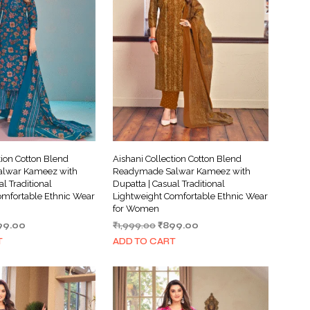
tion Cotton Blend
Aishani Collection Cotton Blend
lwar Kameez with
Readymade Salwar Kameez with
al Traditional
Dupatta | Casual Traditional
omfortable Ethnic Wear
Lightweight Comfortable Ethnic Wear
for Women
ginal
Current
Original
Current
99.00
₹
1,999.00
₹
899.00
ce
price
price
price
T
ADD TO CART
s:
is:
was:
is:
999.00.
₹899.00.
₹1,999.00.
₹899.00.