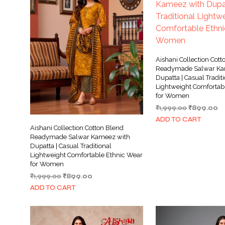
Aishani Collection Cott
Readymade Salwar Ka
Dupatta | Casual Tradit
Lightweight Comfortab
for Women
Original
Cu
₹
1,999.00
₹
899.00
price
pr
ADD TO CART
was:
is:
Aishani Collection Cotton Blend
₹1,999.00.
₹8
Readymade Salwar Kameez with
Dupatta | Casual Traditional
Lightweight Comfortable Ethnic Wear
for Women
Original
Current
₹
1,999.00
₹
899.00
price
price
ADD TO CART
was:
is:
₹1,999.00.
₹899.00.