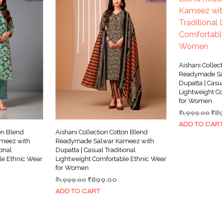
Aishani Collec
Readymade Sa
Dupatta | Casu
Lightweight C
for Women
Ori
₹
1,999.00
₹
8
pri
ADD TO CAR
wa
on Blend
Aishani Collection Cotton Blend
₹1,
meez with
Readymade Salwar Kameez with
ional
Dupatta | Casual Traditional
le Ethnic Wear
Lightweight Comfortable Ethnic Wear
for Women
rrent
Original
Current
₹
1,999.00
₹
899.00
ice
price
price
ADD TO CART
was:
is:
99.00.
₹1,999.00.
₹899.00.