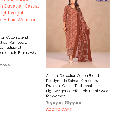
tion Cotton Blend
lwar Kameez with
al Traditional
omfortable Ethnic Wear
ginal
Current
99.00
ce
price
T
s:
is:
Aishani Collection Cotton Blend
999.00.
₹899.00.
Readymade Salwar Kameez with
Dupatta | Casual Traditional
Lightweight Comfortable Ethnic Wear
for Women
Original
Current
₹
1,999.00
₹
899.00
price
price
ADD TO CART
was:
is:
₹1,999.00.
₹899.00.