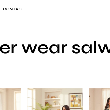
CONTACT
r wear salwa