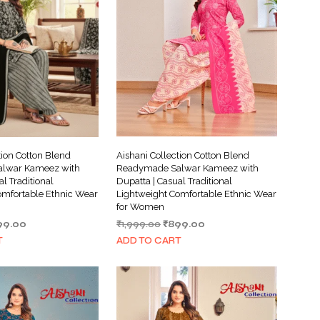
tion Cotton Blend
Aishani Collection Cotton Blend
lwar Kameez with
Readymade Salwar Kameez with
al Traditional
Dupatta | Casual Traditional
omfortable Ethnic Wear
Lightweight Comfortable Ethnic Wear
for Women
ginal
Current
Original
Current
99.00
₹
1,999.00
₹
899.00
ce
price
price
price
T
ADD TO CART
s:
is:
was:
is:
999.00.
₹899.00.
₹1,999.00.
₹899.00.