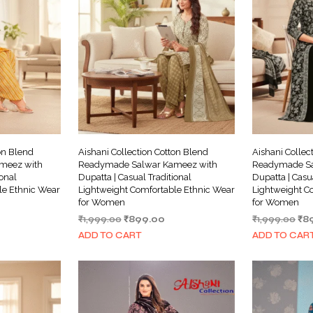
on Blend
Aishani Collection Cotton Blend
Aishani Collec
meez with
Readymade Salwar Kameez with
Readymade Sa
ional
Dupatta | Casual Traditional
Dupatta | Casu
le Ethnic Wear
Lightweight Comfortable Ethnic Wear
Lightweight C
for Women
for Women
rrent
Original
Current
Ori
₹
1,999.00
₹
899.00
₹
1,999.00
₹
8
ice
price
price
pri
ADD TO CART
ADD TO CAR
was:
is:
wa
99.00.
₹1,999.00.
₹899.00.
₹1,