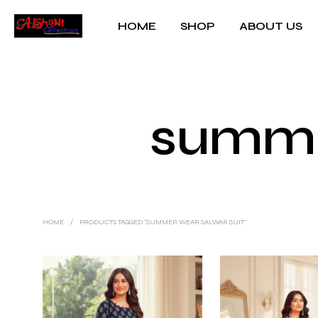
HOME
SHOP
ABOUT US
summe
HOME
/
PRODUCTS TAGGED “SUMMER WEAR SALWAR SUIT”