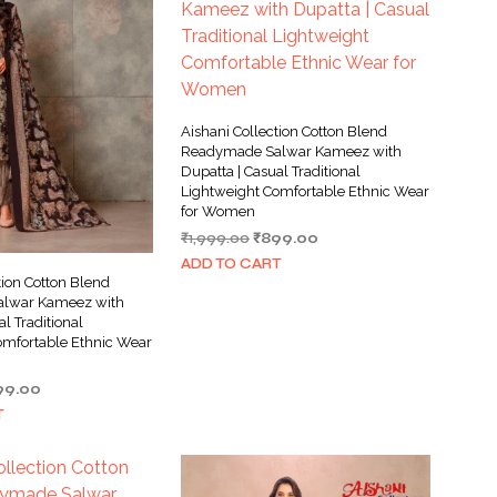
Aishani Collection Cotton Blend
Readymade Salwar Kameez with
Dupatta | Casual Traditional
Lightweight Comfortable Ethnic Wear
for Women
Original
Current
₹
1,999.00
₹
899.00
price
price
ADD TO CART
was:
is:
tion Cotton Blend
₹1,999.00.
₹899.00.
lwar Kameez with
al Traditional
omfortable Ethnic Wear
ginal
Current
99.00
ce
price
T
s:
is:
999.00.
₹899.00.