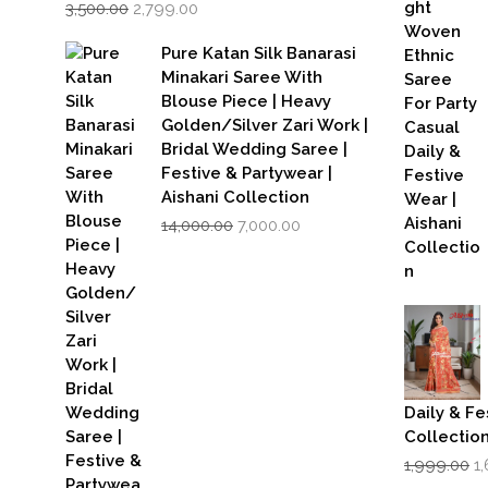
Original
Current
3,500.00
2,799.00
price
price
was:
is:
Pure Katan Silk Banarasi
₹3,500.00.
₹2,799.00.
Minakari Saree With
Blouse Piece | Heavy
Golden/Silver Zari Work |
Bridal Wedding Saree |
Festive & Partywear |
Aishani Collection
Original
Current
14,000.00
7,000.00
price
price
was:
is:
₹14,000.00.
₹7,000.00.
Daily & Fe
Collectio
Or
1,999.00
1
p