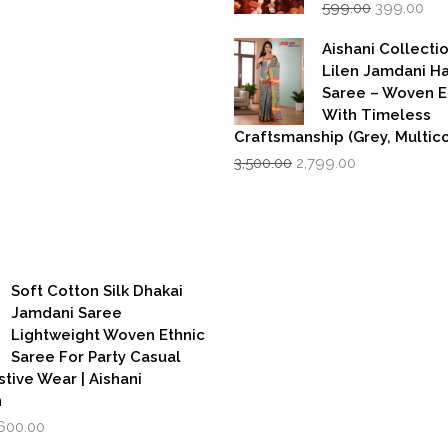
Original
Cur
price
price
599.00
399.00
price
pri
was:
is:
was:
is:
₹1,999.00.
₹1,600.00.
Aishani Collecti
₹599.00.
₹39
Lilen Jamdani 
Saree – Woven 
With Timeless
Craftsmanship (Grey, Multico
Original
Current
3,500.00
2,799.00
price
price
was:
is:
₹3,500.00.
₹2,799.00.
Soft Cotton Silk Dhakai
Jamdani Saree
Lightweight Woven Ethnic
Saree For Party Casual
stive Wear | Aishani
n
iginal
Current
,600.00
rice
price