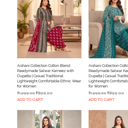
Aishani Collection Cotton Blend
Aishani Collection Cott
Readymade Salwar Kameez with
Readymade Salwar Ka
Dupatta | Casual Traditional
Dupatta | Casual Tradit
Lightweight Comfortable Ethnic Wear
Lightweight Comfortab
for Women
for Women
Original
Current
Original
Cu
₹
1,999.00
₹
899.00
₹
1,999.00
₹
899.00
price
price
price
pr
ADD TO CART
ADD TO CART
was:
is:
was:
is:
₹1,999.00.
₹899.00.
₹1,999.00.
₹8