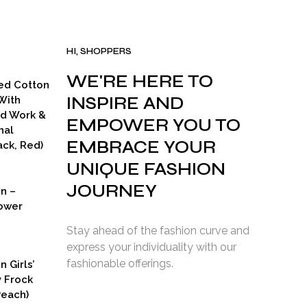
HI, SHOPPERS
WE'RE HERE TO
ed Cotton
INSPIRE AND
With
ad Work &
EMPOWER YOU TO
nal
EMBRACE YOUR
ck, Red)
UNIQUE FASHION
JOURNEY
on –
ower
Stay ahead of the fashion curve and
express your individuality with our
fashionable offerings.
n Girls’
y Frock
Peach)