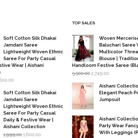
TOP SALES
Soft Cotton Silk Dhakai
Woven Merceris
Jamdani Saree
Baluchari Saree 
Lightweight Woven Ethnic
Multicolor Thre
Saree For Party Casual
Blouse | Traditio
stive Wear | Aishani
Handloom Festive Saree (Bla
Original
Current
n
5,500.00
2,749.00
price
price
iginal
Current
,600.00
was:
is:
rice
price
Aishani Collecti
₹5,500.00.
₹2,749.00.
as:
is:
Soft Cotton Silk Dhakai
Elegant Peach P
,999.00.
₹1,600.00.
Jamdani Saree
Jumpsuit
Lightweight Woven Ethnic
Saree For Party Casual
Aishani Collectio
Daily & Festive Wear |
Party Wear Fanc
Aishani Collection
With Leggings (
Original
Current
1,999.00
1,600.00