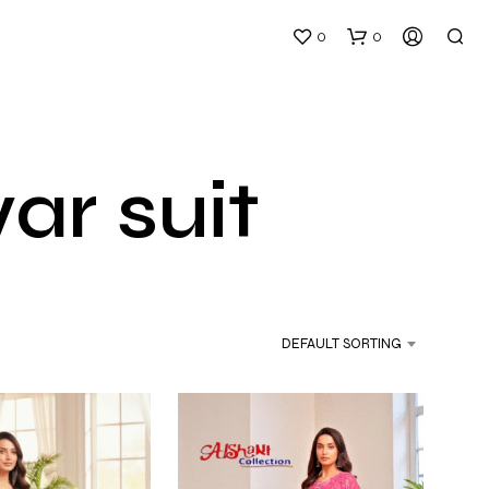
0
0
r suit
DEFAULT SORTING