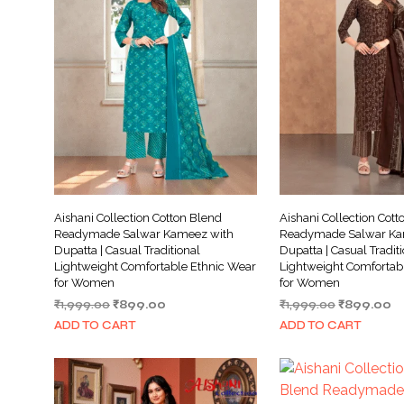
Aishani Collection Cotton Blend
Aishani Collection Cott
Readymade Salwar Kameez with
Readymade Salwar Ka
Dupatta | Casual Traditional
Dupatta | Casual Tradit
Lightweight Comfortable Ethnic Wear
Lightweight Comfortab
for Women
for Women
Original
Current
Original
Cu
₹
1,999.00
₹
899.00
₹
1,999.00
₹
899.00
price
price
price
pr
ADD TO CART
ADD TO CART
was:
is:
was:
is:
₹1,999.00.
₹899.00.
₹1,999.00.
₹8