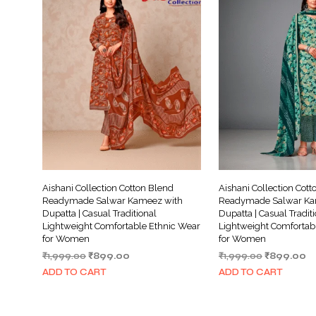
Aishani Collection Cotton Blend
Aishani Collection Cott
Readymade Salwar Kameez with
Readymade Salwar Ka
Dupatta | Casual Traditional
Dupatta | Casual Tradit
Lightweight Comfortable Ethnic Wear
Lightweight Comfortab
for Women
for Women
Original
Current
Original
Cu
₹
1,999.00
₹
899.00
₹
1,999.00
₹
899.00
price
price
price
pr
ADD TO CART
ADD TO CART
was:
is:
was:
is:
₹1,999.00.
₹899.00.
₹1,999.00.
₹8