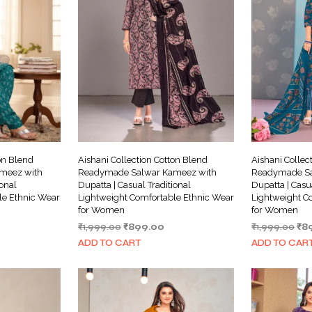
on Blend
Aishani Collection Cotton Blend
Aishani Collec
meez with
Readymade Salwar Kameez with
Readymade Sa
ional
Dupatta | Casual Traditional
Dupatta | Casu
le Ethnic Wear
Lightweight Comfortable Ethnic Wear
Lightweight C
for Women
for Women
rrent
Original
Current
Ori
₹
1,999.00
₹
899.00
₹
1,999.00
₹
8
ice
price
price
pri
ADD TO CART
ADD TO CAR
was:
is:
wa
99.00.
₹1,999.00.
₹899.00.
₹1,