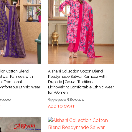
tion Cotton Blend
Aishani Collection Cotton Blend
lwar Kameez with
Readymade Salwar Kameez with
al Traditional
Dupatta | Casual Traditional
omfortable Ethnic Wear
Lightweight Comfortable Ethnic Wear
for Women
ginal
Current
Original
Current
99.00
₹
1,999.00
₹
899.00
ce
price
price
price
T
ADD TO CART
s:
is:
was:
is:
999.00.
₹899.00.
₹1,999.00.
₹899.00.