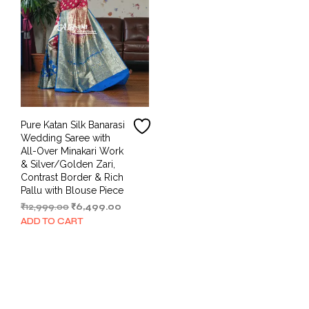
Pure Katan Silk Banarasi
Wedding Saree with
All-Over Minakari Work
& Silver/Golden Zari,
Contrast Border & Rich
Pallu with Blouse Piece
Original
Current
₹
12,999.00
₹
6,499.00
price
price
ADD TO CART
was:
is:
₹12,999.00.
₹6,499.00.