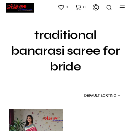
0
0
traditional
banarasi saree for
bride
DEFAULT SORTING