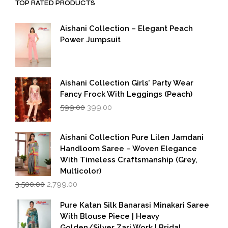
TOP RATED PRODUCTS
Aishani Collection – Elegant Peach
Power Jumpsuit
Aishani Collection Girls’ Party Wear
Fancy Frock With Leggings (Peach)
Original
Current
599.00
399.00
price
price
was:
is:
₹599.00.
₹399.00.
Aishani Collection Pure Lilen Jamdani
Handloom Saree – Woven Elegance
With Timeless Craftsmanship (Grey,
Multicolor)
Original
Current
3,500.00
2,799.00
price
price
was:
is:
Pure Katan Silk Banarasi Minakari Saree
₹3,500.00.
₹2,799.00.
With Blouse Piece | Heavy
Golden/Silver Zari Work | Bridal