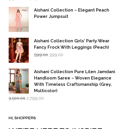
price
price
was:
is:
Aishani Collection – Elegant Peach
₹5,500.00.
₹2,749.00.
Power Jumpsuit
Aishani Collection Girls’ Party Wear
Fancy Frock With Leggings (Peach)
Original
Current
599.00
399.00
price
price
was:
is:
₹599.00.
₹399.00.
Aishani Collection Pure Lilen Jamdani
Handloom Saree – Woven Elegance
With Timeless Craftsmanship (Grey,
Multicolor)
Original
Current
3,500.00
2,799.00
price
price
was:
is:
₹3,500.00.
₹2,799.00.
HI, SHOPPERS