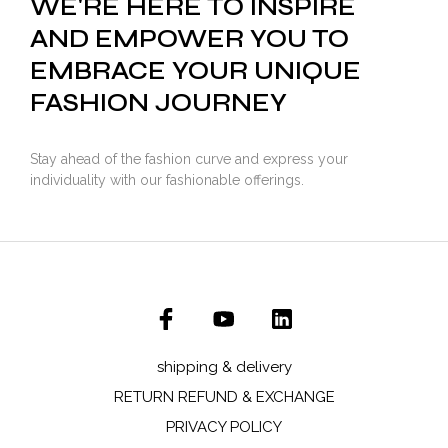
WE'RE HERE TO INSPIRE
AND EMPOWER YOU TO
EMBRACE YOUR UNIQUE
FASHION JOURNEY
Stay ahead of the fashion curve and express your
individuality with our fashionable offerings.
shipping & delivery
RETURN REFUND & EXCHANGE
PRIVACY POLICY