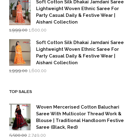
Soft Cotton Silk Dhakai Jamdani Saree
₹1,999.00.
₹1,600.00.
Lightweight Woven Ethnic Saree For
Party Casual Daily & Festive Wear |
Aishani Collection
Original
Current
1,999.00
1,600.00
price
price
was:
is:
Soft Cotton Silk Dhakai Jamdani Saree
₹1,999.00.
₹1,600.00.
Lightweight Woven Ethnic Saree For
Party Casual Daily & Festive Wear |
Aishani Collection
Original
Current
1,999.00
1,600.00
price
price
was:
is:
₹1,999.00.
₹1,600.00.
TOP SALES
Woven Mercerised Cotton Baluchari
Saree With Multicolor Thread Work &
Blouse | Traditional Handloom Festive
Saree (Black, Red)
Original
Current
5,500.00
2,749.00