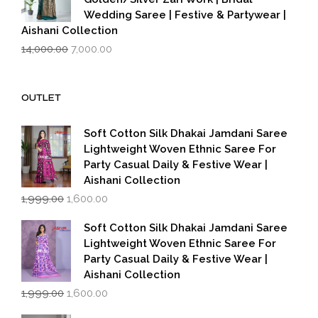
Wedding Saree | Festive & Partywear |
Aishani Collection
Original
Current
14,000.00
7,000.00
price
price
was:
is:
₹14,000.00.
₹7,000.00.
OUTLET
Soft Cotton Silk Dhakai Jamdani Saree
Lightweight Woven Ethnic Saree For
Party Casual Daily & Festive Wear |
Aishani Collection
Original
Current
1,999.00
1,600.00
price
price
was:
is:
Soft Cotton Silk Dhakai Jamdani Saree
₹1,999.00.
₹1,600.00.
Lightweight Woven Ethnic Saree For
Party Casual Daily & Festive Wear |
Aishani Collection
Original
Current
1,999.00
1,600.00
price
price
was:
is: