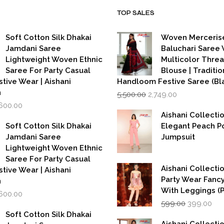
TOP SALES
Soft Cotton Silk Dhakai
Woven Merceris
Jamdani Saree
Baluchari Saree 
Lightweight Woven Ethnic
Multicolor Thre
Saree For Party Casual
Blouse | Traditio
stive Wear | Aishani
Handloom Festive Saree (Bla
Original
Current
n
5,500.00
2,749.00
price
price
iginal
Current
,600.00
was:
is:
rice
price
Aishani Collecti
₹5,500.00.
₹2,749.00.
as:
is:
Soft Cotton Silk Dhakai
Elegant Peach P
,999.00.
₹1,600.00.
Jamdani Saree
Jumpsuit
Lightweight Woven Ethnic
Saree For Party Casual
Aishani Collectio
stive Wear | Aishani
Party Wear Fanc
n
With Leggings (
iginal
Current
,600.00
Original
Cur
rice
price
599.00
399.00
price
pri
as:
is:
Soft Cotton Silk Dhakai
was:
is:
,999.00.
₹1,600.00.
Aishani Collecti