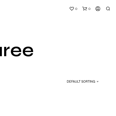
0
0
aree
N
O
P
DEFAULT SORTING
R
O
D
U
C
T
S