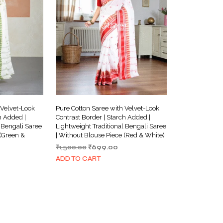
 Velvet-Look
Pure Cotton Saree with Velvet-Look
h Added |
Contrast Border | Starch Added |
 Bengali Saree
Lightweight Traditional Bengali Saree
 (Green &
| Without Blouse Piece (Red & White)
Original
Current
₹
1,500.00
₹
699.00
urrent
price
price
ADD TO CART
ice
was:
is:
₹1,500.00.
₹699.00.
699.00.