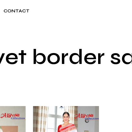
CONTACT
vet border s