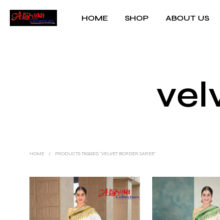
HOME
SHOP
ABOUT US
vel
HOME
/
PRODUCTS TAGGED “VELVET BORDER SAREE”