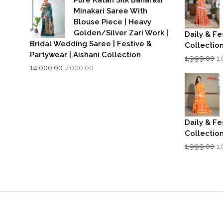
₹3,500.00.
₹2,799.00.
Minakari Saree With
Blouse Piece | Heavy
Golden/Silver Zari Work |
Daily & Fe
Bridal Wedding Saree | Festive &
Collectio
Partywear | Aishani Collection
Or
1,999.00
1
Original
Current
p
14,000.00
7,000.00
price
price
w
was:
is:
₹1
₹14,000.00.
₹7,000.00.
Daily & Fe
Collectio
Or
1,999.00
1
p
w
₹1