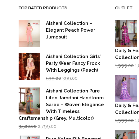
TOP RATED PRODUCTS
OUTLET
Aishani Collection –
Elegant Peach Power
Jumpsuit
Daily & Fe
Aishani Collection Girls’
Collectio
Party Wear Fancy Frock
Or
1,999.00
1
p
With Leggings (Peach)
w
Original
Current
599.00
399.00
₹1
price
price
was:
is:
Aishani Collection Pure
₹599.00.
₹399.00.
Lilen Jamdani Handloom
Saree – Woven Elegance
Daily & Fe
With Timeless
Collectio
Craftsmanship (Grey, Multicolor)
Or
1,999.00
1
Original
Current
p
3,500.00
2,799.00
price
price
w
was:
is:
₹1
Pure Katan Silk Banarasi