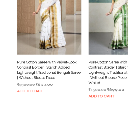
Pure Cotton Saree with Velvet-Look
Pure Cotton Saree with
Contrast Border | Starch Added |
Contrast Border | Starc
Lightweight Traditional Bengali Saree
Lightweight Traditional
| Without Blouse Piece
| Without Blouse Piece
White)
Original
Current
₹
1,500.00
₹
699.00
Original
C
price
price
₹
1,500.00
₹
699.00
ADD TO CART
price
pr
was:
is:
ADD TO CART
was:
is:
₹1,500.00.
₹699.00.
₹1,500.00.
₹