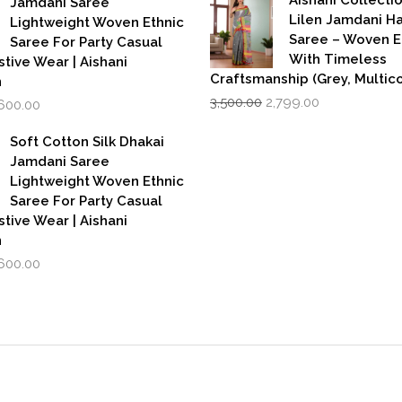
Jamdani Saree
₹599.00.
₹39
Lilen Jamdani 
Lightweight Woven Ethnic
Saree – Woven 
Saree For Party Casual
With Timeless
stive Wear | Aishani
Craftsmanship (Grey, Multico
n
Original
Current
iginal
Current
3,500.00
2,799.00
,600.00
price
price
rice
price
was:
is:
as:
is:
Soft Cotton Silk Dhakai
₹3,500.00.
₹2,799.00.
,999.00.
₹1,600.00.
Jamdani Saree
Lightweight Woven Ethnic
Saree For Party Casual
stive Wear | Aishani
n
iginal
Current
,600.00
rice
price
as:
is:
,999.00.
₹1,600.00.