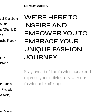
HI, SHOPPERS
WE'RE HERE TO
ed Cotton
INSPIRE AND
With
ad Work &
EMPOWER YOU TO
nal
EMBRACE YOUR
ck, Red)
UNIQUE FASHION
JOURNEY
on –
ower
Stay ahead of the fashion curve and
express your individuality with our
fashionable offerings.
n Girls’
y Frock
Peach)
rent
ce
on Pure