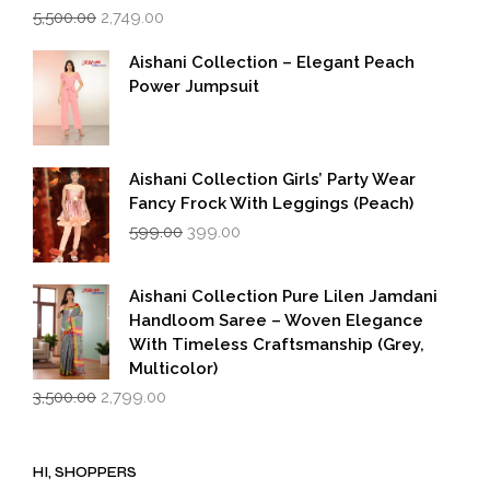
Original
Current
5,500.00
2,749.00
price
price
was:
is:
Aishani Collection – Elegant Peach
₹5,500.00.
₹2,749.00.
Power Jumpsuit
Aishani Collection Girls’ Party Wear
Fancy Frock With Leggings (Peach)
Original
Current
599.00
399.00
price
price
was:
is:
₹599.00.
₹399.00.
Aishani Collection Pure Lilen Jamdani
Handloom Saree – Woven Elegance
With Timeless Craftsmanship (Grey,
Multicolor)
Original
Current
3,500.00
2,799.00
price
price
was:
is:
₹3,500.00.
₹2,799.00.
HI, SHOPPERS