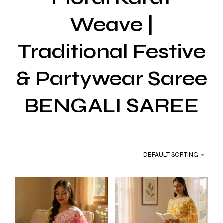
Weave |
Traditional Festive
& Partywear Saree
BENGALI SAREE
DEFAULT SORTING