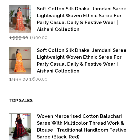
price
price
was:
is:
Soft Cotton Silk Dhakai Jamdani Saree
₹1,999.00.
₹1,600.00.
Lightweight Woven Ethnic Saree For
Party Casual Daily & Festive Wear |
Aishani Collection
Original
Current
1,999.00
1,600.00
price
price
was:
is:
Soft Cotton Silk Dhakai Jamdani Saree
₹1,999.00.
₹1,600.00.
Lightweight Woven Ethnic Saree For
Party Casual Daily & Festive Wear |
Aishani Collection
Original
Current
1,999.00
1,600.00
price
price
was:
is:
₹1,999.00.
₹1,600.00.
TOP SALES
Woven Mercerised Cotton Baluchari
Saree With Multicolor Thread Work &
Blouse | Traditional Handloom Festive
Saree (Black, Red)