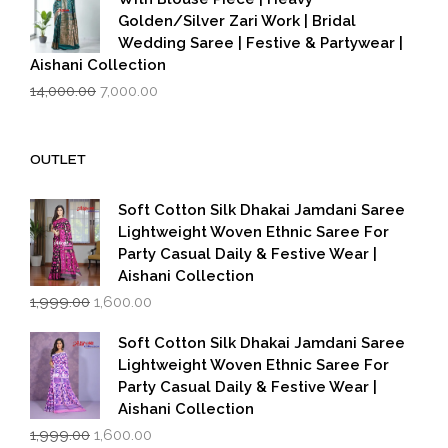
Golden/Silver Zari Work | Bridal
Wedding Saree | Festive & Partywear |
Aishani Collection
Original
Current
14,000.00
7,000.00
price
price
was:
is:
₹14,000.00.
₹7,000.00.
OUTLET
Soft Cotton Silk Dhakai Jamdani Saree
Lightweight Woven Ethnic Saree For
Party Casual Daily & Festive Wear |
Aishani Collection
Original
Current
1,999.00
1,600.00
price
price
was:
is:
Soft Cotton Silk Dhakai Jamdani Saree
₹1,999.00.
₹1,600.00.
Lightweight Woven Ethnic Saree For
Party Casual Daily & Festive Wear |
Aishani Collection
Original
Current
1,999.00
1,600.00