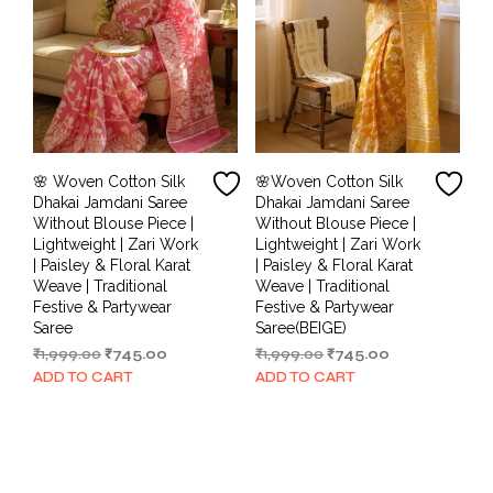
🌸 Woven Cotton Silk
🌸Woven Cotton Silk
Dhakai Jamdani Saree
Dhakai Jamdani Saree
Without Blouse Piece |
Without Blouse Piece |
Lightweight | Zari Work
Lightweight | Zari Work
| Paisley & Floral Karat
| Paisley & Floral Karat
Weave | Traditional
Weave | Traditional
Festive & Partywear
Festive & Partywear
Saree
Saree(BEIGE)
Original
Current
Original
Current
₹
1,999.00
₹
745.00
₹
1,999.00
₹
745.00
price
price
price
price
ADD TO CART
ADD TO CART
was:
is:
was:
is:
₹1,999.00.
₹745.00.
₹1,999.00.
₹745.00.