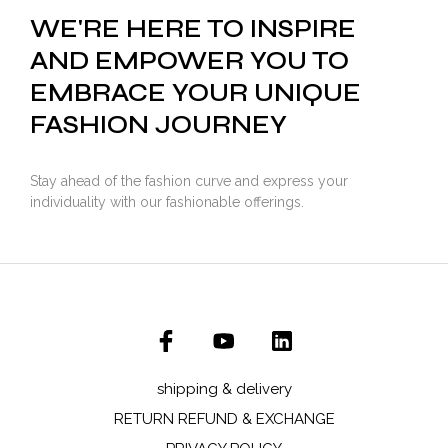
WE'RE HERE TO INSPIRE
AND EMPOWER YOU TO
EMBRACE YOUR UNIQUE
FASHION JOURNEY
Stay ahead of the fashion curve and express your
individuality with our fashionable offerings.
shipping & delivery
RETURN REFUND & EXCHANGE