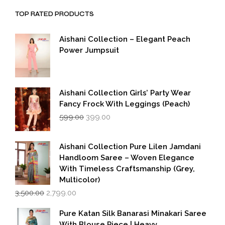
TOP RATED PRODUCTS
Aishani Collection – Elegant Peach
Power Jumpsuit
Aishani Collection Girls’ Party Wear
Fancy Frock With Leggings (Peach)
Original
Current
599.00
399.00
price
price
was:
is:
₹599.00.
₹399.00.
Aishani Collection Pure Lilen Jamdani
Handloom Saree – Woven Elegance
With Timeless Craftsmanship (Grey,
Multicolor)
Original
Current
3,500.00
2,799.00
price
price
was:
is:
Pure Katan Silk Banarasi Minakari Saree
₹3,500.00.
₹2,799.00.
With Blouse Piece | Heavy