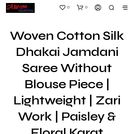
0
0
Woven Cotton Silk
Dhakai Jamdani
Saree Without
Blouse Piece |
Lightweight | Zari
Work | Paisley &
Floral Karat