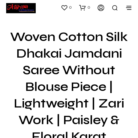
0
0
Woven Cotton Silk
Dhakai Jamdani
Saree Without
Blouse Piece |
Lightweight | Zari
Work | Paisley &
Floral Karat