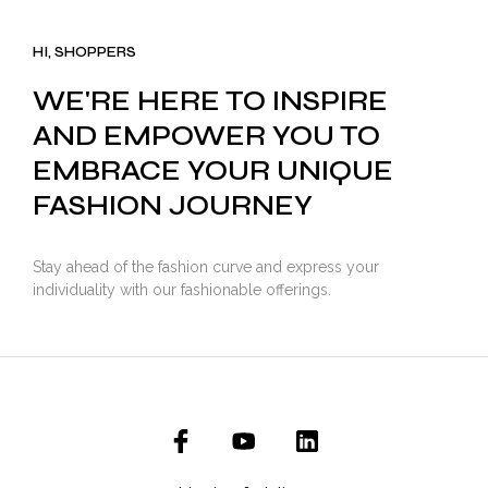
was:
is:
₹3,500.00.
₹2,799.00.
HI, SHOPPERS
WE'RE HERE TO INSPIRE
AND EMPOWER YOU TO
EMBRACE YOUR UNIQUE
FASHION JOURNEY
Stay ahead of the fashion curve and express your
individuality with our fashionable offerings.