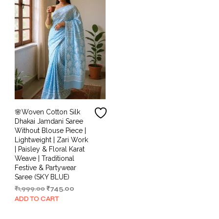
🌸Woven Cotton Silk
Dhakai Jamdani Saree
Without Blouse Piece |
Lightweight | Zari Work
| Paisley & Floral Karat
Weave | Traditional
Festive & Partywear
Saree (SKY BLUE)
Original
Current
₹
1,999.00
₹
745.00
price
price
ADD TO CART
was:
is:
₹1,999.00.
₹745.00.