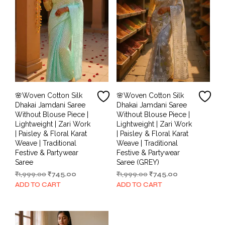
🌸Woven Cotton Silk
🌸Woven Cotton Silk
Dhakai Jamdani Saree
Dhakai Jamdani Saree
Without Blouse Piece |
Without Blouse Piece |
Lightweight | Zari Work
Lightweight | Zari Work
| Paisley & Floral Karat
| Paisley & Floral Karat
Weave | Traditional
Weave | Traditional
Festive & Partywear
Festive & Partywear
Saree
Saree (GREY)
Original
Current
Original
Current
₹
1,999.00
₹
745.00
₹
1,999.00
₹
745.00
price
price
price
price
ADD TO CART
ADD TO CART
was:
is:
was:
is:
₹1,999.00.
₹745.00.
₹1,999.00.
₹745.00.