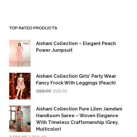
TOP RATED PRODUCTS
Aishani Collection – Elegant Peach
Power Jumpsuit
Aishani Collection Girls’ Party Wear
Fancy Frock With Leggings (Peach)
Original
Current
599.00
399.00
price
price
was:
is:
₹599.00.
₹399.00.
Aishani Collection Pure Lilen Jamdani
Handloom Saree – Woven Elegance
With Timeless Craftsmanship (Grey,
Multicolor)
Original
Current