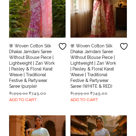
🌸 Woven Cotton Silk
🌸 Woven Cotton Silk
Dhakai Jamdani Saree
Dhakai Jamdani Saree
Without Blouse Piece |
Without Blouse Piece |
Lightweight | Zari Work
Lightweight | Zari Work
| Paisley & Floral Karat
| Paisley & Floral Karat
Weave | Traditional
Weave | Traditional
Festive & Partywear
Festive & Partywear
Saree (purple)
Saree (WHITE & RED)
Original
Current
Original
Current
₹
1,999.00
₹
745.00
₹
1,999.00
₹
745.00
price
price
price
price
ADD TO CART
ADD TO CART
was:
is:
was:
is:
₹1,999.00.
₹745.00.
₹1,999.00.
₹745.00.