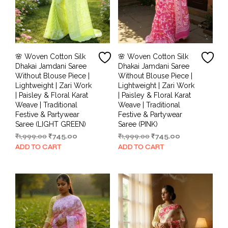
🌸 Woven Cotton Silk
🌸 Woven Cotton Silk
Dhakai Jamdani Saree
Dhakai Jamdani Saree
Without Blouse Piece |
Without Blouse Piece |
Lightweight | Zari Work
Lightweight | Zari Work
| Paisley & Floral Karat
| Paisley & Floral Karat
Weave | Traditional
Weave | Traditional
Festive & Partywear
Festive & Partywear
Saree (LIGHT GREEN)
Saree (PINK)
Original
Current
Original
Current
₹
1,999.00
₹
745.00
₹
1,999.00
₹
745.00
price
price
price
price
ADD TO CART
ADD TO CART
was:
is:
was:
is:
₹1,999.00.
₹745.00.
₹1,999.00.
₹745.00.