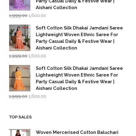
Party Casual Daily & Festive Wear |
Aishani Collection
Original
Current
1,999.00
1,600.00
price
price
was:
is:
Soft Cotton Silk Dhakai Jamdani Saree
₹1,999.00.
₹1,600.00.
Lightweight Woven Ethnic Saree For
Party Casual Daily & Festive Wear |
Aishani Collection
Original
Current
1,999.00
1,600.00
price
price
was:
is:
Soft Cotton Silk Dhakai Jamdani Saree
₹1,999.00.
₹1,600.00.
Lightweight Woven Ethnic Saree For
Party Casual Daily & Festive Wear |
Aishani Collection
Original
Current
1,999.00
1,600.00
price
price
was:
is:
₹1,999.00.
₹1,600.00.
TOP SALES
Woven Mercerised Cotton Baluchari