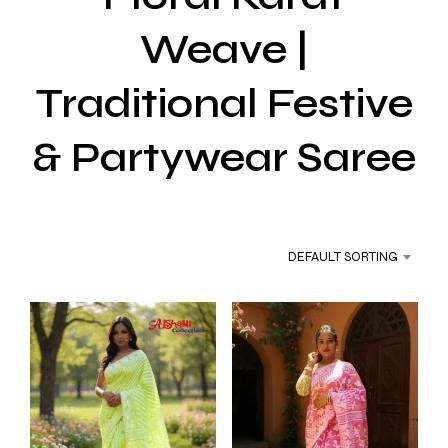
Weave |
Traditional Festive
& Partywear Saree
DEFAULT SORTING