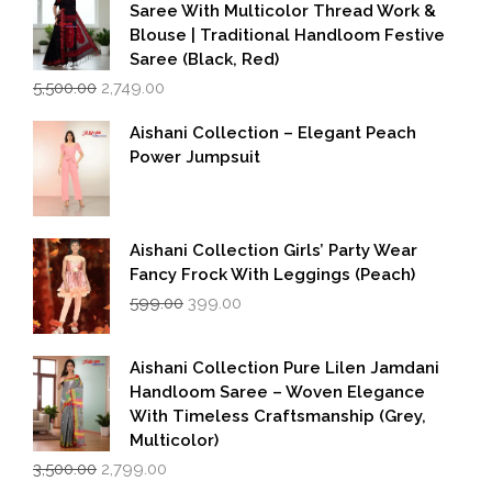
Saree With Multicolor Thread Work &
Blouse | Traditional Handloom Festive
Saree (Black, Red)
Original
Current
5,500.00
2,749.00
price
price
was:
is:
Aishani Collection – Elegant Peach
₹5,500.00.
₹2,749.00.
Power Jumpsuit
Aishani Collection Girls’ Party Wear
Fancy Frock With Leggings (Peach)
Original
Current
599.00
399.00
price
price
was:
is:
₹599.00.
₹399.00.
Aishani Collection Pure Lilen Jamdani
Handloom Saree – Woven Elegance
With Timeless Craftsmanship (Grey,
Multicolor)
Original
Current
3,500.00
2,799.00
price
price