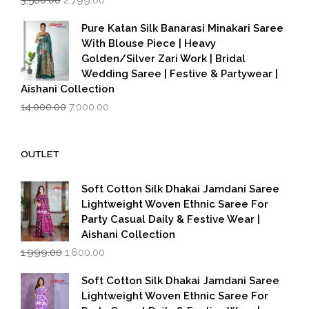
3,500.00
2,799.00
price
price
was:
is:
Pure Katan Silk Banarasi Minakari Saree
₹3,500.00.
₹2,799.00.
With Blouse Piece | Heavy
Golden/Silver Zari Work | Bridal
Wedding Saree | Festive & Partywear |
Aishani Collection
Original
Current
14,000.00
7,000.00
price
price
was:
is:
₹14,000.00.
₹7,000.00.
OUTLET
Soft Cotton Silk Dhakai Jamdani Saree
Lightweight Woven Ethnic Saree For
Party Casual Daily & Festive Wear |
Aishani Collection
Original
Current
1,999.00
1,600.00
price
price
was:
is:
Soft Cotton Silk Dhakai Jamdani Saree
₹1,999.00.
₹1,600.00.
Lightweight Woven Ethnic Saree For