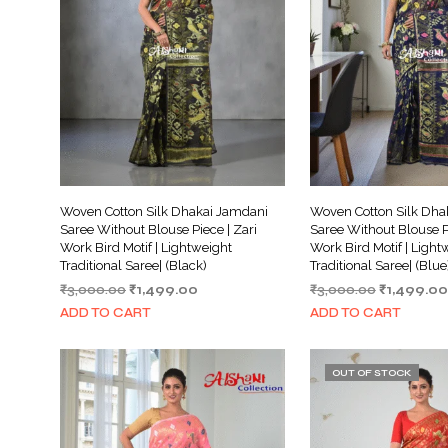
Woven Cotton Silk Dhakai Jamdani
Woven Cotton Silk Dha
Saree Without Blouse Piece | Zari
Saree Without Blouse Pi
Work Bird Motif | Lightweight
Work Bird Motif | Light
Traditional Saree| (Black)
Traditional Saree| (Blue
Original
Current
Original
₹
3,000.00
₹
1,499.00
₹
3,000.00
₹
1,499.00
price
price
price
ADD TO CART
ADD TO CART
was:
is:
was:
₹3,000.00.
₹1,499.00.
₹3,000.00.
OUT OF STOCK