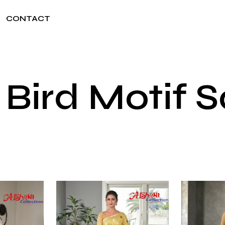
CONTACT
 Bird Motif 