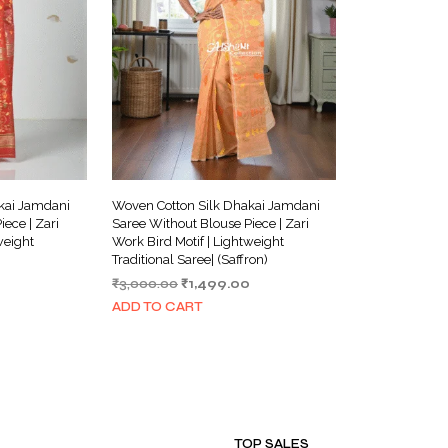
kai Jamdani
Woven Cotton Silk Dhakai Jamdani
ece | Zari
Saree Without Blouse Piece | Zari
weight
Work Bird Motif | Lightweight
Traditional Saree| (Saffron)
Current
Original
Current
₹
3,000.00
₹
1,499.00
price
price
price
ADD TO CART
is:
was:
is:
₹1,499.00.
₹3,000.00.
₹1,499.00.
TOP SALES