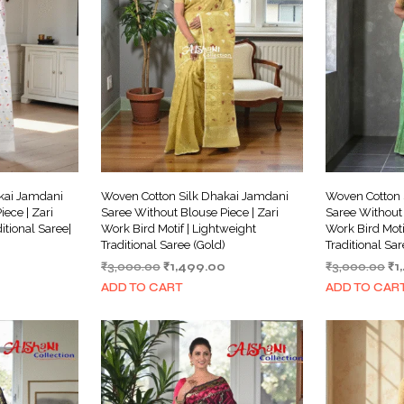
kai Jamdani
Woven Cotton Silk Dhakai Jamdani
Woven Cotton 
ece | Zari
Saree Without Blouse Piece | Zari
Saree Without 
itional Saree|
Work Bird Motif | Lightweight
Work Bird Moti
Traditional Saree (Gold)
Traditional Sa
Current
Original
Current
Or
₹
3,000.00
₹
1,499.00
₹
3,000.00
₹
1
price
price
price
pr
ADD TO CART
ADD TO CAR
is:
was:
is:
wa
₹1,999.00.
₹3,000.00.
₹1,499.00.
₹3