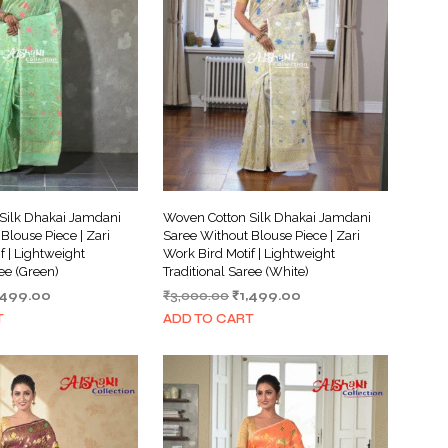
I
N
T
H
E
C
A
R
T
.
Silk Dhakai Jamdani
Woven Cotton Silk Dhakai Jamdani
Blouse Piece | Zari
Saree Without Blouse Piece | Zari
f | Lightweight
Work Bird Motif | Lightweight
ree (Green)
Traditional Saree (White)
iginal
Current
Original
Current
,499.00
₹
3,000.00
₹
1,499.00
ice
price
price
price
T
ADD TO CART
s:
is:
was:
is:
,000.00.
₹1,499.00.
₹3,000.00.
₹1,499.00.