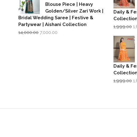
Blouse Piece | Heavy
Golden/Silver Zari Work |
Daily & Fe
Bridal Wedding Saree | Festive &
Collectio
Partywear | Aishani Collection
Or
1,999.00
1
Original
Current
p
14,000.00
7,000.00
price
price
w
was:
is:
₹1
₹14,000.00.
₹7,000.00.
Daily & Fe
Collectio
Or
1,999.00
1
p
w
₹1