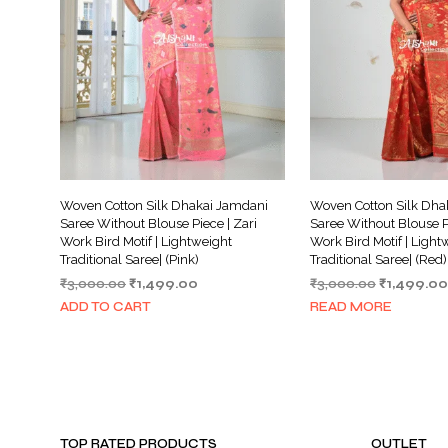
Woven Cotton Silk Dhakai Jamdani
Woven Cotton Silk Dha
Saree Without Blouse Piece | Zari
Saree Without Blouse Pi
Work Bird Motif | Lightweight
Work Bird Motif | Light
Traditional Saree| (Pink)
Traditional Saree| (Red)
Original
Current
Original
₹
3,000.00
₹
1,499.00
₹
3,000.00
₹
1,499.00
price
price
price
ADD TO CART
READ MORE
was:
is:
was:
₹3,000.00.
₹1,499.00.
₹3,000.00.
TOP RATED PRODUCTS
OUTLET