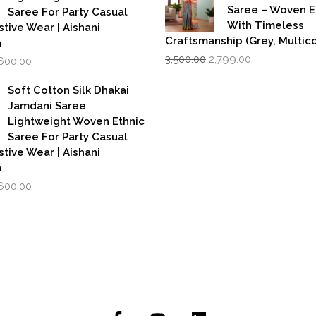
Saree – Woven 
Saree For Party Casual
With Timeless
stive Wear | Aishani
Craftsmanship (Grey, Multico
n
Original
Current
iginal
Current
3,500.00
2,799.00
,600.00
price
price
rice
price
was:
is:
as:
is:
Soft Cotton Silk Dhakai
₹3,500.00.
₹2,799.00.
,999.00.
₹1,600.00.
Jamdani Saree
Lightweight Woven Ethnic
Saree For Party Casual
stive Wear | Aishani
n
iginal
Current
,600.00
rice
price
as:
is:
,999.00.
₹1,600.00.