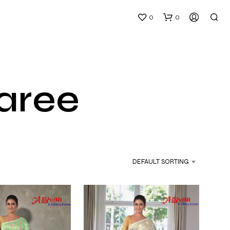
0
0
Saree
N
O
P
DEFAULT SORTING
R
O
D
U
C
T
S