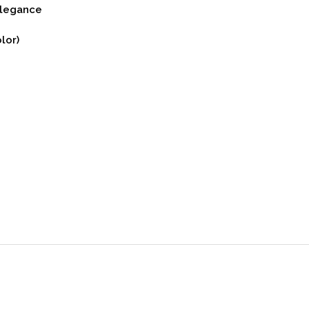
Elegance
lor)