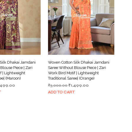
Silk Dhakai Jamdani
Woven Cotton Silk Dhakai Jamdani
Blouse Piece | Zari
Saree Without Blouse Piece | Zari
f | Lightweight
Work Bird Motif | Lightweight
ree| (Maroon)
Traditional Saree| (Orange)
iginal
Current
Original
Current
,499.00
₹
3,000.00
₹
1,499.00
ice
price
price
price
T
ADD TO CART
s:
is:
was:
is:
,000.00.
₹1,499.00.
₹3,000.00.
₹1,499.00.