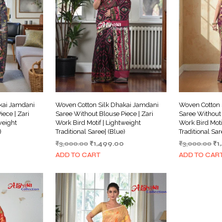
kai Jamdani
Woven Cotton Silk Dhakai Jamdani
Woven Cotton 
ece | Zari
Saree Without Blouse Piece | Zari
Saree Without 
weight
Work Bird Motif | Lightweight
Work Bird Moti
)
Traditional Saree| (Blue)
Traditional Sa
Current
Original
Current
Or
₹
3,000.00
₹
1,499.00
₹
3,000.00
₹
1
price
price
price
pr
ADD TO CART
ADD TO CAR
is:
was:
is:
wa
₹1,499.00.
₹3,000.00.
₹1,499.00.
₹3