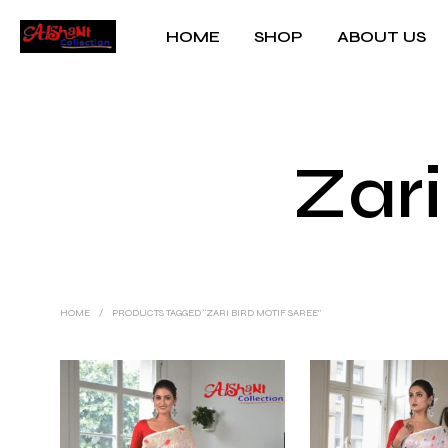
HOME
SHOP
ABOUT US
Zari
HOME
/
PRODUCTS TAGGED “ZARI BIRD MOTIF SAREE”