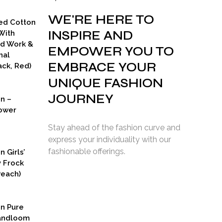
WE'RE HERE TO
ed Cotton
INSPIRE AND
With
ad Work &
EMPOWER YOU TO
nal
EMBRACE YOUR
ck, Red)
UNIQUE FASHION
JOURNEY
on –
ower
Stay ahead of the fashion curve and
express your individuality with our
fashionable offerings.
n Girls’
y Frock
Peach)
rent
ce
on Pure
9.00.
Handloom