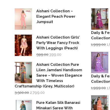
Aishani Collection –
Elegant Peach Power
Jumpsuit
Daily & Fe
Aishani Collection Girls’
Collectio
Party Wear Fancy Frock
Or
1,999.00
1
p
With Leggings (Peach)
w
Original
Current
599.00
399.00
₹1
price
price
was:
is:
Aishani Collection Pure
₹599.00.
₹399.00.
Lilen Jamdani Handloom
Saree – Woven Elegance
Daily & Fe
With Timeless
Collectio
Craftsmanship (Grey, Multicolor)
Or
1,999.00
1
Original
Current
p
3,500.00
2,799.00
price
price
w
was:
is:
₹1
Pure Katan Silk Banarasi
₹3,500.00.
₹2,799.00.
Minakari Saree With