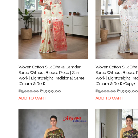
Woven Cotton Silk Dhakai Jamdani
Woven Cotton Silk Dha
Saree Without Blouse Piece | Zari
Saree Without Blouse Pi
Work | Lightweight Traditional Saree|
Work | Lightweight Trad
(Cream & Red)
(Cream & Red) (Copy)
Original
Current
Original
₹
3,000.00
₹
1,999.00
₹
3,000.00
₹
1,999.00
price
price
price
ADD TO CART
ADD TO CART
was:
is:
was:
₹3,000.00.
₹1,999.00.
₹3,000.00.