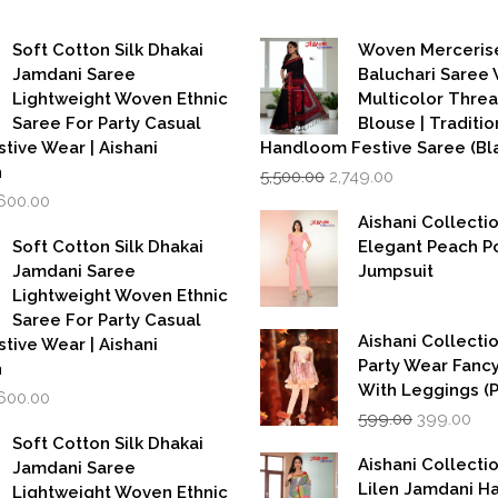
Soft Cotton Silk Dhakai
Woven Merceris
Jamdani Saree
Baluchari Saree 
Lightweight Woven Ethnic
Multicolor Thre
Saree For Party Casual
Blouse | Traditio
stive Wear | Aishani
Handloom Festive Saree (Bla
Original
Current
n
5,500.00
2,749.00
price
price
iginal
Current
,600.00
was:
is:
rice
price
Aishani Collecti
₹5,500.00.
₹2,749.00.
as:
is:
Soft Cotton Silk Dhakai
Elegant Peach P
,999.00.
₹1,600.00.
Jamdani Saree
Jumpsuit
Lightweight Woven Ethnic
Saree For Party Casual
Aishani Collectio
stive Wear | Aishani
Party Wear Fanc
n
With Leggings (
iginal
Current
,600.00
Original
Cur
rice
price
599.00
399.00
price
pri
as:
is:
Soft Cotton Silk Dhakai
was:
is:
,999.00.
₹1,600.00.
Aishani Collecti
Jamdani Saree
₹599.00.
₹39
Lilen Jamdani 
Lightweight Woven Ethnic