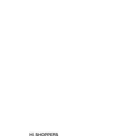
HI, SHOPPERS