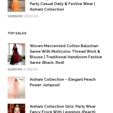
Party Casual Daily & Festive Wear |
Aishani Collection
Original
Current
1,999.00
1,600.00
price
price
was:
is:
₹1,999.00.
₹1,600.00.
TOP SALES
Woven Mercerised Cotton Baluchari
Saree With Multicolor Thread Work &
Blouse | Traditional Handloom Festive
Saree (Black, Red)
Original
Current
5,500.00
2,749.00
price
price
was:
is:
Aishani Collection – Elegant Peach
₹5,500.00.
₹2,749.00.
Power Jumpsuit
Aishani Collection Girls’ Party Wear
Fancy Frock With Leggings (Peach)