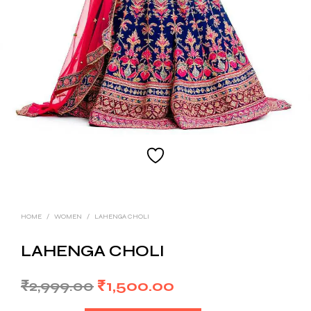
HOME
/
WOMEN
/
LAHENGA CHOLI
LAHENGA CHOLI
Original
Current
₹
2,999.00
₹
1,500.00
price
price