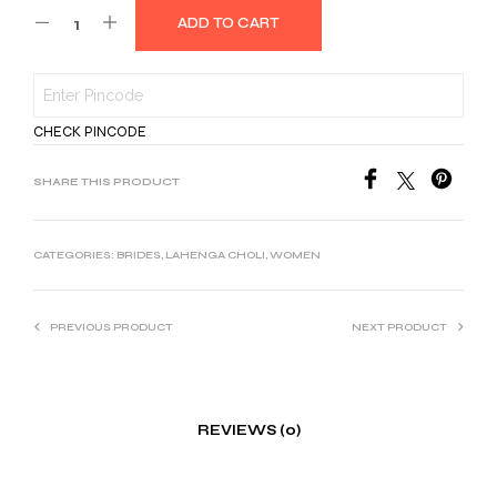
ADD TO CART
was:
is:
₹2,999.00.
₹1,500.00.
CHECK PINCODE
SHARE THIS PRODUCT
CATEGORIES:
BRIDES
,
LAHENGA CHOLI
,
WOMEN
PREVIOUS PRODUCT
NEXT PRODUCT
REVIEWS (0)