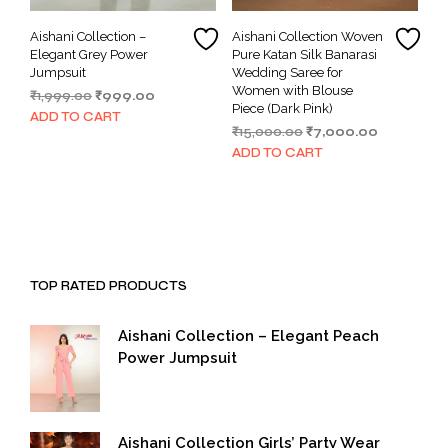
Aishani Collection –
Aishani Collection Woven
Elegant Grey Power
Pure Katan Silk Banarasi
Jumpsuit
Wedding Saree for
Women with Blouse
Original
Current
₹
1,999.00
₹
999.00
Piece (Dark Pink)
price
price
ADD TO CART
Original
Current
₹
15,000.00
₹
7,000.00
was:
is:
price
price
₹1,999.00.
₹999.00.
ADD TO CART
was:
is:
₹15,000.00.
₹7,000.00.
TOP RATED PRODUCTS
Aishani Collection – Elegant Peach
Power Jumpsuit
Aishani Collection Girls’ Party Wear