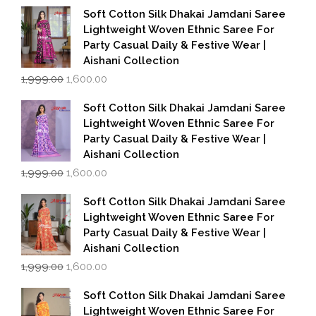
Soft Cotton Silk Dhakai Jamdani Saree
Lightweight Woven Ethnic Saree For
Party Casual Daily & Festive Wear |
Aishani Collection
Original
Current
1,999.00
1,600.00
price
price
was:
is:
Soft Cotton Silk Dhakai Jamdani Saree
₹1,999.00.
₹1,600.00.
Lightweight Woven Ethnic Saree For
Party Casual Daily & Festive Wear |
Aishani Collection
Original
Current
1,999.00
1,600.00
price
price
was:
is:
Soft Cotton Silk Dhakai Jamdani Saree
₹1,999.00.
₹1,600.00.
Lightweight Woven Ethnic Saree For
Party Casual Daily & Festive Wear |
Aishani Collection
Original
Current
1,999.00
1,600.00
price
price
was:
is:
Soft Cotton Silk Dhakai Jamdani Saree
₹1,999.00.
₹1,600.00.
Lightweight Woven Ethnic Saree For