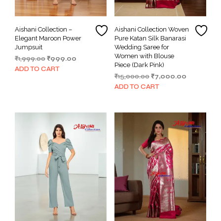
Aishani Collection –
Aishani Collection Woven
Elegant Maroon Power
Pure Katan Silk Banarasi
Jumpsuit
Wedding Saree for
Women with Blouse
Original
Current
₹
1,999.00
₹
999.00
Piece (Dark Pink)
price
price
ADD TO CART
Original
Current
₹
15,000.00
₹
7,000.00
was:
is:
price
price
₹1,999.00.
₹999.00.
ADD TO CART
was:
is:
₹15,000.00.
₹7,000.00.