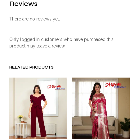
Reviews
There are no reviews yet.
Only logged in customers who have purchased this
product may leave a review.
RELATED PRODUCTS