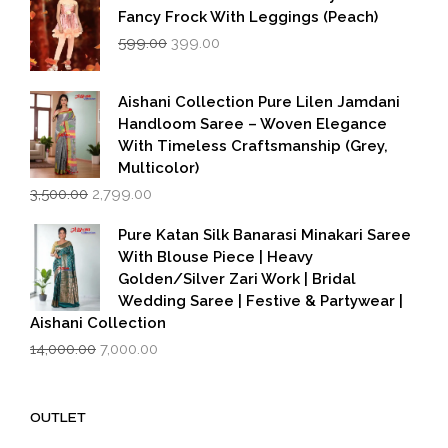
Fancy Frock With Leggings (Peach)
Original
Current
599.00
399.00
price
price
was:
is:
₹599.00.
₹399.00.
Aishani Collection Pure Lilen Jamdani
Handloom Saree – Woven Elegance
With Timeless Craftsmanship (Grey,
Multicolor)
Original
Current
3,500.00
2,799.00
price
price
was:
is:
Pure Katan Silk Banarasi Minakari Saree
₹3,500.00.
₹2,799.00.
With Blouse Piece | Heavy
Golden/Silver Zari Work | Bridal
Wedding Saree | Festive & Partywear |
Aishani Collection
Original
Current
14,000.00
7,000.00
price
price
was:
is:
₹14,000.00.
₹7,000.00.
OUTLET