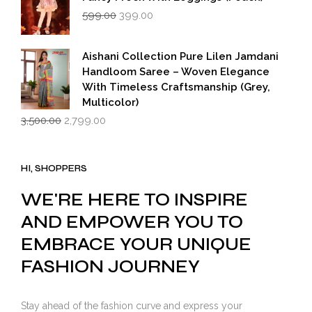
Original
Current
599.00
399.00
price
price
was:
is:
₹599.00.
₹399.00.
Aishani Collection Pure Lilen Jamdani
Handloom Saree – Woven Elegance
With Timeless Craftsmanship (Grey,
Multicolor)
Original
Current
3,500.00
2,799.00
price
price
was:
is:
₹3,500.00.
₹2,799.00.
HI, SHOPPERS
WE'RE HERE TO INSPIRE
AND EMPOWER YOU TO
EMBRACE YOUR UNIQUE
FASHION JOURNEY
Stay ahead of the fashion curve and express your