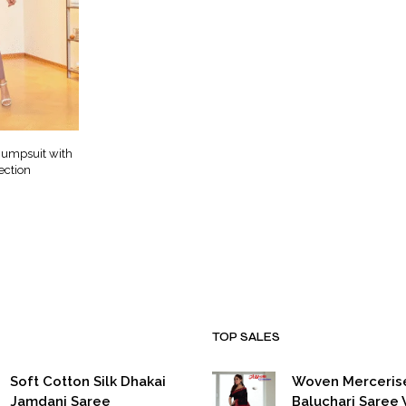
Jumpsuit with
ection
urrent
ice
999.00.
TOP SALES
Soft Cotton Silk Dhakai
Woven Merceris
Jamdani Saree
Baluchari Saree 