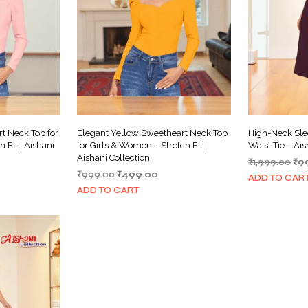
t Neck Top for
Elegant Yellow Sweetheart Neck Top
High-Neck Sle
 Fit | Aishani
for Girls & Women – Stretch Fit |
Waist Tie – Ais
Aishani Collection
Ori
₹
1,999.00
₹
9
rrent
Original
Current
₹
999.00
₹
499.00
pri
ADD TO CAR
ce
price
price
wa
ADD TO CART
was:
is:
₹1,
99.00.
₹999.00.
₹499.00.