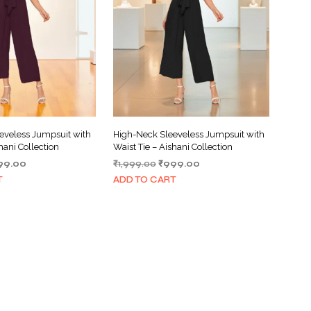
eveless Jumpsuit with
High-Neck Sleeveless Jumpsuit with
hani Collection
Waist Tie – Aishani Collection
ginal
Current
Original
Current
99.00
₹
1,999.00
₹
999.00
ce
price
price
price
T
ADD TO CART
s:
is:
was:
is:
999.00.
₹999.00.
₹1,999.00.
₹999.00.