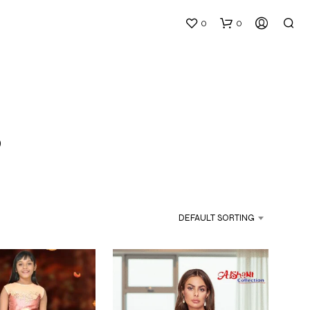
0
0
s
N
O
P
DEFAULT SORTING
R
O
D
U
C
T
S