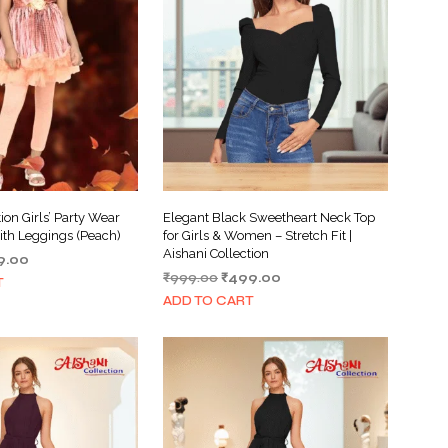
I
N
T
H
E
C
A
R
T
.
ion Girls’ Party Wear
Elegant Black Sweetheart Neck Top
ith Leggings (Peach)
for Girls & Women – Stretch Fit |
Aishani Collection
inal
Current
9.00
Original
Current
e
price
₹
999.00
₹
499.00
T
price
price
:
is:
ADD TO CART
was:
is:
.00.
₹399.00.
₹999.00.
₹499.00.