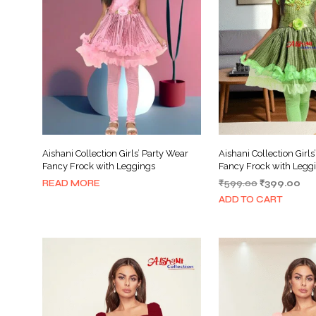
Aishani Collection Girls’ Party Wear
Aishani Collection Girls
Fancy Frock with Leggings
Fancy Frock with Leggi
Original
Cur
READ MORE
₹
599.00
₹
399.00
price
pri
ADD TO CART
was:
is:
₹599.00.
₹39