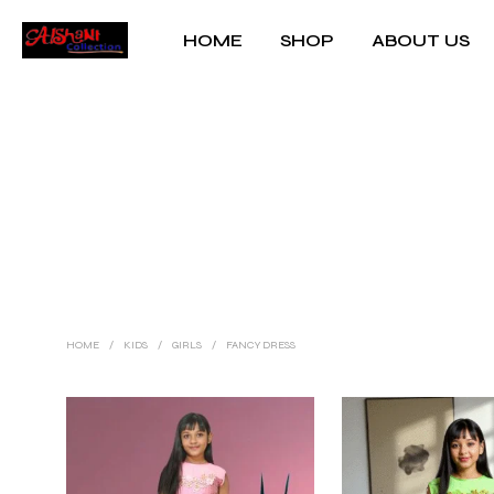
HOME
SHOP
ABOUT US
HOME
/
KIDS
/
GIRLS
/
FANCY DRESS