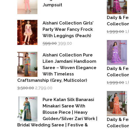
Jumpsuit
Daily & Fe
Aishani Collection Girls’
Collectio
Party Wear Fancy Frock
Or
1,999.00
1
p
With Leggings (Peach)
w
Original
Current
599.00
399.00
₹1
price
price
was:
is:
Aishani Collection Pure
₹599.00.
₹399.00.
Lilen Jamdani Handloom
Saree – Woven Elegance
Daily & Fe
With Timeless
Collectio
Craftsmanship (Grey, Multicolor)
Or
1,999.00
1
Original
Current
p
3,500.00
2,799.00
price
price
w
was:
is:
₹1
Pure Katan Silk Banarasi
₹3,500.00.
₹2,799.00.
Minakari Saree With
Blouse Piece | Heavy
Golden/Silver Zari Work |
Daily & Fe
Bridal Wedding Saree | Festive &
Collectio