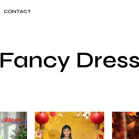
CONTACT
Fancy Dres