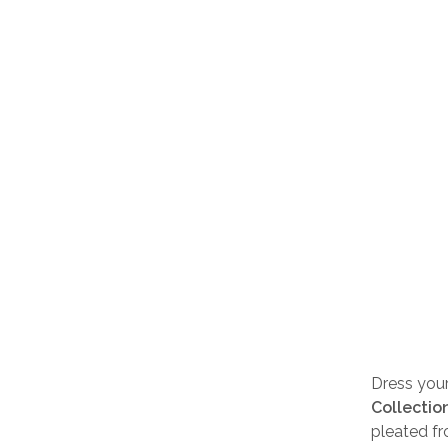
Dress your 
Collectio
pleated fr