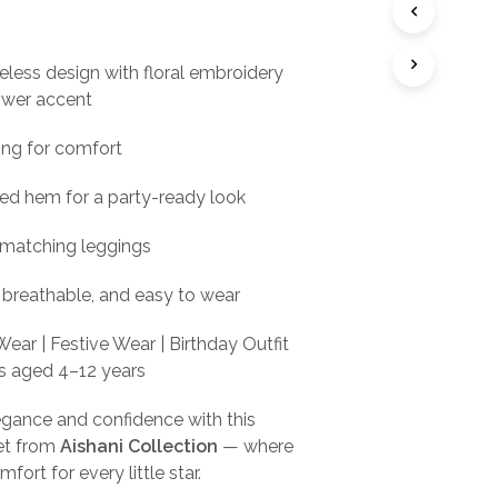
ce
price
I
s:
is:
N
T
veless design with floral embroidery
99.00.
₹399.00.
H
ower accent
E
C
A
ning for comfort
R
T
red hem for a party-ready look
.
matching leggings
 breathable, and easy to wear
ear | Festive Wear | Birthday Outfit
ls aged 4–12 years
elegance and confidence with this
et from
Aishani Collection
— where
ort for every little star.