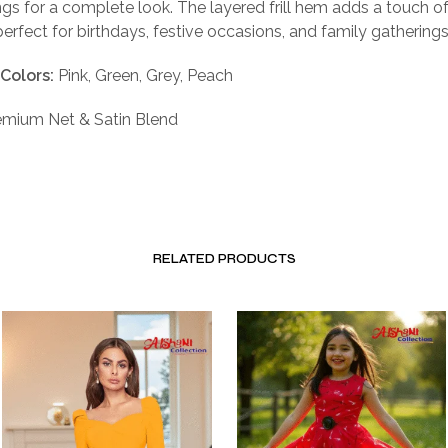
ngs for a complete look. The layered frill hem adds a touch of
perfect for birthdays, festive occasions, and family gatherings
 Colors:
Pink, Green, Grey, Peach
mium Net & Satin Blend
RELATED PRODUCTS