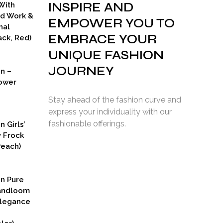
INSPIRE AND
With
ad Work &
EMPOWER YOU TO
nal
EMBRACE YOUR
ck, Red)
UNIQUE FASHION
JOURNEY
on –
ower
Stay ahead of the fashion curve and
express your individuality with our
fashionable offerings.
n Girls’
y Frock
Peach)
rent
ce
on Pure
9.00.
Handloom
Elegance