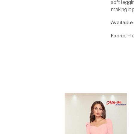
soft leggi
making it 
Available
Fabric:
Pre