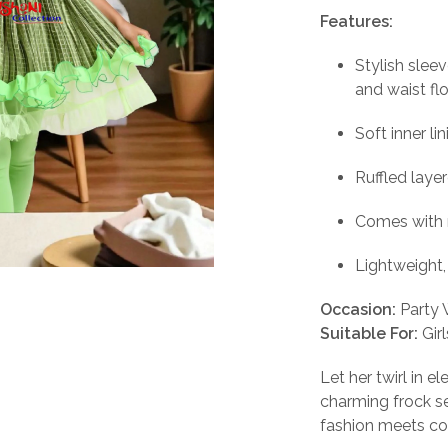
pri
Features:
wa
Stylish slee
₹5
and waist fl
Soft inner li
Ruffled laye
Comes with 
Lightweight,
Occasion:
Party W
Suitable For:
Gir
Let her twirl in 
charming frock s
fashion meets comf