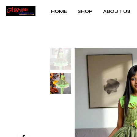
HOME
SHOP
ABOUT US