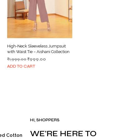
High-Neck Sleeveless Jumpsuit
with Waist Tie – Aishani Collection
Original
Current
₹
1,999.00
₹
999.00
price
price
ADD TO CART
was:
is:
₹1,999.00.
₹999.00.
HI, SHOPPERS
WE'RE HERE TO
ed Cotton