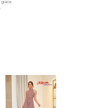
 grace,
.