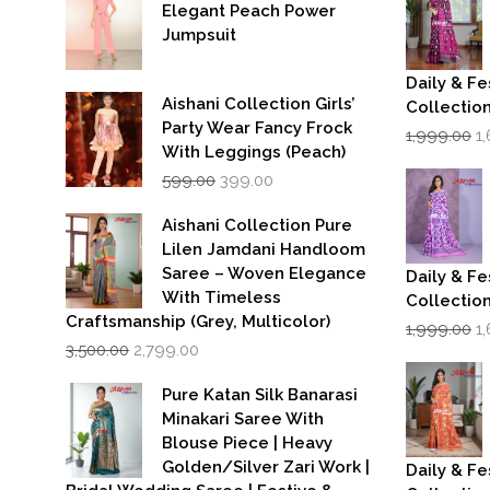
Elegant Peach Power
Jumpsuit
Daily & Fe
Aishani Collection Girls’
Collectio
Party Wear Fancy Frock
Or
1,999.00
1
p
With Leggings (Peach)
w
Original
Current
599.00
399.00
₹1
price
price
was:
is:
Aishani Collection Pure
₹599.00.
₹399.00.
Lilen Jamdani Handloom
Saree – Woven Elegance
Daily & Fe
With Timeless
Collectio
Craftsmanship (Grey, Multicolor)
Or
1,999.00
1
Original
Current
p
3,500.00
2,799.00
price
price
w
was:
is:
₹1
Pure Katan Silk Banarasi
₹3,500.00.
₹2,799.00.
Minakari Saree With
Blouse Piece | Heavy
Golden/Silver Zari Work |
Daily & Fe