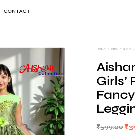
CONTACT
HOME
/
KIDS
/
GIRLS
/
Aishan
Girls’
Fancy
Leggi
Ori
₹
599.00
₹
3