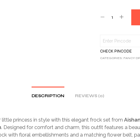
CHECK PINCODE
CATEGORIES:
FANCY D
DESCRIPTION
REVIEWS (0)
little princess in style with this elegant frock set from
Aishan
n
. Designed for comfort and charm, this outfit features a beaut
ock with floral embellishments and a matching flower belt, pa