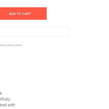
ADD TO CART
RESS
,
GIRLS
,
KIDS
i
ifully
ired with