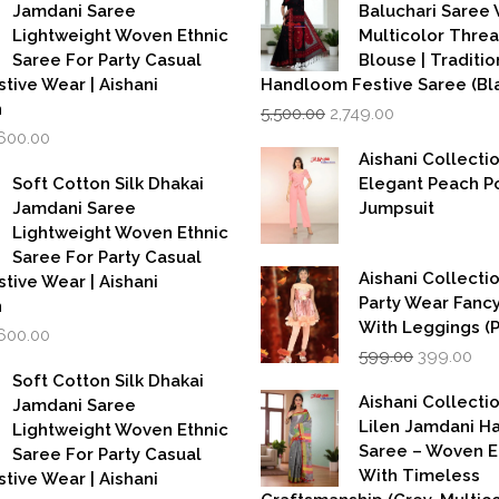
Jamdani Saree
Baluchari Saree 
Lightweight Woven Ethnic
Multicolor Thre
Saree For Party Casual
Blouse | Traditio
stive Wear | Aishani
Handloom Festive Saree (Bla
Original
Current
n
5,500.00
2,749.00
price
price
iginal
Current
,600.00
was:
is:
rice
price
Aishani Collecti
₹5,500.00.
₹2,749.00.
as:
is:
Soft Cotton Silk Dhakai
Elegant Peach P
,999.00.
₹1,600.00.
Jamdani Saree
Jumpsuit
Lightweight Woven Ethnic
Saree For Party Casual
Aishani Collectio
stive Wear | Aishani
Party Wear Fanc
n
With Leggings (
iginal
Current
,600.00
Original
Cur
rice
price
599.00
399.00
price
pri
as:
is:
Soft Cotton Silk Dhakai
was:
is:
,999.00.
₹1,600.00.
Aishani Collecti
Jamdani Saree
₹599.00.
₹39
Lilen Jamdani 
Lightweight Woven Ethnic
Saree – Woven 
Saree For Party Casual
With Timeless
stive Wear | Aishani