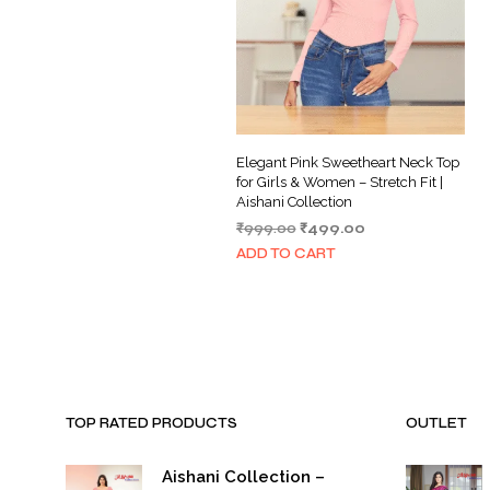
Elegant Pink Sweetheart Neck Top
for Girls & Women – Stretch Fit |
Aishani Collection
Original
Current
₹
999.00
₹
499.00
price
price
ADD TO CART
was:
is:
₹999.00.
₹499.00.
TOP RATED PRODUCTS
OUTLET
Aishani Collection –