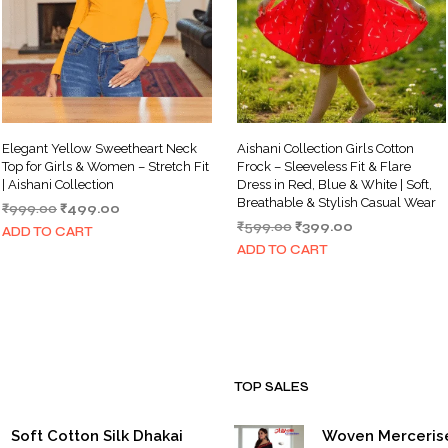
Elegant Yellow Sweetheart Neck
Aishani Collection Girls Cotton
Top for Girls & Women – Stretch Fit
Frock – Sleeveless Fit & Flare
| Aishani Collection
Dress in Red, Blue & White | Soft,
Breathable & Stylish Casual Wear
Original
Current
₹
999.00
₹
499.00
Original
Current
price
price
₹
599.00
₹
399.00
ADD TO CART
price
price
was:
is:
ADD TO CART
was:
is:
₹999.00.
₹499.00.
₹599.00.
₹399.00.
TOP SALES
Soft Cotton Silk Dhakai
Woven Merceris