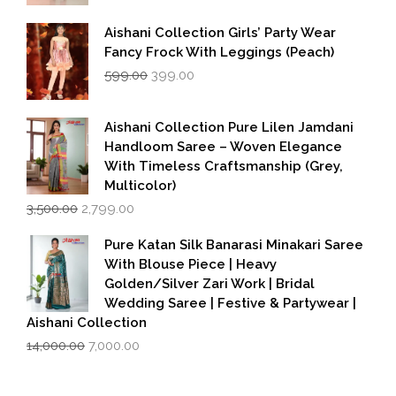
Aishani Collection Girls’ Party Wear
Fancy Frock With Leggings (Peach)
Original
Current
599.00
399.00
price
price
was:
is:
₹599.00.
₹399.00.
Aishani Collection Pure Lilen Jamdani
Handloom Saree – Woven Elegance
With Timeless Craftsmanship (Grey,
Multicolor)
Original
Current
3,500.00
2,799.00
price
price
was:
is:
Pure Katan Silk Banarasi Minakari Saree
₹3,500.00.
₹2,799.00.
With Blouse Piece | Heavy
Golden/Silver Zari Work | Bridal
Wedding Saree | Festive & Partywear |
Aishani Collection
Original
Current
14,000.00
7,000.00
price
price
was:
is:
₹14,000.00.
₹7,000.00.