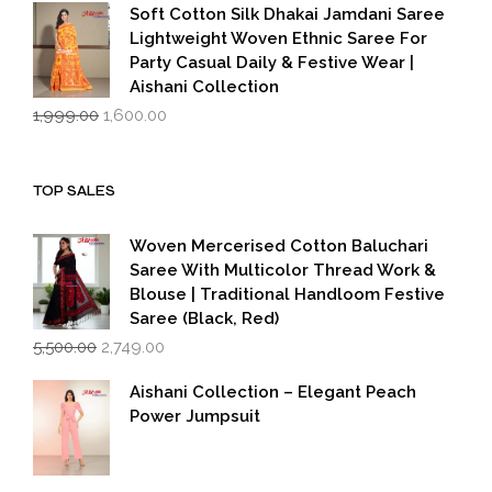
was:
is:
Soft Cotton Silk Dhakai Jamdani Saree
₹1,999.00.
₹1,600.00.
Lightweight Woven Ethnic Saree For
Party Casual Daily & Festive Wear |
Aishani Collection
Original
Current
1,999.00
1,600.00
price
price
was:
is:
₹1,999.00.
₹1,600.00.
TOP SALES
Woven Mercerised Cotton Baluchari
Saree With Multicolor Thread Work &
Blouse | Traditional Handloom Festive
Saree (Black, Red)
Original
Current
5,500.00
2,749.00
price
price
was:
is:
Aishani Collection – Elegant Peach
₹5,500.00.
₹2,749.00.
Power Jumpsuit