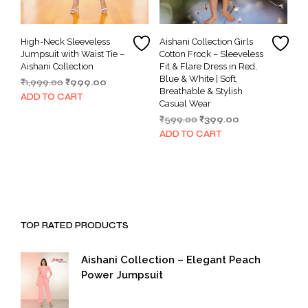
High-Neck Sleeveless
Aishani Collection Girls
Jumpsuit with Waist Tie –
Cotton Frock – Sleeveless
Aishani Collection
Fit & Flare Dress in Red,
Blue & White | Soft,
Original
Current
₹
1,999.00
₹
999.00
Breathable & Stylish
price
price
ADD TO CART
Casual Wear
was:
is:
Original
Current
₹
599.00
₹
399.00
₹1,999.00.
₹999.00.
price
price
ADD TO CART
was:
is:
₹599.00.
₹399.00.
TOP RATED PRODUCTS
Aishani Collection – Elegant Peach
Power Jumpsuit