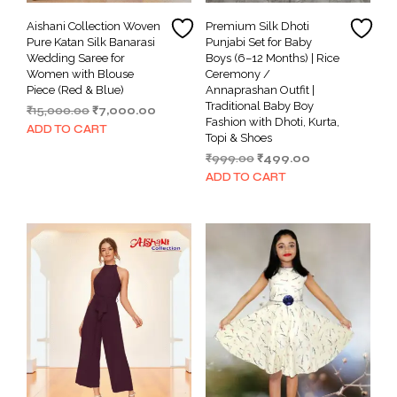
Aishani Collection Woven
Premium Silk Dhoti
Pure Katan Silk Banarasi
Punjabi Set for Baby
Wedding Saree for
Boys (6–12 Months) | Rice
Women with Blouse
Ceremony /
Piece (Red & Blue)
Annaprashan Outfit |
Traditional Baby Boy
Original
Current
₹
15,000.00
₹
7,000.00
Fashion with Dhoti, Kurta,
price
price
ADD TO CART
Topi & Shoes
was:
is:
Original
Current
₹
999.00
₹
499.00
₹15,000.00.
₹7,000.00.
price
price
ADD TO CART
was:
is:
₹999.00.
₹499.00.