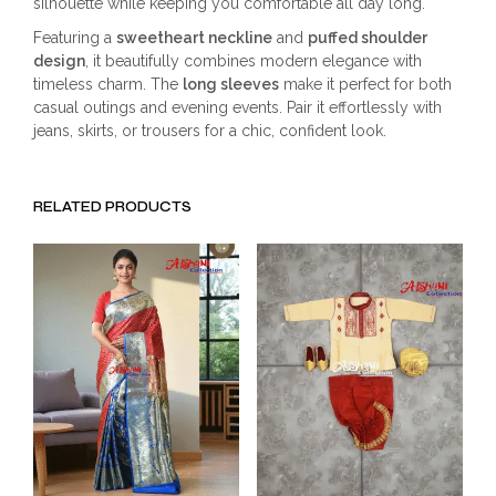
silhouette while keeping you comfortable all day long.
Featuring a
sweetheart neckline
and
puffed shoulder
design
, it beautifully combines modern elegance with
timeless charm. The
long sleeves
make it perfect for both
casual outings and evening events. Pair it effortlessly with
jeans, skirts, or trousers for a chic, confident look.
RELATED PRODUCTS