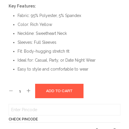
price
price
Key Features:
was:
is:
Fabric: 95% Polyester, 5% Spandex
₹999.00.
₹499.00.
Color: Rich Yellow
Neckline: Sweetheart Neck
Sleeves: Full Sleeves
Fit: Body-hugging stretch fit
Ideal for: Casual, Party, or Date Night Wear
Easy to style and comfortable to wear
ADD TO CART
CHECK PINCODE