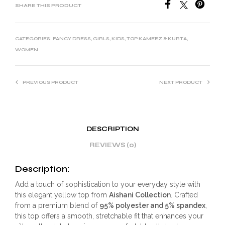
SHARE THIS PRODUCT
CATEGORIES:
FANCY DRESS
,
GIRLS
,
KIDS
,
TOP KAMEEZ & KURTA
,
WOMEN
PREVIOUS PRODUCT
NEXT PRODUCT
DESCRIPTION
REVIEWS (0)
Description:
Add a touch of sophistication to your everyday style with
this elegant yellow top from
Aishani Collection
. Crafted
from a premium blend of
95% polyester and 5% spandex
,
this top offers a smooth, stretchable fit that enhances your