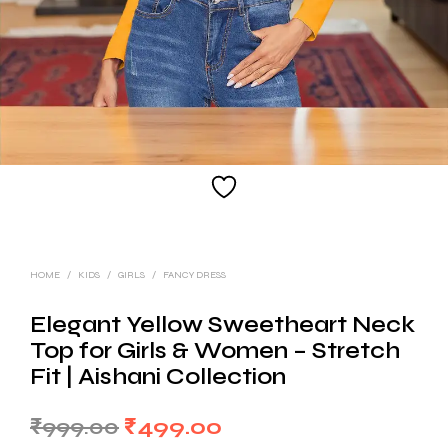
HOME
/
KIDS
/
GIRLS
/
FANCY DRESS
Elegant Yellow Sweetheart Neck
Top for Girls & Women – Stretch
Fit | Aishani Collection
Original
Current
₹
999.00
₹
499.00