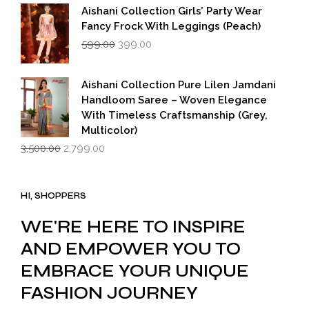
Aishani Collection Girls’ Party Wear
Fancy Frock With Leggings (Peach)
Original
Current
599.00
399.00
price
price
was:
is:
₹599.00.
₹399.00.
Aishani Collection Pure Lilen Jamdani
Handloom Saree – Woven Elegance
With Timeless Craftsmanship (Grey,
Multicolor)
Original
Current
3,500.00
2,799.00
price
price
was:
is:
₹3,500.00.
₹2,799.00.
HI, SHOPPERS
WE'RE HERE TO INSPIRE
AND EMPOWER YOU TO
EMBRACE YOUR UNIQUE
FASHION JOURNEY