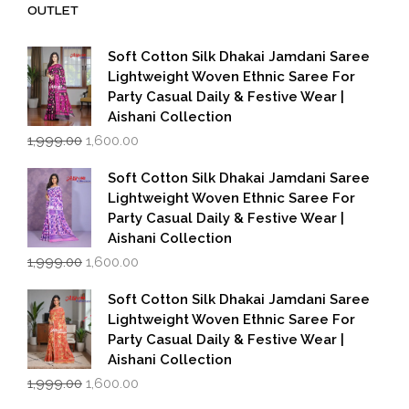
OUTLET
Soft Cotton Silk Dhakai Jamdani Saree
Lightweight Woven Ethnic Saree For
Party Casual Daily & Festive Wear |
Aishani Collection
Original
Current
1,999.00
1,600.00
price
price
was:
is:
Soft Cotton Silk Dhakai Jamdani Saree
₹1,999.00.
₹1,600.00.
Lightweight Woven Ethnic Saree For
Party Casual Daily & Festive Wear |
Aishani Collection
Original
Current
1,999.00
1,600.00
price
price
was:
is:
Soft Cotton Silk Dhakai Jamdani Saree
₹1,999.00.
₹1,600.00.
Lightweight Woven Ethnic Saree For
Party Casual Daily & Festive Wear |
Aishani Collection
Original
Current
1,999.00
1,600.00
price
price