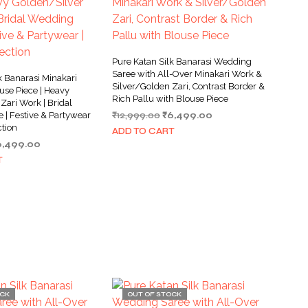
Pure Katan Silk Banarasi Wedding
Saree with All-Over Minakari Work &
k Banarasi Minakari
Silver/Golden Zari, Contrast Border &
use Piece | Heavy
Rich Pallu with Blouse Piece
Zari Work | Bridal
Original
Current
 | Festive & Partywear
₹
12,999.00
₹
6,499.00
ction
price
price
ADD TO CART
was:
is:
iginal
Current
6,499.00
₹12,999.00.
₹6,499.00.
ice
price
T
as:
is:
4,000.00.
₹6,499.00.
OCK
OUT OF STOCK