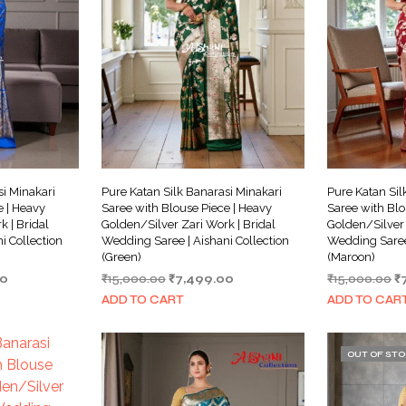
si Minakari
Pure Katan Silk Banarasi Minakari
Pure Katan Sil
e | Heavy
Saree with Blouse Piece | Heavy
Saree with Blo
 | Bridal
Golden/Silver Zari Work | Bridal
Golden/Silver 
i Collection
Wedding Saree | Aishani Collection
Wedding Saree 
(Green)
(Maroon)
Current
Original
Current
Or
00
₹
15,000.00
₹
7,499.00
₹
15,000.00
₹
price
price
price
pr
ADD TO CART
ADD TO CAR
is:
was:
is:
w
0.
₹6,499.00.
₹15,000.00.
₹7,499.00.
₹1
OUT OF ST