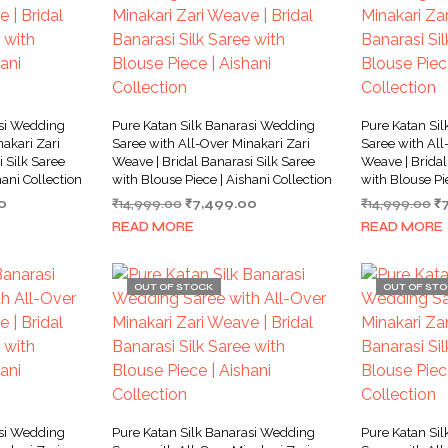
asi Wedding
Pure Katan Silk Banarasi Wedding
Pure Katan Si
akari Zari
Saree with All-Over Minakari Zari
Saree with All
 Silk Saree
Weave | Bridal Banarasi Silk Saree
Weave | Bridal
hani Collection
with Blouse Piece | Aishani Collection
with Blouse Pi
Current
Original
Current
Or
0
₹
14,999.00
₹
7,499.00
₹
14,999.00
₹
price
price
price
pr
READ MORE
READ MORE
is:
was:
is:
w
0.
₹7,499.00.
₹14,999.00.
₹7,499.00.
₹1
OUT OF STOCK
OUT OF ST
asi Wedding
Pure Katan Silk Banarasi Wedding
Pure Katan Si