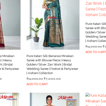
Pure Katan Sil
Saree with Blo
Golden/Silver 
Wedding Saree
| Aishani Colle
Or
₹
14,000.00
₹
pr
ADD TO CAR
w
si Minakari
Pure Katan Silk Banarasi Minakari
₹1
e | Heavy
Saree with Blouse Piece | Heavy
 | Bridal
Golden/Silver Zari Work | Bridal
e & Partywear
Wedding Saree | Festive & Partywear
| Aishani Collection
Current
Original
Current
0
₹
14,000.00
₹
7,000.00
price
price
price
ADD TO CART
is:
was:
is:
0.
₹6,499.00.
₹14,000.00.
₹7,000.00.