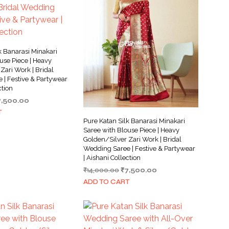
k Banarasi Minakari
use Piece | Heavy
Zari Work | Bridal
 | Festive & Partywear
ction
iginal
Current
7,500.00
ice
price
T
as:
is:
Pure Katan Silk Banarasi Minakari
4,000.00.
₹7,500.00.
Saree with Blouse Piece | Heavy
Golden/Silver Zari Work | Bridal
Wedding Saree | Festive & Partywear
| Aishani Collection
Original
Current
₹
14,000.00
₹
7,500.00
price
price
ADD TO CART
was:
is:
₹14,000.00.
₹7,500.00.