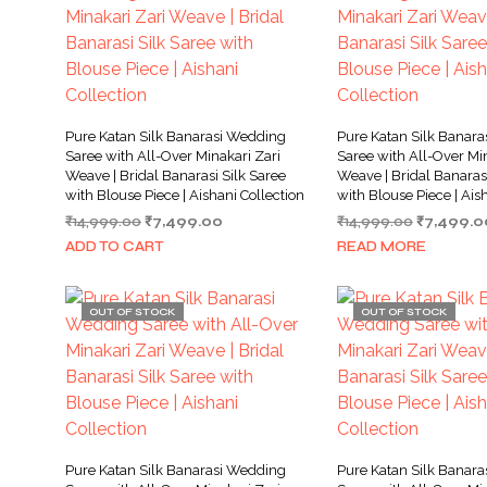
Pure Katan Silk Banarasi Wedding
Pure Katan Silk Banar
Saree with All-Over Minakari Zari
Saree with All-Over Min
Weave | Bridal Banarasi Silk Saree
Weave | Bridal Banarasi
with Blouse Piece | Aishani Collection
with Blouse Piece | Ais
Original
Current
Original
₹
14,999.00
₹
7,499.00
₹
14,999.00
₹
7,499.0
price
price
price
ADD TO CART
READ MORE
was:
is:
was:
₹14,999.00.
₹7,499.00.
₹14,999.0
OUT OF STOCK
OUT OF STOCK
Pure Katan Silk Banarasi Wedding
Pure Katan Silk Banar