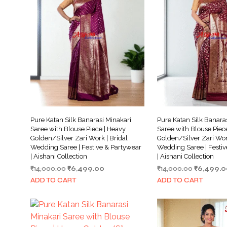
Pure Katan Silk Banarasi Minakari
Pure Katan Silk Banara
Saree with Blouse Piece | Heavy
Saree with Blouse Piec
Golden/Silver Zari Work | Bridal
Golden/Silver Zari Work
Wedding Saree | Festive & Partywear
Wedding Saree | Festiv
| Aishani Collection
| Aishani Collection
Original
Current
Original
₹
14,000.00
₹
6,499.00
₹
14,000.00
₹
6,499.0
price
price
price
ADD TO CART
ADD TO CART
was:
is:
was:
₹14,000.00.
₹6,499.00.
₹14,000.0