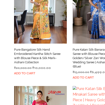
Pure Bangalore Silk Hand
Pure Katan Silk Banara
Embroidered Kantha Stitch Saree
Saree with Blouse Piec
with Blouse Piece & Silk Mark–
Golden/Silver Zari Work
Aishani Collection
Wedding Saree | Aishan
(Blue)
Original
Current
₹
20,000.00
₹
10,000.00
Original
price
price
₹
15,000.00
₹
6,499.
ADD TO CART
price
was:
is:
ADD TO CART
was:
₹20,000.00.
₹10,000.00.
₹15,000.0