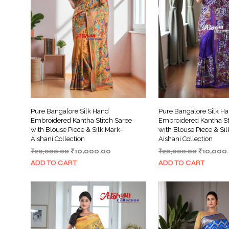
Pure Bangalore Silk Hand
Pure Bangalore Silk H
Embroidered Kantha Stitch Saree
Embroidered Kantha St
with Blouse Piece & Silk Mark–
with Blouse Piece & Si
Aishani Collection
Aishani Collection
Original
Current
Original
₹
20,000.00
₹
10,000.00
₹
20,000.00
₹
10,000
price
price
price
ADD TO CART
ADD TO CART
was:
is:
was:
₹20,000.00.
₹10,000.00.
₹20,000.