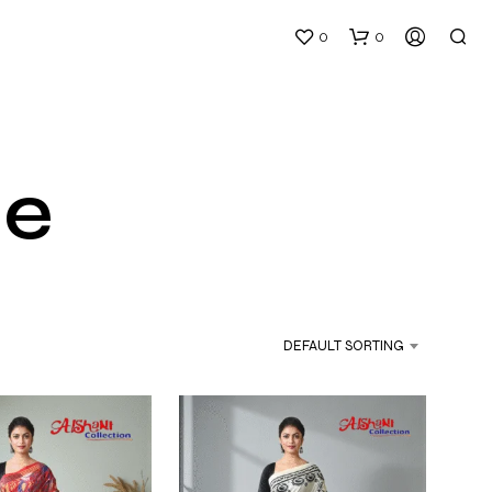
0
0
ee
DEFAULT SORTING