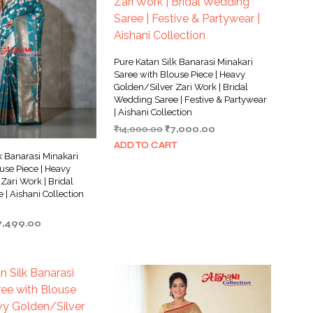
Pure Katan Silk Banarasi Minakari
Saree with Blouse Piece | Heavy
Golden/Silver Zari Work | Bridal
Wedding Saree | Festive & Partywear
| Aishani Collection
Original
Current
₹
14,000.00
₹
7,000.00
price
price
ADD TO CART
was:
is:
k Banarasi Minakari
₹14,000.00.
₹7,000.00.
use Piece | Heavy
Zari Work | Bridal
| Aishani Collection
iginal
Current
7,499.00
ice
price
as:
is:
5,000.00.
₹7,499.00.