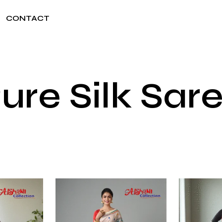
CONTACT
ure Silk Sar