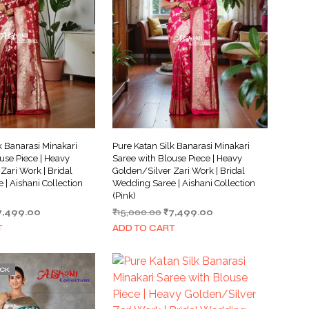
k Banarasi Minakari
Pure Katan Silk Banarasi Minakari
use Piece | Heavy
Saree with Blouse Piece | Heavy
Zari Work | Bridal
Golden/Silver Zari Work | Bridal
| Aishani Collection
Wedding Saree | Aishani Collection
(Pink)
iginal
Current
Original
Current
7,499.00
₹
15,000.00
₹
7,499.00
ice
price
price
price
T
ADD TO CART
as:
is:
was:
is:
5,000.00.
₹7,499.00.
₹15,000.00.
₹7,499.00.
OCK