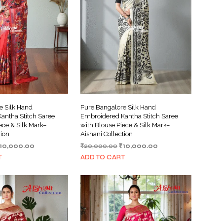
e Silk Hand
Pure Bangalore Silk Hand
antha Stitch Saree
Embroidered Kantha Stitch Saree
ece & Silk Mark–
with Blouse Piece & Silk Mark–
tion
Aishani Collection
riginal
Current
Original
Current
10,000.00
₹
20,000.00
₹
10,000.00
rice
price
price
price
T
ADD TO CART
as:
is:
was:
is:
20,000.00.
₹10,000.00.
₹20,000.00.
₹10,000.00.