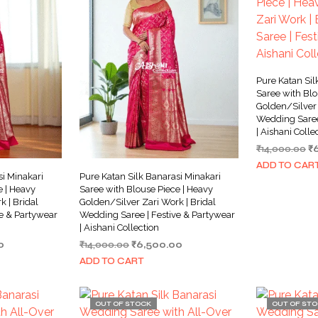
Pure Katan Sil
Saree with Blo
Golden/Silver 
Wedding Saree
| Aishani Colle
Or
₹
14,000.00
₹
pr
ADD TO CAR
w
si Minakari
Pure Katan Silk Banarasi Minakari
₹1
e | Heavy
Saree with Blouse Piece | Heavy
 | Bridal
Golden/Silver Zari Work | Bridal
e & Partywear
Wedding Saree | Festive & Partywear
| Aishani Collection
Current
Original
Current
0
₹
14,000.00
₹
6,500.00
price
price
price
ADD TO CART
is:
was:
is:
0.
₹7,500.00.
₹14,000.00.
₹6,500.00.
OUT OF STOCK
OUT OF ST