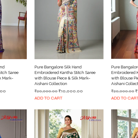
and
Pure Bangalore Silk Hand
Pure Bangalor
itch Saree
Embroidered Kantha Stitch Saree
Embroidered K
lk Mark–
with Blouse Piece & Silk Mark–
with Blouse Pi
Aishani Collection
Aishani Collec
Current
Original
Current
O
.00
₹
20,000.00
₹
10,000.00
₹
20,000.00
₹
price
price
price
p
ADD TO CART
ADD TO CAR
is:
was:
is:
w
00.
₹10,000.00.
₹20,000.00.
₹10,000.00.
₹