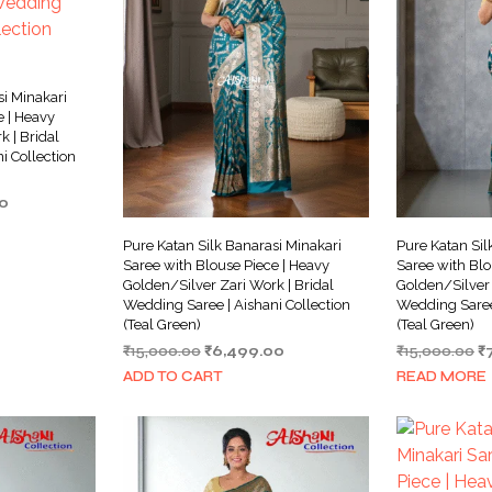
si Minakari
e | Heavy
 | Bridal
i Collection
Current
0
price
is:
Pure Katan Silk Banarasi Minakari
Pure Katan Sil
0.
₹7,499.00.
Saree with Blouse Piece | Heavy
Saree with Blo
Golden/Silver Zari Work | Bridal
Golden/Silver 
Wedding Saree | Aishani Collection
Wedding Saree 
(Teal Green)
(Teal Green)
Original
Current
Or
₹
15,000.00
₹
6,499.00
₹
15,000.00
₹
price
price
pr
ADD TO CART
READ MORE
was:
is:
w
₹15,000.00.
₹6,499.00.
₹1