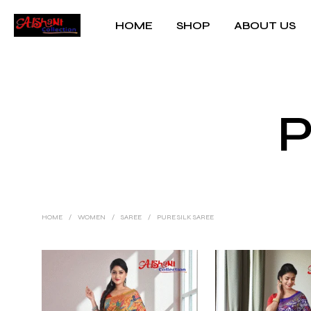
HOME
SHOP
ABOUT US
P
HOME
/
WOMEN
/
SAREE
/
PURE SILK SAREE