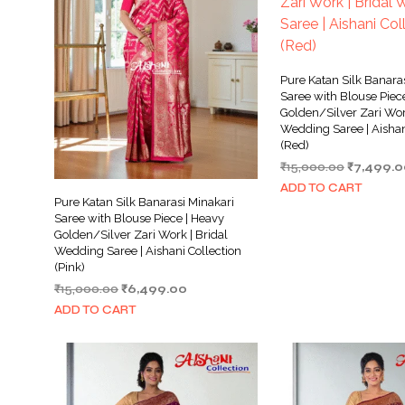
Pure Katan Silk Banara
Saree with Blouse Piec
Golden/Silver Zari Work
Wedding Saree | Aishan
(Red)
Original
₹
15,000.00
₹
7,499.0
price
ADD TO CART
was:
Pure Katan Silk Banarasi Minakari
₹15,000.0
Saree with Blouse Piece | Heavy
Golden/Silver Zari Work | Bridal
Wedding Saree | Aishani Collection
(Pink)
Original
Current
₹
15,000.00
₹
6,499.00
price
price
ADD TO CART
was:
is:
₹15,000.00.
₹6,499.00.