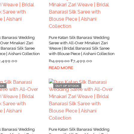
lk Banarasi Wedding
Pure Katan Silk Banarasi Wedding
-Over Minakari Zari
Saree with All-Over Minakari Zari
 Banarasi Silk Saree
Weave | Bridal Banarasi Silk Saree
ece | Aishani Collection
with Blouse Piece | Aishani Collection
iginal
Current
Original
Current
7,499.00
₹
14,999.00
₹
7,499.00
ice
price
price
price
READ MORE
as:
is:
was:
is:
4,999.00.
₹7,499.00.
₹14,999.00.
₹7,499.00.
OCK
OUT OF STOCK
lk Banarasi Wedding
Pure Katan Silk Banarasi Wedding