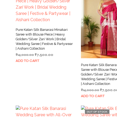
Pure Katan Silk Banarasi Minakari
Saree with Blouse Piece | Heavy
Golden/Silver Zari Work | Bridal
Wedding Saree | Festive & Partywear
| Aishani Collection
Original
Current
₹
14,000.00
₹
7,500.00
price
price
ADD TO CART
was:
is:
Pure Katan Silk Banara
₹14,000.00.
₹7,500.00.
Saree with Blouse Piec
Golden/Silver Zari Work
Wedding Saree | Festiv
| Aishani Collection
Original
₹
14,000.00
₹
7,500.0
price
ADD TO CART
was:
₹14,000.0
OUT OF STOCK