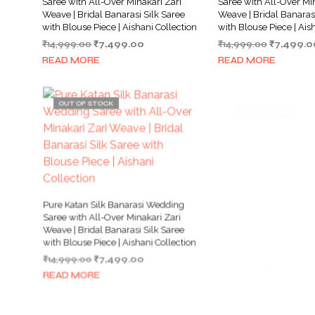
Saree with All-Over Minakari Zari
Saree with All-Over Min
Weave | Bridal Banarasi Silk Saree
Weave | Bridal Banarasi
with Blouse Piece | Aishani Collection
with Blouse Piece | Ais
Original
Current
Original
₹
14,999.00
₹
7,499.00
₹
14,999.00
₹
7,499.0
price
price
price
READ MORE
READ MORE
was:
is:
was:
₹14,999.00.
₹7,499.00.
₹14,999.0
OUT OF STOCK
OUT OF STOCK
Pure Katan Silk Banarasi Wedding
Pure Katan Silk Banar
Saree with All-Over Minakari Zari
Saree with All-Over Min
Weave | Bridal Banarasi Silk Saree
Weave | Bridal Banarasi
with Blouse Piece | Aishani Collection
with Blouse Piece | Ais
Original
Current
Original
₹
14,999.00
₹
7,499.00
₹
14,999.00
₹
7,499.0
price
price
price
READ MORE
READ MORE
was:
is:
was:
₹14,999.00.
₹7,499.00.
₹14,999.0