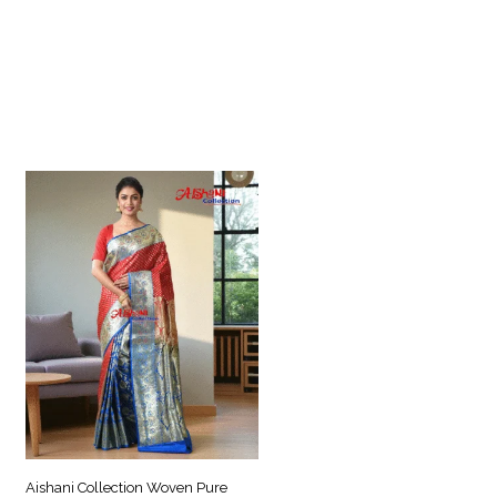
Aishani Collection Woven Pure