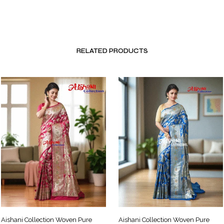
RELATED PRODUCTS
Aishani Collection Woven Pure
Aishani Collection Woven Pure