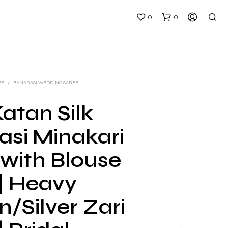
0
0
EE
/
BANARASI WEDDING SAREE
atan Silk
asi Minakari
N
O
 with Blouse
P
R
 | Heavy
O
D
U
/Silver Zari
C
T
S