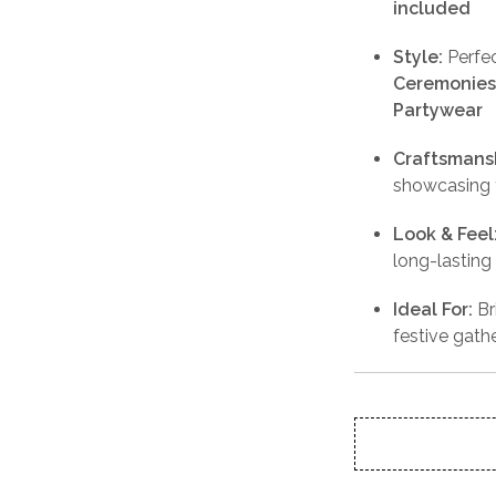
included
Style:
Perfec
Ceremonies,
Partywear
Craftsmans
showcasing t
Look & Feel
long-lasting
Ideal For:
Br
festive gath