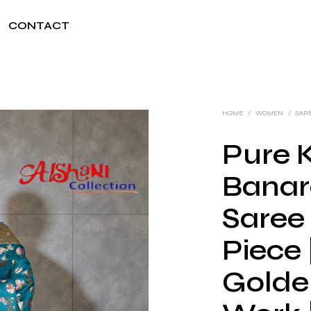
CONTACT
HOME
/
WOMEN
/
SAR
Pure K
Banar
Saree
Piece
Golden