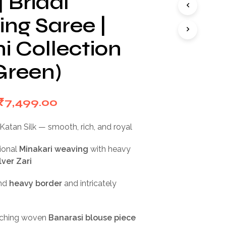
 Bridal
I
N
ng Saree |
T
H
i Collection
E
C
Green)
A
R
T
.
Original
Current
₹
7,499.00
price
price
Katan Silk — smooth, rich, and royal
was:
is:
ional
Minakari weaving
with heavy
₹15,000.00.
₹7,499.00.
lver Zari
nd
heavy border
and intricately
u
ching woven
Banarasi blouse piece