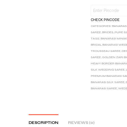
CHECK PINCODE
CATEGORIES:
BANARAS
SAREE
,
BRIDES
,
PURE S
TAGS:
BANARASI MINAK
BRIDAL BANARASI WED
TROUSSEAU SAREE
,
DE
SAREE
,
GOLDEN ZARI B
HEAVY BORDER BANARA
SILK WEDDING SAREE
,
PREMIUM BANARASI S
BANARASI SILK SAREE
,
BANARASI SAREE
,
WEDD
DESCRIPTION
REVIEWS (0)