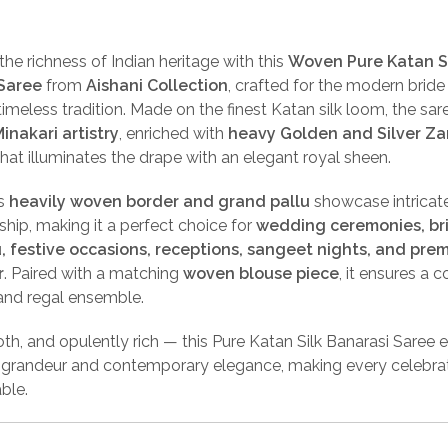
the richness of Indian heritage with this
Woven Pure Katan S
Saree
from
Aishani Collection
, crafted for the modern brid
timeless tradition. Made on the finest Katan silk loom, the sar
inakari artistry
, enriched with
heavy Golden and Silver Zar
hat illuminates the drape with an elegant royal sheen.
’s
heavily woven border and grand pallu
showcase intricat
hip, making it a perfect choice for
wedding ceremonies, br
, festive occasions, receptions, sangeet nights, and pre
r
. Paired with a matching
woven blouse piece
, it ensures a 
 and regal ensemble.
th, and opulently rich — this Pure Katan Silk Banarasi Saree
l grandeur and contemporary elegance, making every celebra
ble.