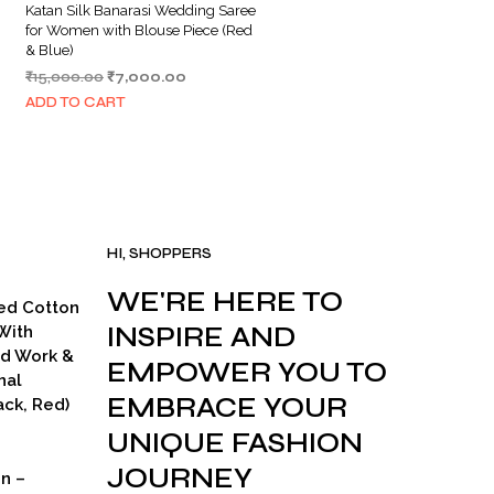
Katan Silk Banarasi Wedding Saree
for Women with Blouse Piece (Red
& Blue)
Original
Current
₹
15,000.00
₹
7,000.00
price
price
ADD TO CART
was:
is:
.
₹15,000.00.
₹7,000.00.
HI, SHOPPERS
WE'RE HERE TO
ed Cotton
INSPIRE AND
With
ad Work &
EMPOWER YOU TO
nal
EMBRACE YOUR
ck, Red)
UNIQUE FASHION
JOURNEY
on –