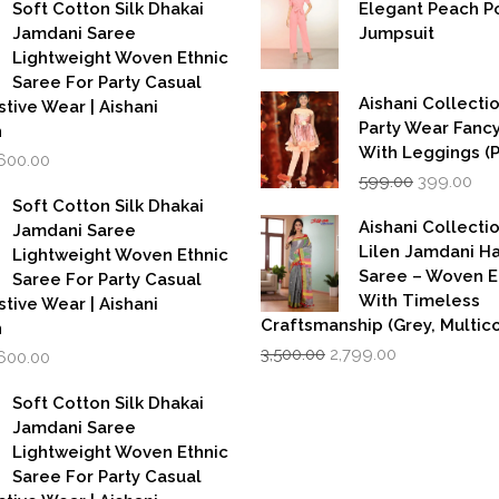
as:
is:
Soft Cotton Silk Dhakai
Elegant Peach P
,999.00.
₹1,600.00.
Jamdani Saree
Jumpsuit
Lightweight Woven Ethnic
Saree For Party Casual
Aishani Collectio
stive Wear | Aishani
Party Wear Fanc
n
With Leggings (
iginal
Current
,600.00
Original
Cur
rice
price
599.00
399.00
price
pri
as:
is:
Soft Cotton Silk Dhakai
was:
is:
,999.00.
₹1,600.00.
Aishani Collecti
Jamdani Saree
₹599.00.
₹39
Lilen Jamdani 
Lightweight Woven Ethnic
Saree – Woven 
Saree For Party Casual
With Timeless
stive Wear | Aishani
Craftsmanship (Grey, Multico
n
Original
Current
iginal
Current
3,500.00
2,799.00
,600.00
price
price
rice
price
was:
is:
as:
is:
Soft Cotton Silk Dhakai
₹3,500.00.
₹2,799.00.
,999.00.
₹1,600.00.
Jamdani Saree
Lightweight Woven Ethnic
Saree For Party Casual