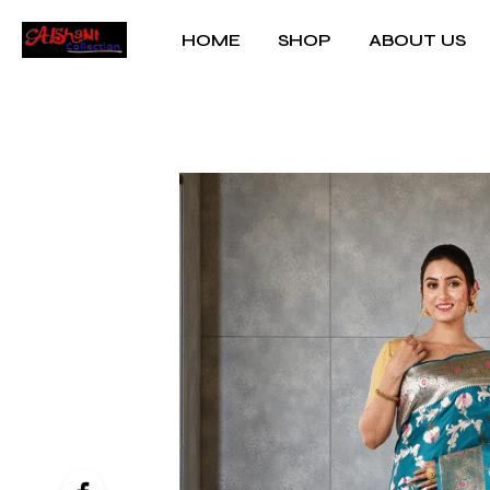
HOME
SHOP
ABOUT US