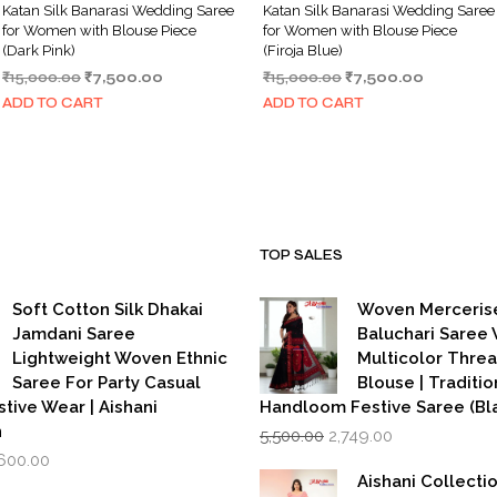
Katan Silk Banarasi Wedding Saree
Katan Silk Banarasi Wedding Saree
for Women with Blouse Piece
for Women with Blouse Piece
(Dark Pink)
(Firoja Blue)
Original
Current
Original
Current
₹
15,000.00
₹
7,500.00
₹
15,000.00
₹
7,500.00
price
price
price
price
ADD TO CART
ADD TO CART
was:
is:
was:
is:
₹15,000.00.
₹7,500.00.
₹15,000.00.
₹7,500.00
TOP SALES
Soft Cotton Silk Dhakai
Woven Merceris
Jamdani Saree
Baluchari Saree 
Lightweight Woven Ethnic
Multicolor Thre
Saree For Party Casual
Blouse | Traditio
stive Wear | Aishani
Handloom Festive Saree (Bla
Original
Current
n
5,500.00
2,749.00
price
price
iginal
Current
,600.00
was:
is:
rice
price
Aishani Collecti
₹5,500.00.
₹2,749.00.