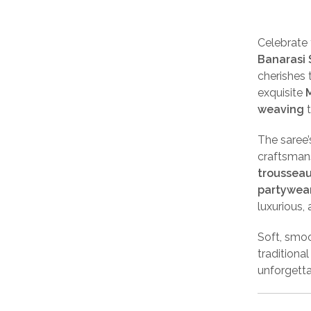
Celebrate 
Banarasi 
cherishes 
exquisite
M
weaving
t
The saree
craftsmans
trousseau
partywea
luxurious,
Soft, smoo
traditiona
unforgetta