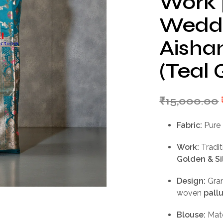
Work |
Weddi
Aishan
(Teal 
₹
15,000.00
Fabric:
Pure 
Work:
Tradit
Golden & Si
Design:
Gra
woven
pall
Blouse:
Mat