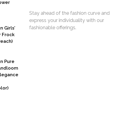
ower
Stay ahead of the fashion curve and
express your individuality with our
fashionable offerings.
n Girls’
y Frock
Peach)
rent
ce
on Pure
9.00.
Handloom
Elegance
lor)