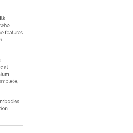
ilk
e who
ee features
i
e
idal
mium
complete,
 embodies
tion