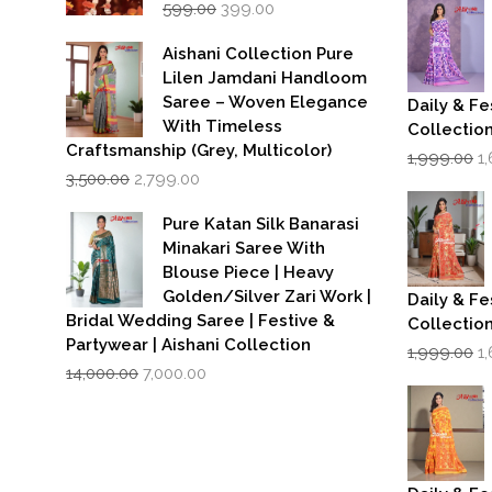
w
Original
Current
599.00
399.00
₹1
price
price
was:
is:
Aishani Collection Pure
₹599.00.
₹399.00.
Lilen Jamdani Handloom
Saree – Woven Elegance
Daily & Fe
With Timeless
Collectio
Craftsmanship (Grey, Multicolor)
Or
1,999.00
1
Original
Current
p
3,500.00
2,799.00
price
price
w
was:
is:
₹1
Pure Katan Silk Banarasi
₹3,500.00.
₹2,799.00.
Minakari Saree With
Blouse Piece | Heavy
Golden/Silver Zari Work |
Daily & Fe
Bridal Wedding Saree | Festive &
Collectio
Partywear | Aishani Collection
Or
1,999.00
1
Original
Current
p
14,000.00
7,000.00
price
price
w
was:
is:
₹1
₹14,000.00.
₹7,000.00.