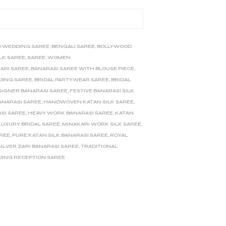
I WEDDING SAREE
,
BENGALI SAREE
,
BOLLYWOOD
ILK SAREE
,
SAREE
,
WOMEN
ARI SAREE
,
BANARASI SAREE WITH BLOUSE PIECE
,
DING SAREE
,
BRIDAL PARTYWEAR SAREE
,
BRIDAL
SIGNER BANARASI SAREE
,
FESTIVE BANARASI SILK
ANARASI SAREE
,
HANDWOVEN KATAN SILK SAREE
,
SI SAREE
,
HEAVY WORK BANARASI SAREE
,
KATAN
LUXURY BRIDAL SAREE
,
MINAKARI WORK SILK SAREE
,
AREE
,
PURE KATAN SILK BANARASI SAREE
,
ROYAL
SILVER ZARI BANARASI SAREE
,
TRADITIONAL
ING RECEPTION SAREE