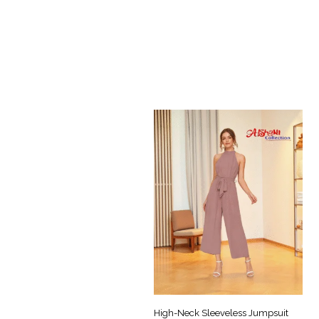
High-Neck Sleeveless Jumpsuit