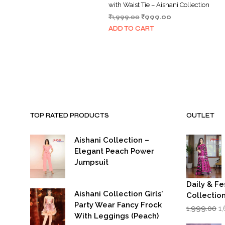
with Waist Tie – Aishani Collection
Original
Current
₹
1,999.00
₹
999.00
price
price
ADD TO CART
was:
is:
₹1,999.00.
₹999.00.
TOP RATED PRODUCTS
OUTLET
Aishani Collection –
Elegant Peach Power
Jumpsuit
Daily & Fe
Aishani Collection Girls’
Collectio
Party Wear Fancy Frock
Or
1,999.00
1
p
With Leggings (Peach)