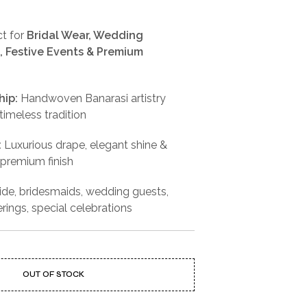
t for
Bridal Wear, Wedding
 Festive Events & Premium
hip:
Handwoven Banarasi artistry
imeless tradition
:
Luxurious drape, elegant shine &
 premium finish
ide, bridesmaids, wedding guests,
erings, special celebrations
OUT OF STOCK