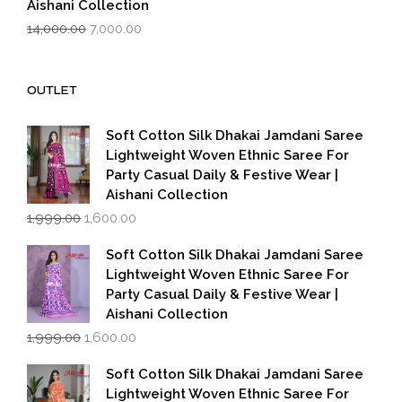
Aishani Collection
Original
Current
14,000.00
7,000.00
price
price
was:
is:
₹14,000.00.
₹7,000.00.
OUTLET
Soft Cotton Silk Dhakai Jamdani Saree
Lightweight Woven Ethnic Saree For
Party Casual Daily & Festive Wear |
Aishani Collection
Original
Current
1,999.00
1,600.00
price
price
was:
is:
Soft Cotton Silk Dhakai Jamdani Saree
₹1,999.00.
₹1,600.00.
Lightweight Woven Ethnic Saree For
Party Casual Daily & Festive Wear |
Aishani Collection
Original
Current
1,999.00
1,600.00
price
price
was:
is:
Soft Cotton Silk Dhakai Jamdani Saree
₹1,999.00.
₹1,600.00.
Lightweight Woven Ethnic Saree For