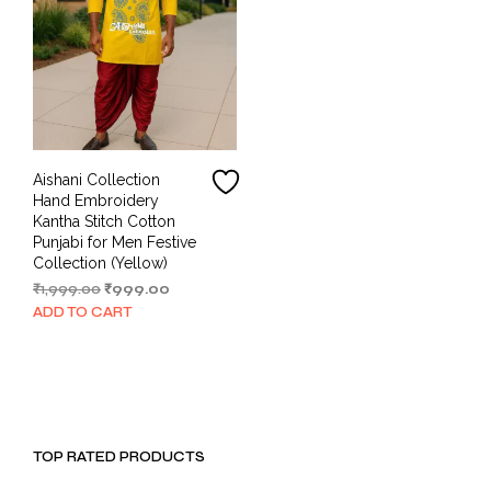
Aishani Collection
Hand Embroidery
Kantha Stitch Cotton
Punjabi for Men Festive
Collection (Yellow)
Original
Current
₹
1,999.00
₹
999.00
price
price
ADD TO CART
was:
is:
₹1,999.00.
₹999.00.
TOP RATED PRODUCTS