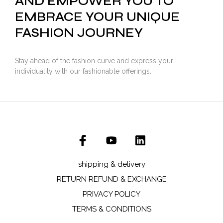
AND EMPOWER YOU TO
EMBRACE YOUR UNIQUE
FASHION JOURNEY
Stay ahead of the fashion curve and express your
individuality with our fashionable offerings.
shipping & delivery
RETURN REFUND & EXCHANGE
PRIVACY POLICY
TERMS & CONDITIONS