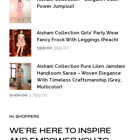
₹5,500.00.
₹2,749.00.
Power Jumpsuit
Aishani Collection Girls’ Party Wear
Fancy Frock With Leggings (Peach)
Original
Current
599.00
399.00
price
price
was:
is:
₹599.00.
₹399.00.
Aishani Collection Pure Lilen Jamdani
Handloom Saree – Woven Elegance
With Timeless Craftsmanship (Grey,
Multicolor)
Original
Current
3,500.00
2,799.00
price
price
was:
is:
₹3,500.00.
₹2,799.00.
HI, SHOPPERS
WE'RE HERE TO INSPIRE