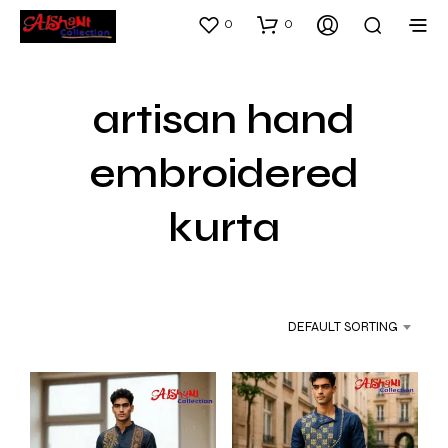
0
0
artisan hand
embroidered
kurta
DEFAULT SORTING