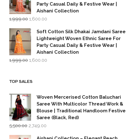
Party Casual Daily & Festive Wear |
Aishani Collection
Original
Current
1,999.00
1,600.00
price
price
was:
is:
Soft Cotton Silk Dhakai Jamdani Saree
₹1,999.00.
₹1,600.00.
Lightweight Woven Ethnic Saree For
Party Casual Daily & Festive Wear |
Aishani Collection
Original
Current
1,999.00
1,600.00
price
price
was:
is:
₹1,999.00.
₹1,600.00.
TOP SALES
Woven Mercerised Cotton Baluchari
Saree With Multicolor Thread Work &
Blouse | Traditional Handloom Festive
Saree (Black, Red)
Original
Current
5,500.00
2,749.00
price
price
was:
is:
Aishani Collection – Elegant Peach