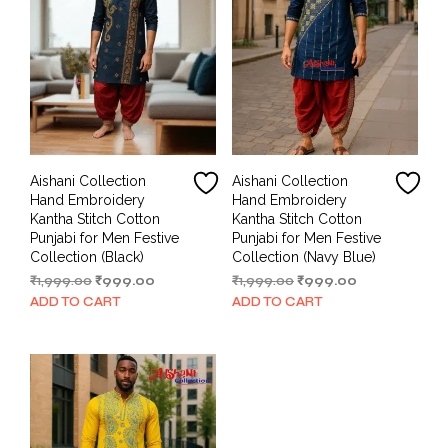
Aishani Collection
Aishani Collection
Hand Embroidery
Hand Embroidery
Kantha Stitch Cotton
Kantha Stitch Cotton
Punjabi for Men Festive
Punjabi for Men Festive
Collection (Black)
Collection (Navy Blue)
Original
Current
Original
Current
₹
1,999.00
₹
999.00
₹
1,999.00
₹
999.00
price
price
price
price
ADD TO CART
ADD TO CART
was:
is:
was:
is:
₹1,999.00.
₹999.00.
₹1,999.00.
₹999.00.