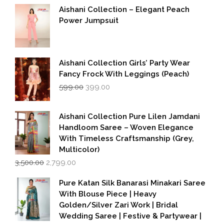
Aishani Collection – Elegant Peach
Power Jumpsuit
Aishani Collection Girls’ Party Wear
Fancy Frock With Leggings (Peach)
Original
Current
599.00
399.00
price
price
was:
is:
₹599.00.
₹399.00.
Aishani Collection Pure Lilen Jamdani
Handloom Saree – Woven Elegance
With Timeless Craftsmanship (Grey,
Multicolor)
Original
Current
3,500.00
2,799.00
price
price
was:
is:
Pure Katan Silk Banarasi Minakari Saree
₹3,500.00.
₹2,799.00.
With Blouse Piece | Heavy
Golden/Silver Zari Work | Bridal
Wedding Saree | Festive & Partywear |