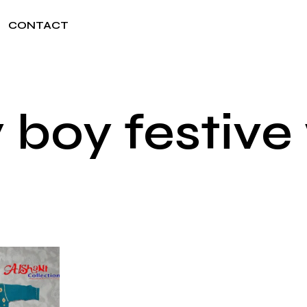
CONTACT
 boy festive