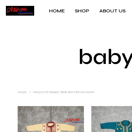
HOME
SHOP
ABOUT US
baby
HOME
/
PRODUCTS TAGGED “BABY BOY FESTIVE WEAR”