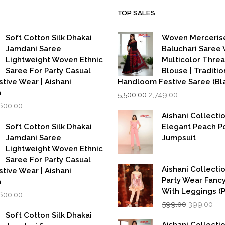
TOP SALES
Soft Cotton Silk Dhakai
Woven Merceris
Jamdani Saree
Baluchari Saree 
Lightweight Woven Ethnic
Multicolor Thre
Saree For Party Casual
Blouse | Traditio
stive Wear | Aishani
Handloom Festive Saree (Bla
Original
Current
n
5,500.00
2,749.00
price
price
iginal
Current
,600.00
was:
is:
rice
price
Aishani Collecti
₹5,500.00.
₹2,749.00.
as:
is:
Soft Cotton Silk Dhakai
Elegant Peach P
,999.00.
₹1,600.00.
Jamdani Saree
Jumpsuit
Lightweight Woven Ethnic
Saree For Party Casual
Aishani Collectio
stive Wear | Aishani
Party Wear Fanc
n
With Leggings (
iginal
Current
,600.00
Original
Cur
rice
price
599.00
399.00
price
pri
as:
is:
Soft Cotton Silk Dhakai
was:
is:
,999.00.
₹1,600.00.
Aishani Collecti