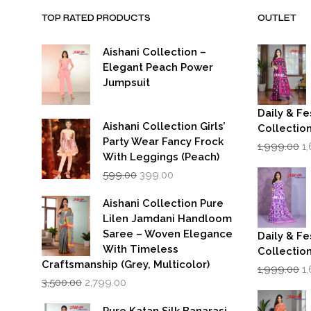
TOP RATED PRODUCTS
OUTLET
Aishani Collection –
Elegant Peach Power
Jumpsuit
Daily & Fe
Aishani Collection Girls’
Collectio
Party Wear Fancy Frock
Or
1,999.00
1
p
With Leggings (Peach)
w
Original
Current
599.00
399.00
₹1
price
price
was:
is:
Aishani Collection Pure
₹599.00.
₹399.00.
Lilen Jamdani Handloom
Saree – Woven Elegance
Daily & Fe
With Timeless
Collectio
Craftsmanship (Grey, Multicolor)
Or
1,999.00
1
Original
Current
p
3,500.00
2,799.00
price
price
w
was:
is:
₹1
Pure Katan Silk Banarasi