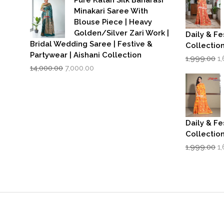
₹3,500.00.
₹2,799.00.
Minakari Saree With
Blouse Piece | Heavy
Golden/Silver Zari Work |
Daily & Fe
Bridal Wedding Saree | Festive &
Collectio
Partywear | Aishani Collection
Or
1,999.00
1
Original
Current
p
14,000.00
7,000.00
price
price
w
was:
is:
₹1
₹14,000.00.
₹7,000.00.
Daily & Fe
Collectio
Or
1,999.00
1
p
w
₹1