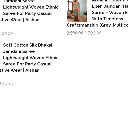
Jamdani Saree
₹599.00.
₹39
Lilen Jamdani 
Lightweight Woven Ethnic
Saree – Woven 
Saree For Party Casual
With Timeless
stive Wear | Aishani
Craftsmanship (Grey, Multico
n
Original
Current
iginal
Current
3,500.00
2,799.00
,600.00
price
price
rice
price
was:
is:
as:
is:
Soft Cotton Silk Dhakai
₹3,500.00.
₹2,799.00.
,999.00.
₹1,600.00.
Jamdani Saree
Lightweight Woven Ethnic
Saree For Party Casual
stive Wear | Aishani
n
iginal
Current
,600.00
rice
price
as:
is:
,999.00.
₹1,600.00.