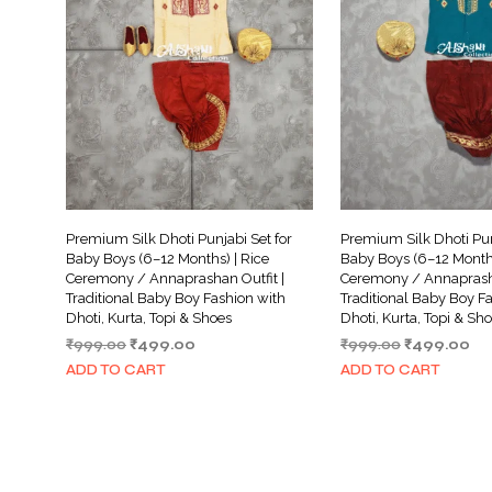
Premium Silk Dhoti Punjabi Set for
Premium Silk Dhoti Pun
Baby Boys (6–12 Months) | Rice
Baby Boys (6–12 Months
Ceremony / Annaprashan Outfit |
Ceremony / Annaprasha
Traditional Baby Boy Fashion with
Traditional Baby Boy F
Dhoti, Kurta, Topi & Shoes
Dhoti, Kurta, Topi & Sh
Original
Current
Original
Cu
₹
999.00
₹
499.00
₹
999.00
₹
499.00
price
price
price
pri
ADD TO CART
ADD TO CART
was:
is:
was:
is:
₹999.00.
₹499.00.
₹999.00.
₹4