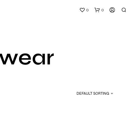
0
0
 wear
N
O
P
DEFAULT SORTING
R
O
D
U
C
T
S