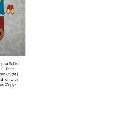
jabi Set for
) | Rice
n Outfit |
ashion with
oes (Copy)
rrent
ce
99.00.