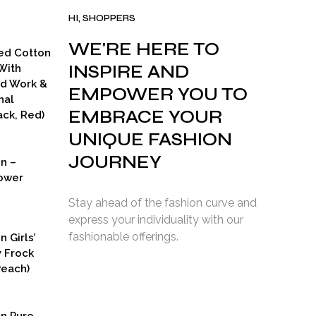
HI, SHOPPERS
WE'RE HERE TO
ed Cotton
INSPIRE AND
With
ad Work &
EMPOWER YOU TO
nal
EMBRACE YOUR
ck, Red)
UNIQUE FASHION
JOURNEY
on –
ower
Stay ahead of the fashion curve and
express your individuality with our
fashionable offerings.
n Girls’
y Frock
Peach)
rent
ce
on Pure