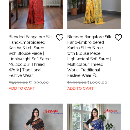
Blended Bangalore Silk
Blended Bangalore Silk
Hand-Embroidered
Hand-Embroidered
Kantha Stitch Saree
Kantha Stitch Saree
with Blouse Piece |
with Blouse Piece |
Lightweight Soft Saree |
Lightweight Soft Saree |
Multicolour Thread
Multicolour Thread
Work | Traditional
Work | Traditional
Festive Wear
Festive Wear 🔍
Original
Current
Original
Current
₹
3,999.00
₹
1,999.00
₹
3,999.00
₹
1,999.00
price
price
price
price
ADD TO CART
ADD TO CART
was:
is:
was:
is:
₹3,999.00.
₹1,999.00.
₹3,999.00.
₹1,999.00.