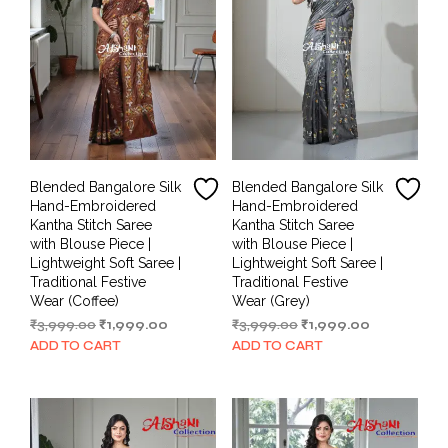
Blended Bangalore Silk
Blended Bangalore Silk
Hand-Embroidered
Hand-Embroidered
Kantha Stitch Saree
Kantha Stitch Saree
with Blouse Piece |
with Blouse Piece |
Lightweight Soft Saree |
Lightweight Soft Saree |
Traditional Festive
Traditional Festive
Wear (Coffee)
Wear (Grey)
Original
Current
Original
Current
₹
3,999.00
₹
1,999.00
₹
3,999.00
₹
1,999.00
price
price
price
price
ADD TO CART
ADD TO CART
was:
is:
was:
is:
₹3,999.00.
₹1,999.00.
₹3,999.00.
₹1,999.00.