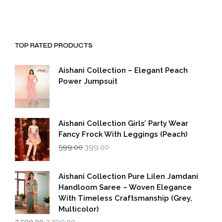
TOP RATED PRODUCTS
Aishani Collection – Elegant Peach
Power Jumpsuit
Aishani Collection Girls’ Party Wear
Fancy Frock With Leggings (Peach)
Original
Current
599.00
399.00
price
price
was:
is:
₹599.00.
₹399.00.
Aishani Collection Pure Lilen Jamdani
Handloom Saree – Woven Elegance
With Timeless Craftsmanship (Grey,
Multicolor)
Original
Current
3,500.00
2,799.00