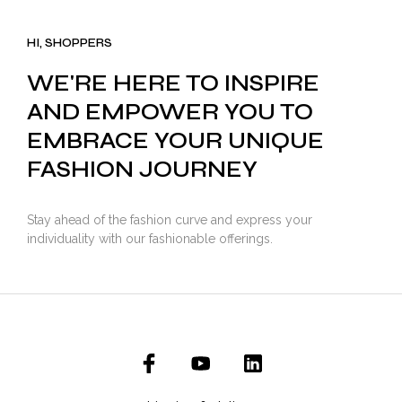
was:
is:
₹3,500.00.
₹2,799.00.
HI, SHOPPERS
WE'RE HERE TO INSPIRE
AND EMPOWER YOU TO
EMBRACE YOUR UNIQUE
FASHION JOURNEY
Stay ahead of the fashion curve and express your
individuality with our fashionable offerings.