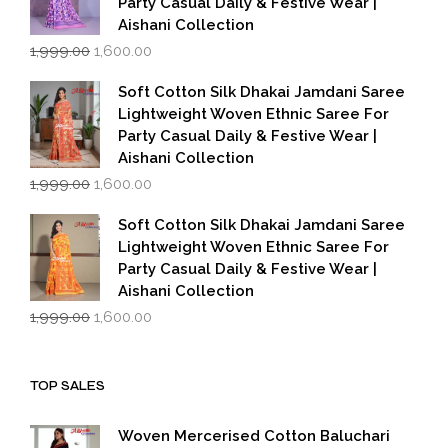
Party Casual Daily & Festive Wear |
Aishani Collection
Original
Current
1,999.00
1,600.00
price
price
was:
is:
Soft Cotton Silk Dhakai Jamdani Saree
₹1,999.00.
₹1,600.00.
Lightweight Woven Ethnic Saree For
Party Casual Daily & Festive Wear |
Aishani Collection
Original
Current
1,999.00
1,600.00
price
price
was:
is:
Soft Cotton Silk Dhakai Jamdani Saree
₹1,999.00.
₹1,600.00.
Lightweight Woven Ethnic Saree For
Party Casual Daily & Festive Wear |
Aishani Collection
Original
Current
1,999.00
1,600.00
price
price
was:
is:
₹1,999.00.
₹1,600.00.
TOP SALES
Woven Mercerised Cotton Baluchari