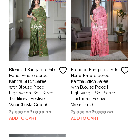
Blended Bangalore Silk
Blended Bangalore Silk
Hand-Embroidered
Hand-Embroidered
Kantha Stitch Saree
Kantha Stitch Saree
with Blouse Piece |
with Blouse Piece |
Lightweight Soft Saree |
Lightweight Soft Saree |
Traditional Festive
Traditional Festive
Wear (Pesta Green)
Wear (Pink)
Original
Current
Original
Current
₹
3,999.00
₹
1,999.00
₹
3,999.00
₹
1,999.00
price
price
price
price
ADD TO CART
ADD TO CART
was:
is:
was:
is:
₹3,999.00.
₹1,999.00.
₹3,999.00.
₹1,999.00.