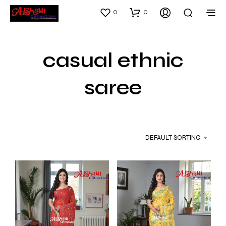
0
0
casual ethnic
saree
DEFAULT SORTING