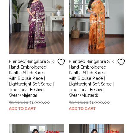
Blended Bangalore Silk
Blended Bangalore Silk
Hand-Embroidered
Hand-Embroidered
Kantha Stitch Saree
Kantha Stitch Saree
with Blouse Piece |
with Blouse Piece |
Lightweight Soft Saree |
Lightweight Soft Saree |
Traditional Festive
Traditional Festive
Wear (Majenta)
Wear (Musterd)
Original
Current
Original
Current
₹
3,999.00
₹
1,999.00
₹
3,999.00
₹
1,999.00
price
price
price
price
ADD TO CART
ADD TO CART
was:
is:
was:
is:
₹3,999.00.
₹1,999.00.
₹3,999.00.
₹1,999.00.