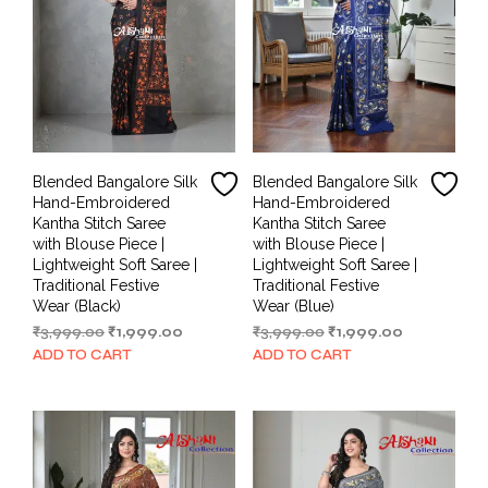
Blended Bangalore Silk
Blended Bangalore Silk
Hand-Embroidered
Hand-Embroidered
Kantha Stitch Saree
Kantha Stitch Saree
with Blouse Piece |
with Blouse Piece |
Lightweight Soft Saree |
Lightweight Soft Saree |
Traditional Festive
Traditional Festive
Wear (Black)
Wear (Blue)
Original
Current
Original
Current
₹
3,999.00
₹
1,999.00
₹
3,999.00
₹
1,999.00
price
price
price
price
ADD TO CART
ADD TO CART
was:
is:
was:
is:
₹3,999.00.
₹1,999.00.
₹3,999.00.
₹1,999.00.