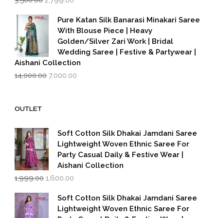
price
price
was:
is:
Pure Katan Silk Banarasi Minakari Saree
₹3,500.00.
₹2,799.00.
With Blouse Piece | Heavy
Golden/Silver Zari Work | Bridal
Wedding Saree | Festive & Partywear |
Aishani Collection
Original
Current
14,000.00
7,000.00
price
price
was:
is:
₹14,000.00.
₹7,000.00.
OUTLET
Soft Cotton Silk Dhakai Jamdani Saree
Lightweight Woven Ethnic Saree For
Party Casual Daily & Festive Wear |
Aishani Collection
Original
Current
1,999.00
1,600.00
price
price
was:
is:
Soft Cotton Silk Dhakai Jamdani Saree
₹1,999.00.
₹1,600.00.
Lightweight Woven Ethnic Saree For