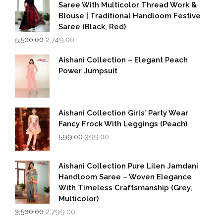
Saree With Multicolor Thread Work &
Blouse | Traditional Handloom Festive
Saree (Black, Red)
Original
Current
5,500.00
2,749.00
price
price
was:
is:
Aishani Collection – Elegant Peach
₹5,500.00.
₹2,749.00.
Power Jumpsuit
Aishani Collection Girls’ Party Wear
Fancy Frock With Leggings (Peach)
Original
Current
599.00
399.00
price
price
was:
is:
₹599.00.
₹399.00.
Aishani Collection Pure Lilen Jamdani
Handloom Saree – Woven Elegance
With Timeless Craftsmanship (Grey,
Multicolor)
Original
Current
3,500.00
2,799.00
price
price