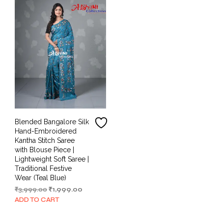
Blended Bangalore Silk
Hand-Embroidered
Kantha Stitch Saree
with Blouse Piece |
Lightweight Soft Saree |
Traditional Festive
Wear (Teal Blue)
Original
Current
₹
3,999.00
₹
1,999.00
price
price
ADD TO CART
was:
is:
₹3,999.00.
₹1,999.00.