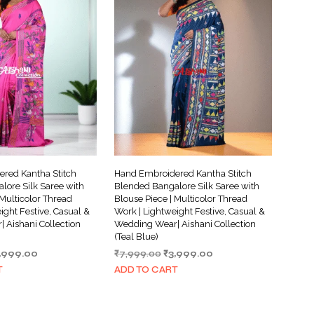
red Kantha Stitch
Hand Embroidered Kantha Stitch
lore Silk Saree with
Blended Bangalore Silk Saree with
 Multicolor Thread
Blouse Piece | Multicolor Thread
ight Festive, Casual &
Work | Lightweight Festive, Casual &
 Aishani Collection
Wedding Wear| Aishani Collection
(Teal Blue)
iginal
Current
Original
Current
,999.00
₹
7,999.00
₹
3,999.00
ice
price
price
price
T
ADD TO CART
s:
is:
was:
is:
,999.00.
₹3,999.00.
₹7,999.00.
₹3,999.00.