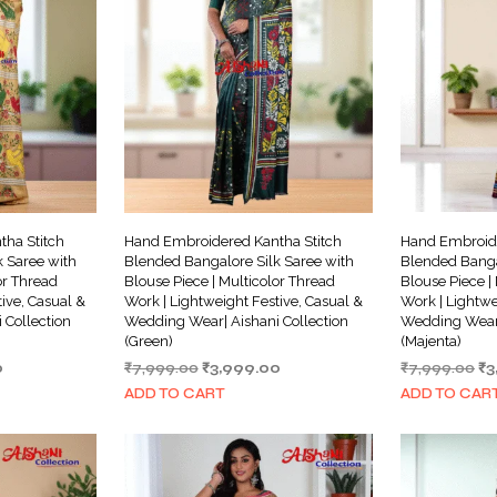
ha Stitch
Hand Embroidered Kantha Stitch
Hand Embroide
 Saree with
Blended Bangalore Silk Saree with
Blended Banga
or Thread
Blouse Piece | Multicolor Thread
Blouse Piece |
ive, Casual &
Work | Lightweight Festive, Casual &
Work | Lightwe
 Collection
Wedding Wear| Aishani Collection
Wedding Wear|
(Green)
(Majenta)
Current
Original
Current
Or
0
₹
7,999.00
₹
3,999.00
₹
7,999.00
₹
3
price
price
price
pr
ADD TO CART
ADD TO CAR
is:
was:
is:
wa
.
₹3,999.00.
₹7,999.00.
₹3,999.00.
₹7