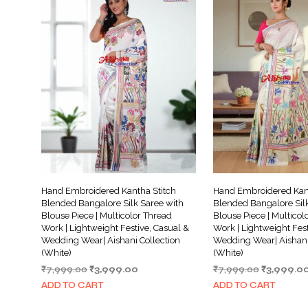
Hand Embroidered Kantha Stitch
Hand Embroidered Kant
Blended Bangalore Silk Saree with
Blended Bangalore Silk
Blouse Piece | Multicolor Thread
Blouse Piece | Multicol
Work | Lightweight Festive, Casual &
Work | Lightweight Fest
Wedding Wear| Aishani Collection
Wedding Wear| Aishani
(White)
(White)
Original
Current
Original
₹
7,999.00
₹
3,999.00
₹
7,999.00
₹
3,999.0
price
price
price
ADD TO CART
ADD TO CART
was:
is:
was: