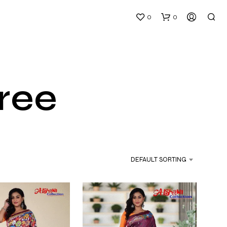
0
0
aree
N
O
P
DEFAULT SORTING
R
O
D
U
C
T
S