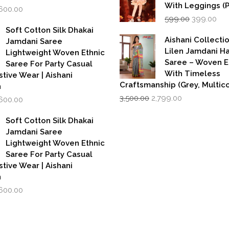
With Leggings (
iginal
Current
,600.00
Original
Cur
rice
price
599.00
399.00
price
pri
as:
is:
Soft Cotton Silk Dhakai
was:
is:
,999.00.
₹1,600.00.
Aishani Collecti
Jamdani Saree
₹599.00.
₹39
Lilen Jamdani 
Lightweight Woven Ethnic
Saree – Woven 
Saree For Party Casual
With Timeless
stive Wear | Aishani
Craftsmanship (Grey, Multico
n
Original
Current
iginal
Current
3,500.00
2,799.00
,600.00
price
price
rice
price
was:
is:
as:
is:
Soft Cotton Silk Dhakai
₹3,500.00.
₹2,799.00.
,999.00.
₹1,600.00.
Jamdani Saree
Lightweight Woven Ethnic
Saree For Party Casual
stive Wear | Aishani
n
iginal
Current
,600.00
rice
price
as:
is:
,999.00.
₹1,600.00.