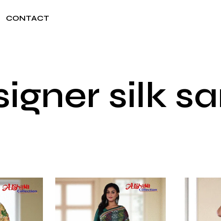
CONTACT
igner silk s