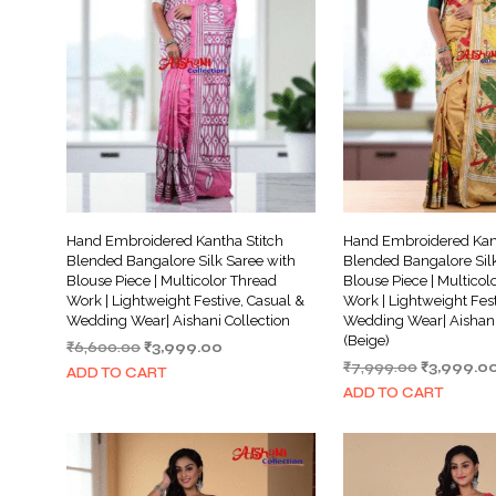
Hand Embroidered Kantha Stitch
Hand Embroidered Kant
Blended Bangalore Silk Saree with
Blended Bangalore Silk
Blouse Piece | Multicolor Thread
Blouse Piece | Multicol
Work | Lightweight Festive, Casual &
Work | Lightweight Fest
Wedding Wear| Aishani Collection
Wedding Wear| Aishani
(Beige)
Original
Current
₹
6,600.00
₹
3,999.00
Original
price
price
₹
7,999.00
₹
3,999.0
ADD TO CART
price
was:
is:
ADD TO CART
was:
₹6,600.00.
₹3,999.00.
₹7,999.00