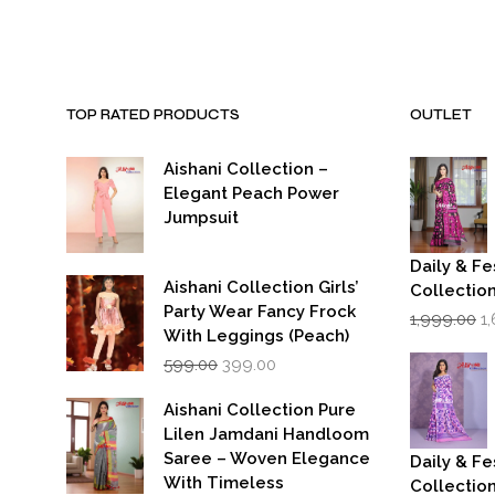
₹7,999.00.
₹3,999.00.
₹7,999.00
TOP RATED PRODUCTS
OUTLET
Aishani Collection –
Elegant Peach Power
Jumpsuit
Daily & Fe
Aishani Collection Girls’
Collectio
Party Wear Fancy Frock
Or
1,999.00
1
p
With Leggings (Peach)
w
Original
Current
599.00
399.00
₹1
price
price
was:
is:
Aishani Collection Pure
₹599.00.
₹399.00.
Lilen Jamdani Handloom
Saree – Woven Elegance
Daily & Fe
With Timeless
Collectio