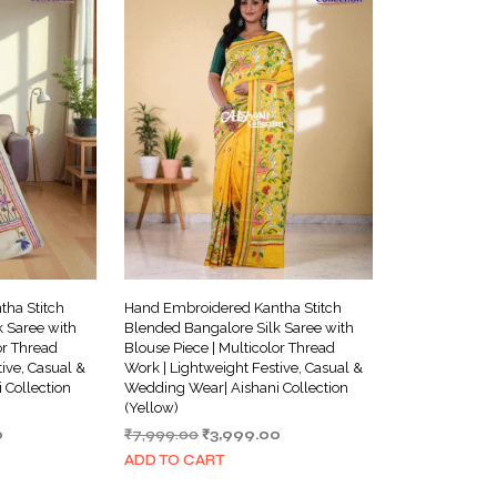
ha Stitch
Hand Embroidered Kantha Stitch
 Saree with
Blended Bangalore Silk Saree with
or Thread
Blouse Piece | Multicolor Thread
ive, Casual &
Work | Lightweight Festive, Casual &
 Collection
Wedding Wear| Aishani Collection
(Yellow)
Current
Original
Current
0
₹
7,999.00
₹
3,999.00
price
price
price
ADD TO CART
is:
was:
is: