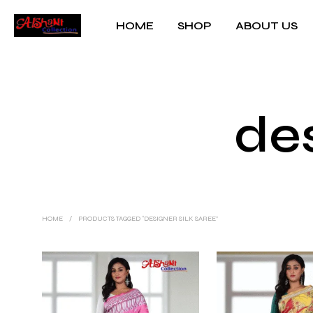
HOME
SHOP
ABOUT US
des
HOME
/
PRODUCTS TAGGED “DESIGNER SILK SAREE”