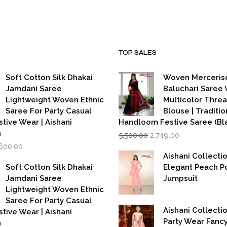
.
₹3,999.00.
₹7,999.00.
₹3,999.00.
TOP SALES
Soft Cotton Silk Dhakai
Woven Merceris
Jamdani Saree
Baluchari Saree 
Lightweight Woven Ethnic
Multicolor Thre
Saree For Party Casual
Blouse | Traditio
stive Wear | Aishani
Handloom Festive Saree (Bla
Original
Current
n
5,500.00
2,749.00
price
price
iginal
Current
,600.00
was:
is:
rice
price
Aishani Collecti
₹5,500.00.
₹2,749.00.
as:
is:
Soft Cotton Silk Dhakai
Elegant Peach P
,999.00.
₹1,600.00.
Jamdani Saree
Jumpsuit
Lightweight Woven Ethnic
Saree For Party Casual
Aishani Collectio
stive Wear | Aishani
Party Wear Fanc
n