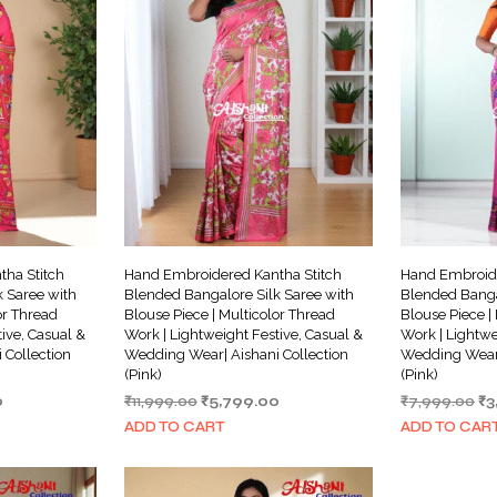
ha Stitch
Hand Embroidered Kantha Stitch
Hand Embroide
 Saree with
Blended Bangalore Silk Saree with
Blended Banga
or Thread
Blouse Piece | Multicolor Thread
Blouse Piece |
ive, Casual &
Work | Lightweight Festive, Casual &
Work | Lightwe
 Collection
Wedding Wear| Aishani Collection
Wedding Wear|
(Pink)
(Pink)
Current
Original
Current
Or
0
₹
11,999.00
₹
5,799.00
₹
7,999.00
₹
3
price
price
price
pr
ADD TO CART
ADD TO CAR
is:
was:
is:
wa
.
₹3,999.00.
₹11,999.00.
₹5,799.00.
₹7