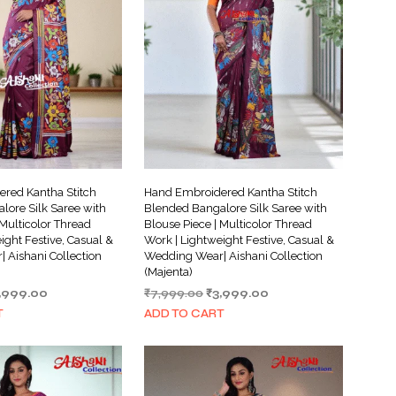
I
N
T
H
E
C
A
R
T
.
red Kantha Stitch
Hand Embroidered Kantha Stitch
lore Silk Saree with
Blended Bangalore Silk Saree with
 Multicolor Thread
Blouse Piece | Multicolor Thread
ight Festive, Casual &
Work | Lightweight Festive, Casual &
 Aishani Collection
Wedding Wear| Aishani Collection
(Majenta)
iginal
Current
Original
Current
,999.00
₹
7,999.00
₹
3,999.00
ice
price
price
price
T
ADD TO CART
s:
is:
was:
is:
,999.00.
₹3,999.00.
₹7,999.00.
₹3,999.00.