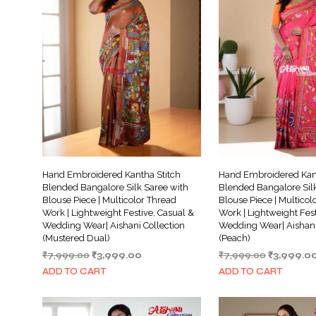
Hand Embroidered Kantha Stitch
Hand Embroidered Kant
Blended Bangalore Silk Saree with
Blended Bangalore Silk
Blouse Piece | Multicolor Thread
Blouse Piece | Multicol
Work | Lightweight Festive, Casual &
Work | Lightweight Fest
Wedding Wear| Aishani Collection
Wedding Wear| Aishani
(Mustered Dual)
(Peach)
Original
Current
Original
₹
7,999.00
₹
3,999.00
₹
7,999.00
₹
3,999.0
price
price
price
ADD TO CART
ADD TO CART
was:
is:
was:
₹7,999.00.
₹3,999.00.
₹7,999.00