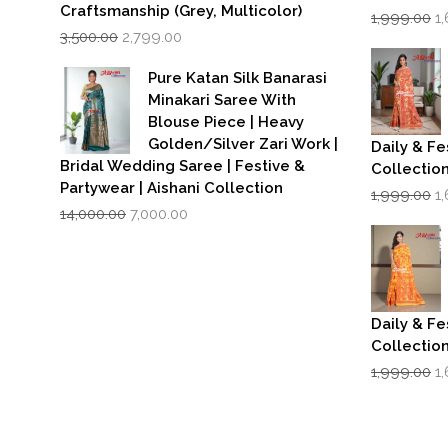
Craftsmanship (Grey, Multicolor)
Or
1,999.00
1
Original
Current
p
3,500.00
2,799.00
price
price
w
was:
is:
₹1
Pure Katan Silk Banarasi
₹3,500.00.
₹2,799.00.
Minakari Saree With
Blouse Piece | Heavy
Golden/Silver Zari Work |
Daily & Fe
Bridal Wedding Saree | Festive &
Collectio
Partywear | Aishani Collection
Or
1,999.00
1
Original
Current
p
14,000.00
7,000.00
price
price
w
was:
is:
₹1
₹14,000.00.
₹7,000.00.
Daily & Fe
Collectio
Or
1,999.00
1
p
w
₹1