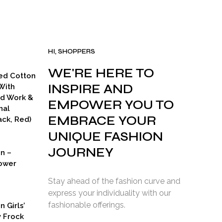
HI, SHOPPERS
WE'RE HERE TO
ed Cotton
INSPIRE AND
With
ad Work &
EMPOWER YOU TO
nal
EMBRACE YOUR
ck, Red)
UNIQUE FASHION
JOURNEY
on –
ower
Stay ahead of the fashion curve and
express your individuality with our
fashionable offerings.
n Girls’
y Frock