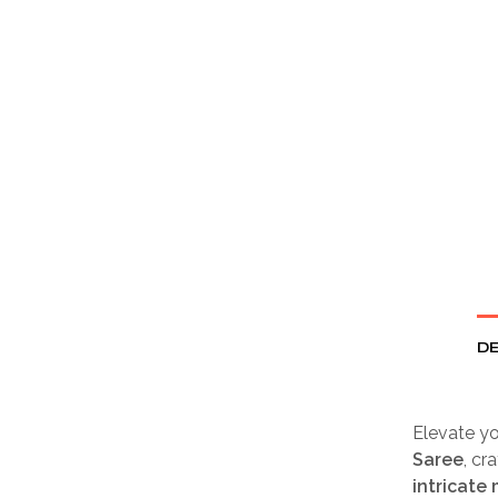
DE
Elevate yo
Saree
, cr
intricate