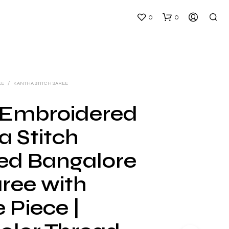
0
0
EE
/
KANTHA STITCH SAREE
Embroidered
a Stitch
N
O
ed Bangalore
P
R
aree with
O
D
U
 Piece |
C
T
S