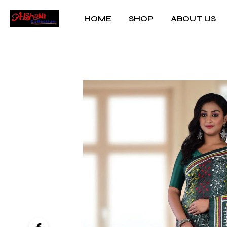
HOME
SHOP
ABOUT US