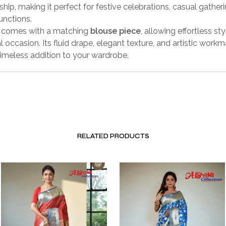
hip, making it perfect for festive celebrations, casual gather
unctions.
e comes with a matching
blouse piece
, allowing effortless sty
l occasion. Its fluid drape, elegant texture, and artistic work
timeless addition to your wardrobe.
RELATED PRODUCTS