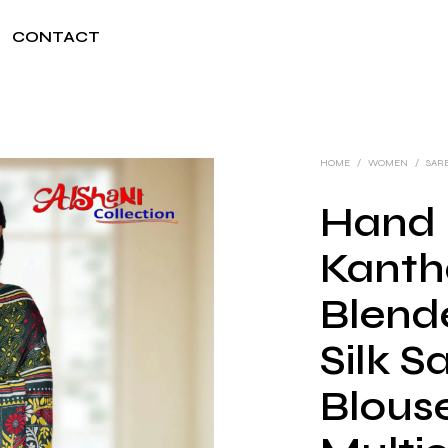
CONTACT
HOME
/
WOMEN
/
SAR
Hand 
Kanth
Blend
Silk S
Blouse