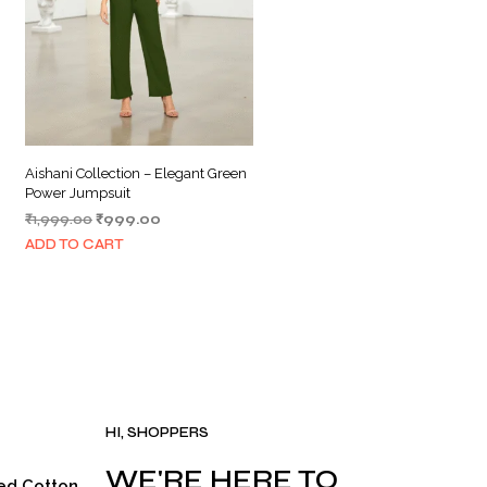
Aishani Collection – Elegant Green
Power Jumpsuit
Original
Current
₹
1,999.00
₹
999.00
price
price
ADD TO CART
was:
is:
₹1,999.00.
₹999.00.
.
HI, SHOPPERS
WE'RE HERE TO
ed Cotton