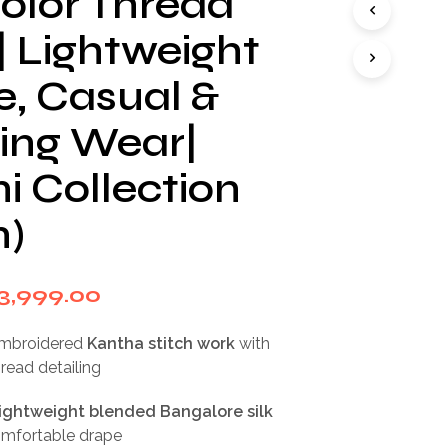
color Thread
I
N
| Lightweight
T
H
e, Casual &
E
C
ng Wear|
A
R
T
i Collection
.
n)
riginal
Current
3,999.00
rice
price
embroidered
Kantha stitch work
with
as:
is:
hread detailing
7,999.00.
₹3,999.00.
lightweight blended Bangalore silk
comfortable drape