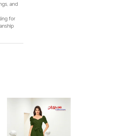
ings, and
ling for
manship