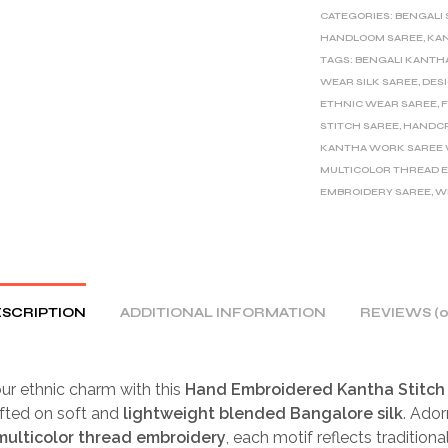
CATEGORIES:
BENGALI
HANDLOOM SAREE
,
KAN
TAGS:
BENGALI KANTH
WEAR SILK SAREE
,
DES
ETHNIC WEAR SAREE
,
F
STITCH SAREE
,
HANDCR
KANTHA WORK SAREE W
MULTICOLOR THREAD 
EMBROIDERY SAREE
,
W
SCRIPTION
ADDITIONAL INFORMATION
REVIEWS (0
ur ethnic charm with this
Hand Embroidered Kantha Stitch 
afted on soft and
lightweight blended Bangalore silk
. Ado
 multicolor thread embroidery
, each motif reflects tradition