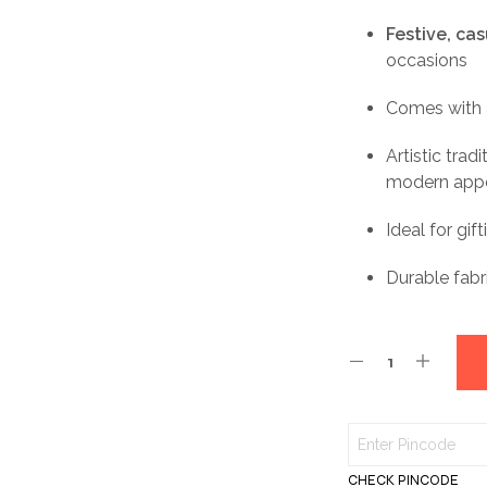
Festive, ca
occasions
Comes with
Artistic trad
modern app
Ideal for gi
Durable fabr
CHECK PINCODE