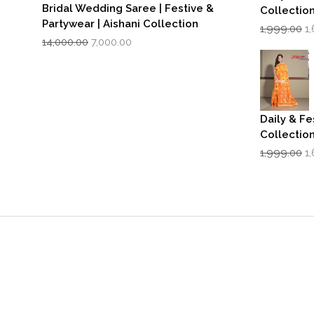
Bridal Wedding Saree | Festive &
Collectio
Partywear | Aishani Collection
Or
1,999.00
1
Original
Current
p
14,000.00
7,000.00
price
price
w
was:
is:
₹1
₹14,000.00.
₹7,000.00.
Daily & Fe
Collectio
Or
1,999.00
1
p
w
₹1