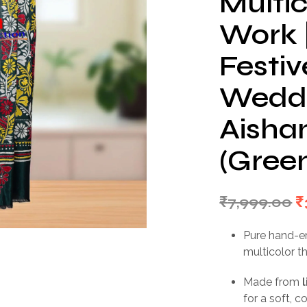
Multi
Work 
Festiv
Weddi
Aishan
(Gree
O
₹
7,999.00
₹
p
Pure hand-
w
multicolor t
₹
Made from
for a soft, 