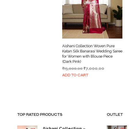
Aishani Collection Woven Pure
Katan Silk Banarasi Wedding Saree
for Women with Blouse Piece
(Dark Pink)
Original
Current
₹
15,000.00
₹
7,000.00
price
price
ADD TO CART
was:
is:
₹15,000.00.
₹7,000.00.
TOP RATED PRODUCTS
OUTLET
Aishani Collection –