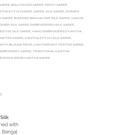
 SAREE
,
BOLLYWOOD SAREE
,
FANCY SAREE
,
THA STITCH SAREE
,
SAREE
,
SILK SAREE
,
WOMEN
A SAREE
,
BLENDED BANGALORE SILK SAREE
,
CASUAL
IGNER SILK SAREE
,
EMBROIDERED SILK SAREE
,
ESTIVE SILK SAREE
,
HAND EMBROIDERED KANTHA
AFTED SAREE
,
KANTHA STITCH SILK SAREE
,
ITH BLOUSE PIECE
,
LIGHTWEIGHT FESTIVE SAREE
,
EMBROIDERY SAREE
,
TRADITIONAL KANTHA
EDDING WEAR KANTHA SAREE
)
Silk
rned with
al Bengal