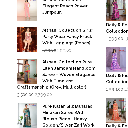
Elegant Peach Power
Jumpsuit
Daily & Fe
Aishani Collection Girls’
Collectio
Party Wear Fancy Frock
Or
1,999.00
1
p
With Leggings (Peach)
w
Original
Current
599.00
399.00
₹1
price
price
was:
is:
Aishani Collection Pure
₹599.00.
₹399.00.
Lilen Jamdani Handloom
Saree – Woven Elegance
Daily & Fe
With Timeless
Collectio
Craftsmanship (Grey, Multicolor)
Or
1,999.00
1
Original
Current
p
3,500.00
2,799.00
price
price
w
was:
is:
₹1
Pure Katan Silk Banarasi
₹3,500.00.
₹2,799.00.
Minakari Saree With
Blouse Piece | Heavy
Golden/Silver Zari Work |
Daily & Fe