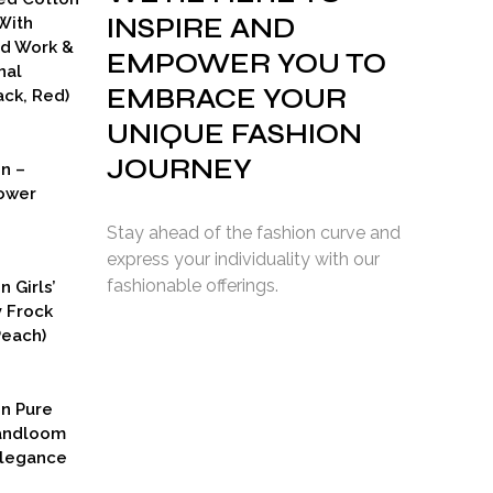
INSPIRE AND
With
ad Work &
EMPOWER YOU TO
nal
EMBRACE YOUR
ck, Red)
UNIQUE FASHION
JOURNEY
on –
ower
Stay ahead of the fashion curve and
express your individuality with our
fashionable offerings.
n Girls’
y Frock
Peach)
rent
ce
on Pure
9.00.
Handloom
Elegance