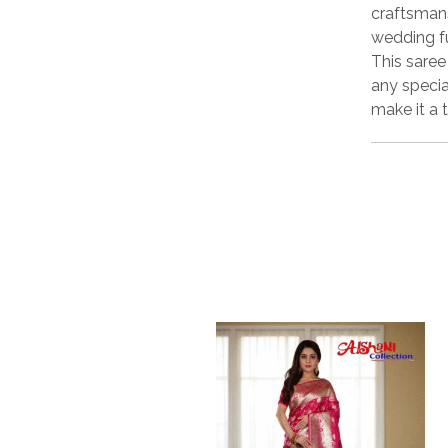
craftsmans
wedding f
This sare
any specia
make it a 