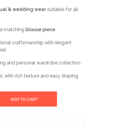
sual & wedding wear
suitable for all
 a matching
blouse piece
itional craftsmanship with elegant
eal
fting and personal wardrobe collection
ic with rich texture and easy draping
ADD TO CART