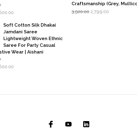
Craftsmanship (Grey, Multico
n
Original
Current
iginal
Current
3,500.00
2,799.00
,600.00
price
price
rice
price
was:
is:
as:
is:
Soft Cotton Silk Dhakai
₹3,500.00.
₹2,799.00.
,999.00.
₹1,600.00.
Jamdani Saree
Lightweight Woven Ethnic
Saree For Party Casual
stive Wear | Aishani
n
iginal
Current
,600.00
rice
price
as:
is:
,999.00.
₹1,600.00.