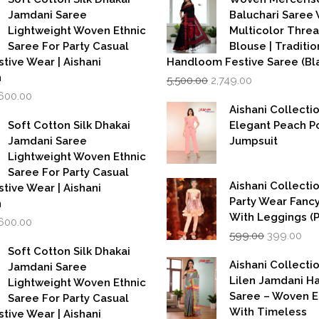
Jamdani Saree
Baluchari Saree 
Lightweight Woven Ethnic
Multicolor Thre
Saree For Party Casual
Blouse | Traditio
stive Wear | Aishani
Handloom Festive Saree (Bla
Original
Current
n
5,500.00
2,749.00
price
price
iginal
Current
,600.00
was:
is:
rice
price
Aishani Collecti
₹5,500.00.
₹2,749.00.
as:
is:
Soft Cotton Silk Dhakai
Elegant Peach P
,999.00.
₹1,600.00.
Jamdani Saree
Jumpsuit
Lightweight Woven Ethnic
Saree For Party Casual
Aishani Collectio
stive Wear | Aishani
Party Wear Fanc
n
With Leggings (
iginal
Current
,600.00
Original
Cur
rice
price
599.00
399.00
price
pri
as:
is:
Soft Cotton Silk Dhakai
was:
is:
,999.00.
₹1,600.00.
Aishani Collecti
Jamdani Saree
₹599.00.
₹39
Lilen Jamdani 
Lightweight Woven Ethnic
Saree – Woven 
Saree For Party Casual
With Timeless
stive Wear | Aishani