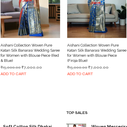
Aishani Collection Woven Pure
Aishani Collection Woven Pure
Katan Silk Banarasi Wedding Saree
Katan Silk Banarasi Wedding Saree
for Women with Blouse Piece (Red
for Women with Blouse Piece
& Blue)
(Firoja Blue)
Original
Current
Original
Current
₹
15,000.00
₹
7,000.00
₹
15,000.00
₹
7,000.00
price
price
price
price
ADD TO CART
ADD TO CART
was:
is:
was:
is:
₹15,000.00.
₹7,000.00.
₹15,000.00.
₹7,000.00
TOP SALES
Soft Cotton Silk Dhakai
Woven Merceris