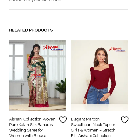
RELATED PRODUCTS
Aishani Collection Woven
Elegant Maroon
Pure Katan Silk Banarasi
Sweetheart Neck Top for
Wedding Saree for
Girls & Women – Stretch
Women with Blouse
Fit | Aishani Collection