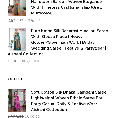
Handloom Saree – Woven Elegance
With Timeless Craftsmanship (Grey,
Multicolor)
Original
Current
3,500.00
2,799.00
price
price
was:
is:
Pure Katan Silk Banarasi Minakari Saree
₹3,500.00.
₹2,799.00.
With Blouse Piece | Heavy
Golden/Silver Zari Work | Bridal
Wedding Saree | Festive & Partywear |
Aishani Collection
Original
Current
14,000.00
7,000.00
price
price
was:
is:
₹14,000.00.
₹7,000.00.
OUTLET
Soft Cotton Silk Dhakai Jamdani Saree
Lightweight Woven Ethnic Saree For
Party Casual Daily & Festive Wear |
Aishani Collection
Original
Current
1,999.00
1,600.00