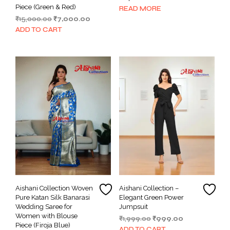
Piece (Green & Red)
READ MORE
Original
Current
₹
15,000.00
₹
7,000.00
price
price
ADD TO CART
was:
is:
₹15,000.00.
₹7,000.00.
Aishani Collection Woven
Aishani Collection –
Pure Katan Silk Banarasi
Elegant Green Power
Wedding Saree for
Jumpsuit
Women with Blouse
Original
Current
₹
1,999.00
₹
999.00
Piece (Firoja Blue)
price
price
ADD TO CART