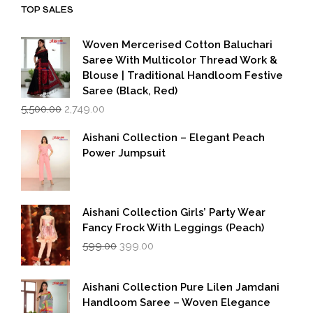
TOP SALES
Woven Mercerised Cotton Baluchari
Saree With Multicolor Thread Work &
Blouse | Traditional Handloom Festive
Saree (Black, Red)
Original
Current
5,500.00
2,749.00
price
price
was:
is:
Aishani Collection – Elegant Peach
₹5,500.00.
₹2,749.00.
Power Jumpsuit
Aishani Collection Girls’ Party Wear
Fancy Frock With Leggings (Peach)
Original
Current
599.00
399.00
price
price
was:
is:
₹599.00.
₹399.00.
Aishani Collection Pure Lilen Jamdani
Handloom Saree – Woven Elegance