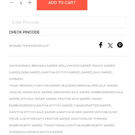
ADD TO CART
CHECK PINCODE
SHARE THIS PRODUCT
CATEGORIES:
BENGALI SAREE
,
BOLLYWOOD SAREE
,
FANCY SAREE
,
HANDLOOM SAREE
,
KANTHA STITCH SAREE
,
SAREE
,
SILK SAREE
,
WOMEN
TAGS:
BENGALI KANTHA SAREE
,
BLENDED BANGALORE SILK SAREE
,
CASUAL WEAR SILK SAREE
,
DESIGNER SILK SAREE
,
EMBROIDERED SILK
SAREE
,
ETHNIC WEAR SAREE
,
FESTIVE SILK SAREE
,
HAND
EMBROIDERED KANTHA STITCH SAREE
,
HANDCRAFTED SAREE
,
KANTHA STITCH SILK SAREE
,
KANTHA WORK SAREE WITH BLOUSE
PIECE
,
LIGHTWEIGHT FESTIVE SAREE
,
MULTICOLOR THREAD
EMBROIDERY SAREE
,
TRADITIONAL KANTHA EMBROIDERY SAREE
,
WEDDING WEAR KANTHA SAREE