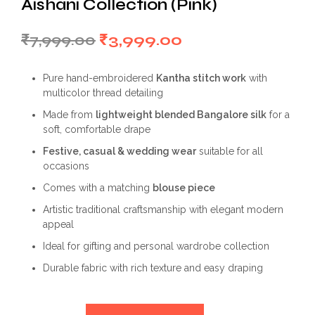
Aishani Collection (Pink)
Original
Current
₹
7,999.00
₹
3,999.00
price
price
Pure hand-embroidered
Kantha stitch work
with
was:
is:
multicolor thread detailing
₹7,999.00.
₹3,999.00.
Made from
lightweight blended Bangalore silk
for a
soft, comfortable drape
Festive, casual & wedding wear
suitable for all
occasions
Comes with a matching
blouse piece
Artistic traditional craftsmanship with elegant modern
appeal
Ideal for gifting and personal wardrobe collection
Durable fabric with rich texture and easy draping