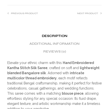
PREVIOUS PRODUCT
NEXT PRODUCT
DESCRIPTION
ADDITIONAL INFORMATION
REVIEWS (0)
Elevate your ethnic charm with this
Hand Embroidered
Kantha Stitch Silk Saree
, crafted on soft and
lightweight
blended Bangalore silk
. Adorned with
intricate
multicolor thread embroidery
, each motif reflects
traditional Bengal craftsmanship, making it perfect for festive
celebrations, casual gatherings, and wedding functions.
This saree comes with a matching
blouse piece
, allowing
effortless styling for any special occasion. Its fluid drape,
elegant texture, and artistic workmanship make it a timeless
addition to your wardrobe.