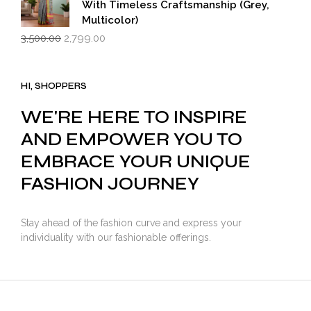
With Timeless Craftsmanship (Grey,
Multicolor)
Original
Current
3,500.00
2,799.00
price
price
was:
is:
₹3,500.00.
₹2,799.00.
HI, SHOPPERS
WE'RE HERE TO INSPIRE
AND EMPOWER YOU TO
EMBRACE YOUR UNIQUE
FASHION JOURNEY
Stay ahead of the fashion curve and express your
individuality with our fashionable offerings.