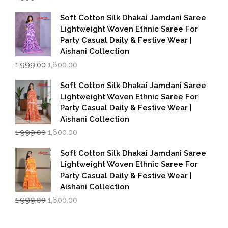
price
price
was:
is:
Soft Cotton Silk Dhakai Jamdani Saree
₹1,999.00.
₹1,600.00.
Lightweight Woven Ethnic Saree For
Party Casual Daily & Festive Wear |
Aishani Collection
Original
Current
1,999.00
1,600.00
price
price
was:
is:
Soft Cotton Silk Dhakai Jamdani Saree
₹1,999.00.
₹1,600.00.
Lightweight Woven Ethnic Saree For
Party Casual Daily & Festive Wear |
Aishani Collection
Original
Current
1,999.00
1,600.00
price
price
was:
is:
Soft Cotton Silk Dhakai Jamdani Saree
₹1,999.00.
₹1,600.00.
Lightweight Woven Ethnic Saree For
Party Casual Daily & Festive Wear |
Aishani Collection
Original
Current
1,999.00
1,600.00
price
price
was:
is:
₹1,999.00.
₹1,600.00.