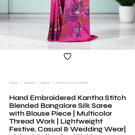
HOME
/
WOMEN
/
SAREE
/
KANTHA STITCH SAREE
Hand Embroidered Kantha Stitch
Blended Bangalore Silk Saree
with Blouse Piece | Multicolor
Thread Work | Lightweight
Festive, Casual & Wedding Wear|