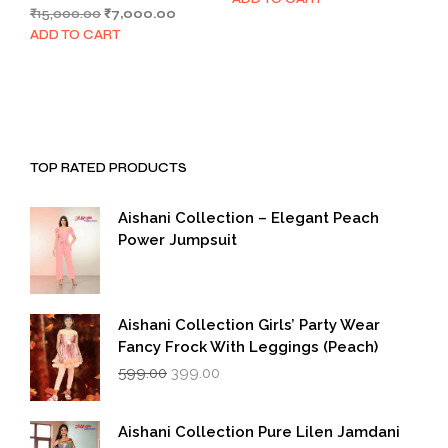
Original
Current
₹
15,000.00
₹
7,000.00
was:
is:
price
price
₹1,999.00.
₹999.00.
ADD TO CART
was:
is:
₹15,000.00.
₹7,000.00.
TOP RATED PRODUCTS
Aishani Collection – Elegant Peach
Power Jumpsuit
Aishani Collection Girls’ Party Wear
Fancy Frock With Leggings (Peach)
Original
Current
599.00
399.00
price
price
was:
is:
₹599.00.
₹399.00.
Aishani Collection Pure Lilen Jamdani