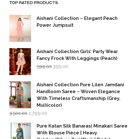
TOP RATED PRODUCTS
Aishani Collection – Elegant Peach
Power Jumpsuit
Aishani Collection Girls’ Party Wear
Fancy Frock With Leggings (Peach)
Original
Current
599.00
399.00
price
price
was:
is:
₹599.00.
₹399.00.
Aishani Collection Pure Lilen Jamdani
Handloom Saree – Woven Elegance
With Timeless Craftsmanship (Grey,
Multicolor)
Original
Current
3,500.00
2,799.00
price
price
was:
is:
Pure Katan Silk Banarasi Minakari Saree
₹3,500.00.
₹2,799.00.
With Blouse Piece | Heavy