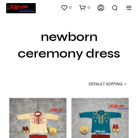
0
0
newborn
ceremony dress
DEFAULT SORTING