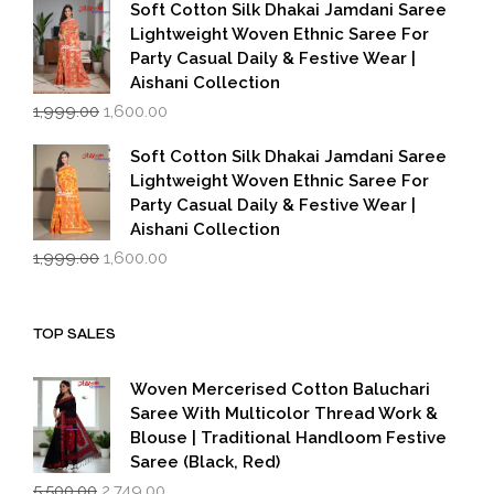
was:
is:
Soft Cotton Silk Dhakai Jamdani Saree
₹1,999.00.
₹1,600.00.
Lightweight Woven Ethnic Saree For
Party Casual Daily & Festive Wear |
Aishani Collection
Original
Current
1,999.00
1,600.00
price
price
was:
is:
Soft Cotton Silk Dhakai Jamdani Saree
₹1,999.00.
₹1,600.00.
Lightweight Woven Ethnic Saree For
Party Casual Daily & Festive Wear |
Aishani Collection
Original
Current
1,999.00
1,600.00
price
price
was:
is:
₹1,999.00.
₹1,600.00.
TOP SALES
Woven Mercerised Cotton Baluchari
Saree With Multicolor Thread Work &
Blouse | Traditional Handloom Festive
Saree (Black, Red)
Original
Current
5,500.00
2,749.00