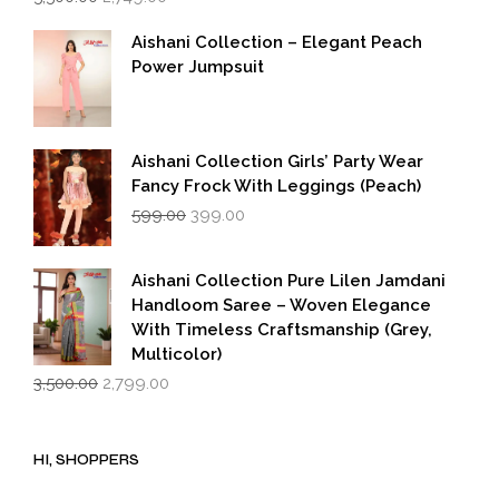
price
price
was:
is:
Aishani Collection – Elegant Peach
₹5,500.00.
₹2,749.00.
Power Jumpsuit
Aishani Collection Girls’ Party Wear
Fancy Frock With Leggings (Peach)
Original
Current
599.00
399.00
price
price
was:
is:
₹599.00.
₹399.00.
Aishani Collection Pure Lilen Jamdani
Handloom Saree – Woven Elegance
With Timeless Craftsmanship (Grey,
Multicolor)
Original
Current
3,500.00
2,799.00
price
price
was:
is:
₹3,500.00.
₹2,799.00.
HI, SHOPPERS