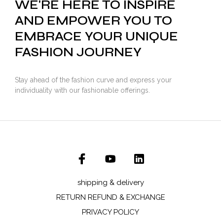
WE'RE HERE TO INSPIRE
AND EMPOWER YOU TO
EMBRACE YOUR UNIQUE
FASHION JOURNEY
Stay ahead of the fashion curve and express your
individuality with our fashionable offerings.
shipping & delivery
RETURN REFUND & EXCHANGE
PRIVACY POLICY