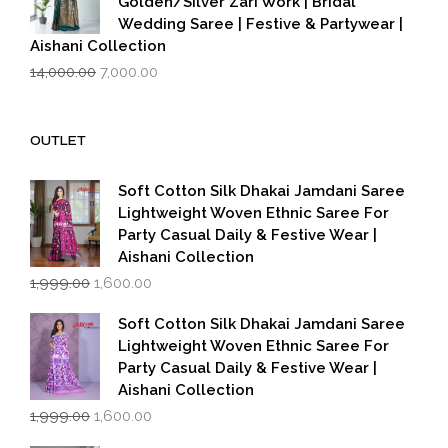
Golden/Silver Zari Work | Bridal
Wedding Saree | Festive & Partywear |
Aishani Collection
Original
Current
14,000.00
7,000.00
price
price
was:
is:
₹14,000.00.
₹7,000.00.
OUTLET
Soft Cotton Silk Dhakai Jamdani Saree
Lightweight Woven Ethnic Saree For
Party Casual Daily & Festive Wear |
Aishani Collection
Original
Current
1,999.00
1,600.00
price
price
was:
is:
Soft Cotton Silk Dhakai Jamdani Saree
₹1,999.00.
₹1,600.00.
Lightweight Woven Ethnic Saree For
Party Casual Daily & Festive Wear |
Aishani Collection
Original
Current
1,999.00
1,600.00
price
price