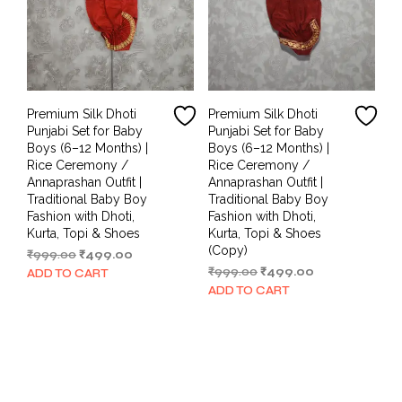
Premium Silk Dhoti
Premium Silk Dhoti
Punjabi Set for Baby
Punjabi Set for Baby
Boys (6–12 Months) |
Boys (6–12 Months) |
Rice Ceremony /
Rice Ceremony /
Annaprashan Outfit |
Annaprashan Outfit |
Traditional Baby Boy
Traditional Baby Boy
Fashion with Dhoti,
Fashion with Dhoti,
Kurta, Topi & Shoes
Kurta, Topi & Shoes
(Copy)
Original
Current
₹
999.00
₹
499.00
price
price
Original
Current
₹
999.00
₹
499.00
ADD TO CART
was:
is:
price
price
ADD TO CART
₹999.00.
₹499.00.
was:
is:
₹999.00.
₹499.00.