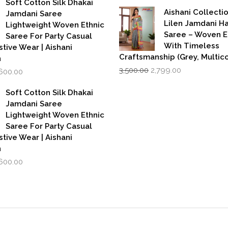
Soft Cotton Silk Dhakai
was:
is:
,999.00.
₹1,600.00.
Aishani Collecti
Jamdani Saree
₹599.00.
₹39
Lilen Jamdani 
Lightweight Woven Ethnic
Saree – Woven 
Saree For Party Casual
With Timeless
stive Wear | Aishani
Craftsmanship (Grey, Multico
n
Original
Current
iginal
Current
3,500.00
2,799.00
,600.00
price
price
rice
price
was:
is:
as:
is:
Soft Cotton Silk Dhakai
₹3,500.00.
₹2,799.00.
,999.00.
₹1,600.00.
Jamdani Saree
Lightweight Woven Ethnic
Saree For Party Casual
stive Wear | Aishani
n
iginal
Current
,600.00
rice
price
as:
is:
,999.00.
₹1,600.00.