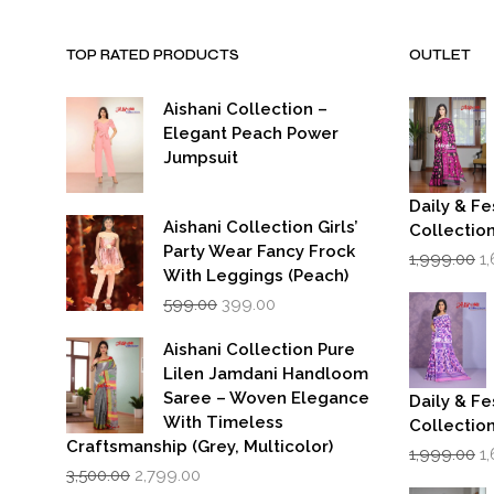
TOP RATED PRODUCTS
OUTLET
Aishani Collection –
Elegant Peach Power
Jumpsuit
Daily & Fe
Aishani Collection Girls’
Collectio
Party Wear Fancy Frock
Or
1,999.00
1
p
With Leggings (Peach)
w
Original
Current
599.00
399.00
₹1
price
price
was:
is:
Aishani Collection Pure
₹599.00.
₹399.00.
Lilen Jamdani Handloom
Saree – Woven Elegance
Daily & Fe
With Timeless
Collectio
Craftsmanship (Grey, Multicolor)
Or
1,999.00
1
Original
Current
p
3,500.00
2,799.00
price
price
w