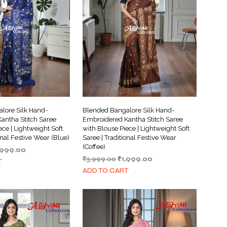
I
N
T
H
E
C
A
R
T
.
lore Silk Hand-
Blended Bangalore Silk Hand-
antha Stitch Saree
Embroidered Kantha Stitch Saree
ece | Lightweight Soft
with Blouse Piece | Lightweight Soft
onal Festive Wear (Blue)
Saree | Traditional Festive Wear
(Coffee)
iginal
Current
,999.00
Original
Current
ice
price
₹
3,999.00
₹
1,999.00
T
price
price
s:
is:
ADD TO CART
was:
is:
,999.00.
₹1,999.00.
₹3,999.00.
₹1,999.00.