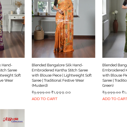
k Hand-
Blended Bangalore Silk Hand-
Blended Banga
itch Saree
Embroidered Kantha Stitch Saree
Embroidered K
htweight Soft
with Blouse Piece | Lightweight Soft
with Blouse Pi
tive Wear
Saree | Traditional Festive Wear
Saree | Traditi
(Musterd)
Green)
Current
Original
Current
Or
₹
3,999.00
₹
1,999.00
₹
3,999.00
₹
1
price
price
price
pr
ADD TO CART
ADD TO CAR
is:
was:
is:
wa
₹1,999.00.
₹3,999.00.
₹1,999.00.
₹3