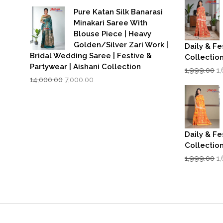
was:
is:
₹1
Pure Katan Silk Banarasi
₹3,500.00.
₹2,799.00.
Minakari Saree With
Blouse Piece | Heavy
Golden/Silver Zari Work |
Daily & Fe
Bridal Wedding Saree | Festive &
Collectio
Partywear | Aishani Collection
Or
1,999.00
1
Original
Current
p
14,000.00
7,000.00
price
price
w
was:
is:
₹1
₹14,000.00.
₹7,000.00.
Daily & Fe
Collectio
Or
1,999.00
1
p
w
₹1