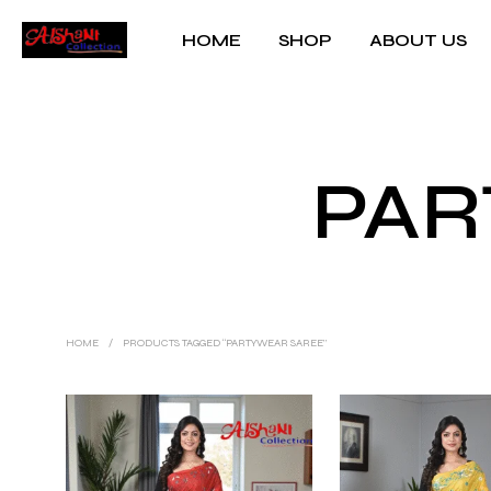
HOME
SHOP
ABOUT US
PAR
HOME
/
PRODUCTS TAGGED “PARTYWEAR SAREE”