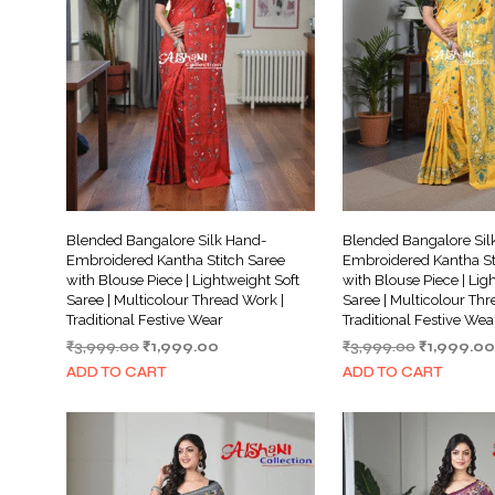
Blended Bangalore Silk Hand-
Blended Bangalore Sil
Embroidered Kantha Stitch Saree
Embroidered Kantha St
with Blouse Piece | Lightweight Soft
with Blouse Piece | Lig
Saree | Multicolour Thread Work |
Saree | Multicolour Thr
Traditional Festive Wear
Traditional Festive Wea
Original
Current
Original
₹
3,999.00
₹
1,999.00
₹
3,999.00
₹
1,999.00
price
price
price
ADD TO CART
ADD TO CART
was:
is:
was:
₹3,999.00.
₹1,999.00.
₹3,999.00.