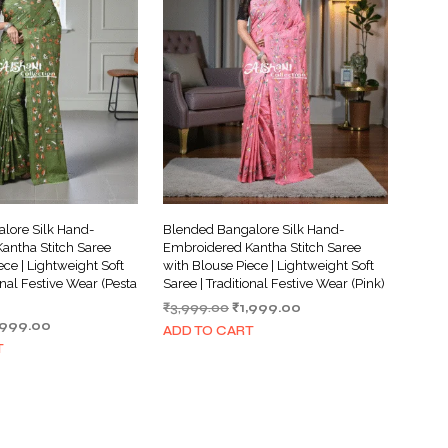
lore Silk Hand-
Blended Bangalore Silk Hand-
antha Stitch Saree
Embroidered Kantha Stitch Saree
ece | Lightweight Soft
with Blouse Piece | Lightweight Soft
onal Festive Wear (Pesta
Saree | Traditional Festive Wear (Pink)
Original
Current
₹
3,999.00
₹
1,999.00
iginal
Current
,999.00
price
price
ADD TO CART
ice
price
was:
is:
T
s:
is:
₹3,999.00.
₹1,999.00.
,999.00.
₹1,999.00.