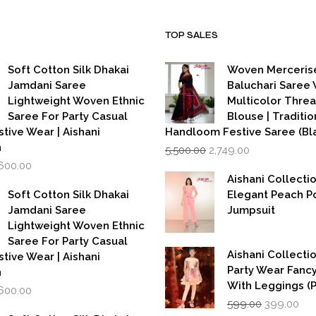
TOP SALES
Soft Cotton Silk Dhakai
Woven Merceris
Jamdani Saree
Baluchari Saree 
Lightweight Woven Ethnic
Multicolor Thre
Saree For Party Casual
Blouse | Traditio
stive Wear | Aishani
Handloom Festive Saree (Bla
Original
Current
n
5,500.00
2,749.00
price
price
iginal
Current
,600.00
was:
is:
rice
price
Aishani Collecti
₹5,500.00.
₹2,749.00.
as:
is:
Soft Cotton Silk Dhakai
Elegant Peach P
,999.00.
₹1,600.00.
Jamdani Saree
Jumpsuit
Lightweight Woven Ethnic
Saree For Party Casual
Aishani Collectio
stive Wear | Aishani
Party Wear Fanc
n
With Leggings (
iginal
Current
,600.00
Original
Cur
rice
price
599.00
399.00
price
pri
as:
is: