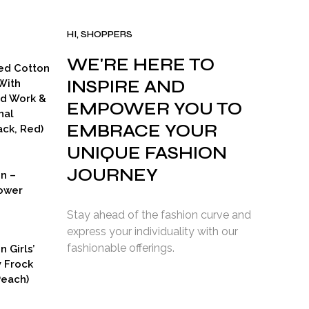
HI, SHOPPERS
WE'RE HERE TO
ed Cotton
INSPIRE AND
With
ad Work &
EMPOWER YOU TO
nal
EMBRACE YOUR
ck, Red)
UNIQUE FASHION
JOURNEY
on –
ower
Stay ahead of the fashion curve and
express your individuality with our
fashionable offerings.
n Girls’
y Frock
Peach)
rent
ce