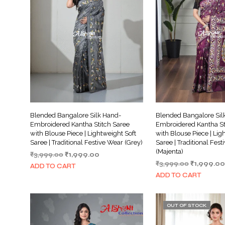
Blended Bangalore Silk Hand-
Blended Bangalore Sil
Embroidered Kantha Stitch Saree
Embroidered Kantha St
with Blouse Piece | Lightweight Soft
with Blouse Piece | Lig
Saree | Traditional Festive Wear (Grey)
Saree | Traditional Fes
(Majenta)
Original
Current
₹
3,999.00
₹
1,999.00
Original
price
price
₹
3,999.00
₹
1,999.00
ADD TO CART
price
was:
is:
ADD TO CART
was:
₹3,999.00.
₹1,999.00.
₹3,999.00.
OUT OF STOCK