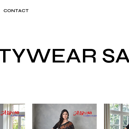
CONTACT
TYWEAR S