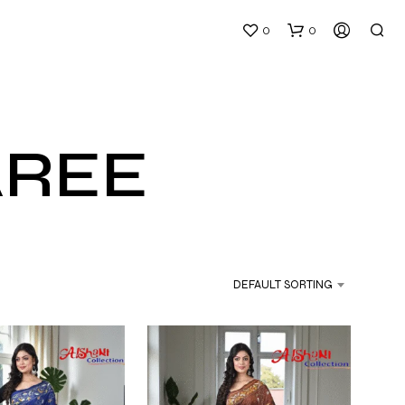
0
0
AREE
N
O
P
DEFAULT SORTING
R
O
D
U
C
T
S