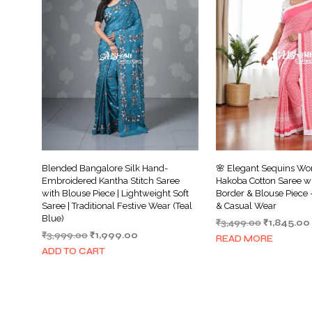
Blended Bangalore Silk Hand-
🌸 Elegant Sequins Wo
Embroidered Kantha Stitch Saree
Hakoba Cotton Saree w
with Blouse Piece | Lightweight Soft
Border & Blouse Piece –
Saree | Traditional Festive Wear (Teal
& Casual Wear
Blue)
Original
₹
3,499.00
₹
1,845.00
Original
Current
₹
3,999.00
₹
1,999.00
price
READ MORE
price
price
was:
ADD TO CART
was:
is:
₹3,499.00.
₹3,999.00.
₹1,999.00.