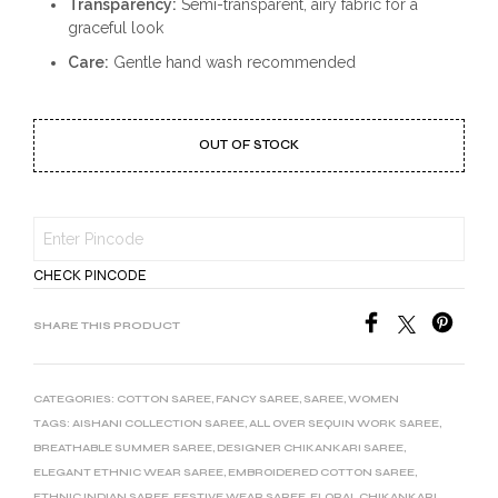
Transparency:
Semi-transparent, airy fabric for a
graceful look
Care:
Gentle hand wash recommended
OUT OF STOCK
CHECK PINCODE
SHARE THIS PRODUCT
CATEGORIES:
COTTON SAREE
,
FANCY SAREE
,
SAREE
,
WOMEN
TAGS:
AISHANI COLLECTION SAREE
,
ALL OVER SEQUIN WORK SAREE
,
BREATHABLE SUMMER SAREE
,
DESIGNER CHIKANKARI SAREE
,
ELEGANT ETHNIC WEAR SAREE
,
EMBROIDERED COTTON SAREE
,
ETHNIC INDIAN SAREE
,
FESTIVE WEAR SAREE
,
FLORAL CHIKANKARI