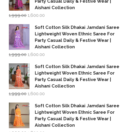
Party Casual Daily & Festive Wear |
Aishani Collection
Original
Current
1,999.00
1,600.00
price
price
was:
is:
Soft Cotton Silk Dhakai Jamdani Saree
₹1,999.00.
₹1,600.00.
Lightweight Woven Ethnic Saree For
Party Casual Daily & Festive Wear |
Aishani Collection
Original
Current
1,999.00
1,600.00
price
price
was:
is:
Soft Cotton Silk Dhakai Jamdani Saree
₹1,999.00.
₹1,600.00.
Lightweight Woven Ethnic Saree For
Party Casual Daily & Festive Wear |
Aishani Collection
Original
Current
1,999.00
1,600.00
price
price
was:
is:
Soft Cotton Silk Dhakai Jamdani Saree
₹1,999.00.
₹1,600.00.
Lightweight Woven Ethnic Saree For
Party Casual Daily & Festive Wear |
Aishani Collection
Original
Current