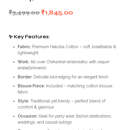
Original
Current
₹
3,499.00
₹
1,845.00
price
price
was:
is:
✨
Key Features:
₹3,499.00.
₹1,845.00.
Fabric:
Premium Hakoba Cotton – soft, breathable &
lightweight
Work:
All-over
Chikankari embroidery
with
sequin
embellishments
Border:
Delicate
lace edging
for an elegant finish
Blouse Piece:
Included – matching cotton blouse
fabric
Style:
Traditional yet trendy – perfect blend of
comfort & glamour
Occasion:
Ideal for
party wear, festive celebrations,
weddings,
and
casual outings