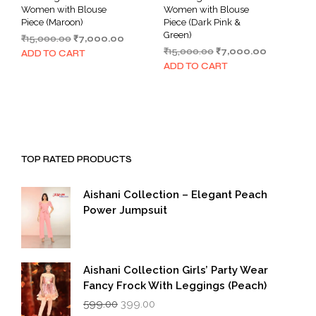
Women with Blouse
Women with Blouse
Piece (Maroon)
Piece (Dark Pink &
Green)
Original
Current
₹
15,000.00
₹
7,000.00
Original
Current
price
price
₹
15,000.00
₹
7,000.00
ADD TO CART
price
price
was:
is:
ADD TO CART
was:
is:
₹15,000.00.
₹7,000.00.
₹15,000.00.
₹7,000.00.
TOP RATED PRODUCTS
Aishani Collection – Elegant Peach
Power Jumpsuit
Aishani Collection Girls’ Party Wear
Fancy Frock With Leggings (Peach)
Original
Current
599.00
399.00
price
price