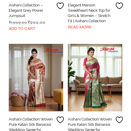
Aishani Collection –
Elegant Maroon
Elegant Grey Power
Sweetheart Neck Top for
Jumpsuit
Girls & Women – Stretch
Fit | Aishani Collection
Original
Current
₹
1,999.00
₹
999.00
READ MORE
price
price
ADD TO CART
was:
is:
₹1,999.00.
₹999.00.
Aishani Collection Woven
Aishani Collection Woven
Pure Katan Silk Banarasi
Pure Katan Silk Banarasi
Wedding Saree for
Wedding Saree for