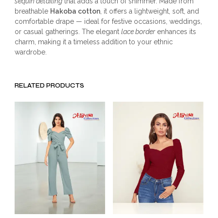
sequin detailing
that adds a touch of shimmer. Made from
breathable
Hakoba cotton
, it offers a lightweight, soft, and
comfortable drape — ideal for festive occasions, weddings,
or casual gatherings. The elegant
lace border
enhances its
charm, making it a timeless addition to your ethnic
wardrobe.
RELATED PRODUCTS