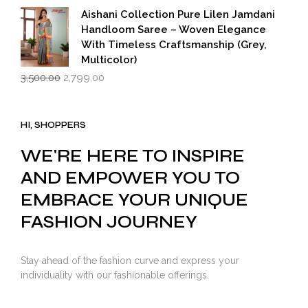
₹599.00.
₹399.00.
Aishani Collection Pure Lilen Jamdani
Handloom Saree – Woven Elegance
With Timeless Craftsmanship (Grey,
Multicolor)
Original
Current
3,500.00
2,799.00
price
price
was:
is:
₹3,500.00.
₹2,799.00.
HI, SHOPPERS
WE'RE HERE TO INSPIRE
AND EMPOWER YOU TO
EMBRACE YOUR UNIQUE
FASHION JOURNEY
Stay ahead of the fashion curve and express your
individuality with our fashionable offerings.