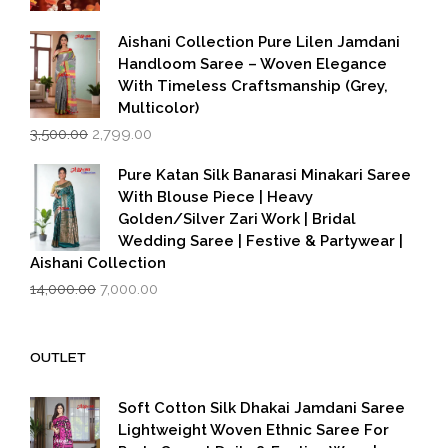
was:
is:
₹599.00.
₹399.00.
Aishani Collection Pure Lilen Jamdani
Handloom Saree – Woven Elegance
With Timeless Craftsmanship (Grey,
Multicolor)
Original
Current
3,500.00
2,799.00
price
price
was:
is:
Pure Katan Silk Banarasi Minakari Saree
₹3,500.00.
₹2,799.00.
With Blouse Piece | Heavy
Golden/Silver Zari Work | Bridal
Wedding Saree | Festive & Partywear |
Aishani Collection
Original
Current
14,000.00
7,000.00
price
price
was:
is:
₹14,000.00.
₹7,000.00.
OUTLET
Soft Cotton Silk Dhakai Jamdani Saree
Lightweight Woven Ethnic Saree For