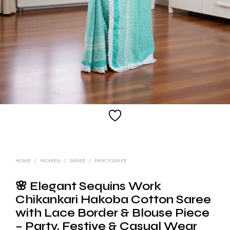
HOME
/
WOMEN
/
SAREE
/
FANCY SAREE
🌸 Elegant Sequins Work
Chikankari Hakoba Cotton Saree
with Lace Border & Blouse Piece
– Party, Festive & Casual Wear