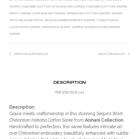
WORK
,
HAKOBA COTTON CHIKANKARI SAREE
,
HAKOBA COTTON SAREE
,
PARTY WEAR CHIKANKARI SAREE
,
PREMIUM COTTON SAREE
,
SAREE
WITH BLOUSE PIECE
,
SEQUIN EMBROIDERED SAREE
,
TRADITIONAL
LUCKNOWI SAREE
,
WEDDING GUEST SAREE
,
WOMEN’S DESIGNER
SAREE
PREVIOUS PRODUCT
NEXT PRODUCT
DESCRIPTION
REVIEWS (0)
Description:
Grace meets craftsmanship in this stunning
Sequins Work
Chikankari Hakoba Cotton Saree
from
Aishani Collection
.
Handcrafted to perfection, this saree features intricate
all-
over Chikankari embroidery
beautifully enhanced with subtle