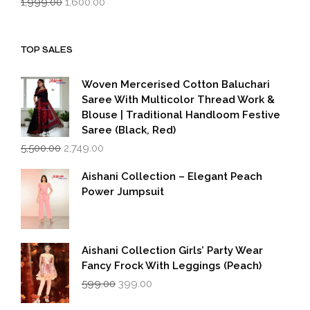
1,999.00
1,600.00
price
price
was:
is:
₹1,999.00.
₹1,600.00.
TOP SALES
Woven Mercerised Cotton Baluchari
Saree With Multicolor Thread Work &
Blouse | Traditional Handloom Festive
Saree (Black, Red)
Original
Current
5,500.00
2,749.00
price
price
was:
is:
Aishani Collection – Elegant Peach
₹5,500.00.
₹2,749.00.
Power Jumpsuit
Aishani Collection Girls’ Party Wear
Fancy Frock With Leggings (Peach)
Original
Current
599.00
399.00
price
price
was:
is: