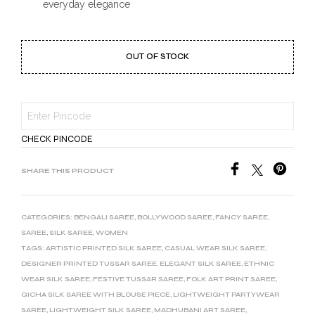
everyday elegance
OUT OF STOCK
CHECK PINCODE
SHARE THIS PRODUCT
CATEGORIES:
BENGALI SAREE
,
BOLLYWOOD SAREE
,
FANCY SAREE
,
SAREE
,
SILK SAREE
,
WOMEN
TAGS:
ARTISTIC PRINTED SILK SAREE
,
CASUAL WEAR SILK SAREE
,
DESIGNER PRINTED TUSSAR SAREE
,
ELEGANT SILK SAREE
,
ETHNIC
WEAR SILK SAREE
,
FESTIVE TUSSAR SAREE
,
FOLK ART PRINT SAREE
,
GICHA SILK SAREE WITH BLOUSE PIECE
,
LIGHTWEIGHT PARTYWEAR
SAREE
,
LIGHTWEIGHT SILK SAREE
,
MADHUBANI ART SAREE
,