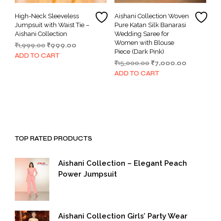
High-Neck Sleeveless
Aishani Collection Woven
Jumpsuit with Waist Tie –
Pure Katan Silk Banarasi
Aishani Collection
Wedding Saree for
Women with Blouse
Original
Current
₹
1,999.00
₹
999.00
Piece (Dark Pink)
price
price
ADD TO CART
Original
Current
₹
15,000.00
₹
7,000.00
was:
is:
price
price
₹1,999.00.
₹999.00.
ADD TO CART
was:
is:
₹15,000.00.
₹7,000.00.
TOP RATED PRODUCTS
Aishani Collection – Elegant Peach
Power Jumpsuit
Aishani Collection Girls’ Party Wear