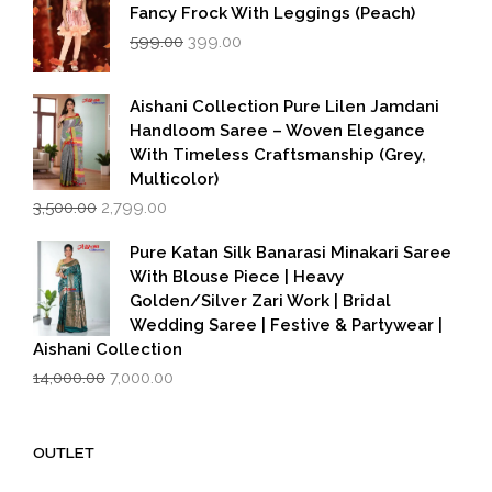
Fancy Frock With Leggings (Peach)
Original
Current
599.00
399.00
price
price
was:
is:
₹599.00.
₹399.00.
Aishani Collection Pure Lilen Jamdani
Handloom Saree – Woven Elegance
With Timeless Craftsmanship (Grey,
Multicolor)
Original
Current
3,500.00
2,799.00
price
price
was:
is:
Pure Katan Silk Banarasi Minakari Saree
₹3,500.00.
₹2,799.00.
With Blouse Piece | Heavy
Golden/Silver Zari Work | Bridal
Wedding Saree | Festive & Partywear |
Aishani Collection
Original
Current
14,000.00
7,000.00
price
price
was:
is:
₹14,000.00.
₹7,000.00.
OUTLET