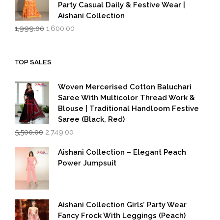
Party Casual Daily & Festive Wear |
Aishani Collection
Original
Current
1,999.00
1,600.00
price
price
was:
is:
₹1,999.00.
₹1,600.00.
TOP SALES
Woven Mercerised Cotton Baluchari
Saree With Multicolor Thread Work &
Blouse | Traditional Handloom Festive
Saree (Black, Red)
Original
Current
5,500.00
2,749.00
price
price
was:
is:
Aishani Collection – Elegant Peach
₹5,500.00.
₹2,749.00.
Power Jumpsuit
Aishani Collection Girls’ Party Wear
Fancy Frock With Leggings (Peach)