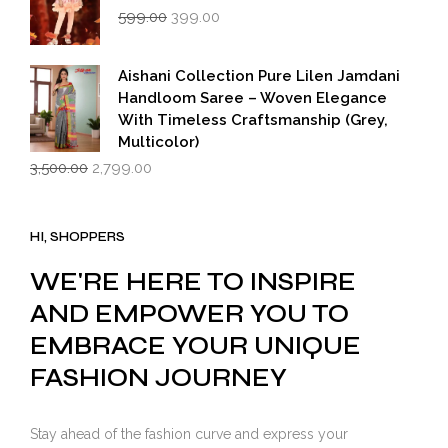
Original
Current
599.00
399.00
price
price
was:
is:
₹599.00.
₹399.00.
Aishani Collection Pure Lilen Jamdani
Handloom Saree – Woven Elegance
With Timeless Craftsmanship (Grey,
Multicolor)
Original
Current
3,500.00
2,799.00
price
price
was:
is:
₹3,500.00.
₹2,799.00.
HI, SHOPPERS
WE'RE HERE TO INSPIRE
AND EMPOWER YOU TO
EMBRACE YOUR UNIQUE
FASHION JOURNEY
Stay ahead of the fashion curve and express your