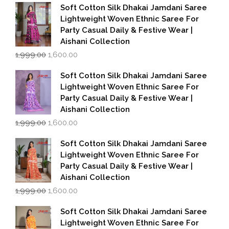
Soft Cotton Silk Dhakai Jamdani Saree
Lightweight Woven Ethnic Saree For
Party Casual Daily & Festive Wear |
Aishani Collection
Original
Current
1,999.00
1,600.00
price
price
was:
is:
Soft Cotton Silk Dhakai Jamdani Saree
₹1,999.00.
₹1,600.00.
Lightweight Woven Ethnic Saree For
Party Casual Daily & Festive Wear |
Aishani Collection
Original
Current
1,999.00
1,600.00
price
price
was:
is:
Soft Cotton Silk Dhakai Jamdani Saree
₹1,999.00.
₹1,600.00.
Lightweight Woven Ethnic Saree For
Party Casual Daily & Festive Wear |
Aishani Collection
Original
Current
1,999.00
1,600.00
price
price
was:
is:
Soft Cotton Silk Dhakai Jamdani Saree
₹1,999.00.
₹1,600.00.
Lightweight Woven Ethnic Saree For