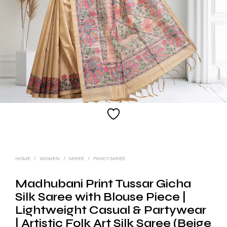
HOME
/
WOMEN
/
SAREE
/
FANCY SAREE
Madhubani Print Tussar Gicha
Silk Saree with Blouse Piece |
Lightweight Casual & Partywear
| Artistic Folk Art Silk Saree (Beige