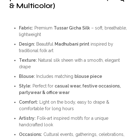
& Multicolor)
Fabric:
Premium
Tussar Gicha Silk
– soft, breathable,
lightweight
Design:
Beautiful
Madhubani print
inspired by
traditional folk art
Texture:
Natural silk sheen with a smooth, elegant
drape
Blouse:
Includes matching
blouse piece
Style:
Perfect for
casual wear, festive occasions,
partywear & office wear
Comfort:
Light on the body, easy to drape &
comfortable for long hours
Artistry:
Folk-art inspired motifs for a unique
handcrafted look
Occasions:
Cultural events, gatherings, celebrations,