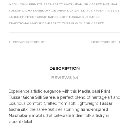
MADHUBANI PRINT TUSSAR SAREE
,
MADHUBANI SILK SAREE
,
NATURAL
TUSSAR GICHA SAREE
,
OFFICE WEAR SILK SAREE
,
PARTYWEAR TUSSAR
SAREE
,
PRINTED TUSSAR SAREE
,
SOFT TUSSAR SILK SAREE
,
TRADITIONAL MADHUBANI SAREE
,
TUSSAR GICHA SILK SAREE
PREVIOUS PRODUCT
NEXT PRODUCT
DESCRIPTION
REVIEWS (0)
Experience artistic elegance with this
Madhubani Print
Tussar Gicha Silk Saree
, a perfect blend of heritage art and
luxurious comfort. Crafted from soft, lightweight
Tussar
Gicha silk
, the saree features stunning
hand-inspired
Madhubani motifs
that celebrate Indian folk artistry in
vibrant detail.