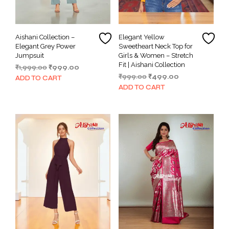
Aishani Collection –
Elegant Yellow
Elegant Grey Power
Sweetheart Neck Top for
Jumpsuit
Girls & Women – Stretch
Fit | Aishani Collection
Original
Current
₹
1,999.00
₹
999.00
Original
Current
price
price
₹
999.00
₹
499.00
ADD TO CART
price
price
was:
is:
ADD TO CART
was:
is:
₹1,999.00.
₹999.00.
₹999.00.
₹499.00.