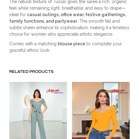
The natural texture of Tussar gives the saree a rich, organic
feel while remaining light, breathable, and easy to drape—
ideal for
casual outings, office wear, festive gatherings,
family functions, and partywear
. The smooth fall and
subtle sheen enhance its sophistication, making it a timeless
choice for women who appreciate artistic elegance.
Comes with a matching
blouse piece
to complete your
graceful ethnic look.
RELATED PRODUCTS