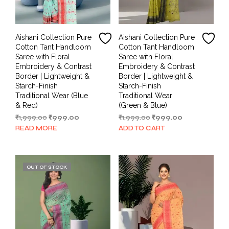
Aishani Collection Pure
Aishani Collection Pure
Cotton Tant Handloom
Cotton Tant Handloom
Saree with Floral
Saree with Floral
Embroidery & Contrast
Embroidery & Contrast
Border | Lightweight &
Border | Lightweight &
Starch-Finish
Starch-Finish
Traditional Wear (Blue
Traditional Wear
& Red)
(Green & Blue)
Original
Current
Original
Current
₹
1,999.00
₹
999.00
₹
1,999.00
₹
999.00
price
price
price
price
READ MORE
ADD TO CART
was:
is:
was:
is:
₹1,999.00.
₹999.00.
₹1,999.00.
₹999.00.
OUT OF STOCK