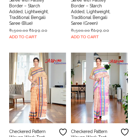
Border – Starch
Border – Starch
Added, Lightweight,
Added, Lightweight,
Traditional Bengali
Traditional Bengali
Saree (Blue)
Saree (Green)
Original
Current
Original
Current
₹
1,500.00
₹
699.00
₹
1,500.00
₹
699.00
price
price
price
price
ADD TO CART
ADD TO CART
was:
is:
was:
is:
₹1,500.00.
₹699.00.
₹1,500.00.
₹699.00.
Checkered Pattern
Checkered Pattern