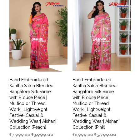
Hand Embroidered
Hand Embroidered
Kantha Stitch Blended
Kantha Stitch Blended
Bangalore Silk Saree
Bangalore Silk Saree
with Blouse Piece |
with Blouse Piece |
Multicolor Thread
Multicolor Thread
Work | Lightweight
Work | Lightweight
Festive, Casual &
Festive, Casual &
Wedding Wear| Aishani
Wedding Wear| Aishani
Collection (Peach)
Collection (Pink)
Original
Current
Original
Current
₹
7,999.00
₹
3,999.00
₹
11,999.00
₹
5,799.00