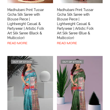
Madhubani Print Tussar
Madhubani Print Tussar
Gicha Silk Saree with
Gicha Silk Saree with
Blouse Piece |
Blouse Piece |
Lightweight Casual &
Lightweight Casual &
Partywear | Artistic Folk
Partywear | Artistic Folk
Art Silk Saree (Black &
Art Silk Saree (Blue &
Multicolor)
Multicolor)
READ MORE
READ MORE
OUT OF STOCK
OUT OF STOCK