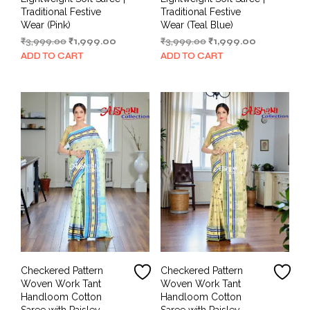
Traditional Festive
Traditional Festive
Wear (Pink)
Wear (Teal Blue)
Original
Current
Original
Current
₹
3,999.00
₹
1,999.00
₹
3,999.00
₹
1,999.00
price
price
price
price
ADD TO CART
ADD TO CART
was:
is:
was:
is:
₹3,999.00.
₹1,999.00.
₹3,999.00.
₹1,999.00.
Checkered Pattern
Checkered Pattern
Woven Work Tant
Woven Work Tant
Handloom Cotton
Handloom Cotton
Saree with Paisley
Saree with Paisley