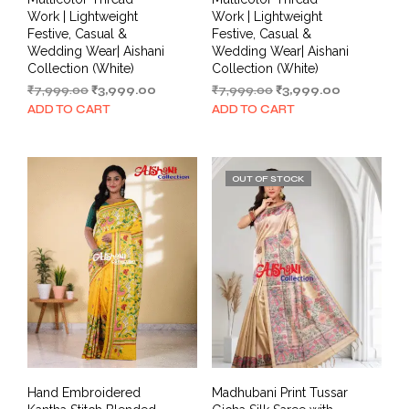
Work | Lightweight
Work | Lightweight
Festive, Casual &
Festive, Casual &
Wedding Wear| Aishani
Wedding Wear| Aishani
Collection (White)
Collection (White)
Original
Current
Original
Current
₹
7,999.00
₹
3,999.00
₹
7,999.00
₹
3,999.00
price
price
price
price
ADD TO CART
ADD TO CART
was:
is:
was:
is:
₹7,999.00.
₹3,999.00.
₹7,999.00.
₹3,999.00.
OUT OF STOCK
Hand Embroidered
Madhubani Print Tussar