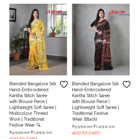
Blended Bangalore Silk
Blended Bangalore Silk
Hand-Embroidered
Hand-Embroidered
Kantha Stitch Saree
Kantha Stitch Saree
with Blouse Piece |
with Blouse Piece |
Lightweight Soft Saree |
Lightweight Soft Saree |
Multicolour Thread
Traditional Festive
Work | Traditional
Wear (Black)
Festive Wear 🔍
Original
Current
₹
3,999.00
₹
1,999.00
Original
Current
price
price
₹
3,999.00
₹
1,999.00
ADD TO CART
price
price
was:
is:
ADD TO CART