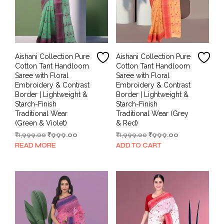
Aishani Collection Pure
Aishani Collection Pure
Cotton Tant Handloom
Cotton Tant Handloom
Saree with Floral
Saree with Floral
Embroidery & Contrast
Embroidery & Contrast
Border | Lightweight &
Border | Lightweight &
Starch-Finish
Starch-Finish
Traditional Wear
Traditional Wear (Grey
(Green & Violet)
& Red)
Original
Current
Original
Current
₹
1,999.00
₹
999.00
₹
1,999.00
₹
999.00
price
price
price
price
READ MORE
ADD TO CART
was:
is:
was:
is:
₹1,999.00.
₹999.00.
₹1,999.00.
₹999.00.