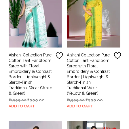
Aishani Collection Pure
Aishani Collection Pure
Cotton Tant Handloom
Cotton Tant Handloom
Saree with Floral
Saree with Floral
Embroidery & Contrast
Embroidery & Contrast
Border | Lightweight &
Border | Lightweight &
Starch-Finish
Starch-Finish
Traditional Wear (White
Traditional Wear
& Green)
(Yellow & Green)
Original
Current
Original
Current
₹
1,999.00
₹
999.00
₹
1,999.00
₹
999.00
price
price
price
price
ADD TO CART
ADD TO CART
was:
is:
was:
is:
₹1,999.00.
₹999.00.
₹1,999.00.
₹999.00.