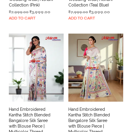
Collection (Pink)
Collection (Teal Blue)
Original
Current
Original
Current
₹
7,999.00
₹
3,999.00
₹
7,999.00
₹
3,999.00
price
price
price
price
ADD TO CART
ADD TO CART
was:
is:
was:
is:
₹7,999.00.
₹3,999.00.
₹7,999.00.
₹3,999.00.
Hand Embroidered
Hand Embroidered
Kantha Stitch Blended
Kantha Stitch Blended
Bangalore Silk Saree
Bangalore Silk Saree
with Blouse Piece |
with Blouse Piece |
Multicolor Thread
Multicolor Thread