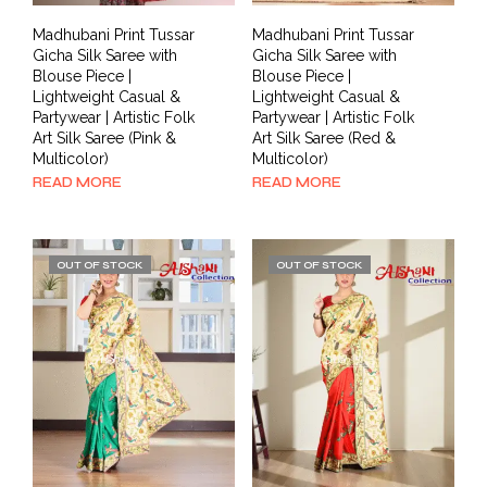
Madhubani Print Tussar
Madhubani Print Tussar
Gicha Silk Saree with
Gicha Silk Saree with
Blouse Piece |
Blouse Piece |
Lightweight Casual &
Lightweight Casual &
Partywear | Artistic Folk
Partywear | Artistic Folk
Art Silk Saree (Pink &
Art Silk Saree (Red &
Multicolor)
Multicolor)
READ MORE
READ MORE
OUT OF STOCK
OUT OF STOCK