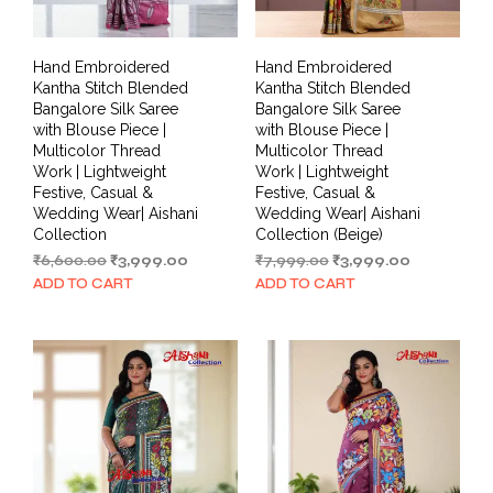
Hand Embroidered
Hand Embroidered
Kantha Stitch Blended
Kantha Stitch Blended
Bangalore Silk Saree
Bangalore Silk Saree
with Blouse Piece |
with Blouse Piece |
Multicolor Thread
Multicolor Thread
Work | Lightweight
Work | Lightweight
Festive, Casual &
Festive, Casual &
Wedding Wear| Aishani
Wedding Wear| Aishani
Collection
Collection (Beige)
Original
Current
Original
Current
₹
6,600.00
₹
3,999.00
₹
7,999.00
₹
3,999.00
price
price
price
price
ADD TO CART
ADD TO CART
was:
is:
was:
is:
₹6,600.00.
₹3,999.00.
₹7,999.00.
₹3,999.00.