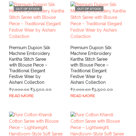
OUT OF STOCK
OUT OF STOCK
Premium Dupion Silk
Premium Dupion Silk
Machine Embroidery
Machine Embroidery
Kantha Stitch Saree
Kantha Stitch Saree
with Blouse Piece –
with Blouse Piece –
Traditional Elegant
Traditional Elegant
Festive Wear by
Festive Wear by
Aishani Collection
Aishani Collection
Original
Current
Original
Current
₹
7,000.00
₹
3,500.00
₹
7,000.00
₹
3,500.00
price
price
price
price
READ MORE
READ MORE
was:
is:
was:
is:
₹7,000.00.
₹3,500.00.
₹7,000.00.
₹3,500.00.