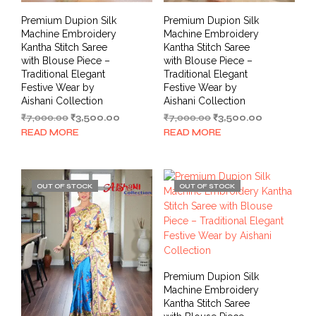
Premium Dupion Silk
Premium Dupion Silk
Machine Embroidery
Machine Embroidery
Kantha Stitch Saree
Kantha Stitch Saree
with Blouse Piece –
with Blouse Piece –
Traditional Elegant
Traditional Elegant
Festive Wear by
Festive Wear by
Aishani Collection
Aishani Collection
Original
Current
Original
Current
₹
7,000.00
₹
3,500.00
₹
7,000.00
₹
3,500.00
price
price
price
price
READ MORE
READ MORE
was:
is:
was:
is:
₹7,000.00.
₹3,500.00.
₹7,000.00.
₹3,500.00.
OUT OF STOCK
OUT OF STOCK
Premium Dupion Silk
Machine Embroidery
Kantha Stitch Saree