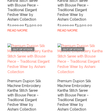
Kantha Stitch Saree
Kantha Stitch Saree
with Blouse Piece –
with Blouse Piece –
Traditional Elegant
Traditional Elegant
Festive Wear by
Festive Wear by
Aishani Collection
Aishani Collection
Original
Current
Original
Current
₹
7,000.00
₹
3,500.00
₹
7,000.00
₹
3,500.00
price
price
price
price
READ MORE
READ MORE
was:
is:
was:
is:
₹7,000.00.
₹3,500.00.
₹7,000.00.
₹3,500.00.
OUT OF STOCK
OUT OF STOCK
Premium Dupion Silk
Premium Dupion Silk
Machine Embroidery
Machine Embroidery
Kantha Stitch Saree
Kantha Stitch Saree
with Blouse Piece –
with Blouse Piece –
Traditional Elegant
Traditional Elegant
Festive Wear by
Festive Wear by
Aishani Collection
Aishani Collection