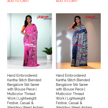
price
price
price
price
ADD TO CART
ADD TO CART
was:
is:
was:
is:
₹7,999.00.
₹3,999.00.
₹11,999.00.
₹5,799.00.
Hand Embroidered
Hand Embroidered
Kantha Stitch Blended
Kantha Stitch Blended
Bangalore Silk Saree
Bangalore Silk Saree
with Blouse Piece |
with Blouse Piece |
Multicolor Thread
Multicolor Thread
Work | Lightweight
Work | Lightweight
Festive, Casual &
Festive, Casual &
Wedding Wear| Aishani
Wedding Wear| Aishani