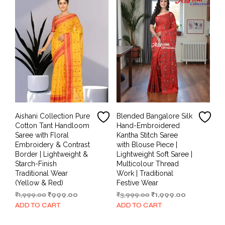
Aishani Collection Pure
Blended Bangalore Silk
Cotton Tant Handloom
Hand-Embroidered
Saree with Floral
Kantha Stitch Saree
Embroidery & Contrast
with Blouse Piece |
Border | Lightweight &
Lightweight Soft Saree |
Starch-Finish
Multicolour Thread
Traditional Wear
Work | Traditional
(Yellow & Red)
Festive Wear
Original
Current
Original
Current
₹
1,999.00
₹
999.00
₹
3,999.00
₹
1,999.00
price
price
price
price
ADD TO CART
ADD TO CART
was:
is:
was:
is:
₹1,999.00.
₹999.00.
₹3,999.00.
₹1,999.00.