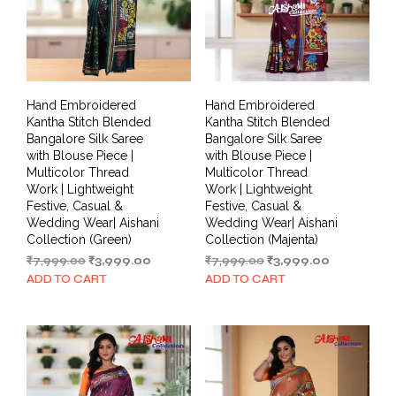
Hand Embroidered
Hand Embroidered
Kantha Stitch Blended
Kantha Stitch Blended
Bangalore Silk Saree
Bangalore Silk Saree
with Blouse Piece |
with Blouse Piece |
Multicolor Thread
Multicolor Thread
Work | Lightweight
Work | Lightweight
Festive, Casual &
Festive, Casual &
Wedding Wear| Aishani
Wedding Wear| Aishani
Collection (Green)
Collection (Majenta)
Original
Current
Original
Current
₹
7,999.00
₹
3,999.00
₹
7,999.00
₹
3,999.00
price
price
price
price
ADD TO CART
ADD TO CART
was:
is:
was:
is:
₹7,999.00.
₹3,999.00.
₹7,999.00.
₹3,999.00.