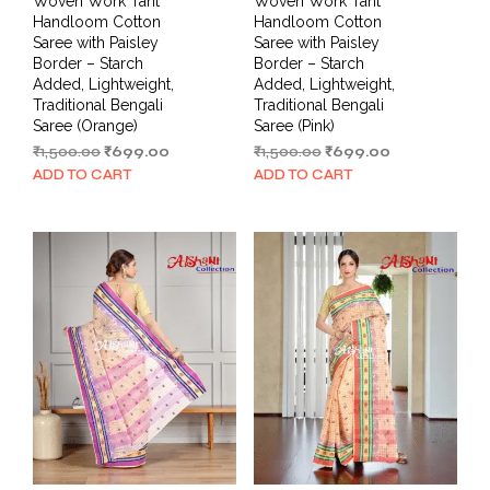
Woven Work Tant
Woven Work Tant
Handloom Cotton
Handloom Cotton
Saree with Paisley
Saree with Paisley
Border – Starch
Border – Starch
Added, Lightweight,
Added, Lightweight,
Traditional Bengali
Traditional Bengali
Saree (Orange)
Saree (Pink)
Original
Current
Original
Current
₹
1,500.00
₹
699.00
₹
1,500.00
₹
699.00
price
price
price
price
ADD TO CART
ADD TO CART
was:
is:
was:
is:
₹1,500.00.
₹699.00.
₹1,500.00.
₹699.00.