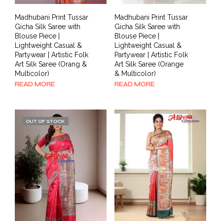
Madhubani Print Tussar
Madhubani Print Tussar
Gicha Silk Saree with
Gicha Silk Saree with
Blouse Piece |
Blouse Piece |
Lightweight Casual &
Lightweight Casual &
Partywear | Artistic Folk
Partywear | Artistic Folk
Art Silk Saree (Orang &
Art Silk Saree (Orange
Multicolor)
& Multicolor)
READ MORE
READ MORE
OUT OF STOCK