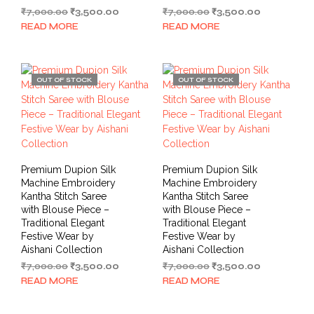
Original
Current
Original
Current
₹
7,000.00
₹
3,500.00
₹
7,000.00
₹
3,500.00
price
price
price
price
READ MORE
READ MORE
was:
is:
was:
is:
₹7,000.00.
₹3,500.00.
₹7,000.00.
₹3,500.00.
OUT OF STOCK
OUT OF STOCK
Premium Dupion Silk
Premium Dupion Silk
Machine Embroidery
Machine Embroidery
Kantha Stitch Saree
Kantha Stitch Saree
with Blouse Piece –
with Blouse Piece –
Traditional Elegant
Traditional Elegant
Festive Wear by
Festive Wear by
Aishani Collection
Aishani Collection
Original
Current
Original
Current
₹
7,000.00
₹
3,500.00
₹
7,000.00
₹
3,500.00
price
price
price
price
READ MORE
READ MORE
was:
is:
was:
is:
₹7,000.00.
₹3,500.00.
₹7,000.00.
₹3,500.00.