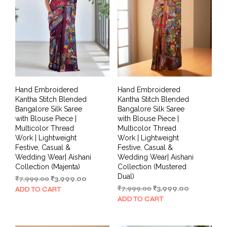
Hand Embroidered
Hand Embroidered
Kantha Stitch Blended
Kantha Stitch Blended
Bangalore Silk Saree
Bangalore Silk Saree
with Blouse Piece |
with Blouse Piece |
Multicolor Thread
Multicolor Thread
Work | Lightweight
Work | Lightweight
Festive, Casual &
Festive, Casual &
Wedding Wear| Aishani
Wedding Wear| Aishani
Collection (Majenta)
Collection (Mustered
Dual)
Original
Current
₹
7,999.00
₹
3,999.00
price
price
Original
Current
₹
7,999.00
₹
3,999.00
ADD TO CART
was:
is:
price
price
ADD TO CART
₹7,999.00.
₹3,999.00.
was:
is:
₹7,999.00.
₹3,999.00.