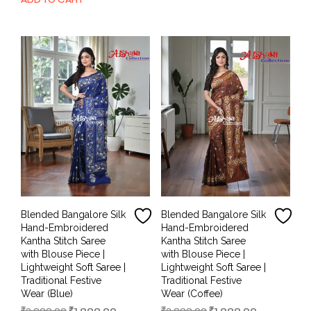
was:
is:
₹3,999.00.
₹1,999.00.
₹3,999.00.
₹1,999.00.
Blended Bangalore Silk
Blended Bangalore Silk
Hand-Embroidered
Hand-Embroidered
Kantha Stitch Saree
Kantha Stitch Saree
with Blouse Piece |
with Blouse Piece |
Lightweight Soft Saree |
Lightweight Soft Saree |
Traditional Festive
Traditional Festive
Wear (Blue)
Wear (Coffee)
Original
Current
Original
Current
₹
3,999.00
₹
1,999.00
₹
3,999.00
₹
1,999.00