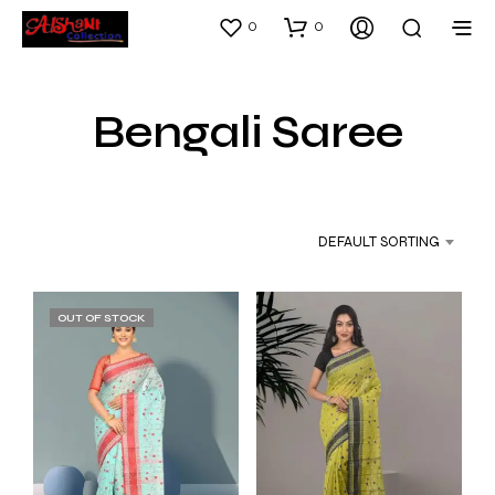
0
0
Bengali Saree
DEFAULT SORTING
OUT OF STOCK