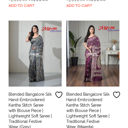
price
price
price
price
ADD TO CART
ADD TO CART
was:
is:
was:
is:
₹3,999.00.
₹1,999.00.
₹3,999.00.
₹1,999.00.
Blended Bangalore Silk
Blended Bangalore Silk
Hand-Embroidered
Hand-Embroidered
Kantha Stitch Saree
Kantha Stitch Saree
with Blouse Piece |
with Blouse Piece |
Lightweight Soft Saree |
Lightweight Soft Saree |
Traditional Festive
Traditional Festive
Wear (Grey)
Wear (Majenta)