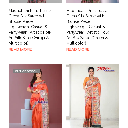
Madhubani Print Tussar
Madhubani Print Tussar
Gicha Silk Saree with
Gicha Silk Saree with
Blouse Piece |
Blouse Piece |
Lightweight Casual &
Lightweight Casual &
Partywear | Artistic Folk
Partywear | Artistic Folk
Art Silk Saree (Firoja &
Art Silk Saree (Green &
Multicolor)
Multicolor)
READ MORE
READ MORE
OUT OF STOCK