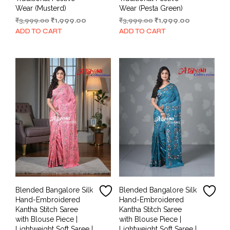
Wear (Musterd)
Wear (Pesta Green)
Original
Current
Original
Current
₹
3,999.00
₹
1,999.00
₹
3,999.00
₹
1,999.00
price
price
price
price
ADD TO CART
ADD TO CART
was:
is:
was:
is:
₹3,999.00.
₹1,999.00.
₹3,999.00.
₹1,999.00.
Blended Bangalore Silk
Blended Bangalore Silk
Hand-Embroidered
Hand-Embroidered
Kantha Stitch Saree
Kantha Stitch Saree
with Blouse Piece |
with Blouse Piece |
Lightweight Soft Saree |
Lightweight Soft Saree |