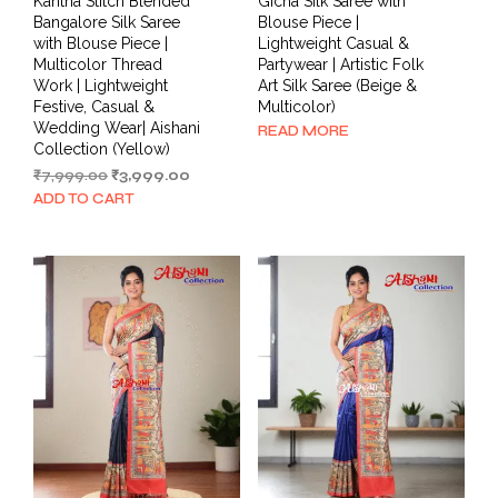
Kantha Stitch Blended
Gicha Silk Saree with
Bangalore Silk Saree
Blouse Piece |
with Blouse Piece |
Lightweight Casual &
Multicolor Thread
Partywear | Artistic Folk
Work | Lightweight
Art Silk Saree (Beige &
Festive, Casual &
Multicolor)
Wedding Wear| Aishani
READ MORE
Collection (Yellow)
Original
Current
₹
7,999.00
₹
3,999.00
price
price
ADD TO CART
was:
is:
₹7,999.00.
₹3,999.00.