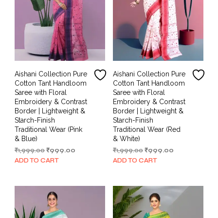
Aishani Collection Pure
Aishani Collection Pure
Cotton Tant Handloom
Cotton Tant Handloom
Saree with Floral
Saree with Floral
Embroidery & Contrast
Embroidery & Contrast
Border | Lightweight &
Border | Lightweight &
Starch-Finish
Starch-Finish
Traditional Wear (Pink
Traditional Wear (Red
& Blue)
& White)
Original
Current
Original
Current
₹
1,999.00
₹
999.00
₹
1,999.00
₹
999.00
price
price
price
price
ADD TO CART
ADD TO CART
was:
is:
was:
is:
₹1,999.00.
₹999.00.
₹1,999.00.
₹999.00.