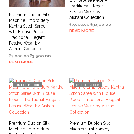
with Blouse Piece –
Traditional Elegant
Festive Wear by
Premium Dupion Silk
Aishani Collection
Machine Embroidery
Original
Current
₹
7,000.00
₹
3,500.00
Kantha Stitch Saree
price
price
READ MORE
with Blouse Piece –
was:
is:
Traditional Elegant
₹7,000.00.
₹3,500.00.
Festive Wear by
Aishani Collection
Original
Current
₹
7,000.00
₹
3,500.00
price
price
READ MORE
was:
is:
₹7,000.00.
₹3,500.00.
OUT OF STOCK
OUT OF STOCK
Premium Dupion Silk
Premium Dupion Silk
Machine Embroidery
Machine Embroidery