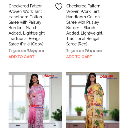
Checkered Pattern
Checkered Pattern
Woven Work Tant
Woven Work Tant
Handloom Cotton
Handloom Cotton
Saree with Paisley
Saree with Paisley
Border – Starch
Border – Starch
Added, Lightweight,
Added, Lightweight,
Traditional Bengali
Traditional Bengali
Saree (Pink) (Copy)
Saree (Red)
Original
Current
Original
Current
₹
1,500.00
₹
699.00
₹
1,500.00
₹
699.00
price
price
price
price
ADD TO CART
ADD TO CART
was:
is:
was:
is:
₹1,500.00.
₹699.00.
₹1,500.00.
₹699.00.