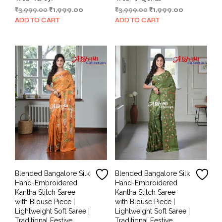
Original
Current
Original
Current
₹
3,999.00
₹
1,999.00
₹
3,999.00
₹
1,999.00
price
price
price
price
ADD TO CART
ADD TO CART
was:
is:
was:
is:
₹3,999.00.
₹1,999.00.
₹3,999.00.
₹1,999.00.
Blended Bangalore Silk
Blended Bangalore Silk
Hand-Embroidered
Hand-Embroidered
Kantha Stitch Saree
Kantha Stitch Saree
with Blouse Piece |
with Blouse Piece |
Lightweight Soft Saree |
Lightweight Soft Saree |
Traditional Festive
Traditional Festive